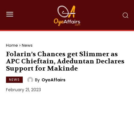
Home
News
Folarin’s Chances get Slimmer as
APC Chieftain, Adeduntan Declares
Support for Makinde
By
OyoAffairs
NEWS
February 21, 2023