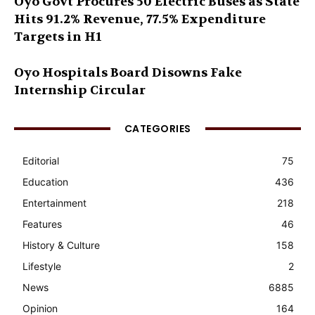
Oyo Govt Procures 50 Electric Buses as State
Hits 91.2% Revenue, 77.5% Expenditure
Targets in H1
Oyo Hospitals Board Disowns Fake
Internship Circular
CATEGORIES
Editorial
75
Education
436
Entertainment
218
Features
46
History & Culture
158
Lifestyle
2
News
6885
Opinion
164