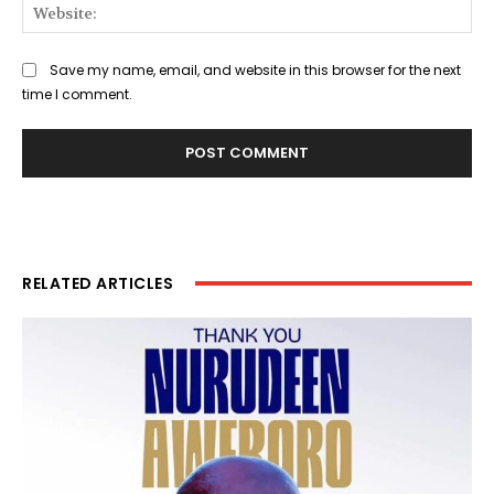
Web
Save my name, email, and website in this browser for the next
time I comment.
RELATED ARTICLES