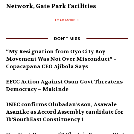
Network, Gate Park Facilities‎
LOAD MORE
DON'T MISS
“My Resignation from Oyo City Boy
Movement Was Not Over Misconduct” –
Copacapana CEO Ajibola Says
EFCC Action Against Osun Govt Threatens
Democracy – Makinde
INEC confirms Olubadan’s son, Asawale
Asanike as Accord Assembly candidate for
Ib’SouthEast Constituency 1