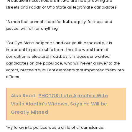
“Fraudulent ticket holders in APC are now prowling the
streets and roads of OYo State as legitimate candidates.
“A man that cannot stand for truth, equity, fairness and
justice, will fall for anything.
“For Oyo State indigenes and our youth especially, it is
important to point out to them; that the worst form of
corruption is electoral fraud; as it imposes unwanted
candidates on the populace, who will never answer to the
voters, but the fraudulent elements that implanted them into
offices.
Also Read:
PHOTOS: Late Ajimobi's Wife
Visits Alaafin's Widows, Says He Will be
Greatly Missed
“My foray into politics was a child of circumstance,