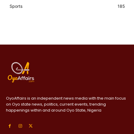
Sports
185
OyoAffairs is an independent news media with the main focus
on Oyo state news, politics, current events, trending
happenings within and around Oyo State, Nigeria