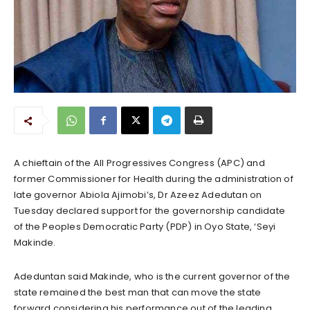
A chieftain of the All Progressives Congress (APC) and
former Commissioner for Health during the administration of
late governor Abiola Ajimobi’s, Dr Azeez Adedutan on
Tuesday declared support for the governorship candidate
of the Peoples Democratic Party (PDP) in Oyo State, ‘Seyi
Makinde.
Adeduntan said Makinde, who is the current governor of the
state remained the best man that can move the state
forward considering his performance out of the leading