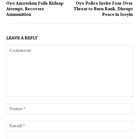
Oyo Amotekun Foils Kidnap
Oyo Police Invite Four Over
Attempt, Recovers
Threat to Burn Bank, Disrupt
Ammunition
Peace in Iseyin
LEAVE A REPLY
Comment:
Na
Ema