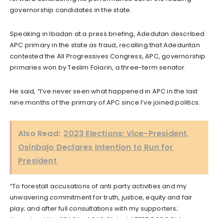
governorship candidates in the state.
Speaking in Ibadan at a press briefing, Adedutan described
APC primary in the state as fraud, recalling that Adeduntan
contested the All Progressives Congress, APC, governorship
primaries won by Teslim Folarin, a three-term senator.
He said, “I’ve never seen what happened in APC in the last
nine months of the primary of APC since I’ve joined politics.
Also Read:
2023 Elections: Vice-President,
Osinbajo Declares Intention to Run for
President
“To forestall accusations of anti party activities and my
unwavering commitment for truth, justice, equity and fair
play; and after full consultations with my supporters;