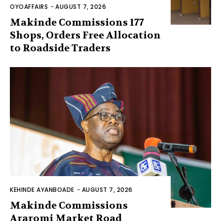
OYOAFFAIRS
-
AUGUST 7, 2026
Makinde Commissions 177
Shops, Orders Free Allocation
to Roadside Traders
KEHINDE AYANBOADE
-
AUGUST 7, 2026
Makinde Commissions
Araromi Market Road