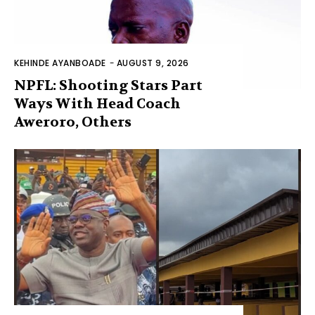
KEHINDE AYANBOADE
-
AUGUST 9, 2026
NPFL: Shooting Stars Part
Ways With Head Coach
Aweroro, Others