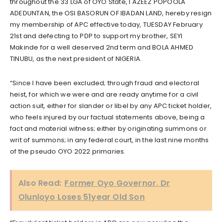
throughout the 33 LGA of OYO State, I AZEEZ POPOOLA
ADEDUNTAN, the OSI BASORUN OF IBADAN LAND, hereby resign
my membership of APC effective today, TUESDAY February
21st and defecting to PDP to support my brother, SEYI
Makinde for a well deserved 2nd term and BOLA AHMED
TINUBU, as the next president of NIGERIA.
“Since I have been excluded; through fraud and electoral
heist, for which we were and are ready anytime for a civil
action suit, either for slander or libel by any APC ticket holder,
who feels injured by our factual statements above, being a
fact and material witness; either by originating summons or
writ of summons; in any federal court, in the last nine months
of the pseudo OYO 2022 primaries.
Also Read:
Former Oyo Governor, Dr
Olunloyo Loses 51year Old Son