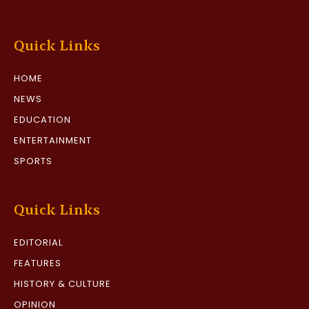
Quick Links
HOME
NEWS
EDUCATION
ENTERTAINMENT
SPORTS
Quick Links
EDITORIAL
FEATURES
HISTORY & CULTURE
OPINION