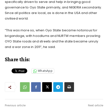
specifically driven to serve and help in bringing good
governance to Oyo State primarily, and NIGERIA secondarily.
Since all politics are local, as is done in the USA and other
civilised world.
“This was more so, when Oyo State became notorious for
brigandage, with hoodlums and NURTW members prowling
OYO State roads and streets and the state became unruly
and a war zone in 2011”, he said.
Share this:
WhatsApp
Previous article
Next article