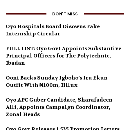
DON'T MISS
Oyo Hospitals Board Disowns Fake
Internship Circular
FULL LIST: Oyo Govt Appoints Substantive
Principal Officers for The Polytechnic,
Ibadan
Ooni Backs Sunday Igboho’s Iru Ekun
Outfit With ₦100m, Hilux
Oyo APC Guber Candidate, Sharafadeen
Alli, Appoints Campaign Coordinator,
Zonal Heads
Oyo Govt Releases 1,535 Promotion Letters