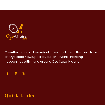
OyoAffairs is an independent news media with the main focus
on Oyo state news, politics, current events, trending
happenings within and around Oyo State, Nigeria
Quick Links