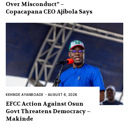
Over Misconduct” –
Copacapana CEO Ajibola Says
KEHINDE AYANBOADE
-
AUGUST 6, 2026
EFCC Action Against Osun
Govt Threatens Democracy –
Makinde