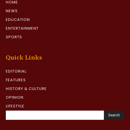
HOME
NEWS
EDUCATION
ENTERTAINMENT
SPORTS
Quick Links
EDITORIAL
FEATURES
HISTORY & CULTURE
OPINION
LIFESTYLE
Search