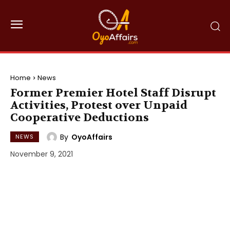
Home
News
Former Premier Hotel Staff Disrupt
Activities, Protest over Unpaid
Cooperative Deductions
By
OyoAffairs
NEWS
November 9, 2021