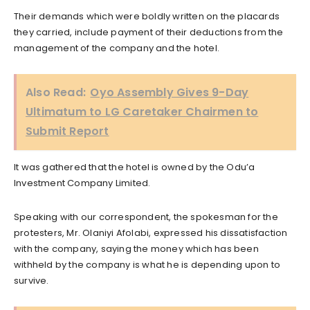
Their demands which were boldly written on the placards
they carried, include payment of their deductions from the
management of the company and the hotel.
Also Read:
Oyo Assembly Gives 9-Day
Ultimatum to LG Caretaker Chairmen to
Submit Report
It was gathered that the hotel is owned by the Odu’a
Investment Company Limited.
Speaking with our correspondent, the spokesman for the
protesters, Mr. Olaniyi Afolabi, expressed his dissatisfaction
with the company, saying the money which has been
withheld by the company is what he is depending upon to
survive.