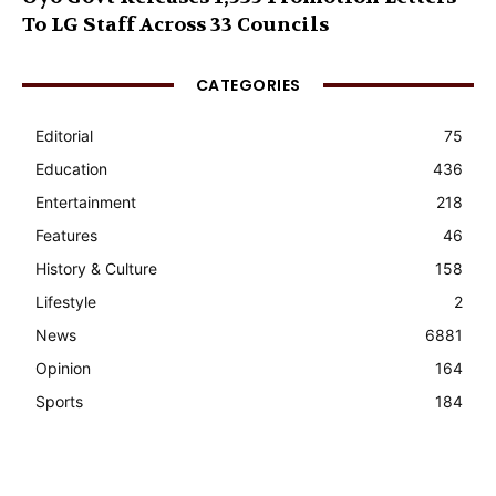
To LG Staff Across 33 Councils
CATEGORIES
Editorial
75
Education
436
Entertainment
218
Features
46
History & Culture
158
Lifestyle
2
News
6881
Opinion
164
Sports
184