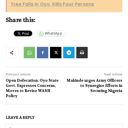
Tree Falls In Oyo, Kills Four Persons
Share this:
WhatsApp
Previous article
Next article
Open Defecation: Oyo State
Makinde urges Army Officers
Govt. Expresses Concerns,
to Synergise Efforts in
Moves to Revise WASH
Securing Nigeria
Policy
LEAVE A REPLY