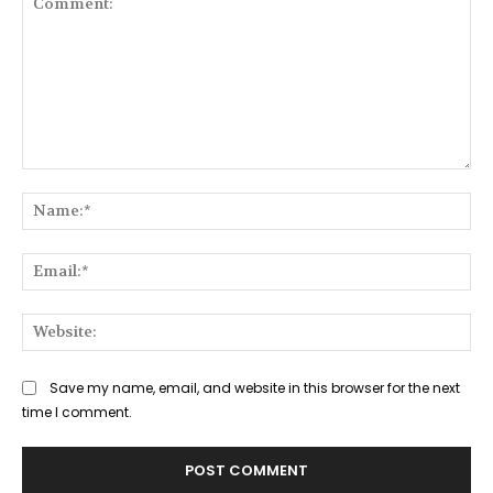
Comment:
Na
Ema
Web
Save my name, email, and website in this browser for the next
time I comment.