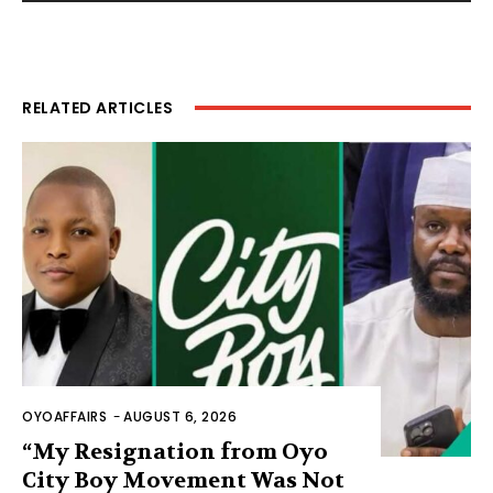
RELATED ARTICLES
OYOAFFAIRS
-
AUGUST 6, 2026
“My Resignation from Oyo
City Boy Movement Was Not