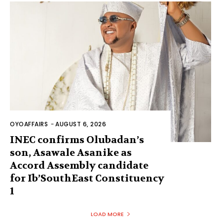
OYOAFFAIRS
-
AUGUST 6, 2026
INEC confirms Olubadan’s
son, Asawale Asanike as
Accord Assembly candidate
for Ib’SouthEast Constituency
1
LOAD MORE