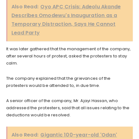
Also Read:
Oyo APC Crisis: Adeolu Akande
Describes Omodewu's Inauguration as a
Temporary Distraction, Says He Cannot
Lead Party
It was later gathered that the management of the company,
after several hours of protest, asked the protesters to stay
calm.
The company explained that the grievances of the
protesters would be attended to, in due time.
A senior officer of the company, Mr. Ajayi Hassan, who
addressed the protesters, said that all issues relating to the
deductions would be resolved.
Also Read:
Gigantic 100-year-old 'Odan'