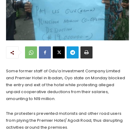
Some former staff of Odu’a Investment Company Limited
and Premier Hotel in Ibadan, Oyo state on Monday blocked
the entry and exit of the hotel while protesting alleged
unpaid cooperative deductions from their salaries,
amounting to N19 million.
The protesters prevented motorists and other road users
from plying the Premier Hotel/ Agodi Road, thus disrupting
activities around the premises.