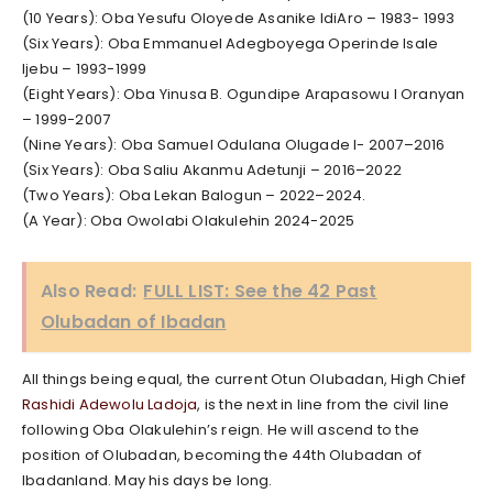
(10 Years): Oba Yesufu Oloyede Asanike IdiAro – 1983- 1993
(Six Years): Oba Emmanuel Adegboyega Operinde Isale
Ijebu – 1993-1999
(Eight Years): Oba Yinusa B. Ogundipe Arapasowu I Oranyan
– 1999-2007
(Nine Years): Oba Samuel Odulana Olugade I- 2007–2016
(Six Years): Oba Saliu Akanmu Adetunji – 2016–2022
(Two Years): Oba Lekan Balogun – 2022–2024.
(A Year): Oba Owolabi Olakulehin 2024-2025
Also Read:
FULL LIST: See the 42 Past
Olubadan of Ibadan
All things being equal, the current Otun Olubadan, High Chief
Rashidi Adewolu Ladoja
, is the next in line from the civil line
following Oba Olakulehin’s reign. He will ascend to the
position of Olubadan, becoming the 44th Olubadan of
Ibadanland. May his days be long.