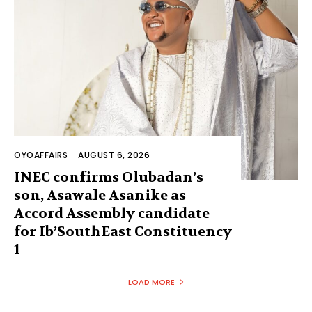
OYOAFFAIRS
-
AUGUST 6, 2026
INEC confirms Olubadan’s
son, Asawale Asanike as
Accord Assembly candidate
for Ib’SouthEast Constituency
1
LOAD MORE