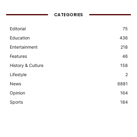
CATEGORIES
Editorial
75
Education
436
Entertainment
218
Features
46
History & Culture
158
Lifestyle
2
News
6881
Opinion
164
Sports
184