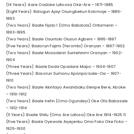
(14 Years): Aare Oadoke Latoosa Oke-Are – 1871-1885
(Eight Years): Balogun Ajayi Osungbekun Kobmoje – 1885-
1893
(Two Years): Baate Fijabi 1 (Omo Babalola) Oritamerin –
1893-1895
(Two Years): Baale Osuntoki Olusun Agbeni – 1895-1897
(Five Years): Badorun Fajimi (Yerombi) Oranyan – 1897-1902
(Two Years): Baale Mosaderin Sunlehinmi Oranyan – 1902-
1904
(Three Years): Baale Dada Opadare Mapo – 1904-1907
(Three Years): Basorun Sumonu Apanpa Isale-Osi – 1907-
1910
(Two Years): Baale Akintayo Awanibaku Elenpe Bere, Aboke
– 1910-1912
(Two Years): Baale Irefin (Omo Ogundeyi) Oke Ofa Babasale
– 1912-1914
(11 Years): Baale Shitu (Omo Are Latosa) Oke Are 1914-1925 11
(Five Years): Baale Oyewole Aiyejenku Omo Foko Oke Foko –
1925-1930