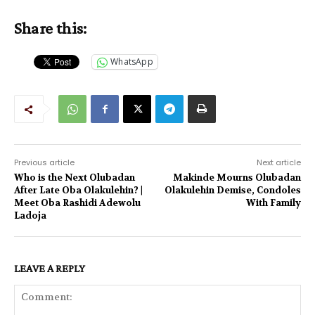
Share this:
WhatsApp
Previous article
Next article
Who is the Next Olubadan
Makinde Mourns Olubadan
After Late Oba Olakulehin? |
Olakulehin Demise, Condoles
Meet Oba Rashidi Adewolu
With Family
Ladoja
LEAVE A REPLY