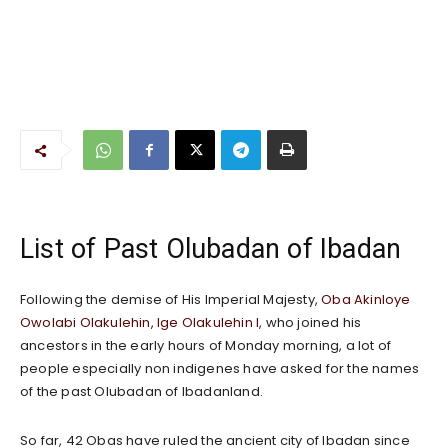
List of Past Olubadan of Ibadan
Following the demise of His Imperial Majesty,
Oba Akinloye
Owolabi Olakulehin, Ige Olakulehin I
, who joined his
ancestors in the early hours of Monday morning, a lot of
people especially non indigenes have asked for the names
of the past Olubadan of Ibadanland.
So far, 42 Obas have ruled the ancient city of Ibadan since