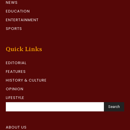
NEWS
EDUCATION
ENTERTAINMENT
SPORTS
Quick Links
EDITORIAL
FEATURES
HISTORY & CULTURE
OPINION
LIFESTYLE
Search
ABOUT US