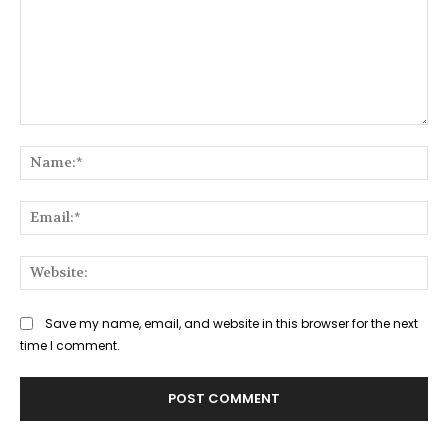
Comment:
Na
Ema
Web
Save my name, email, and website in this browser for the next
time I comment.