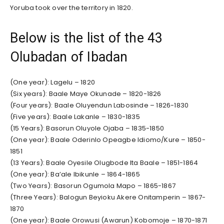
Yoruba took over the territory in 1820.
Below is the list of the 43
Olubadan of Ibadan
(One year): Lagelu – 1820
(Six years): Baale Maye Okunade – 1820-1826
(Four years): Baale Oluyendun Labosinde – 1826-1830
(Five years): Baale Lakanle – 1830-1835
(15 Years): Basorun Oluyole Ojaba – 1835-1850
(One year): Baale Oderinlo Opeagbe Idiomo/Kure – 1850-
1851
(13 Years): Baale Oyesile Olugbode Ita Baale – 1851-1864
(One year): Ba’ale Ibikunle – 1864-1865
(Two Years): Basorun Ogumola Mapo – 1865-1867
(Three Years): Balogun Beyioku Akere Onitamperin – 1867-
1870
(One year): Baale Orowusi (Awarun) Kobomoje – 1870-1871