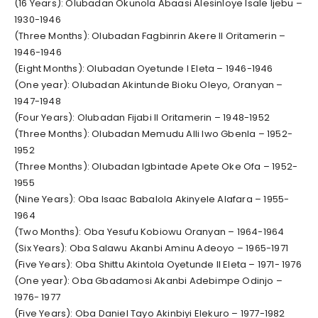
(16 Years): Olubadan Okunola Abaasi Alesinloye Isale Ijebu –
1930-1946
(Three Months): Olubadan Fagbinrin Akere II Oritamerin –
1946-1946
(Eight Months): Olubadan Oyetunde I Eleta – 1946-1946
(One year): Olubadan Akintunde Bioku Oleyo, Oranyan –
1947-1948
(Four Years): Olubadan Fijabi II Oritamerin – 1948-1952
(Three Months): Olubadan Memudu Alli Iwo Gbenla – 1952-
1952
(Three Months): Olubadan Igbintade Apete Oke Ofa – 1952-
1955
(Nine Years): Oba Isaac Babalola Akinyele Alafara – 1955-
1964
(Two Months): Oba Yesufu Kobiowu Oranyan – 1964-1964
(Six Years): Oba Salawu Akanbi Aminu Adeoyo – 1965-1971
(Five Years): Oba Shittu Akintola Oyetunde II Eleta – 1971- 1976
(One year): Oba Gbadamosi Akanbi Adebimpe Odinjo –
1976- 1977
(Five Years): Oba Daniel Tayo Akinbiyi Elekuro – 1977-1982