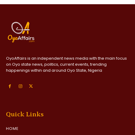
OyoAffairs is an independent news media with the main focus
on Oyo state news, politics, current events, trending
happenings within and around Oyo State, Nigeria
Quick Links
HOME