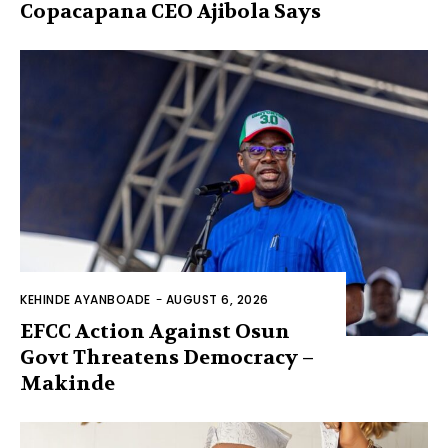
Copacapana CEO Ajibola Says
KEHINDE AYANBOADE
-
AUGUST 6, 2026
EFCC Action Against Osun
Govt Threatens Democracy –
Makinde