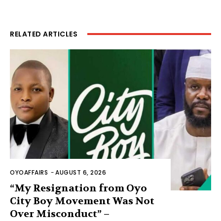
RELATED ARTICLES
OYOAFFAIRS
-
AUGUST 6, 2026
“My Resignation from Oyo
City Boy Movement Was Not
Over Misconduct” –