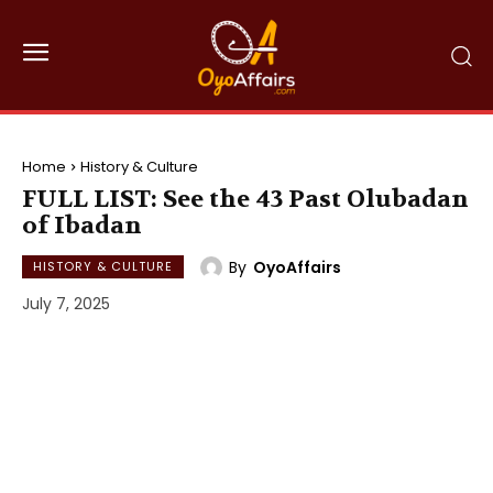
Home
History & Culture
FULL LIST: See the 43 Past Olubadan
of Ibadan
By
OyoAffairs
HISTORY & CULTURE
July 7, 2025