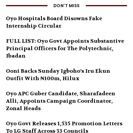
DON'T MISS
Oyo Hospitals Board Disowns Fake
Internship Circular
FULL LIST: Oyo Govt Appoints Substantive
Principal Officers for The Polytechnic,
Ibadan
Ooni Backs Sunday Igboho’s Iru Ekun
Outfit With ₦100m, Hilux
Oyo APC Guber Candidate, Sharafadeen
Alli, Appoints Campaign Coordinator,
Zonal Heads
Oyo Govt Releases 1,535 Promotion Letters
To LG Staff Across 33 Councils