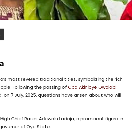
a
’s most revered traditional titles, symbolizing the rich
eople. Following the passing of
Oba Akinloye Owolabi
, on 7 July, 2025, questions have arisen about who will
gh Chief Rasidi Adewolu Ladoja, a prominent figure in
 governor of Oyo State.