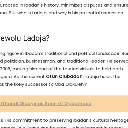
m, rooted in Ibadan’s history, minimizes disputes and ensur
ne. But who is Ladoja, and why is his potential ascension
dewolu Ladoja?
g figure in Ibadan’s traditional and political landscape. Bo
 politician, businessman, and traditional leader. He serve
2006, making him one of the few individuals to hold both
Nigeria. As the current
Otun Olubadan
, Ladoja holds the
m as the likely successor to Oba Olakulehin.
a Ghandi Olaoye as Soun of Ogbomoso
s. His commitment to preserving Ibadan’s cultural heritag
 across Oyo State and beyond. His involvement in recent