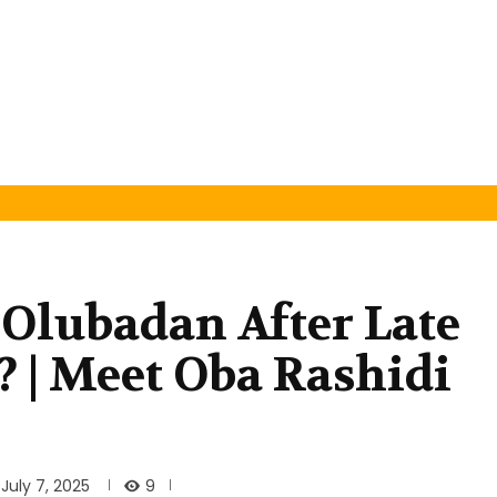
 Olubadan After Late
 | Meet Oba Rashidi
9
July 7, 2025