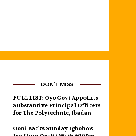
DON'T MISS
FULL LIST: Oyo Govt Appoints
Substantive Principal Officers
for The Polytechnic, Ibadan
Ooni Backs Sunday Igboho’s