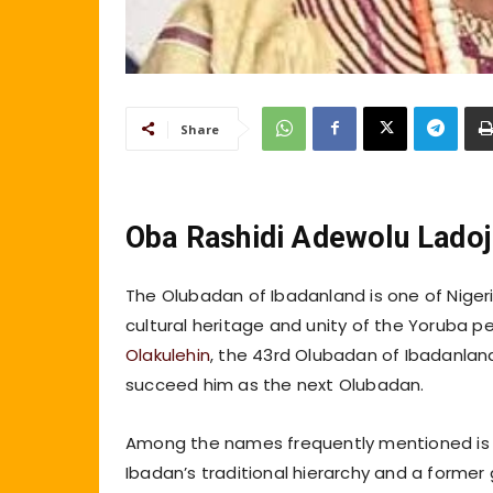
Share
Oba Rashidi Adewolu Ladoj
The Olubadan of Ibadanland is one of Nigeria
cultural heritage and unity of the Yoruba p
Olakulehin
, the 43rd Olubadan of Ibadanland
succeed him as the next Olubadan.
Among the names frequently mentioned is Hi
Ibadan’s traditional hierarchy and a former