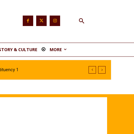
STORY & CULTURE
MORE
ituency 1