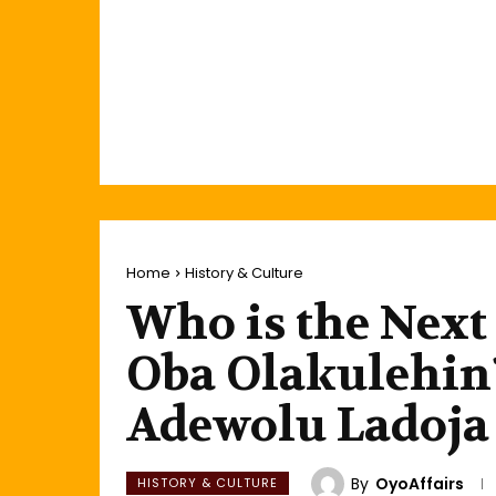
Home
History & Culture
Who is the Next
Oba Olakulehin?
Adewolu Ladoja
By
OyoAffairs
HISTORY & CULTURE