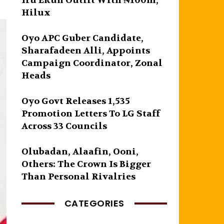
Iru Ekun Outfit With ₦100m,
Hilux
Oyo APC Guber Candidate,
Sharafadeen Alli, Appoints
Campaign Coordinator, Zonal
Heads
Oyo Govt Releases 1,535
Promotion Letters To LG Staff
Across 33 Councils
Olubadan, Alaafin, Ooni,
Others: The Crown Is Bigger
Than Personal Rivalries
CATEGORIES