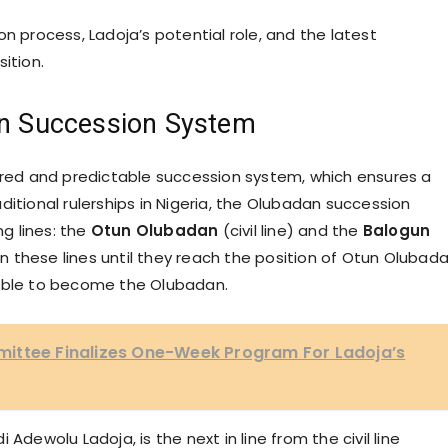
n process, Ladoja’s potential role, and the latest
ition.
an Succession System
tured and predictable succession system, which ensures a
ditional rulerships in Nigeria, the Olubadan succession
ng lines: the
Otun Olubadan
(civil line) and the
Balogun
 in these lines until they reach the position of Otun Olubad
gible to become the Olubadan.
ittee Finalizes One-Week Program For Ladoja’s
Adewolu Ladoja, is the next in line from the civil line