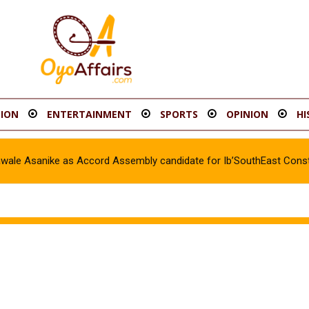
ION
ENTERTAINMENT
SPORTS
OPINION
HI
awale Asanike as Accord Assembly candidate for Ib’SouthEast Const