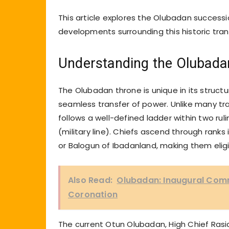
This article explores the Olubadan successio
developments surrounding this historic trans
Understanding the Olubad
The Olubadan throne is unique in its struc
seamless transfer of power. Unlike many tra
follows a well-defined ladder within two ruli
(military line). Chiefs ascend through ranks
or Balogun of Ibadanland, making them eli
Also Read:
Olubadan: Inaugural Comm
Coronation
The current Otun Olubadan, High Chief Rasidi 