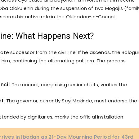
 Oba Olakulehin during the suspension of two Mogajis (famil
scores his active role in the Olubadan-in-Council.
ine: What Happens Next?
te successor from the civil line. If he ascends, the Balogu
 him, continuing the alternating pattern. The process
ncil
: The council, comprising senior chiefs, verifies the
nt
: The governor, currently Seyi Makinde, must endorse the
tended by dignitaries, marks the official installation.
rrives in Ibadan as 21-Day Mourning Period for 43rd