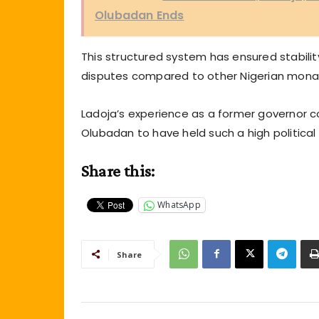
Olubadan Ends
This structured system has ensured stability 
disputes compared to other Nigerian monar
Ladoja’s experience as a former governor co
Olubadan to have held such a high political 
Share this:
WhatsApp
Share