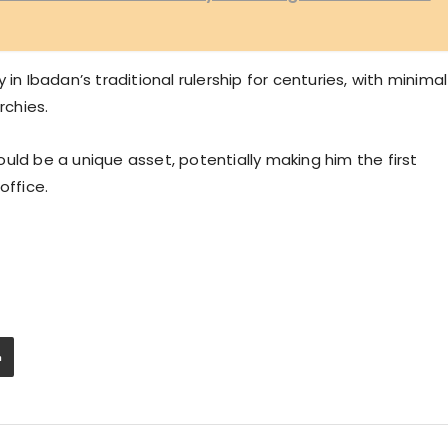
in Ibadan’s traditional rulership for centuries, with minimal
chies.
uld be a unique asset, potentially making him the first
office.