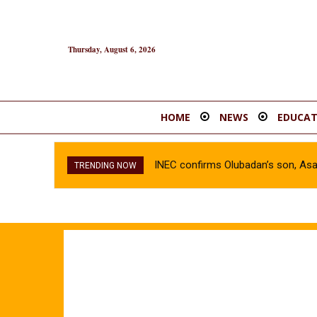
Thursday, August 6, 2026
HOME
NEWS
EDUCAT
INEC confirms Olubadan’s son, As
TRENDING NOW