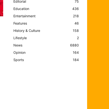
Editorial
75
Education
436
Entertainment
218
Features
46
History & Culture
158
Lifestyle
2
News
6880
Opinion
164
Sports
184