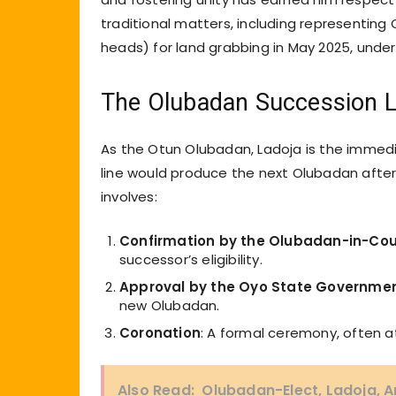
traditional matters, including representing
heads) for land grabbing in May 2025, under
The Olubadan Succession L
As the Otun Olubadan, Ladoja is the immedia
line would produce the next Olubadan after
involves:
Confirmation by the Olubadan-in-Cou
successor’s eligibility.
Approval by the Oyo State Governme
new Olubadan.
Coronation
: A formal ceremony, often at
Also Read:
Olubadan-Elect, Ladoja, A