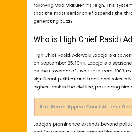
following Oba Olakulehin’s reign. This syste
that the most senior chief ascends the thro
generating buzz?
Who is High Chief Rasidi A
High Chief Rasidi Adewolu Ladoja is a towerin
on September 25, 1944, Ladoja is a seasoned
as the Governor of Oyo State from 2003 to 
significant political and traditional roles in 
highest rank in the civil line, positioning hi
Also Read:
Appeal Court Affirms Ob
Ladoja’s prominence extends beyond politic
and fostering unity has earned him respect