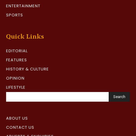
ENTERTAINMENT
SPORTS
Quick Links
EDITORIAL
FEATURES
HISTORY & CULTURE
OPINION
LIFESTYLE
Search
ABOUT US
CONTACT US