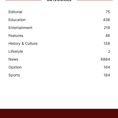
Editorial
75
Education
436
Entertainment
218
Features
46
History & Culture
158
Lifestyle
2
News
6884
Opinion
164
Sports
184