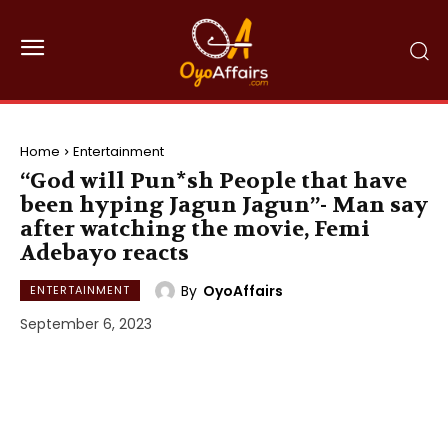
Home
Entertainment
“God will Pun*sh People that have
been hyping Jagun Jagun”- Man say
after watching the movie, Femi
Adebayo reacts
By
OyoAffairs
ENTERTAINMENT
September 6, 2023