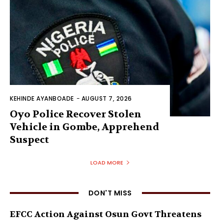
KEHINDE AYANBOADE
-
AUGUST 7, 2026
Oyo Police Recover Stolen
Vehicle in Gombe, Apprehend
Suspect
LOAD MORE
DON'T MISS
EFCC Action Against Osun Govt Threatens