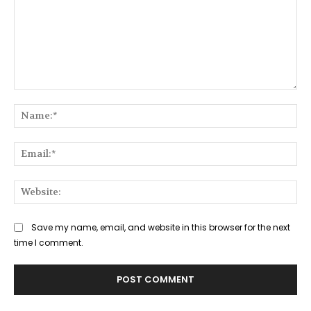
Comment:
Na
Ema
Web
Save my name, email, and website in this browser for the next
time I comment.