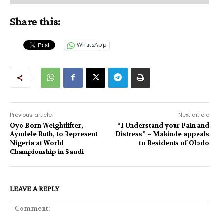
Share this:
WhatsApp
Previous article
Next article
Oyo Born Weightlifter,
“I Understand your Pain and
Ayodele Ruth, to Represent
Distress” – Makinde appeals
Nigeria at World
to Residents of Olodo
Championship in Saudi
LEAVE A REPLY