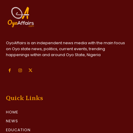
OyoAffairs is an independent news media with the main focus
on Oyo state news, politics, current events, trending
happenings within and around Oyo State, Nigeria
Quick Links
HOME
NEWS
EDUCATION