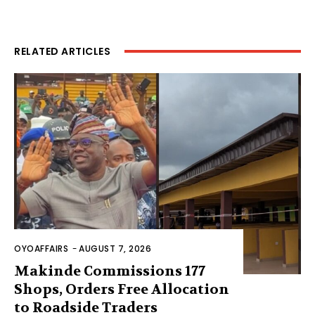
RELATED ARTICLES
OYOAFFAIRS
-
AUGUST 7, 2026
Makinde Commissions 177
Shops, Orders Free Allocation
to Roadside Traders