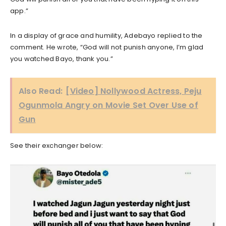
app.”
In a display of grace and humility, Adebayo replied to the
comment. He wrote, “God will not punish anyone, I’m glad
you watched Bayo, thank you.”
Also Read:
[Video] Nollywood Actress, Peju
Ogunmola Angry on Movie Set Over Use of
Gun
See their exchanger below: