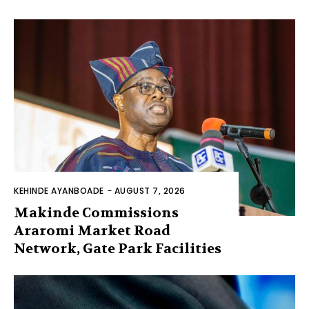
KEHINDE AYANBOADE
-
AUGUST 7, 2026
Makinde Commissions
Araromi Market Road
Network, Gate Park Facilities‎