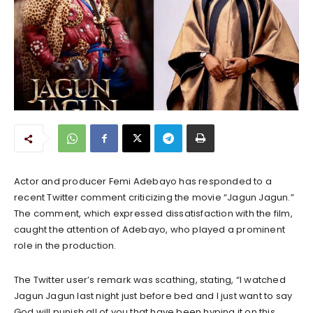
Actor and producer Femi Adebayo has responded to a
recent Twitter comment criticizing the movie “Jagun Jagun.”
The comment, which expressed dissatisfaction with the film,
caught the attention of Adebayo, who played a prominent
role in the production.
The Twitter user’s remark was scathing, stating, “I watched
Jagun Jagun last night just before bed and I just want to say
God will punish all of you that have been hyping it on this