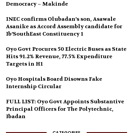
Democracy – Makinde
INEC confirms Olubadan’s son, Asawale
Asanike as Accord Assembly candidate for
Ib’SouthEast Constituency 1
Oyo Govt Procures 50 Electric Buses as State
Hits 91.2% Revenue, 77.5% Expenditure
Targets in H1
Oyo Hospitals Board Disowns Fake
Internship Circular
FULL LIST: Oyo Govt Appoints Substantive
Principal Officers for The Polytechnic,
Ibadan
CATEGORIES