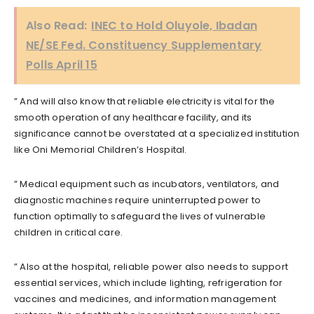
Also Read:
INEC to Hold Oluyole, Ibadan
NE/SE Fed. Constituency Supplementary
Polls April 15
” And will also know that reliable electricity is vital for the
smooth operation of any healthcare facility, and its
significance cannot be overstated at a specialized institution
like Oni Memorial Children’s Hospital.
” Medical equipment such as incubators, ventilators, and
diagnostic machines require uninterrupted power to
function optimally to safeguard the lives of vulnerable
children in critical care.
” Also at the hospital, reliable power also needs to support
essential services, which include lighting, refrigeration for
vaccines and medicines, and information management