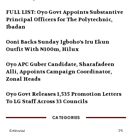
FULL LIST: Oyo Govt Appoints Substantive
Principal Officers for The Polytechnic,
Ibadan
Ooni Backs Sunday Igboho’s Iru Ekun
Outfit With ₦100m, Hilux
Oyo APC Guber Candidate, Sharafadeen
Alli, Appoints Campaign Coordinator,
Zonal Heads
Oyo Govt Releases 1,535 Promotion Letters
To LG Staff Across 33 Councils
CATEGORIES
Editorial
75