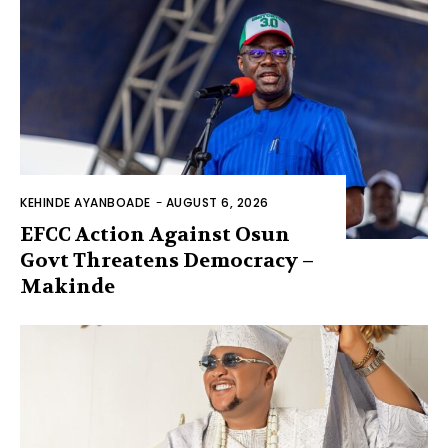
KEHINDE AYANBOADE
-
AUGUST 6, 2026
EFCC Action Against Osun
Govt Threatens Democracy –
Makinde