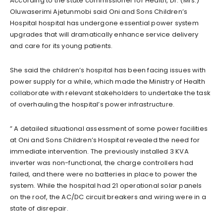
According to the state commissioner for Health, Dr. (Mrs.)
Oluwaserimi Ajetunmobi said Oni and Sons Children’s
Hospital hospital has undergone essential power system
upgrades that will dramatically enhance service delivery
and care for its young patients.
She said the children’s hospital has been facing issues with
power supply for a while, which made the Ministry of Health
collaborate with relevant stakeholders to undertake the task
of overhauling the hospital’s power infrastructure.
” A detailed situational assessment of some power facilities
at Oni and Sons Children’s Hospital revealed the need for
immediate intervention. The previously installed 3 KVA
inverter was non-functional, the charge controllers had
failed, and there were no batteries in place to power the
system. While the hospital had 21 operational solar panels
on the roof, the AC/DC circuit breakers and wiring were in a
state of disrepair.