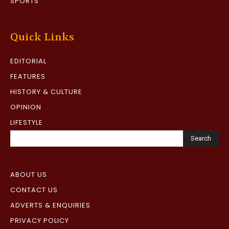
SPORTS
Quick Links
EDITORIAL
FEATURES
HISTORY & CULTURE
OPINION
LIFESTYLE
Search
ABOUT US
CONTACT US
ADVERTS & ENQUIRIES
PRIVACY POLICY