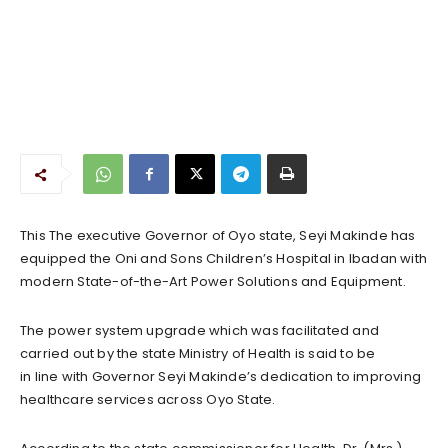
This The executive Governor of Oyo state, Seyi Makinde has
equipped the Oni and Sons Children’s Hospital in Ibadan with
modern State-of-the-Art Power Solutions and Equipment.
The power system upgrade which was facilitated and
carried out by the state Ministry of Health is said to be
in line with Governor Seyi Makinde’s dedication to improving
healthcare services across Oyo State.