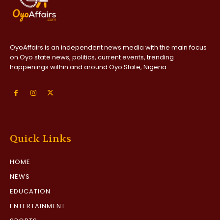
OyoAffairs is an independent news media with the main focus
on Oyo state news, politics, current events, trending
happenings within and around Oyo State, Nigeria
Quick Links
HOME
NEWS
EDUCATION
ENTERTAINMENT