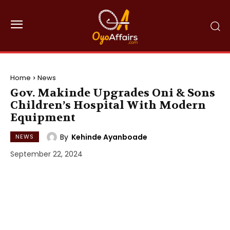
Home
News
Gov. Makinde Upgrades Oni & Sons
Children’s Hospital With Modern
Equipment
By
Kehinde Ayanboade
NEWS
September 22, 2024