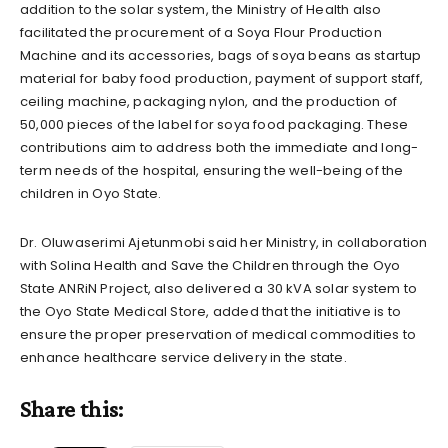
addition to the solar system, the Ministry of Health also
facilitated the procurement of a Soya Flour Production
Machine and its accessories, bags of soya beans as startup
material for baby food production, payment of support staff,
ceiling machine, packaging nylon, and the production of
50,000 pieces of the label for soya food packaging. These
contributions aim to address both the immediate and long-
term needs of the hospital, ensuring the well-being of the
children in Oyo State.
Dr. Oluwaserimi Ajetunmobi said her Ministry, in collaboration
with Solina Health and Save the Children through the Oyo
State ANRiN Project, also delivered a 30 kVA solar system to
the Oyo State Medical Store, added that the initiative is to
ensure the proper preservation of medical commodities to
enhance healthcare service delivery in the state.
Share this: