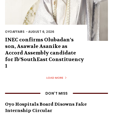
OYOAFFAIRS
-
AUGUST 6, 2026
INEC confirms Olubadan’s
son, Asawale Asanike as
Accord Assembly candidate
for Ib’SouthEast Constituency
1
LOAD MORE
DON'T MISS
Oyo Hospitals Board Disowns Fake
Internship Circular