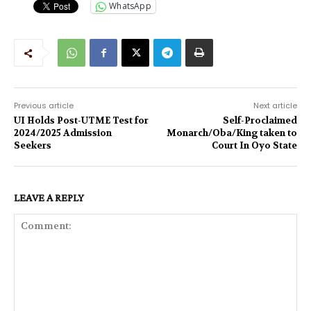
WhatsApp
Previous article
Next article
UI Holds Post-UTME Test for
Self-Proclaimed
2024/2025 Admission
Monarch/Oba/King taken to
Seekers
Court In Oyo State
LEAVE A REPLY