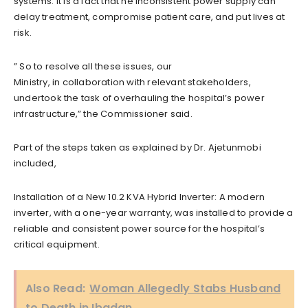
systems. It is a fact that he inconsistent power supply can
delay treatment, compromise patient care, and put lives at
risk.
” So to resolve all these issues, our
Ministry, in collaboration with relevant stakeholders,
undertook the task of overhauling the hospital’s power
infrastructure,” the Commissioner said.
Part of the steps taken as explained by Dr. Ajetunmobi
included,
Installation of a New 10.2 KVA Hybrid Inverter: A modern
inverter, with a one-year warranty, was installed to provide a
reliable and consistent power source for the hospital’s
critical equipment.
Also Read:
Woman Allegedly Stabs Husband
to Death in Ibadan