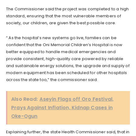
The Commissioner said the project was completed to a high
standard, ensuring that the most vulnerable members of
society, our children, are given the best possible care.
” As the hospital’s new systems go live, families can be
confident that the Oni Memorial Children’s Hospital is now
better equipped to handle medical emergencies and
provide consistent, high-quality care powered by reliable
and sustainable energy solutions, the upgrade and supply of
modern equipment has been scheduled for other hospitals
across the state too,” the commissioner said.
Also Read:
Aseyin Flags off Oro Festival,
Prays Against Inflation, Kidnap Cases in
Oke-Ogun
Explaining further, the state Health Commissioner said, that in