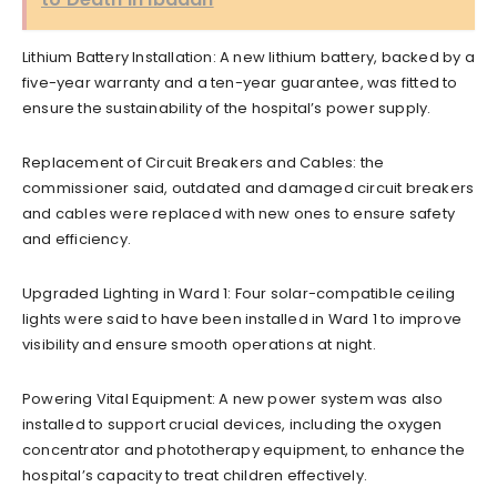
Lithium Battery Installation: A new lithium battery, backed by a
five-year warranty and a ten-year guarantee, was fitted to
ensure the sustainability of the hospital’s power supply.
Replacement of Circuit Breakers and Cables: the
commissioner said, outdated and damaged circuit breakers
and cables were replaced with new ones to ensure safety
and efficiency.
Upgraded Lighting in Ward 1: Four solar-compatible ceiling
lights were said to have been installed in Ward 1 to improve
visibility and ensure smooth operations at night.
Powering Vital Equipment: A new power system was also
installed to support crucial devices, including the oxygen
concentrator and phototherapy equipment, to enhance the
hospital’s capacity to treat children effectively.