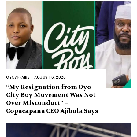
OYOAFFAIRS
-
AUGUST 6, 2026
“My Resignation from Oyo
City Boy Movement Was Not
Over Misconduct” –
Copacapana CEO Ajibola Says