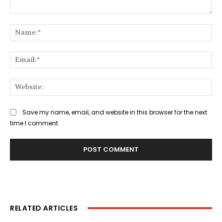
Comment:
Na
Ema
Web
Save my name, email, and website in this browser for the next
time I comment.
RELATED ARTICLES