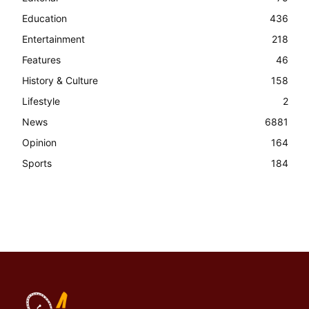
Education
436
Entertainment
218
Features
46
History & Culture
158
Lifestyle
2
News
6881
Opinion
164
Sports
184