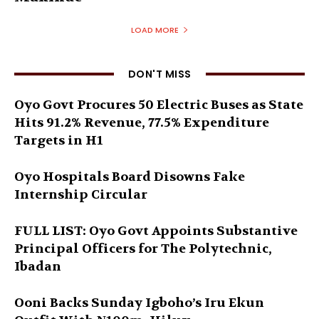
LOAD MORE
DON'T MISS
Oyo Govt Procures 50 Electric Buses as State
Hits 91.2% Revenue, 77.5% Expenditure
Targets in H1
Oyo Hospitals Board Disowns Fake
Internship Circular
FULL LIST: Oyo Govt Appoints Substantive
Principal Officers for The Polytechnic,
Ibadan
Ooni Backs Sunday Igboho’s Iru Ekun