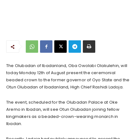
The Olubadan of Ibadanland, Oba Owolabi Olakulehin, will
today Monday 12th of August present the ceremonial
beaded crown to the former governor of Oyo State and the
Otun Olubadan of Ibadanland, High Chief Rashidi Ladoja.
The event, scheduled for the Olubadan Palace at Oke
Aremo in Ibadan, will see Otun Olubadan joining fellow
kingmakers as a beaded-crown-wearing monarch in
Ibadan.
Recently, Ladoja had publicly announced to accept the