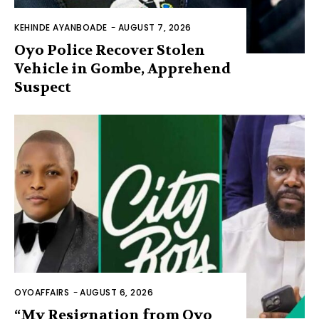
KEHINDE AYANBOADE
-
AUGUST 7, 2026
Oyo Police Recover Stolen
Vehicle in Gombe, Apprehend
Suspect
OYOAFFAIRS
-
AUGUST 6, 2026
“My Resignation from Oyo