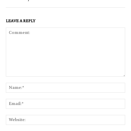
LEAVE A REPLY
Comment:
Na
Ema
Web