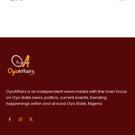
OyoAffairs is an independent news media with the main focus
on Oyo state news, politics, current events, trending
happenings within and around Oyo State, Nigeria