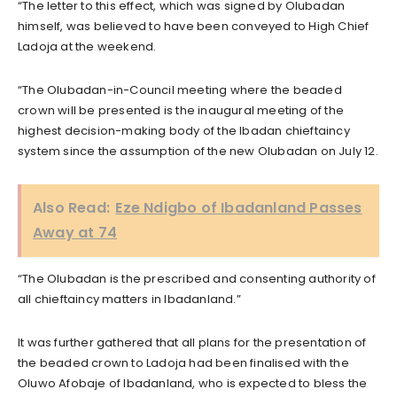
“The letter to this effect, which was signed by Olubadan
himself, was believed to have been conveyed to High Chief
Ladoja at the weekend.
“The Olubadan-in-Council meeting where the beaded
crown will be presented is the inaugural meeting of the
highest decision-making body of the Ibadan chieftaincy
system since the assumption of the new Olubadan on July 12.
Also Read:
Eze Ndigbo of Ibadanland Passes
Away at 74
“The Olubadan is the prescribed and consenting authority of
all chieftaincy matters in Ibadanland.”
It was further gathered that all plans for the presentation of
the beaded crown to Ladoja had been finalised with the
Oluwo Afobaje of Ibadanland, who is expected to bless the