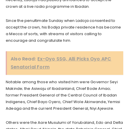
crown at a live radio programme in Ibadan.
Since the penultimate Sunday when Ladoja consented to
accept the crown, his Bodija private residence has become
a Mecca of sorts, with streams of visitors calling to
encourage and congratulate him.
Also Read:
Ex-Oyo SSG, Alli Picks Oyo APC
Senatorial Form
Notable among those who visited him were Governor Seyi
Makinde; the Asiwaju of Ibadanland, Chief Bode Amao;
former President General of the Central Council of Ibadan
Indigenes, Chief Bayo Oyero, Chief Wole Akinwande, Yemisi
Adeaga and the current President General, Niyi Ajewole.
Others were the Aare Musulumi of Yorubaland, Edo and Delta