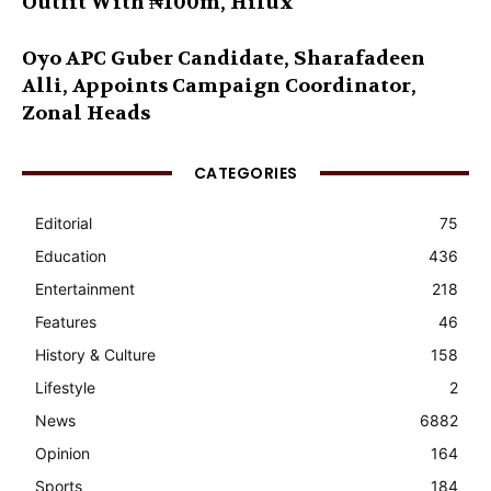
Outfit With ₦100m, Hilux
Oyo APC Guber Candidate, Sharafadeen
Alli, Appoints Campaign Coordinator,
Zonal Heads
CATEGORIES
Editorial
75
Education
436
Entertainment
218
Features
46
History & Culture
158
Lifestyle
2
News
6882
Opinion
164
Sports
184