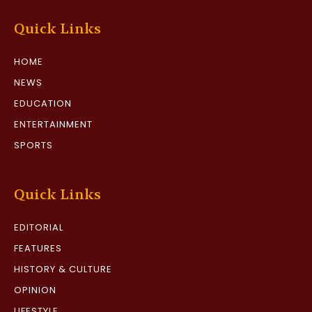
Quick Links
HOME
NEWS
EDUCATION
ENTERTAINMENT
SPORTS
Quick Links
EDITORIAL
FEATURES
HISTORY & CULTURE
OPINION
LIFESTYLE