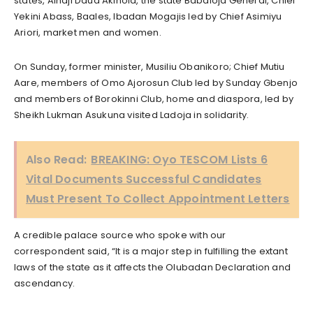
states, Alhaji Daud Akinola, the state Babaloja General, Chief
Yekini Abass, Baales, Ibadan Mogajis led by Chief Asimiyu
Ariori, market men and women.
On Sunday, former minister, Musiliu Obanikoro; Chief Mutiu
Aare, members of Omo Ajorosun Club led by Sunday Gbenjo
and members of Borokinni Club, home and diaspora, led by
Sheikh Lukman Asukuna visited Ladoja in solidarity.
Also Read:
BREAKING: Oyo TESCOM Lists 6
Vital Documents Successful Candidates
Must Present To Collect Appointment Letters
A credible palace source who spoke with our
correspondent said, “It is a major step in fulfilling the extant
laws of the state as it affects the Olubadan Declaration and
ascendancy.