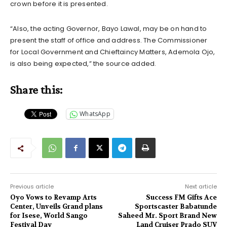
crown before it is presented.
“Also, the acting Governor, Bayo Lawal, may be on hand to
present the staff of office and address. The Commissioner
for Local Government and Chieftaincy Matters, Ademola Ojo,
is also being expected,” the source added.
Share this:
WhatsApp
Previous article
Next article
Oyo Vows to Revamp Arts
Success FM Gifts Ace
Center, Unveils Grand plans
Sportscaster Babatunde
for Isese, World Sango
Saheed Mr. Sport Brand New
Festival Day
Land Cruiser Prado SUV