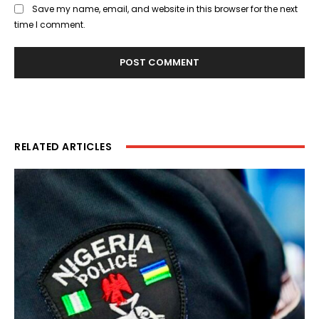
Save my name, email, and website in this browser for the next
time I comment.
RELATED ARTICLES