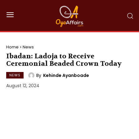
Home
News
Ibadan: Ladoja to Receive
Ceremonial Beaded Crown Today
By
Kehinde Ayanboade
NEWS
August 12, 2024