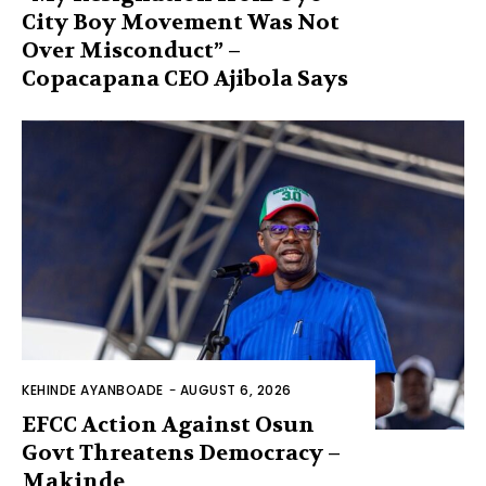
City Boy Movement Was Not
Over Misconduct” –
Copacapana CEO Ajibola Says
KEHINDE AYANBOADE
-
AUGUST 6, 2026
EFCC Action Against Osun
Govt Threatens Democracy –
Makinde