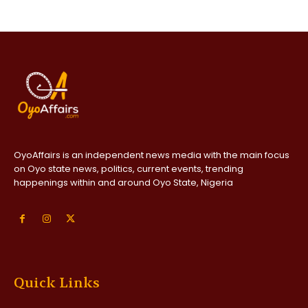
OyoAffairs is an independent news media with the main focus
on Oyo state news, politics, current events, trending
happenings within and around Oyo State, Nigeria
Quick Links