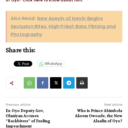
of Oyo? Click here to know about him.
Also Read:
New Aseyin of Iseyin Begins
Seclusion Rites, High Priest Bans Filming and
Photography
Share this:
WhatsApp
Previous article
Next article
Ex-Oyo Deputy Gov,
Who is Prince Abimbola
Olaniyan Accuses
Akeem Owoade, the New
“Backbiters” of Fueling
Alaafin of Oyo?
Impeachment