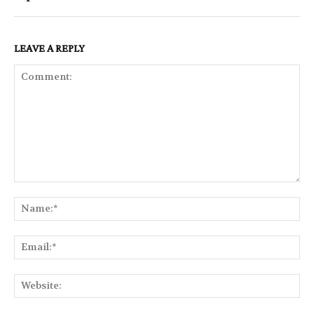
LEAVE A REPLY
Comment:
Na
Ema
Web