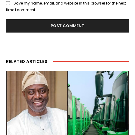
Save my name, email, and website in this browser for the next
time I comment.
RELATED ARTICLES