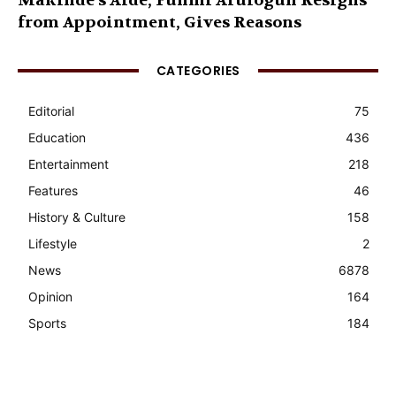
Makinde’s Aide, Funmi Arulogun Resigns
from Appointment, Gives Reasons
CATEGORIES
Editorial
75
Education
436
Entertainment
218
Features
46
History & Culture
158
Lifestyle
2
News
6878
Opinion
164
Sports
184