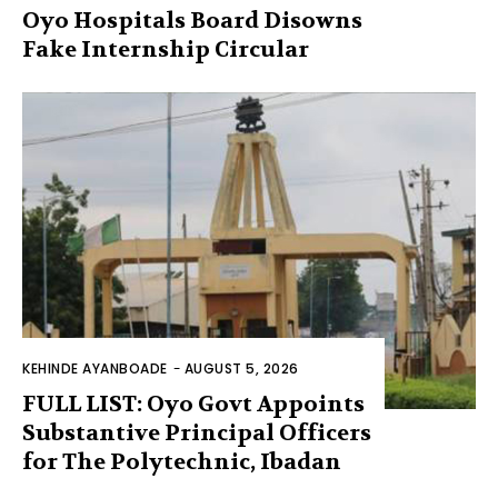
Oyo Hospitals Board Disowns
Fake Internship Circular
KEHINDE AYANBOADE
-
AUGUST 5, 2026
FULL LIST: Oyo Govt Appoints
Substantive Principal Officers
for The Polytechnic, Ibadan