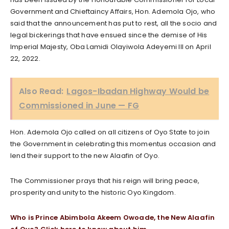
Government and Chieftaincy Affairs, Hon. Ademola Ojo, who
said that the announcement has put to rest, all the socio and
legal bickerings that have ensued since the demise of His
Imperial Majesty, Oba Lamidi Olayiwola Adeyemi III on April
22, 2022.
Also Read:
Lagos-Ibadan Highway Would be
Commissioned in June — FG
Hon. Ademola Ojo called on all citizens of Oyo State to join
the Government in celebrating this momentus occasion and
lend their support to the new Alaafin of Oyo.
The Commissioner prays that his reign will bring peace,
prosperity and unity to the historic Oyo Kingdom.
Who is Prince Abimbola Akeem Owoade, the New Alaafin