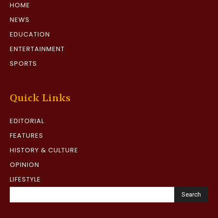
HOME
NEWS
EDUCATION
ENTERTAINMENT
SPORTS
Quick Links
EDITORIAL
FEATURES
HISTORY & CULTURE
OPINION
LIFESTYLE
Search