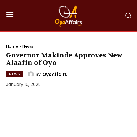
Home
News
Governor Makinde Approves New
Alaafin of Oyo
By
OyoAffairs
NEWS
January 10, 2025