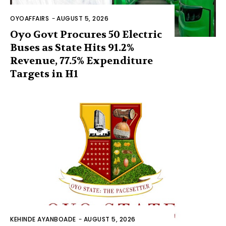
OYOAFFAIRS
-
AUGUST 5, 2026
Oyo Govt Procures 50 Electric
Buses as State Hits 91.2%
Revenue, 77.5% Expenditure
Targets in H1
KEHINDE AYANBOADE
-
AUGUST 5, 2026