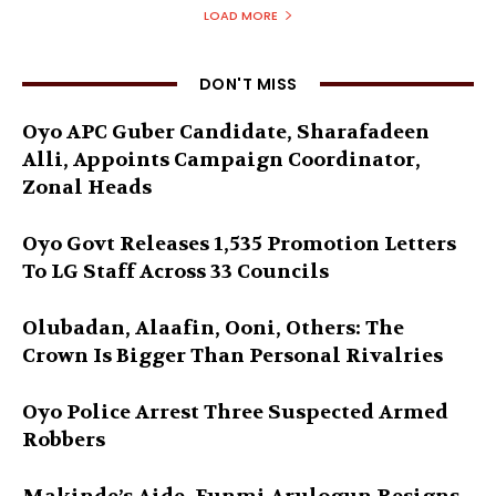
LOAD MORE
DON'T MISS
Oyo APC Guber Candidate, Sharafadeen
Alli, Appoints Campaign Coordinator,
Zonal Heads
Oyo Govt Releases 1,535 Promotion Letters
To LG Staff Across 33 Councils
Olubadan, Alaafin, Ooni, Others: The
Crown Is Bigger Than Personal Rivalries
Oyo Police Arrest Three Suspected Armed
Robbers