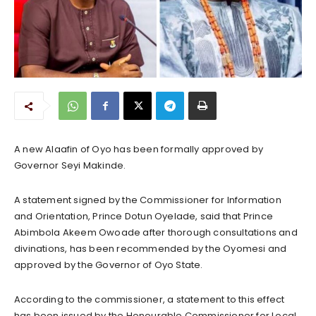
A new Alaafin of Oyo has been formally approved by
Governor Seyi Makinde.
A statement signed by the Commissioner for Information
and Orientation, Prince Dotun Oyelade, said that Prince
Abimbola Akeem Owoade after thorough consultations and
divinations, has been recommended by the Oyomesi and
approved by the Governor of Oyo State.
According to the commissioner, a statement to this effect
has been issued by the Honourable Commissioner for Local