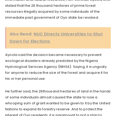
stated that the 26 thousand hectares of prime forest
resources illegally acquired by some individuals of the
immediate past government of Oyo state be revoked.
Also Read:
NUC Directs Universities to Shut
Down for Elections
Ayoola said the decision became necessary to prevent
ecological disasters already predicted by the Nigeria
Hydrological Services Agency (NIHSA). Saying, it is ungodly
for anyone to reduce the size of the forest and acquire it for
his or her personal use.
He further said, the 26thousand hectares of land in the hands
of some individuals almost caused the state to lose a
whooping sum of grant wanted to be given to it by the United
Nations to expand its forestry reserve. And to protect the
interest of Oyo residents, it is paramount to put a stop to