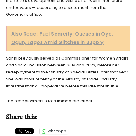
the state’s development and wished her well in her future
endeavours — according to a statement from the
Governor’s office.
Also Read:
Fuel Scarcity: Queues in Oyo,
Ogun, Lagos Amid Glitches in Supply
Sanni previously served as Commissioner for Women Affairs
and Social Inclusion between 2019 and 2023, before her
redeployment to the Ministry of Special Duties later that year.
She was most recently at the Ministry of Trade, Industry,
Investment and Cooperative before this latest reshuffle.
The redeployment takes immediate effect.
Share this:
WhatsApp