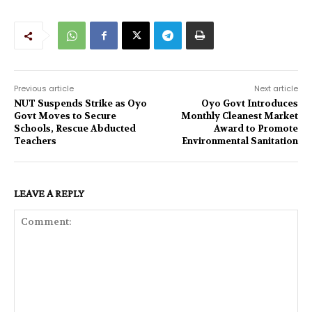
Previous article
Next article
NUT Suspends Strike as Oyo
Oyo Govt Introduces
Govt Moves to Secure
Monthly Cleanest Market
Schools, Rescue Abducted
Award to Promote
Teachers
Environmental Sanitation
LEAVE A REPLY