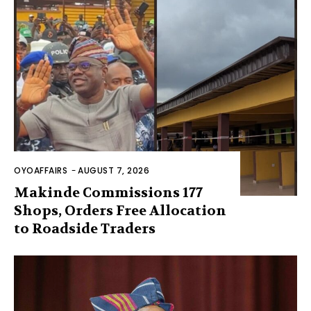
OYOAFFAIRS
-
AUGUST 7, 2026
Makinde Commissions 177
Shops, Orders Free Allocation
to Roadside Traders