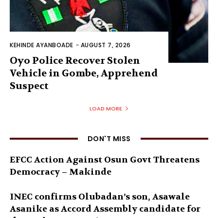
KEHINDE AYANBOADE
-
AUGUST 7, 2026
Oyo Police Recover Stolen
Vehicle in Gombe, Apprehend
Suspect
LOAD MORE
DON'T MISS
EFCC Action Against Osun Govt Threatens
Democracy – Makinde
INEC confirms Olubadan’s son, Asawale
Asanike as Accord Assembly candidate for