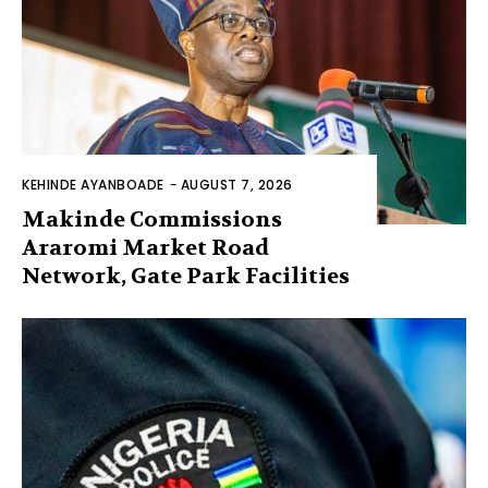
KEHINDE AYANBOADE
-
AUGUST 7, 2026
Makinde Commissions
Araromi Market Road
Network, Gate Park Facilities‎