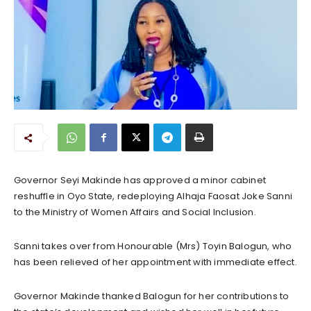
Governor Seyi Makinde has approved a minor cabinet
reshuffle in Oyo State, redeploying Alhaja Faosat Joke Sanni
to the Ministry of Women Affairs and Social Inclusion.
Sanni takes over from Honourable (Mrs) Toyin Balogun, who
has been relieved of her appointment with immediate effect.
Governor Makinde thanked Balogun for her contributions to