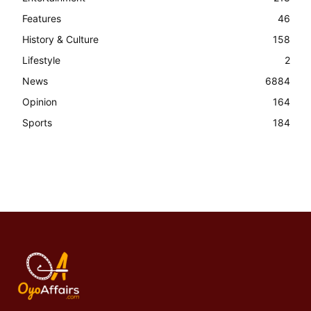
Features
46
History & Culture
158
Lifestyle
2
News
6884
Opinion
164
Sports
184