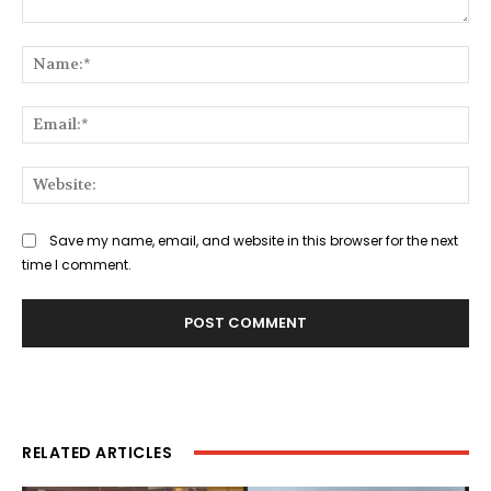
Comment:
Na
Ema
Web
Save my name, email, and website in this browser for the next
time I comment.
RELATED ARTICLES