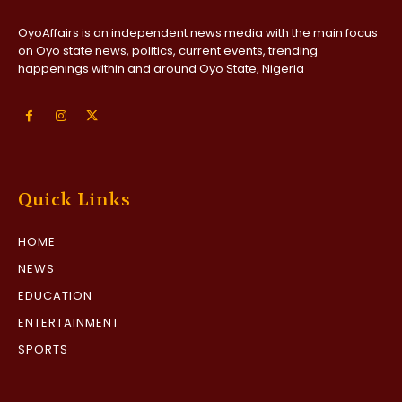
OyoAffairs is an independent news media with the main focus
on Oyo state news, politics, current events, trending
happenings within and around Oyo State, Nigeria
Quick Links
HOME
NEWS
EDUCATION
ENTERTAINMENT
SPORTS