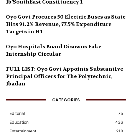
Ib’SouthEast Constituency 1
Oyo Govt Procures 50 Electric Buses as State
Hits 91.2% Revenue, 77.5% Expenditure
Targets in H1
Oyo Hospitals Board Disowns Fake
Internship Circular
FULL LIST: Oyo Govt Appoints Substantive
Principal Officers for The Polytechnic,
Ibadan
CATEGORIES
Editorial
75
Education
436
Entertainment
218