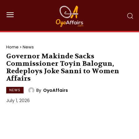
Home
News
Governor Makinde Sacks
Commissioner Toyin Balogun,
Redeploys Joke Sanni to Women
Affairs
By
OyoAffairs
NEWS
July 1, 2026