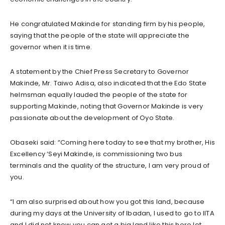
He congratulated Makinde for standing firm by his people,
saying that the people of the state will appreciate the
governor when it is time.
A statement by the Chief Press Secretary to Governor
Makinde, Mr. Taiwo Adisa, also indicated that the Edo State
helmsman equally lauded the people of the state for
supporting Makinde, noting that Governor Makinde is very
passionate about the development of Oyo State.
Obaseki said: “Coming here today to see that my brother, His
Excellency ‘Seyi Makinde, is commissioning two bus
terminals and the quality of the structure, I am very proud of
you.
“I am also surprised about how you got this land, because
during my days at the University of Ibadan, I used to go to IITA
and I did not know you can get a big land like this here let