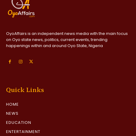
OyoAffairs is an independent news media with the main focus
on Oyo state news, politics, current events, trending
happenings within and around Oyo State, Nigeria
Quick Links
HOME
NEWS
EDUCATION
ENTERTAINMENT