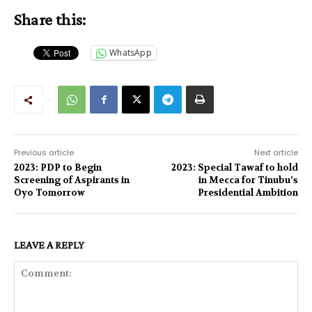
Share this:
WhatsApp
Previous article
Next article
2023: PDP to Begin
2023: Special Tawaf to hold
Screening of Aspirants in
in Mecca for Tinubu’s
Oyo Tomorrow
Presidential Ambition
LEAVE A REPLY