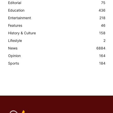
Editorial
75
Education
436
Entertainment
218
Features
46
History & Culture
158
Lifestyle
2
News
6884
Opinion
164
Sports
184