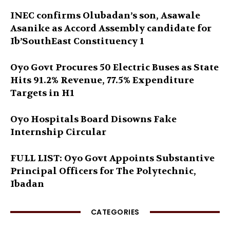
INEC confirms Olubadan’s son, Asawale
Asanike as Accord Assembly candidate for
Ib’SouthEast Constituency 1
Oyo Govt Procures 50 Electric Buses as State
Hits 91.2% Revenue, 77.5% Expenditure
Targets in H1
Oyo Hospitals Board Disowns Fake
Internship Circular
FULL LIST: Oyo Govt Appoints Substantive
Principal Officers for The Polytechnic,
Ibadan
CATEGORIES