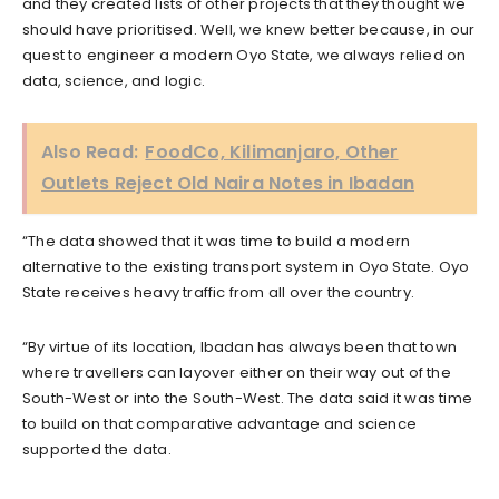
and they created lists of other projects that they thought we
should have prioritised. Well, we knew better because, in our
quest to engineer a modern Oyo State, we always relied on
data, science, and logic.
Also Read:
FoodCo, Kilimanjaro, Other
Outlets Reject Old Naira Notes in Ibadan
“The data showed that it was time to build a modern
alternative to the existing transport system in Oyo State. Oyo
State receives heavy traffic from all over the country.
“By virtue of its location, Ibadan has always been that town
where travellers can layover either on their way out of the
South-West or into the South-West. The data said it was time
to build on that comparative advantage and science
supported the data.