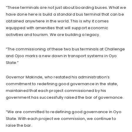
“These terminals are not just about boarding buses. What we
have done here is build a standard bus terminal that can be
obtained anywhere in the world. This is why it comes
equipped with amenities that will support economic
activities and tourism. We are building a legacy.
“The commissioning of these two bus terminals at Challenge
and Ojoo marks a new dawn in transport systems in Oyo
State.”
Governor Makinde, who restated his administration’s
commitment to redefining good governance in the state,
maintained that each project commissioned by his
government has successfully raised the bar of governance.
“We are committed to redefining good governance in Oyo
State. With each project we commission, we continue to
raise the bar.