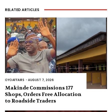
RELATED ARTICLES
OYOAFFAIRS
-
AUGUST 7, 2026
Makinde Commissions 177
Shops, Orders Free Allocation
to Roadside Traders