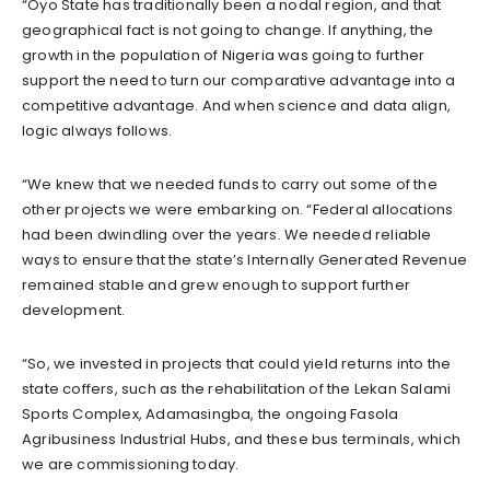
“Oyo State has traditionally been a nodal region, and that
geographical fact is not going to change. If anything, the
growth in the population of Nigeria was going to further
support the need to turn our comparative advantage into a
competitive advantage. And when science and data align,
logic always follows.
“We knew that we needed funds to carry out some of the
other projects we were embarking on. “Federal allocations
had been dwindling over the years. We needed reliable
ways to ensure that the state’s Internally Generated Revenue
remained stable and grew enough to support further
development.
“So, we invested in projects that could yield returns into the
state coffers, such as the rehabilitation of the Lekan Salami
Sports Complex, Adamasingba, the ongoing Fasola
Agribusiness Industrial Hubs, and these bus terminals, which
we are commissioning today.