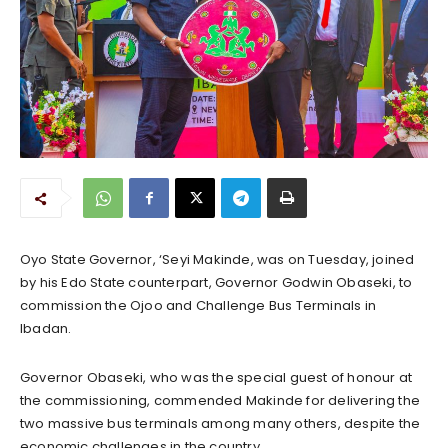
Oyo State Governor, ‘Seyi Makinde, was on Tuesday, joined
by his Edo State counterpart, Governor Godwin Obaseki, to
commission the Ojoo and Challenge Bus Terminals in
Ibadan.
Governor Obaseki, who was the special guest of honour at
the commissioning, commended Makinde for delivering the
two massive bus terminals among many others, despite the
economic challenges in the country.