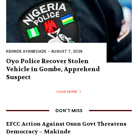
KEHINDE AYANBOADE
-
AUGUST 7, 2026
Oyo Police Recover Stolen
Vehicle in Gombe, Apprehend
Suspect
LOAD MORE
DON'T MISS
EFCC Action Against Osun Govt Threatens
Democracy – Makinde