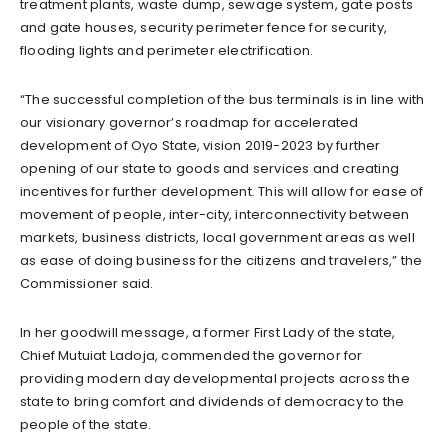
treatment plants, waste dump, sewage system, gate posts
and gate houses, security perimeter fence for security,
flooding lights and perimeter electrification.
“The successful completion of the bus terminals is in line with
our visionary governor’s roadmap for accelerated
development of Oyo State, vision 2019-2023 by further
opening of our state to goods and services and creating
incentives for further development. This will allow for ease of
movement of people, inter-city, interconnectivity between
markets, business districts, local government areas as well
as ease of doing business for the citizens and travelers,” the
Commissioner said.
In her goodwill message, a former First Lady of the state,
Chief Mutuiat Ladoja, commended the governor for
providing modern day developmental projects across the
state to bring comfort and dividends of democracy to the
people of the state.