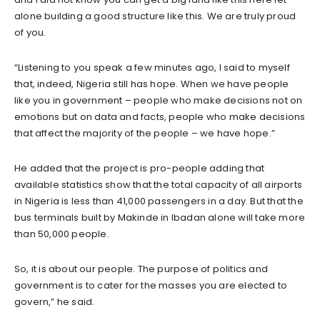
alone building a good structure like this. We are truly proud
of you.
“Listening to you speak a few minutes ago, I said to myself
that, indeed, Nigeria still has hope. When we have people
like you in government – people who make decisions not on
emotions but on data and facts, people who make decisions
that affect the majority of the people – we have hope.”
He added that the project is pro-people adding that
available statistics show that the total capacity of all airports
in Nigeria is less than 41,000 passengers in a day. But that the
bus terminals built by Makinde in Ibadan alone will take more
than 50,000 people.
So, it is about our people. The purpose of politics and
government is to cater for the masses you are elected to
govern,” he said.