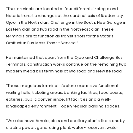
“The terminals are located at four different strategic and
historic transit exchanges at the cardinal axis of Ibadan city.
Ojoo in the North clan, Challenge in the South, New Garage in
Eastern clan and Iwo road in the Northeast clan. These
terminals are to function as transit spots for the State’s
Omituntun Bus Mass Transit Service.”
He maintained that apart from the Ojoo and Challenge Bus
Terminals, construction works continue on the remaining two
modern mega bus terminals at Iwo road and New Ife road.
“These mega bus terminals feature expansive functional
waiting halls, ticketing areas, banking facilities, food courts,
eateries, public convenience, lift facilities and a well-
landscaped environment – open regular parking spaces.
“We also have Amala joints and ancillary plants like standby
electric power, generating plant, water- reservoir, water