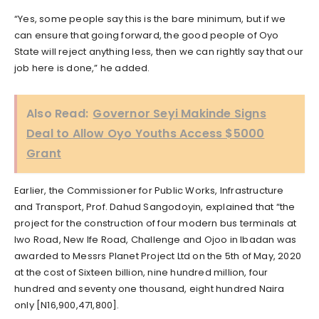
“Yes, some people say this is the bare minimum, but if we
can ensure that going forward, the good people of Oyo
State will reject anything less, then we can rightly say that our
job here is done,” he added.
Also Read:
Governor Seyi Makinde Signs
Deal to Allow Oyo Youths Access $5000
Grant
Earlier, the Commissioner for Public Works, Infrastructure
and Transport, Prof. Dahud Sangodoyin, explained that “the
project for the construction of four modern bus terminals at
Iwo Road, New Ife Road, Challenge and Ojoo in Ibadan was
awarded to Messrs Planet Project Ltd on the 5th of May, 2020
at the cost of Sixteen billion, nine hundred million, four
hundred and seventy one thousand, eight hundred Naira
only [N16,900,471,800].