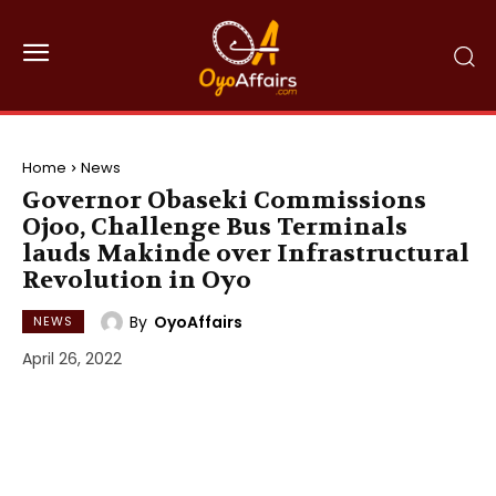
Home
News
Governor Obaseki Commissions
Ojoo, Challenge Bus Terminals
lauds Makinde over Infrastructural
Revolution in Oyo
By
OyoAffairs
NEWS
April 26, 2022