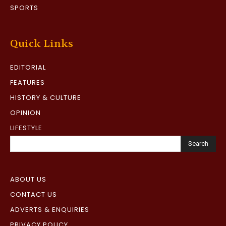
SPORTS
Quick Links
EDITORIAL
FEATURES
HISTORY & CULTURE
OPINION
LIFESTYLE
Search
ABOUT US
CONTACT US
ADVERTS & ENQUIRIES
PRIVACY POLICY