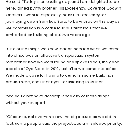
He said: “Today is an exciting day, and I am delighted to be
here, joined by my brother, His Excellency, Governor Godwin
Obaseki. I want to especially thank His Excellency for
journeying down from Edo State to be with us on this day as
we commission two of the four bus terminals that we
embarked on building about two years ago.
“One of the things we knew Ibadan needed when we came
into office was an effective transportation system. I
remember how we went round and spoke to you, the good
people of Oyo State, in 2019, just after we came into office.
We made a case for having to demolish some buildings
around here, and I thank you for listening to us then.
“We could not have accomplished any of these things
without your support.
“Of course, not everyone saw the big picture as we did. In
fact, some people said the project was a misplaced priority,