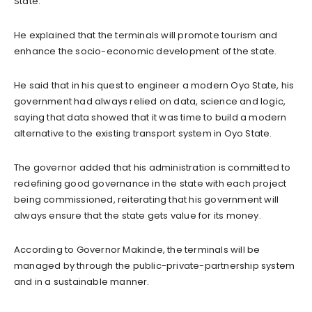
State.
He explained that the terminals will promote tourism and
enhance the socio-economic development of the state.
He said that in his quest to engineer a modern Oyo State, his
government had always relied on data, science and logic,
saying that data showed that it was time to build a modern
alternative to the existing transport system in Oyo State.
The governor added that his administration is committed to
redefining good governance in the state with each project
being commissioned, reiterating that his government will
always ensure that the state gets value for its money.
According to Governor Makinde, the terminals will be
managed by through the public-private-partnership system
and in a sustainable manner.