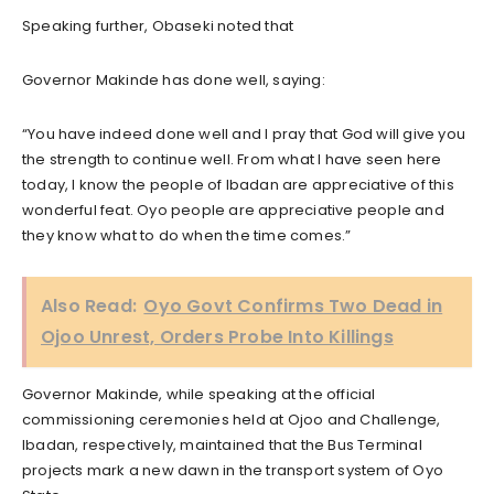
Speaking further, Obaseki noted that
Governor Makinde has done well, saying:
“You have indeed done well and I pray that God will give you
the strength to continue well. From what I have seen here
today, I know the people of Ibadan are appreciative of this
wonderful feat. Oyo people are appreciative people and
they know what to do when the time comes.”
Also Read:
Oyo Govt Confirms Two Dead in
Ojoo Unrest, Orders Probe Into Killings‎
Governor Makinde, while speaking at the official
commissioning ceremonies held at Ojoo and Challenge,
Ibadan, respectively, maintained that the Bus Terminal
projects mark a new dawn in the transport system of Oyo