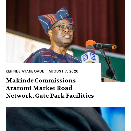
KEHINDE AYANBOADE
-
AUGUST 7, 2026
Makinde Commissions
Araromi Market Road
Network, Gate Park Facilities‎