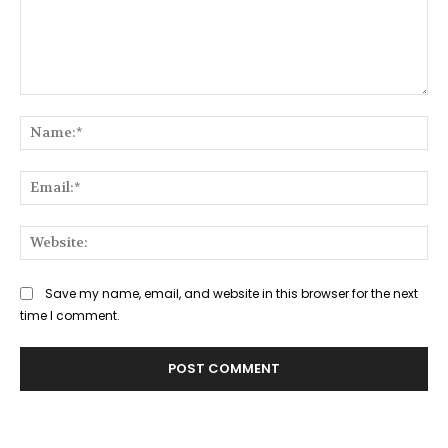
Comment:
Na
Ema
Web
Save my name, email, and website in this browser for the next
time I comment.