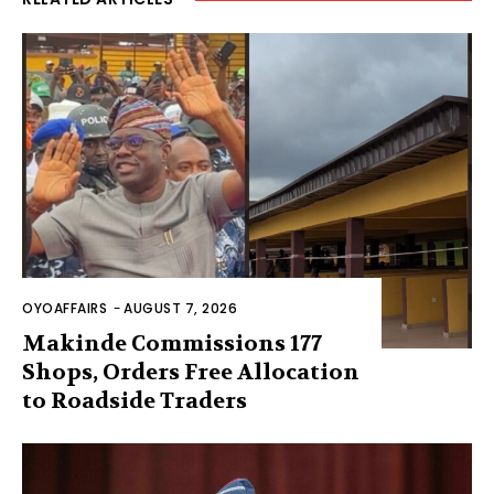
OYOAFFAIRS
-
AUGUST 7, 2026
Makinde Commissions 177
Shops, Orders Free Allocation
to Roadside Traders