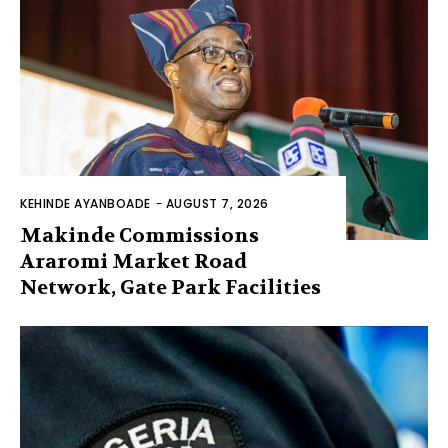
KEHINDE AYANBOADE
-
AUGUST 7, 2026
Makinde Commissions
Araromi Market Road
Network, Gate Park Facilities‎