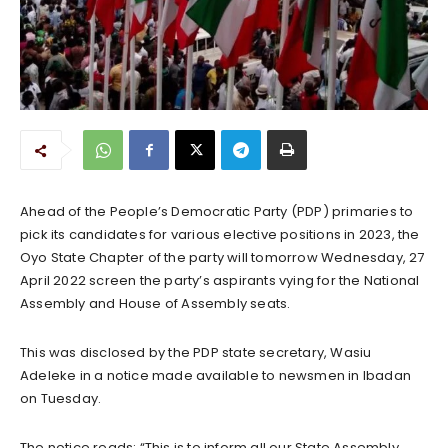
Ahead of the People’s Democratic Party (PDP) primaries to
pick its candidates for various elective positions in 2023, the
Oyo State Chapter of the party will tomorrow Wednesday, 27
April 2022 screen the party’s aspirants vying for the National
Assembly and House of Assembly seats.
This was disclosed by the PDP state secretary, Wasiu
Adeleke in a notice made available to newsmen in Ibadan
on Tuesday.
The notice reads; “This is to inform all our State Assembly