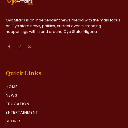
OyoAffairs is an independent news media with the main focus
on Oyo state news, politics, current events, trending
happenings within and around Oyo State, Nigeria
Quick Links
HOME
NEWS
EDUCATION
ENTERTAINMENT
SPORTS