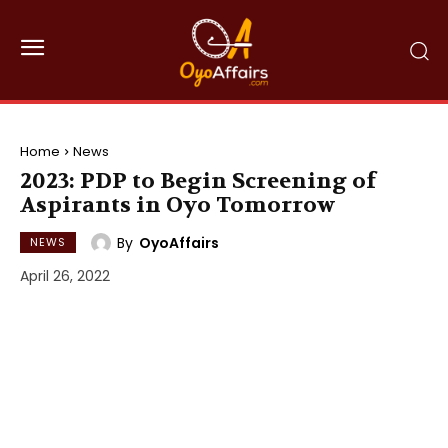
Home
News
2023: PDP to Begin Screening of
Aspirants in Oyo Tomorrow
By
OyoAffairs
NEWS
April 26, 2022