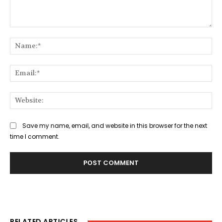
Comment:
Na
Ema
Web
Save my name, email, and website in this browser for the next
time I comment.
RELATED ARTICLES