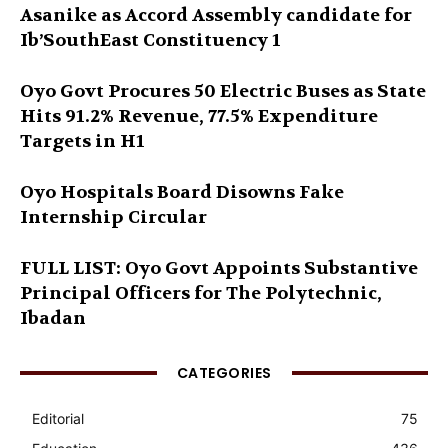
Asanike as Accord Assembly candidate for
Ib’SouthEast Constituency 1
Oyo Govt Procures 50 Electric Buses as State
Hits 91.2% Revenue, 77.5% Expenditure
Targets in H1
Oyo Hospitals Board Disowns Fake
Internship Circular
FULL LIST: Oyo Govt Appoints Substantive
Principal Officers for The Polytechnic,
Ibadan
CATEGORIES
Editorial
75