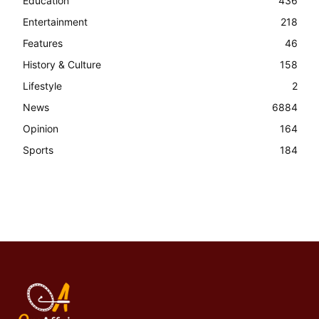
Education
436
Entertainment
218
Features
46
History & Culture
158
Lifestyle
2
News
6884
Opinion
164
Sports
184