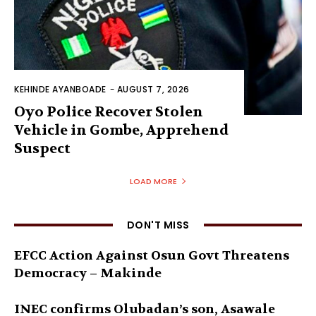
KEHINDE AYANBOADE
-
AUGUST 7, 2026
Oyo Police Recover Stolen
Vehicle in Gombe, Apprehend
Suspect
LOAD MORE
DON'T MISS
EFCC Action Against Osun Govt Threatens
Democracy – Makinde
INEC confirms Olubadan’s son, Asawale