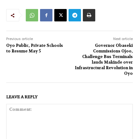
Previous article
Next article
Oyo Public, Private Schools
Governor Obaseki
to Resume May 5
Commissions Ojoo,
Challenge Bus Terminals
lauds Makinde over
Infrastructural Revolution in
Oyo
LEAVE A REPLY