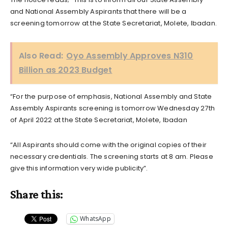
and National Assembly Aspirants that there will be a
screening tomorrow at the State Secretariat, Molete, Ibadan.
Also Read:
Oyo Assembly Approves N310
Billion as 2023 Budget
“For the purpose of emphasis, National Assembly and State
Assembly Aspirants screening is tomorrow Wednesday 27th
of April 2022 at the State Secretariat, Molete, Ibadan
“All Aspirants should come with the original copies of their
necessary credentials. The screening starts at 8 am. Please
give this information very wide publicity”.
Share this:
WhatsApp