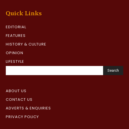
Quick Links
EDITORIAL
FEATURES
HISTORY & CULTURE
OPINION
LIFESTYLE
Search
ABOUT US
CONTACT US
ADVERTS & ENQUIRIES
PRIVACY POLICY