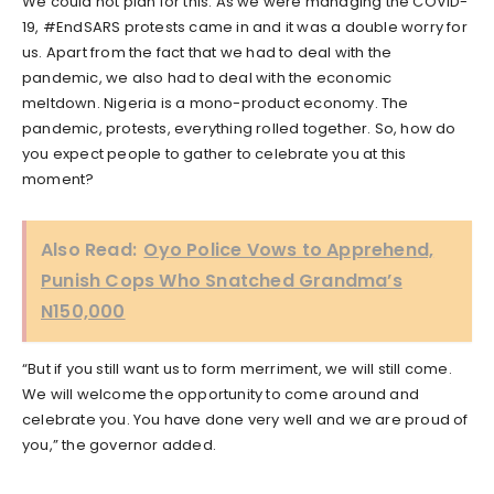
We could not plan for this. As we were managing the COVID-
19, #EndSARS protests came in and it was a double worry for
us. Apart from the fact that we had to deal with the
pandemic, we also had to deal with the economic
meltdown. Nigeria is a mono-product economy. The
pandemic, protests, everything rolled together. So, how do
you expect people to gather to celebrate you at this
moment?
Also Read:
Oyo Police Vows to Apprehend,
Punish Cops Who Snatched Grandma’s
N150,000
“But if you still want us to form merriment, we will still come.
We will welcome the opportunity to come around and
celebrate you. You have done very well and we are proud of
you,” the governor added.