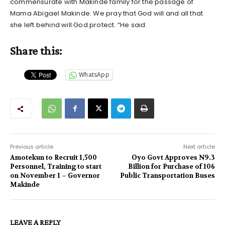
commensurate with Makinde family for the passage of
Mama Abigael Makinde. We pray that God will and all that
she left behind will God protect. “He said.
Share this:
WhatsApp
Previous article
Next article
Amotekun to Recruit 1,500
Oyo Govt Approves N9.3
Personnel, Training to start
Billion for Purchase of 106
on November 1 – Governor
Public Transportation Buses
Makinde
LEAVE A REPLY