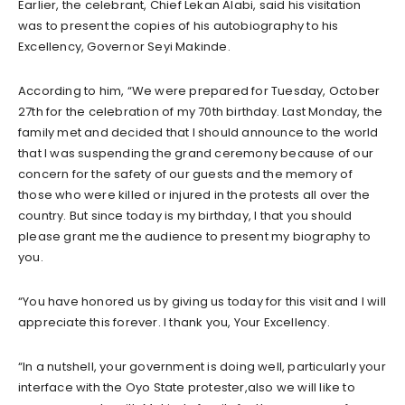
Earlier, the celebrant, Chief Lekan Alabi, said his visitation
was to present the copies of his autobiography to his
Excellency, Governor Seyi Makinde.
According to him, “We were prepared for Tuesday, October
27th for the celebration of my 70th birthday. Last Monday, the
family met and decided that I should announce to the world
that I was suspending the grand ceremony because of our
concern for the safety of our guests and the memory of
those who were killed or injured in the protests all over the
country. But since today is my birthday, I that you should
please grant me the audience to present my biography to
you.
“You have honored us by giving us today for this visit and I will
appreciate this forever. I thank you, Your Excellency.
“In a nutshell, your government is doing well, particularly your
interface with the Oyo State protester,also we will like to