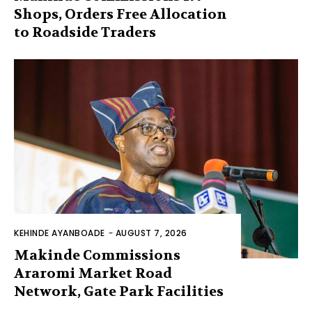
Shops, Orders Free Allocation
to Roadside Traders
KEHINDE AYANBOADE
-
AUGUST 7, 2026
Makinde Commissions
Araromi Market Road
Network, Gate Park Facilities‎