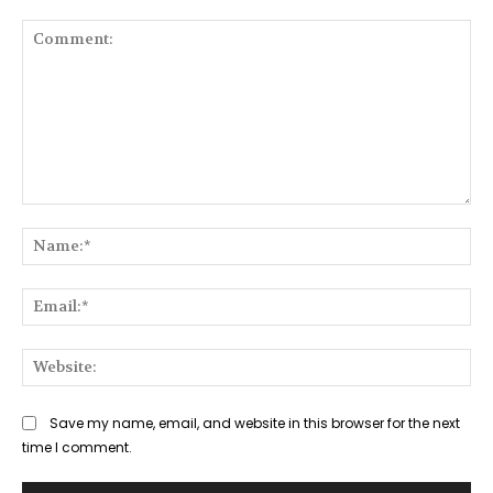
Comment:
Na
Ema
Web
Save my name, email, and website in this browser for the next
time I comment.