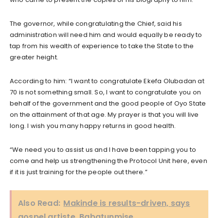
The governor, while congratulating the Chief, said his
administration will need him and would equally be ready to
tap from his wealth of experience to take the State to the
greater height.
According to him: “I want to congratulate Ekefa Olubadan at
70 is not something small. So, I want to congratulate you on
behalf of the government and the good people of Oyo State
on the attainment of that age. My prayer is that you will live
long. I wish you many happy returns in good health.
“We need you to assist us and I have been tapping you to
come and help us strengthening the Protocol Unit here, even
if it is just training for the people out there.”
Also Read:
Makinde is results-driven, says
gospel artiste, Babatunmise