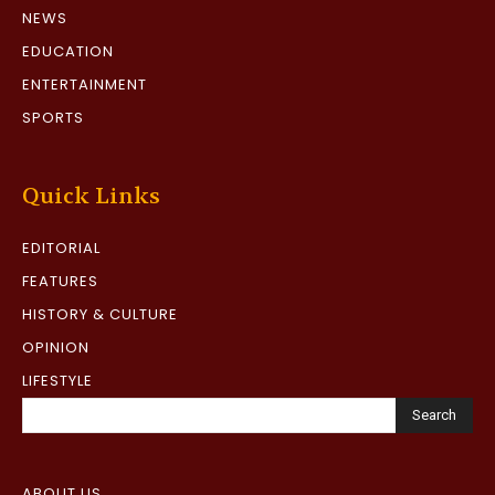
NEWS
EDUCATION
ENTERTAINMENT
SPORTS
Quick Links
EDITORIAL
FEATURES
HISTORY & CULTURE
OPINION
LIFESTYLE
Search
ABOUT US