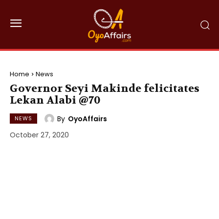
Home
News
Governor Seyi Makinde felicitates
Lekan Alabi @70
By
OyoAffairs
NEWS
October 27, 2020