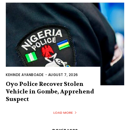
KEHINDE AYANBOADE
-
AUGUST 7, 2026
Oyo Police Recover Stolen
Vehicle in Gombe, Apprehend
Suspect
LOAD MORE