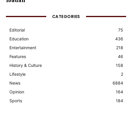
Ibadan
CATEGORIES
Editorial
75
Education
436
Entertainment
218
Features
46
History & Culture
158
Lifestyle
2
News
6884
Opinion
164
Sports
184