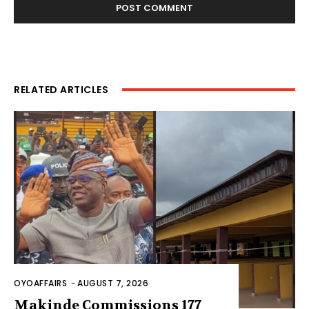
RELATED ARTICLES
OYOAFFAIRS
-
AUGUST 7, 2026
Makinde Commissions 177