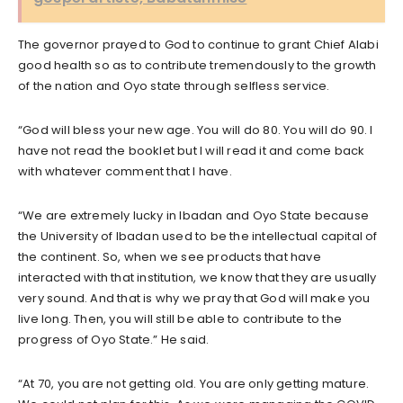
The governor prayed to God to continue to grant Chief Alabi
good health so as to contribute tremendously to the growth
of the nation and Oyo state through selfless service.
“God will bless your new age. You will do 80. You will do 90. I
have not read the booklet but I will read it and come back
with whatever comment that I have.
“We are extremely lucky in Ibadan and Oyo State because
the University of Ibadan used to be the intellectual capital of
the continent. So, when we see products that have
interacted with that institution, we know that they are usually
very sound. And that is why we pray that God will make you
live long. Then, you will still be able to contribute to the
progress of Oyo State.” He said.
“At 70, you are not getting old. You are only getting mature.