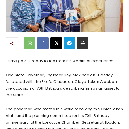
…says govt is ready to tap from his wealth of experience
Oyo State Governor, Engineer Seyi Makinde on Tuesday
felicitated with the Ekefa Olubadan, Oloye ‘Lekan Alabi, on
the occasion of 70th Birthday, describing him as an asset to
the State.
The governor, who stated this while receiving the Chief Lekan
Alabi and the planning committee for his 70th Birthday
anniversary, at the Executive Chamber, Secretariat, Ibadan,
who came to present the copies of his biography to him.