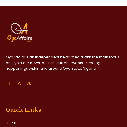
OyoAffairs is an independent news media with the main focus
on Oyo state news, politics, current events, trending
happenings within and around Oyo State, Nigeria
Quick Links
HOME