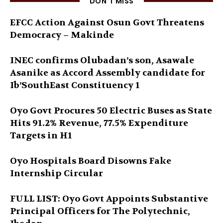
DON'T MISS
EFCC Action Against Osun Govt Threatens
Democracy – Makinde
INEC confirms Olubadan’s son, Asawale
Asanike as Accord Assembly candidate for
Ib’SouthEast Constituency 1
Oyo Govt Procures 50 Electric Buses as State
Hits 91.2% Revenue, 77.5% Expenditure
Targets in H1
Oyo Hospitals Board Disowns Fake
Internship Circular
FULL LIST: Oyo Govt Appoints Substantive
Principal Officers for The Polytechnic,