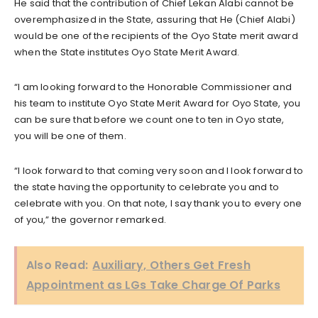
He said that the contribution of Chief Lekan Alabi cannot be
overemphasized in the State, assuring that He (Chief Alabi)
would be one of the recipients of the Oyo State merit award
when the State institutes Oyo State Merit Award.
“I am looking forward to the Honorable Commissioner and
his team to institute Oyo State Merit Award for Oyo State, you
can be sure that before we count one to ten in Oyo state,
you will be one of them.
“I look forward to that coming very soon and I look forward to
the state having the opportunity to celebrate you and to
celebrate with you. On that note, I say thank you to every one
of you,” the governor remarked.
Also Read:
Auxiliary, Others Get Fresh
Appointment as LGs Take Charge Of Parks