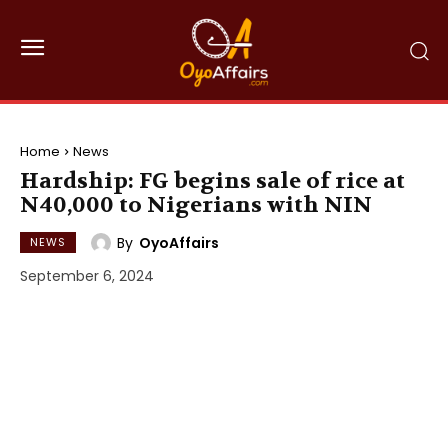
Home
News
Hardship: FG begins sale of rice at
N40,000 to Nigerians with NIN
By
OyoAffairs
NEWS
September 6, 2024