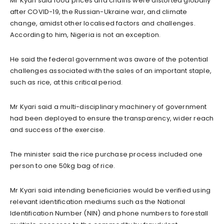
Mr Kyari said food prices and chains were distorted globally
after COVID-19, the Russian-Ukraine war, and climate
change, amidst other localised factors and challenges.
According to him, Nigeria is not an exception.
He said the federal government was aware of the potential
challenges associated with the sales of an important staple,
such as rice, at this critical period.
Mr Kyari said a multi-disciplinary machinery of government
had been deployed to ensure the transparency, wider reach
and success of the exercise.
The minister said the rice purchase process included one
person to one 50kg bag of rice.
Mr Kyari said intending beneficiaries would be verified using
relevant identification mediums such as the National
Identification Number (NIN) and phone numbers to forestall