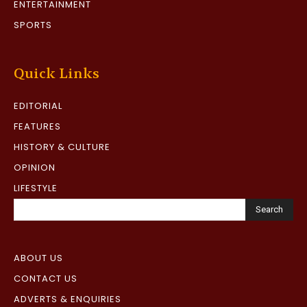
ENTERTAINMENT
SPORTS
Quick Links
EDITORIAL
FEATURES
HISTORY & CULTURE
OPINION
LIFESTYLE
Search
ABOUT US
CONTACT US
ADVERTS & ENQUIRIES