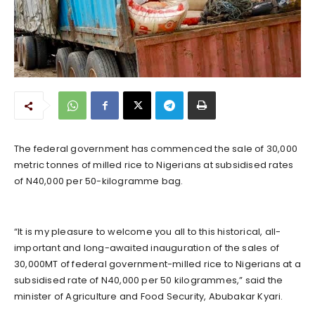
The federal government has commenced the sale of 30,000
metric tonnes of milled rice to Nigerians at subsidised rates
of N40,000 per 50-kilogramme bag.
“It is my pleasure to welcome you all to this historical, all-
important and long-awaited inauguration of the sales of
30,000MT of federal government-milled rice to Nigerians at a
subsidised rate of N40,000 per 50 kilogrammes,” said the
minister of Agriculture and Food Security, Abubakar Kyari.