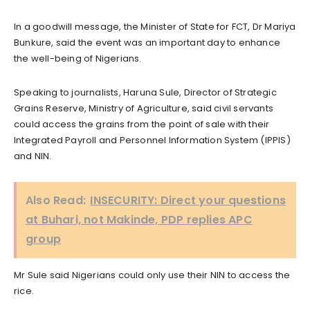
In a goodwill message, the Minister of State for FCT, Dr Mariya
Bunkure, said the event was an important day to enhance
the well-being of Nigerians.
Speaking to journalists, Haruna Sule, Director of Strategic
Grains Reserve, Ministry of Agriculture, said civil servants
could access the grains from the point of sale with their
Integrated Payroll and Personnel Information System (IPPIS)
and NIN.
Also Read:
INSECURITY: Direct your questions
at Buhari, not Makinde, PDP replies APC
group
Mr Sule said Nigerians could only use their NlN to access the
rice.