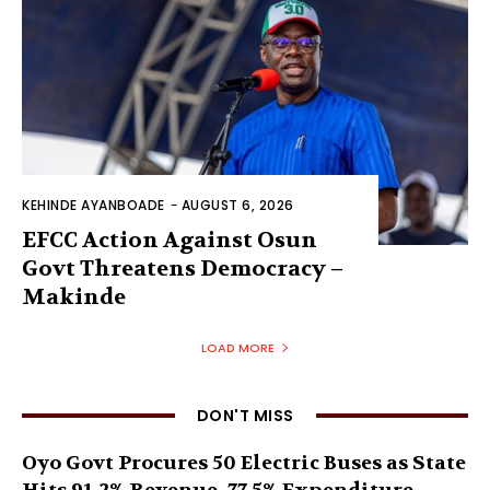
KEHINDE AYANBOADE
-
AUGUST 6, 2026
EFCC Action Against Osun
Govt Threatens Democracy –
Makinde
LOAD MORE
DON'T MISS
Oyo Govt Procures 50 Electric Buses as State