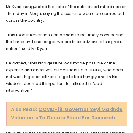
Mr Kyari inaugurated the sale of the subsidised milled rice on
Thursday in Abuja, saying the exercise would be carried out
across the country.
“This food intervention can be said to be timely considering
the times and challenges we are in as citizens of this great
nation,” said Mr Kyari.
He added, “This kind gesture was made possible at the
expense and directives of President Bola Tinubu, who does
not want Nigerian citizens to go to bed hungry and, in his
wisdom, deemed it important to initiate this food
intervention.”
Also Read:
COVID-19: Governor Seyi Makinde
Volunteers To Donate Blood For Research