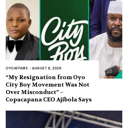
OYOAFFAIRS
-
AUGUST 6, 2026
“My Resignation from Oyo
City Boy Movement Was Not
Over Misconduct” –
Copacapana CEO Ajibola Says