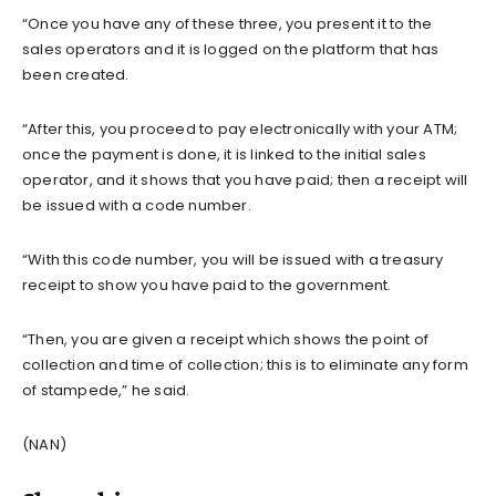
“Once you have any of these three, you present it to the
sales operators and it is logged on the platform that has
been created.
“After this, you proceed to pay electronically with your ATM;
once the payment is done, it is linked to the initial sales
operator, and it shows that you have paid; then a receipt will
be issued with a code number.
“With this code number, you will be issued with a treasury
receipt to show you have paid to the government.
“Then, you are given a receipt which shows the point of
collection and time of collection; this is to eliminate any form
of stampede,” he said.
(NAN)