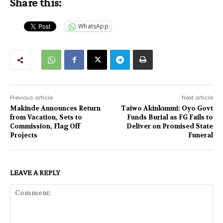
Share this:
WhatsApp
Previous article
Next article
Makinde Announces Return
Taiwo Akinkunmi: Oyo Govt
from Vacation, Sets to
Funds Burial as FG Fails to
Commission, Flag Off
Deliver on Promised State
Projects
Funeral
LEAVE A REPLY