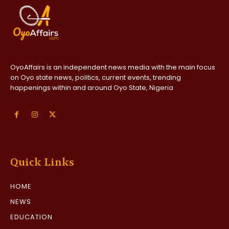
OyoAffairs is an independent news media with the main focus
on Oyo state news, politics, current events, trending
happenings within and around Oyo State, Nigeria
Quick Links
HOME
NEWS
EDUCATION