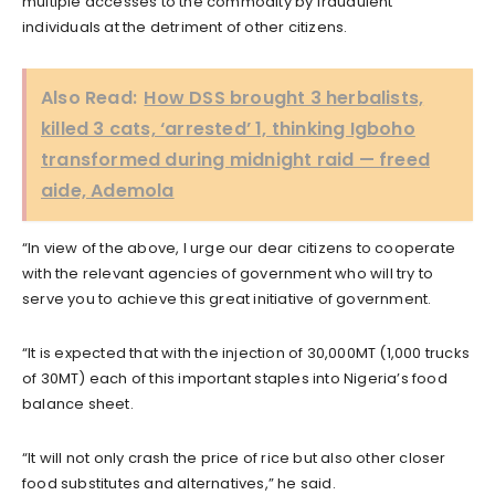
multiple accesses to the commodity by fraudulent
individuals at the detriment of other citizens.
Also Read:
How DSS brought 3 herbalists,
killed 3 cats, ‘arrested’ 1, thinking Igboho
transformed during midnight raid — freed
aide, Ademola
“In view of the above, I urge our dear citizens to cooperate
with the relevant agencies of government who will try to
serve you to achieve this great initiative of government.
“It is expected that with the injection of 30,000MT (1,000 trucks
of 30MT) each of this important staples into Nigeria’s food
balance sheet.
“It will not only crash the price of rice but also other closer
food substitutes and alternatives,” he said.