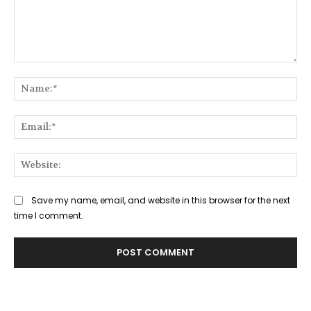
Comment:
Na
Ema
Web
Save my name, email, and website in this browser for the next
time I comment.