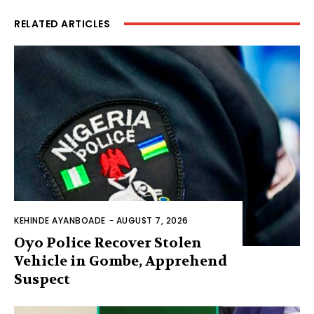
RELATED ARTICLES
KEHINDE AYANBOADE
-
AUGUST 7, 2026
Oyo Police Recover Stolen
Vehicle in Gombe, Apprehend
Suspect