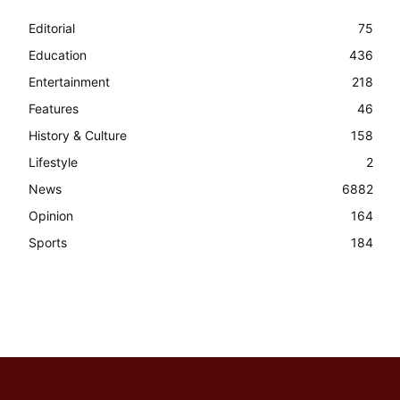
Editorial
75
Education
436
Entertainment
218
Features
46
History & Culture
158
Lifestyle
2
News
6882
Opinion
164
Sports
184