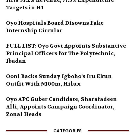
Hits 91.2% Revenue, 77.5% Expenditure
Targets in H1
Oyo Hospitals Board Disowns Fake
Internship Circular
FULL LIST: Oyo Govt Appoints Substantive
Principal Officers for The Polytechnic,
Ibadan
Ooni Backs Sunday Igboho’s Iru Ekun
Outfit With ₦100m, Hilux
Oyo APC Guber Candidate, Sharafadeen
Alli, Appoints Campaign Coordinator,
Zonal Heads
CATEGORIES