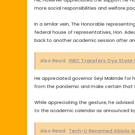
more social responsibilities and welfare pa
In a similar vein, The Honorable represent
federal house of representatives, Hon. Ade
back to another academic session after an
Also Read:
INEC Transfers Oyo State
He appreciated governor Seyi Makinde for his
from the pandemic and make certain that t
While appreciating the gesture, he advised t
to the academic calendar as announced b
Also Read:
Tech-U Renamed Abiola Aj