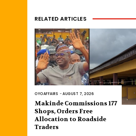
RELATED ARTICLES
OYOAFFAIRS
-
AUGUST 7, 2026
Makinde Commissions 177
Shops, Orders Free
Allocation to Roadside
Traders