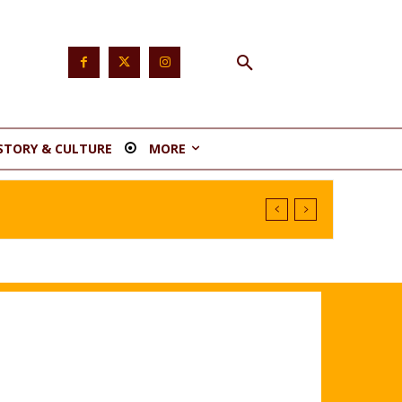
STORY & CULTURE
MORE