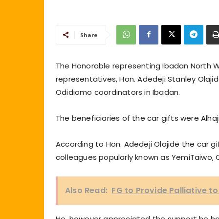
Share
The Honorable representing Ibadan North W
representatives, Hon. Adedeji Stanley Olaji
Odidiomo coordinators in Ibadan.
The beneficiaries of the car gifts were Alh
According to Hon. Adedeji Olajide the car 
colleagues popularly known as YemiTaiwo, C
Also Read:
FG to Provide Palliative t
He, however appreciated the support he ha