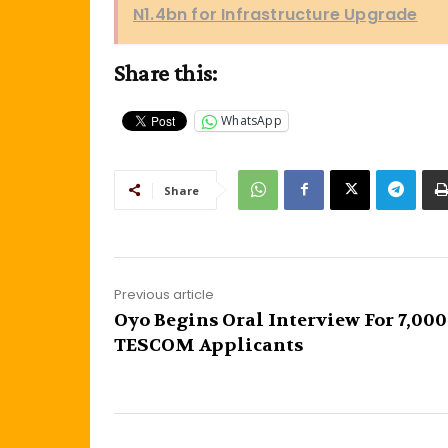
N1.4bn for Infrastructure Upgrade
Share this:
WhatsApp
Share
Previous article
Oyo Begins Oral Interview For 7,000
TESCOM Applicants