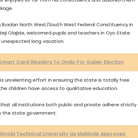
ckage.
ing Ibadan North West/South West Federal Constituency in
deji Olajide, welcomed pupils and teachers in Oyo State
 unexpected long vacation.
 Smart Card Readers To Ondo For Guber Election
 unrelenting effort in ensuring the state is totally free
he children have access to qualitative education.
hat all institutions both public and private adhere strictly
y the state government.
imobi Technical University as Makinde Approves