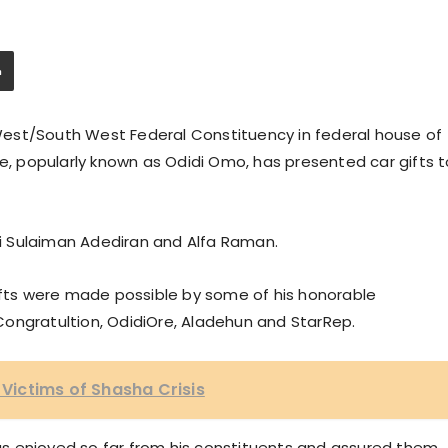
est/South West Federal Constituency in federal house of
de, popularly known as Odidi Omo, has presented car gifts t
aji Sulaiman Adediran and Alfa Raman.
gifts were made possible by some of his honorable
ongratultion, OdidiOre, Aladehun and StarRep.
o Victims of Shasha Crisis
s enjoyed so far from his constituents and assured them