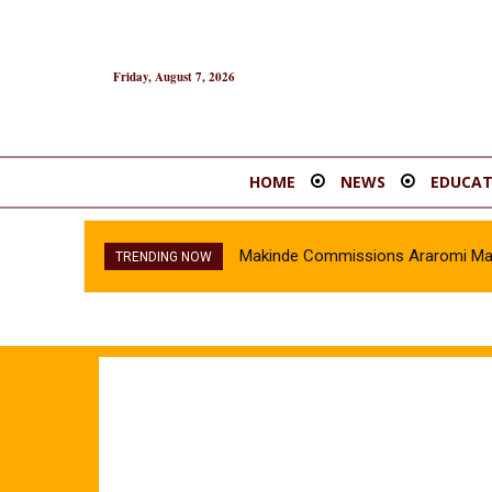
Friday, August 7, 2026
HOME
NEWS
EDUCAT
Makinde Commissions Araromi Marke
TRENDING NOW