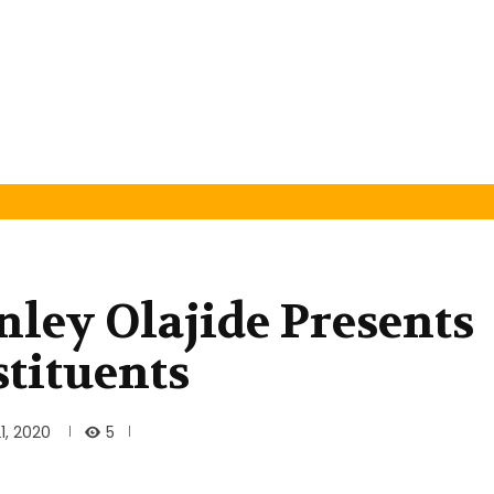
nley Olajide Presents
stituents
5
1, 2020