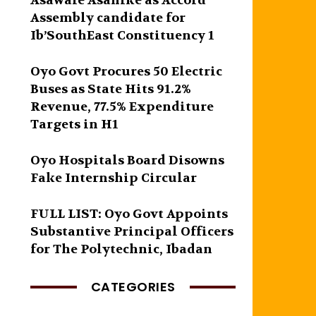
Asawale Asanike as Accord
Assembly candidate for
Ib’SouthEast Constituency 1
Oyo Govt Procures 50 Electric
Buses as State Hits 91.2%
Revenue, 77.5% Expenditure
Targets in H1
Oyo Hospitals Board Disowns
Fake Internship Circular
FULL LIST: Oyo Govt Appoints
Substantive Principal Officers
for The Polytechnic, Ibadan
CATEGORIES