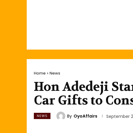
Home
News
Hon Adedeji Sta
Car Gifts to Con
By
OyoAffairs
NEWS
September 2