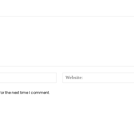
Email:*
for the next time I comment.