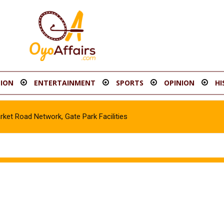
ION
ENTERTAINMENT
SPORTS
OPINION
HI
t Road Network, Gate Park Facilities‎