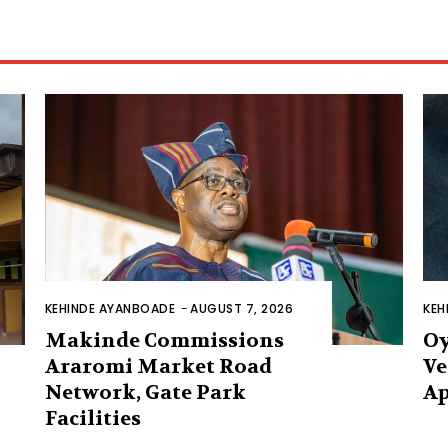
KEHINDE AYANBOADE
-
AUGUST 7, 2026
KEH
Makinde Commissions
Oy
Araromi Market Road
Ve
Network, Gate Park
Ap
Facilities‎