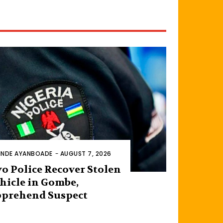
INDE AYANBOADE
-
AUGUST 7, 2026
o Police Recover Stolen
hicle in Gombe,
prehend Suspect