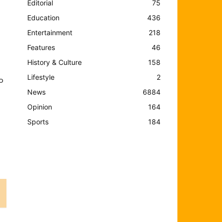
Editorial
75
Education
436
Entertainment
218
Features
46
History & Culture
158
Lifestyle
2
o
News
6884
Opinion
164
Sports
184