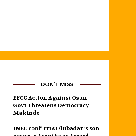
DON'T MISS
EFCC Action Against Osun
Govt Threatens Democracy –
Makinde
INEC confirms Olubadan’s son,