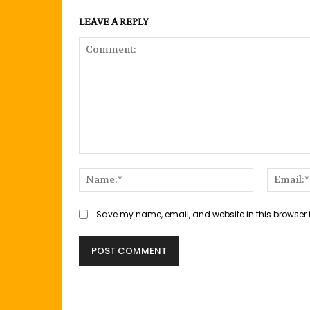
LEAVE A REPLY
Comment:
Name:*
Save my name, email, and website in this browser 