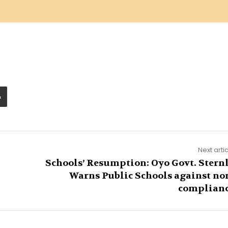
Next arti
Schools’ Resumption: Oyo Govt. Stern
Warns Public Schools against no
complian