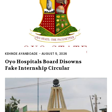
KEHINDE AYANBOADE
-
AUGUST 5, 2026
Oyo Hospitals Board Disowns
Fake Internship Circular