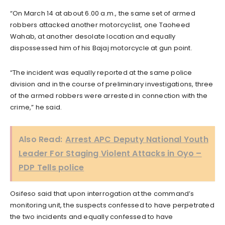
“On March 14 at about 6.00 a.m., the same set of armed
robbers attacked another motorcyclist, one Taoheed
Wahab, at another desolate location and equally
dispossessed him of his Bajaj motorcycle at gun point.
“The incident was equally reported at the same police
division and in the course of preliminary investigations, three
of the armed robbers were arrested in connection with the
crime,” he said.
Also Read:
Arrest APC Deputy National Youth
Leader For Staging Violent Attacks in Oyo –
PDP Tells police
Osifeso said that upon interrogation at the command’s
monitoring unit, the suspects confessed to have perpetrated
the two incidents and equally confessed to have