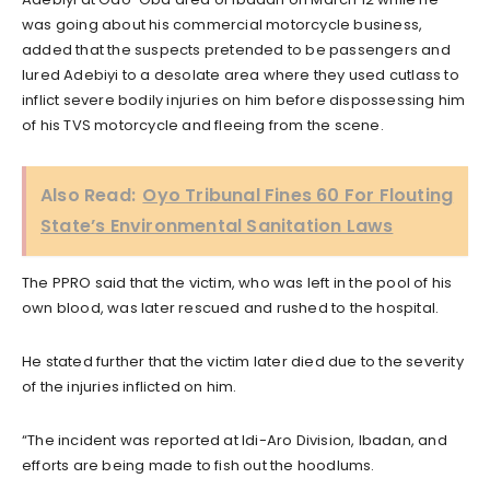
was going about his commercial motorcycle business,
added that the suspects pretended to be passengers and
lured Adebiyi to a desolate area where they used cutlass to
inflict severe bodily injuries on him before dispossessing him
of his TVS motorcycle and fleeing from the scene.
Also Read:
Oyo Tribunal Fines 60 For Flouting
State’s Environmental Sanitation Laws
The PPRO said that the victim, who was left in the pool of his
own blood, was later rescued and rushed to the hospital.
He stated further that the victim later died due to the severity
of the injuries inflicted on him.
“The incident was reported at Idi-Aro Division, Ibadan, and
efforts are being made to fish out the hoodlums.