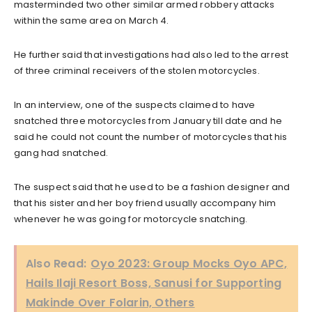
masterminded two other similar armed robbery attacks
within the same area on March 4.
He further said that investigations had also led to the arrest
of three criminal receivers of the stolen motorcycles.
In an interview, one of the suspects claimed to have
snatched three motorcycles from January till date and he
said he could not count the number of motorcycles that his
gang had snatched.
The suspect said that he used to be a fashion designer and
that his sister and her boy friend usually accompany him
whenever he was going for motorcycle snatching.
Also Read:
Oyo 2023: Group Mocks Oyo APC,
Hails Ilaji Resort Boss, Sanusi for Supporting
Makinde Over Folarin, Others