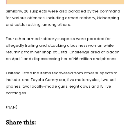
Similarly, 26 suspects were also paraded by the command
for various offences, including armed robbery, kidnapping
and cattle rustling, among others.
Four other armed robbery suspects were paraded for
allegedly trailing and attacking a businesswoman while
returning from her shop at Orita-Challenge area of Ibadan
on April 1 and dispossessing her of N6 million and phones.
Osifeso listed the items recovered from other suspects to
include: one Toyota Camry car, five motorcycles, two cell
phones, two locally-made guns, eight cows and 15 live
cartridges.
(NAN)
Share this: