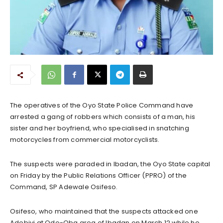
The operatives of the Oyo State Police Command have
arrested a gang of robbers which consists of a man, his
sister and her boyfriend, who specialised in snatching
motorcycles from commercial motorcyclists.
The suspects were paraded in Ibadan, the Oyo State capital
on Friday by the Public Relations Officer (PPRO) of the
Command, SP Adewale Osifeso.
Osifeso, who maintained that the suspects attacked one
Adebiyi at Odo-Oba area of Ibadan on March 12 while he