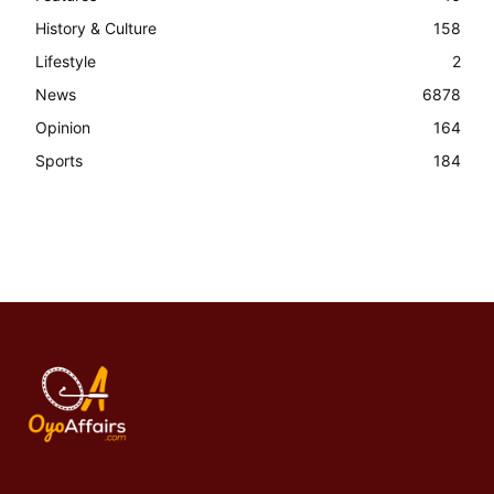
History & Culture
158
Lifestyle
2
News
6878
Opinion
164
Sports
184