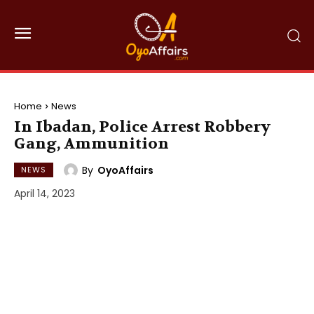
Home
News
In Ibadan, Police Arrest Robbery
Gang, Ammunition
By
OyoAffairs
NEWS
April 14, 2023