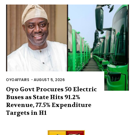
OYOAFFAIRS
-
AUGUST 5, 2026
Oyo Govt Procures 50 Electric
Buses as State Hits 91.2%
Revenue, 77.5% Expenditure
Targets in H1