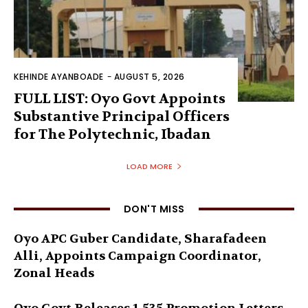
KEHINDE AYANBOADE
-
AUGUST 5, 2026
FULL LIST: Oyo Govt Appoints
Substantive Principal Officers
for The Polytechnic, Ibadan
LOAD MORE
DON'T MISS
Oyo APC Guber Candidate, Sharafadeen
Alli, Appoints Campaign Coordinator,
Zonal Heads