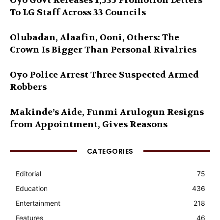
Oyo Govt Releases 1,535 Promotion Letters
To LG Staff Across 33 Councils
Olubadan, Alaafin, Ooni, Others: The
Crown Is Bigger Than Personal Rivalries
Oyo Police Arrest Three Suspected Armed
Robbers
Makinde’s Aide, Funmi Arulogun Resigns
from Appointment, Gives Reasons
CATEGORIES
Editorial
75
Education
436
Entertainment
218
Features
46