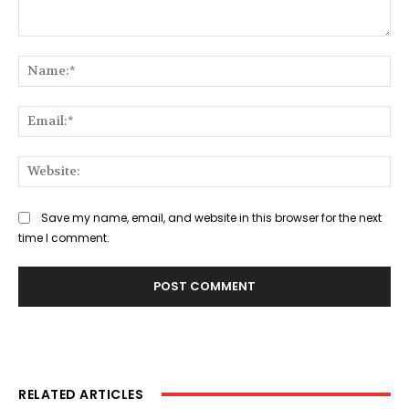
Comment:
Na
Ema
Web
Save my name, email, and website in this browser for the next
time I comment.
RELATED ARTICLES