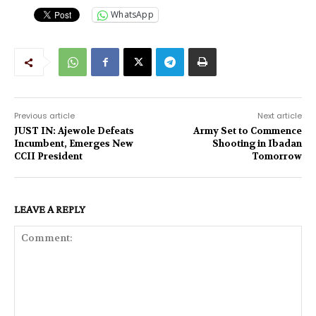
WhatsApp
Previous article
Next article
JUST IN: Ajewole Defeats
Army Set to Commence
Incumbent, Emerges New
Shooting in Ibadan
CCII President
Tomorrow
LEAVE A REPLY