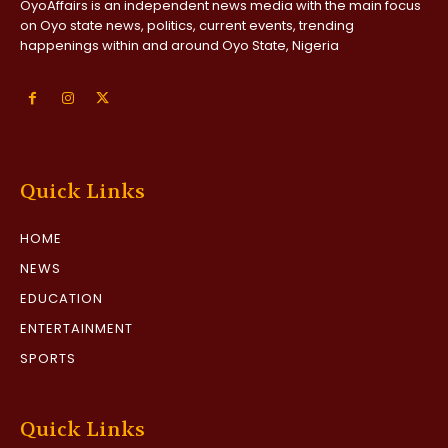
OyoAffairs is an independent news media with the main focus
on Oyo state news, politics, current events, trending
happenings within and around Oyo State, Nigeria
Quick Links
HOME
NEWS
EDUCATION
ENTERTAINMENT
SPORTS
Quick Links