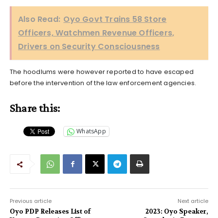
Also Read:
Oyo Govt Trains 58 Store
Officers, Watchmen Revenue Officers,
Drivers on Security Consciousness
The hoodlums were however reported to have escaped
before the intervention of the law enforcement agencies.
Share this:
WhatsApp
Previous article
Next article
Oyo PDP Releases List of
2023: Oyo Speaker,