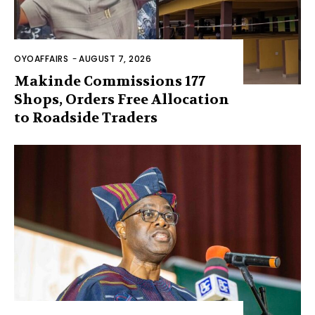
OYOAFFAIRS
-
AUGUST 7, 2026
Makinde Commissions 177
Shops, Orders Free Allocation
to Roadside Traders