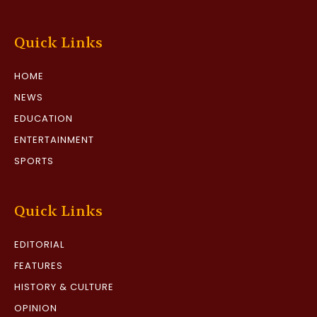
Quick Links
HOME
NEWS
EDUCATION
ENTERTAINMENT
SPORTS
Quick Links
EDITORIAL
FEATURES
HISTORY & CULTURE
OPINION