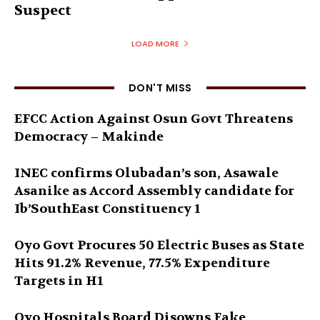
Suspect
LOAD MORE
DON'T MISS
EFCC Action Against Osun Govt Threatens
Democracy – Makinde
INEC confirms Olubadan’s son, Asawale
Asanike as Accord Assembly candidate for
Ib’SouthEast Constituency 1
Oyo Govt Procures 50 Electric Buses as State
Hits 91.2% Revenue, 77.5% Expenditure
Targets in H1
Oyo Hospitals Board Disowns Fake