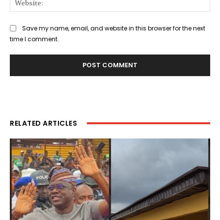
Save my name, email, and website in this browser for the next
time I comment.
RELATED ARTICLES