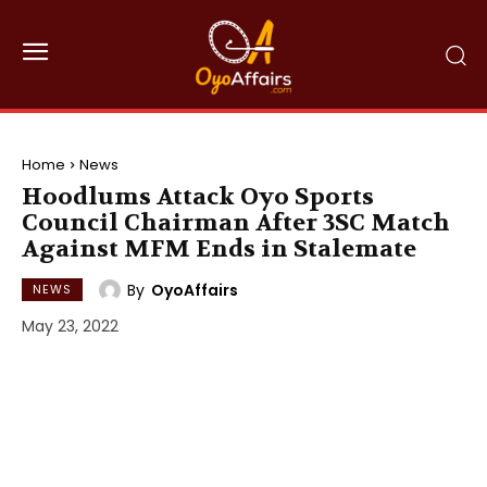
Home
News
Hoodlums Attack Oyo Sports
Council Chairman After 3SC Match
Against MFM Ends in Stalemate
By
OyoAffairs
NEWS
May 23, 2022