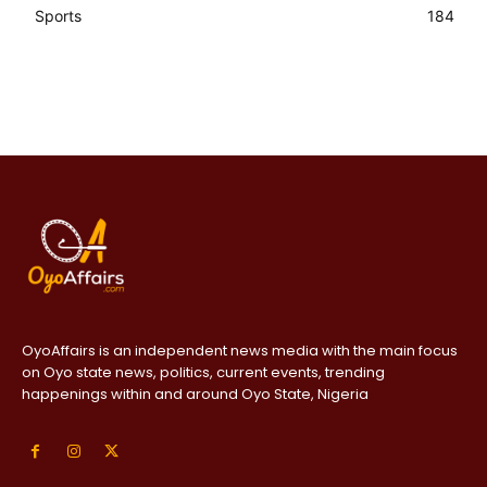
Sports
184
OyoAffairs is an independent news media with the main focus
on Oyo state news, politics, current events, trending
happenings within and around Oyo State, Nigeria