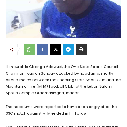
Honourable Gbenga Adewusi, the Oyo State Sports Council
Chairman, was on Sunday attacked by hoodlums, shortly
after a match between the Shooting Stars Sport Club and the
Mountain of Fire (MFM) Football Club, at the Lekan Salami
Sports Complex Adamasingba, Ibadan.
The hoodlums were reported to have been angry after the
3SC match against MFM ended in 1 – 1 draw.