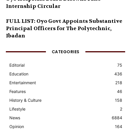
Internship Circular
FULL LIST: Oyo Govt Appoints Substantive
Principal Officers for The Polytechnic,
Ibadan
CATEGORIES
Editorial
75
Education
436
Entertainment
218
Features
46
History & Culture
158
Lifestyle
2
News
6884
Opinion
164