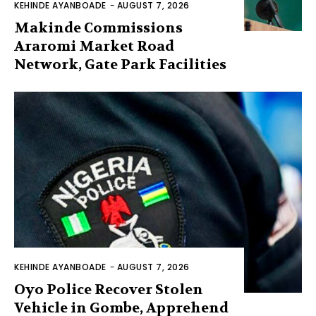
KEHINDE AYANBOADE
-
AUGUST 7, 2026
Makinde Commissions
Araromi Market Road
Network, Gate Park Facilities‎
KEHINDE AYANBOADE
-
AUGUST 7, 2026
Oyo Police Recover Stolen
Vehicle in Gombe, Apprehend