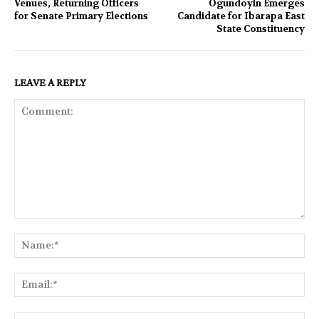
Venues, Returning Officers
Ogundoyin Emerges
for Senate Primary Elections
Candidate for Ibarapa East
State Constituency
LEAVE A REPLY
Comment:
Na
Ema
Web