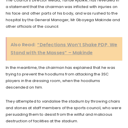
The Council’s Director Media, Tunde Ajibike, has revealed in
a statement that the chairman was inflicted with injuries on
his face and other parts of his body, and was rushed to the
hospital by the General Manager, Mr Gboyega Makinde and
other officials of the council.
Also Read:
“Defections Won’t Shake PDP, We
Stand with the Masses” – Makinde
In the meantime, the chairman has explained that he was
trying to prevent the hoodlums from attacking the 3SC
players in the dressing room, when the hoodlums
descended on him.
They attempted to vandalise the stadium by throwing chairs
and stones at staff members of the sports council, who were
persuading them to desist from the willful and malicious
destruction of facilities at the stadium.