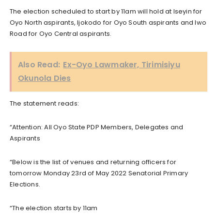
The election scheduled to start by 11am will hold at Iseyin for
Oyo North aspirants, Ijokodo for Oyo South aspirants and Iwo
Road for Oyo Central aspirants.
Also Read:
Ex-Oyo Lawmaker, Tirimisiyu
Okunola Dies
The statement reads:
“Attention: All Oyo State PDP Members, Delegates and
Aspirants
“Below is the list of venues and returning officers for
tomorrow Monday 23rd of May 2022 Senatorial Primary
Elections.
“The election starts by 11am