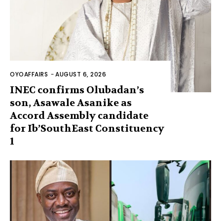
OYOAFFAIRS
-
AUGUST 6, 2026
INEC confirms Olubadan’s
son, Asawale Asanike as
Accord Assembly candidate
for Ib’SouthEast Constituency
1