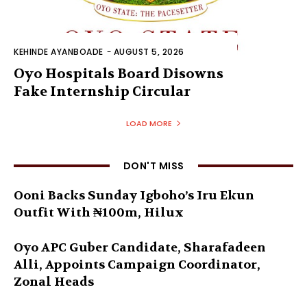
KEHINDE AYANBOADE
-
AUGUST 5, 2026
Oyo Hospitals Board Disowns
Fake Internship Circular
LOAD MORE
DON'T MISS
Ooni Backs Sunday Igboho’s Iru Ekun
Outfit With ₦100m, Hilux
Oyo APC Guber Candidate, Sharafadeen
Alli, Appoints Campaign Coordinator,
Zonal Heads