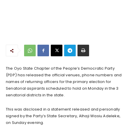
The Oyo State Chapter of the People’s Democratic Party
(PDP) has released the official venues, phone numbers and
names of returning officers for the primary election for
Senatorial aspirants scheduled to hold on Monday in the 3
senatorial districts in the state.
This was disclosed in a statement released and personally
signed by the Party’s State Secretary, Alhaji Wasiu Adeleke,
on Sunday evening.