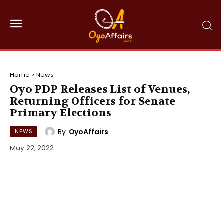
Home
News
Oyo PDP Releases List of Venues,
Returning Officers for Senate
Primary Elections
By
OyoAffairs
NEWS
May 22, 2022