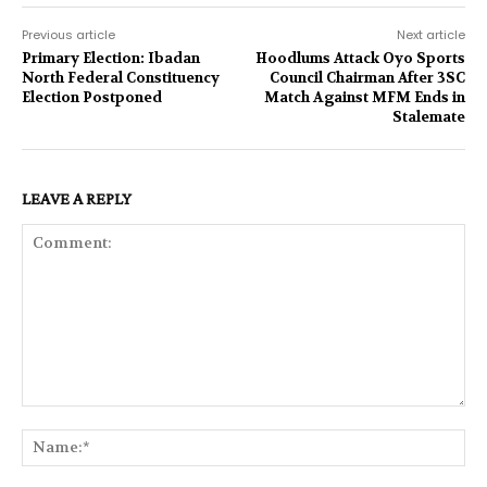
Previous article
Next article
Primary Election: Ibadan
Hoodlums Attack Oyo Sports
North Federal Constituency
Council Chairman After 3SC
Election Postponed
Match Against MFM Ends in
Stalemate
LEAVE A REPLY
Comment:
Na