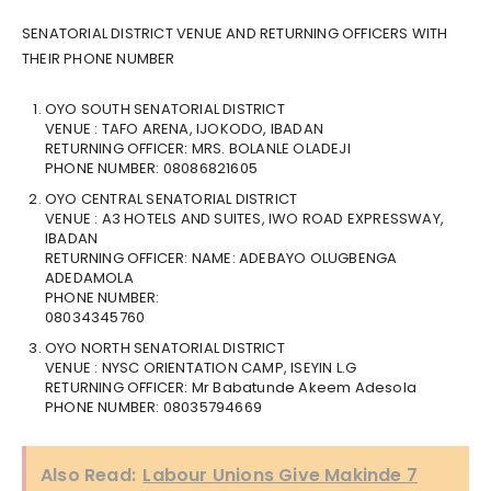
SENATORIAL DISTRICT VENUE AND RETURNING OFFICERS WITH
THEIR PHONE NUMBER
OYO SOUTH SENATORIAL DISTRICT
VENUE : TAFO ARENA, IJOKODO, IBADAN
RETURNING OFFICER: MRS. BOLANLE OLADEJI
PHONE NUMBER: 08086821605
OYO CENTRAL SENATORIAL DISTRICT
VENUE : A3 HOTELS AND SUITES, IWO ROAD EXPRESSWAY,
IBADAN
RETURNING OFFICER: NAME: ADEBAYO OLUGBENGA
ADEDAMOLA
PHONE NUMBER:
08034345760
OYO NORTH SENATORIAL DISTRICT
VENUE : NYSC ORIENTATION CAMP, ISEYIN L.G
RETURNING OFFICER: Mr Babatunde Akeem Adesola
PHONE NUMBER: 08035794669
Also Read:
Labour Unions Give Makinde 7