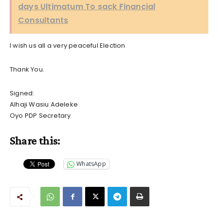
days Ultimatum To sack Financial
Consultants
I wish us all a very peaceful Election
Thank You.
Signed:
Alhaji Wasiu Adeleke
Oyo PDP Secretary
Share this:
WhatsApp