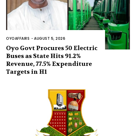
OYOAFFAIRS
-
AUGUST 5, 2026
Oyo Govt Procures 50 Electric
Buses as State Hits 91.2%
Revenue, 77.5% Expenditure
Targets in H1