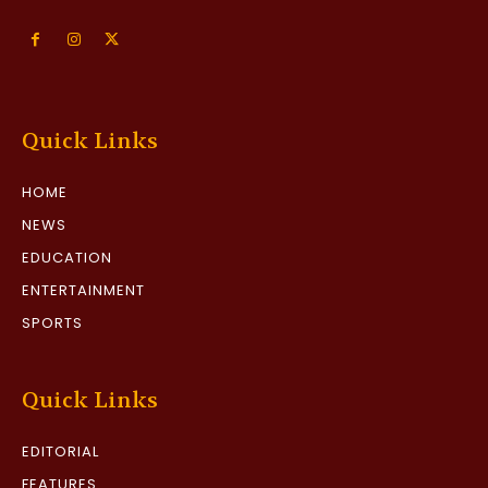
Quick Links
HOME
NEWS
EDUCATION
ENTERTAINMENT
SPORTS
Quick Links
EDITORIAL
FEATURES