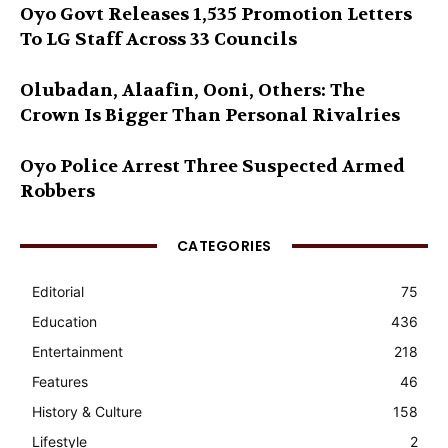
Oyo Govt Releases 1,535 Promotion Letters
To LG Staff Across 33 Councils
Olubadan, Alaafin, Ooni, Others: The
Crown Is Bigger Than Personal Rivalries
Oyo Police Arrest Three Suspected Armed
Robbers
CATEGORIES
Editorial
75
Education
436
Entertainment
218
Features
46
History & Culture
158
Lifestyle
2