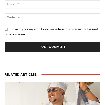
Ema
Web
Save my name, email, and website in this browser for the next
time I comment.
RELATED ARTICLES