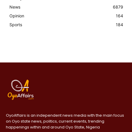
News
6879
Opinion
164
Sports
184
OyoAffairs is an independent news media with the main focus
on Oyo state news, politics, current events, trending
happenings within and around Oyo State, Nigeria