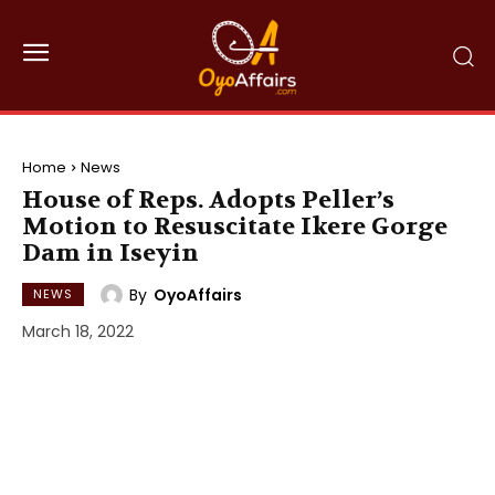
Home
News
House of Reps. Adopts Peller’s
Motion to Resuscitate Ikere Gorge
Dam in Iseyin
By
OyoAffairs
NEWS
March 18, 2022