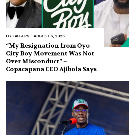
OYOAFFAIRS
-
AUGUST 6, 2026
“My Resignation from Oyo
City Boy Movement Was Not
Over Misconduct” –
Copacapana CEO Ajibola Says