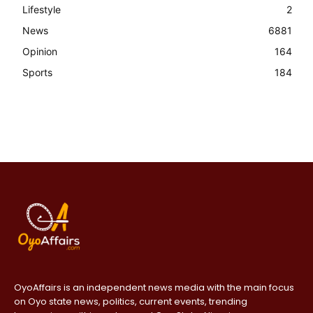
Lifestyle
2
News
6881
Opinion
164
Sports
184
OyoAffairs is an independent news media with the main focus
on Oyo state news, politics, current events, trending