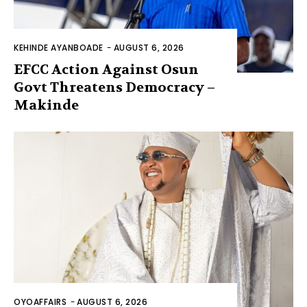
KEHINDE AYANBOADE
-
AUGUST 6, 2026
EFCC Action Against Osun
Govt Threatens Democracy –
Makinde
OYOAFFAIRS
-
AUGUST 6, 2026