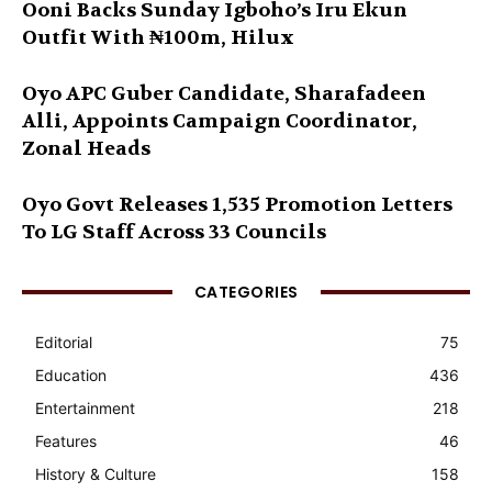
Ooni Backs Sunday Igboho’s Iru Ekun
Outfit With ₦100m, Hilux
Oyo APC Guber Candidate, Sharafadeen
Alli, Appoints Campaign Coordinator,
Zonal Heads
Oyo Govt Releases 1,535 Promotion Letters
To LG Staff Across 33 Councils
CATEGORIES
Editorial
75
Education
436
Entertainment
218
Features
46
History & Culture
158