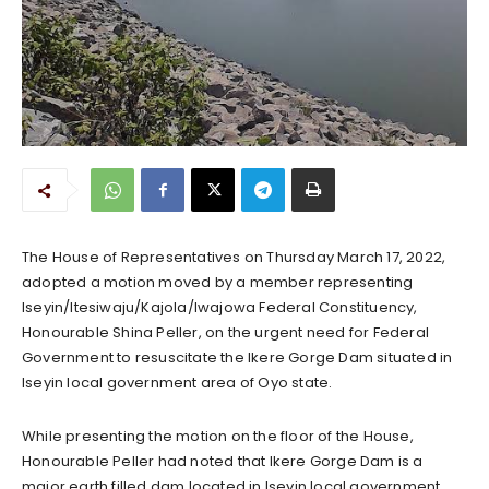
The House of Representatives on Thursday March 17, 2022,
adopted a motion moved by a member representing
Iseyin/Itesiwaju/Kajola/Iwajowa Federal Constituency,
Honourable Shina Peller, on the urgent need for Federal
Government to resuscitate the Ikere Gorge Dam situated in
Iseyin local government area of Oyo state.
While presenting the motion on the floor of the House,
Honourable Peller had noted that Ikere Gorge Dam is a
major earth filled dam located in Iseyin local government