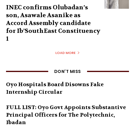
INEC confirms Olubadan’s
son, Asawale Asanike as
Accord Assembly candidate
for Ib’SouthEast Constituency
1
LOAD MORE
DON'T MISS
Oyo Hospitals Board Disowns Fake
Internship Circular
FULL LIST: Oyo Govt Appoints Substantive
Principal Officers for The Polytechnic,
Ibadan