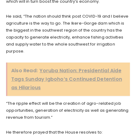
which will in turn boost the country’s economy.
He said, “The nation should think post COVID-19 and I believe
agriculture is the way to go. The Ikere-Gorge dam which is
the biggest in the southwest region of the country has the
capacity to generate electricity, enhance fishing activities
and supply water to the whole southwest for irrigation
purpose.
Also Read:
Yoruba Nation: Presidential Aide
Tags Sunday Igboho’s Continued Detention
as Hilarious
“The ripple effect will be the creation of agro-related job
opportunities, generation of electricity as well as generating
revenue from tourism.”
He therefore prayed that the House resolves to: