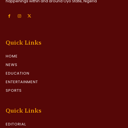
happenings within and around Oyo State, Nigeria
Quick Links
HOME
NEWS
EDUCATION
ENTERTAINMENT
SPORTS
Quick Links
EDITORIAL