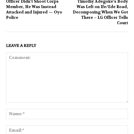
Officer Didn’t Shoot Corps
Timothy Adegoke’s Body
Member, He Was Instead
Was Left on Ife/Ede Road,
Attacked and Injured — Oyo
Decomposing When We Got
Police
There – LG Officer Tells
Court
LEAVE A REPLY
Comment:
Na
Ema