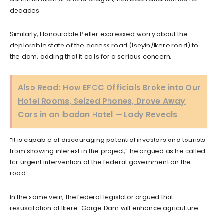
decades.
Similarly, Honourable Peller expressed worry about the
deplorable state of the access road (Iseyin/Ikere road) to
the dam, adding that it calls for a serious concern.
Also Read:
How EFCC Officials Broke into Our
Hotel Rooms, Seized Phones, Drove Away
Cars in an Ibadan Hotel — Lady Reveals
“It is capable of discouraging potential investors and tourists
from showing interest in the project,” he argued as he called
for urgent intervention of the federal government on the
road.
In the same vein, the federal legislator argued that
resuscitation of Ikere-Gorge Dam will enhance agriculture