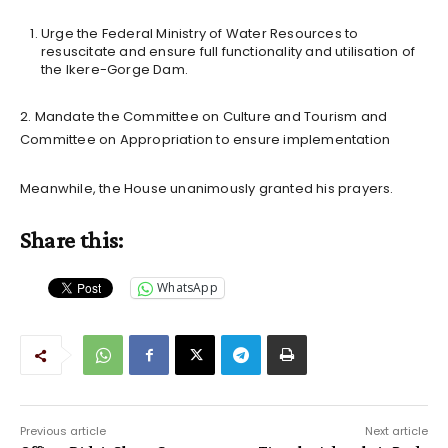
Urge the Federal Ministry of Water Resources to
resuscitate and ensure full functionality and utilisation of
the Ikere-Gorge Dam.
2. Mandate the Committee on Culture and Tourism and
Committee on Appropriation to ensure implementation
Meanwhile, the House unanimously granted his prayers.
Share this:
WhatsApp
Previous article
Next article