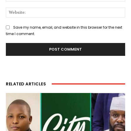
Web
Save my name, email, and website in this browser for the next
time I comment.
RELATED ARTICLES