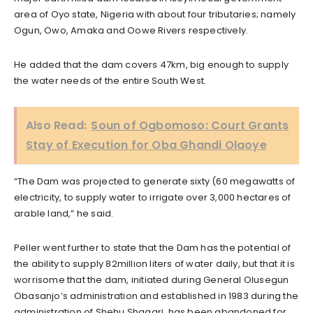
area of Oyo state, Nigeria with about four tributaries; namely
Ogun, Owo, Amaka and Oowe Rivers respectively.
He added that the dam covers 47km, big enough to supply
the water needs of the entire South West.
Also Read:
Soun of Ogbomoso: Court Grants
Stay of Execution for Oba Ghandi Olaoye
“The Dam was projected to generate sixty (60 megawatts of
electricity, to supply water to irrigate over 3,000 hectares of
arable land,” he said.
Peller went further to state that the Dam has the potential of
the ability to supply 82million liters of water daily, but that it is
worrisome that the dam, initiated during General Olusegun
Obasanjo’s administration and established in 1983 during the
administration of Shehu Shagari, has been abandoned for