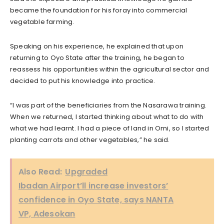
became the foundation for his foray into commercial
vegetable farming.
Speaking on his experience, he explained that upon
returning to Oyo State after the training, he began to
reassess his opportunities within the agricultural sector and
decided to put his knowledge into practice.
“I was part of the beneficiaries from the Nasarawa training.
When we returned, I started thinking about what to do with
what we had learnt. I had a piece of land in Omi, so I started
planting carrots and other vegetables,” he said.
Also Read:
Upgraded
Ibadan Airport’ll increase investors’
confidence in Oyo State, says NANTA
VP, Adesokan