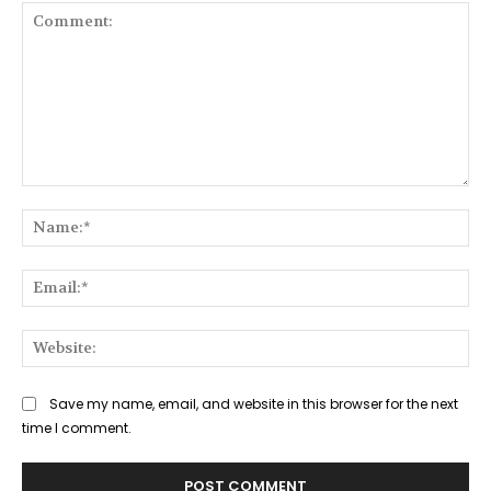
Comment:
Na
Ema
Web
Save my name, email, and website in this browser for the next
time I comment.