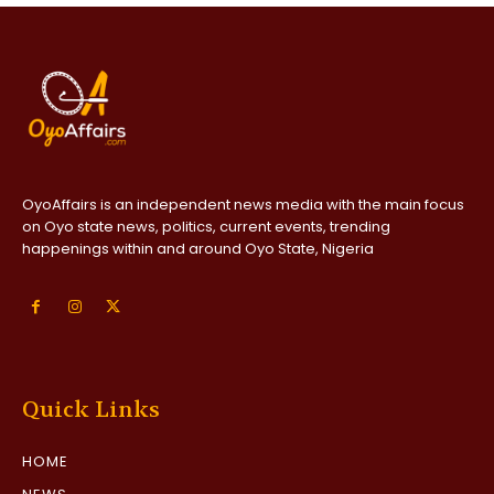
OyoAffairs is an independent news media with the main focus
on Oyo state news, politics, current events, trending
happenings within and around Oyo State, Nigeria
Quick Links
HOME