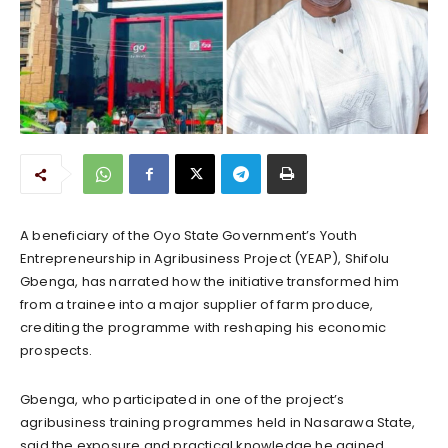
A beneficiary of the Oyo State Government’s Youth
Entrepreneurship in Agribusiness Project (YEAP), Shifolu
Gbenga, has narrated how the initiative transformed him
from a trainee into a major supplier of farm produce,
crediting the programme with reshaping his economic
prospects.
Gbenga, who participated in one of the project’s
agribusiness training programmes held in Nasarawa State,
said the exposure and practical knowledge he gained