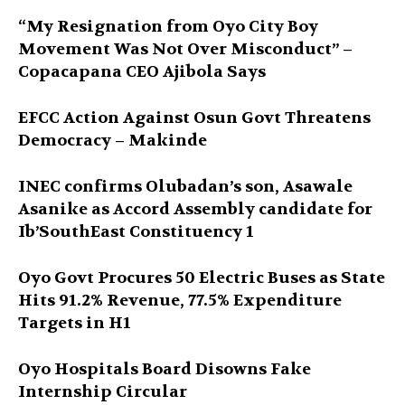
“My Resignation from Oyo City Boy
Movement Was Not Over Misconduct” –
Copacapana CEO Ajibola Says
EFCC Action Against Osun Govt Threatens
Democracy – Makinde
INEC confirms Olubadan’s son, Asawale
Asanike as Accord Assembly candidate for
Ib’SouthEast Constituency 1
Oyo Govt Procures 50 Electric Buses as State
Hits 91.2% Revenue, 77.5% Expenditure
Targets in H1
Oyo Hospitals Board Disowns Fake
Internship Circular