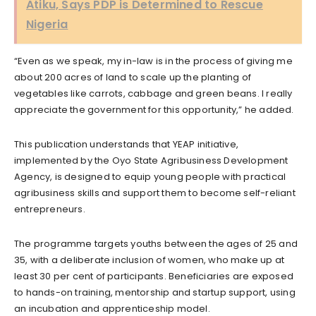
Atiku, Says PDP is Determined to Rescue
Nigeria
“Even as we speak, my in-law is in the process of giving me
about 200 acres of land to scale up the planting of
vegetables like carrots, cabbage and green beans. I really
appreciate the government for this opportunity,” he added.
This publication understands that YEAP initiative,
implemented by the Oyo State Agribusiness Development
Agency, is designed to equip young people with practical
agribusiness skills and support them to become self-reliant
entrepreneurs.
The programme targets youths between the ages of 25 and
35, with a deliberate inclusion of women, who make up at
least 30 per cent of participants. Beneficiaries are exposed
to hands-on training, mentorship and startup support, using
an incubation and apprenticeship model.