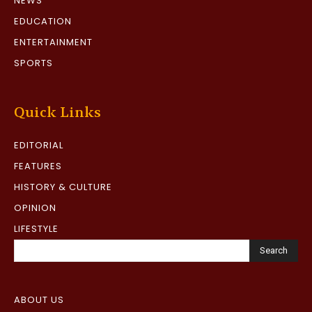
NEWS
EDUCATION
ENTERTAINMENT
SPORTS
Quick Links
EDITORIAL
FEATURES
HISTORY & CULTURE
OPINION
LIFESTYLE
Search
ABOUT US