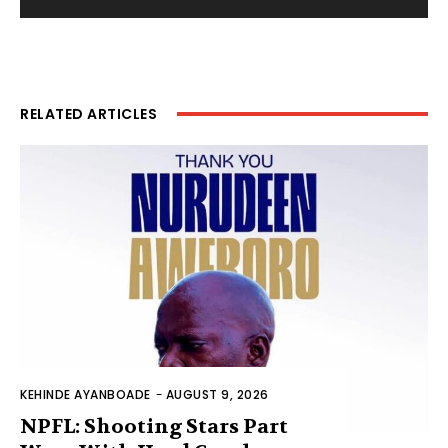
RELATED ARTICLES
KEHINDE AYANBOADE
-
AUGUST 9, 2026
NPFL: Shooting Stars Part