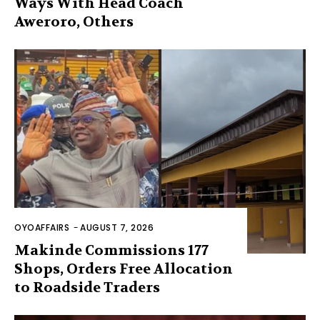
Ways With Head Coach
Aweroro, Others
OYOAFFAIRS
-
AUGUST 7, 2026
Makinde Commissions 177
Shops, Orders Free Allocation
to Roadside Traders