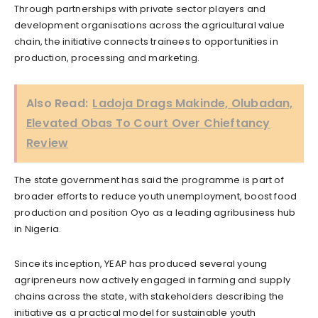
Through partnerships with private sector players and
development organisations across the agricultural value
chain, the initiative connects trainees to opportunities in
production, processing and marketing.
Also Read:
Ladoja Drags Makinde, Olubadan,
Elevated Obas To Court Over Chieftancy
Review
The state government has said the programme is part of
broader efforts to reduce youth unemployment, boost food
production and position Oyo as a leading agribusiness hub
in Nigeria.
Since its inception, YEAP has produced several young
agripreneurs now actively engaged in farming and supply
chains across the state, with stakeholders describing the
initiative as a practical model for sustainable youth