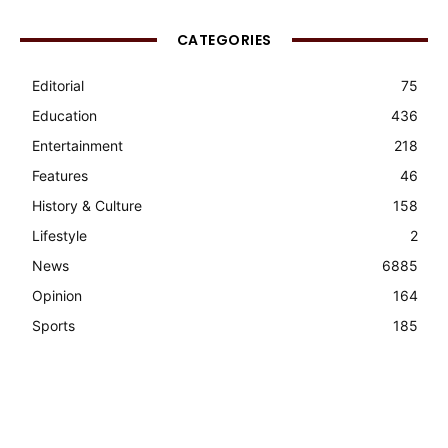
CATEGORIES
Editorial
75
Education
436
Entertainment
218
Features
46
History & Culture
158
Lifestyle
2
News
6885
Opinion
164
Sports
185