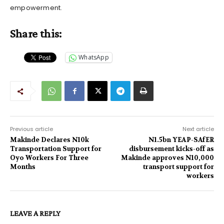
empowerment.
Share this:
WhatsApp
Previous article
Next article
Makinde Declares N10k
N1.5bn YEAP-SAfER
Transportation Support for
disbursement kicks-off as
Oyo Workers For Three
Makinde approves N10,000
Months
transport support for
workers
LEAVE A REPLY