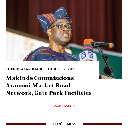
KEHINDE AYANBOADE
-
AUGUST 7, 2026
Makinde Commissions
Araromi Market Road
Network, Gate Park Facilities‎
LOAD MORE
DON'T MISS