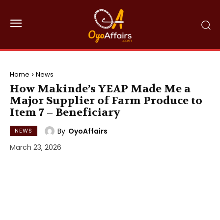
Home
News
How Makinde’s YEAP Made Me a
Major Supplier of Farm Produce to
Item 7 – Beneficiary
By
OyoAffairs
NEWS
March 23, 2026