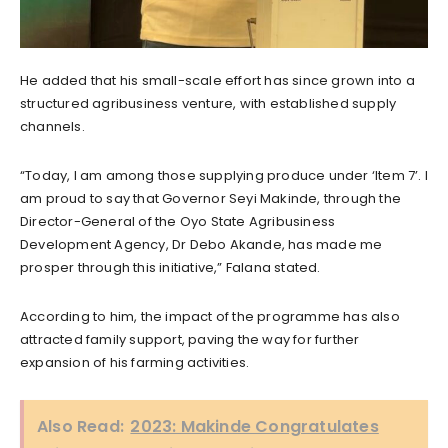
He added that his small-scale effort has since grown into a
structured agribusiness venture, with established supply
channels.
“Today, I am among those supplying produce under ‘Item 7’. I
am proud to say that Governor Seyi Makinde, through the
Director-General of the Oyo State Agribusiness
Development Agency, Dr Debo Akande, has made me
prosper through this initiative,” Falana stated.
According to him, the impact of the programme has also
attracted family support, paving the way for further
expansion of his farming activities.
Also Read:
2023: Makinde Congratulates