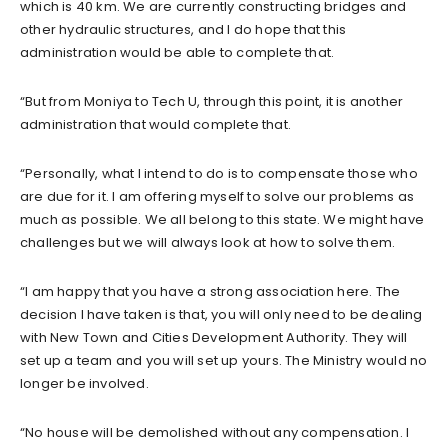
which is 40 km. We are currently constructing bridges and
other hydraulic structures, and I do hope that this
administration would be able to complete that.
“But from Moniya to Tech U, through this point, it is another
administration that would complete that.
“Personally, what I intend to do is to compensate those who
are due for it. I am offering myself to solve our problems as
much as possible. We all belong to this state. We might have
challenges but we will always look at how to solve them.
“I am happy that you have a strong association here. The
decision I have taken is that, you will only need to be dealing
with New Town and Cities Development Authority. They will
set up a team and you will set up yours. The Ministry would no
longer be involved.
“No house will be demolished without any compensation. I