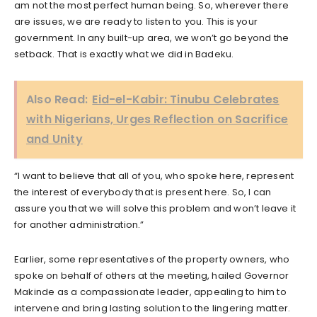
am not the most perfect human being. So, wherever there
are issues, we are ready to listen to you. This is your
government. In any built-up area, we won’t go beyond the
setback. That is exactly what we did in Badeku.
Also Read:
Eid-el-Kabir: Tinubu Celebrates
with Nigerians, Urges Reflection on Sacrifice
and Unity
“I want to believe that all of you, who spoke here, represent
the interest of everybody that is present here. So, I can
assure you that we will solve this problem and won’t leave it
for another administration.”
Earlier, some representatives of the property owners, who
spoke on behalf of others at the meeting, hailed Governor
Makinde as a compassionate leader, appealing to him to
intervene and bring lasting solution to the lingering matter.