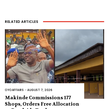
RELATED ARTICLES
OYOAFFAIRS
-
AUGUST 7, 2026
Makinde Commissions 177
Shops, Orders Free Allocation