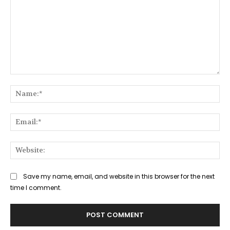
Comment:
Na
Ema
Web
Save my name, email, and website in this browser for the next
time I comment.