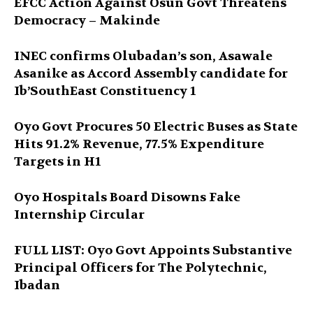
EFCC Action Against Osun Govt Threatens
Democracy – Makinde
INEC confirms Olubadan’s son, Asawale
Asanike as Accord Assembly candidate for
Ib’SouthEast Constituency 1
Oyo Govt Procures 50 Electric Buses as State
Hits 91.2% Revenue, 77.5% Expenditure
Targets in H1
Oyo Hospitals Board Disowns Fake
Internship Circular
FULL LIST: Oyo Govt Appoints Substantive
Principal Officers for The Polytechnic,
Ibadan