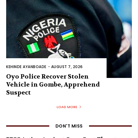
KEHINDE AYANBOADE
-
AUGUST 7, 2026
Oyo Police Recover Stolen
Vehicle in Gombe, Apprehend
Suspect
LOAD MORE
DON'T MISS