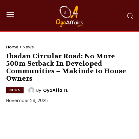
Home
News
Ibadan Circular Road: No More
500m Setback In Developed
Communities – Makinde to House
Owners
By
OyoAffairs
NEWS
November 26, 2025