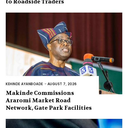
to Roadside Traders
KEHINDE AYANBOADE
-
AUGUST 7, 2026
Makinde Commissions
Araromi Market Road
Network, Gate Park Facilities‎