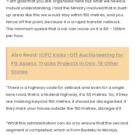
“I am glad that you are organised here but what we need is
mutual understanding. I told the Ministry involved that in built-
up areas like this we would stay within 150 metres, and you
fence off the point, because it is a rapid transfer network.
The minimum speed that a car can move on it is 80 – 100km
per hour.
Also Read:
ICPC Kicks–Off Auctioneering for
FG Assets, Tracks Projects in Oyo, 19 Other
States
“There is a highway code for setback and even for a single
lane road, that is a federal highway, it is 50 metres. So, if they
are marking beyond 150 metres, it should be disregarded. If
they mark your house outside the 150 metres, disregard it.
“What this administration can do is to ensure that the second
segment is completed, which is from Badeku to Moniya,