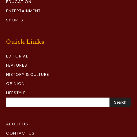
EDUCATION
ENTERTAINMENT
SPORTS
Quick Links
EDITORIAL
FEATURES
HISTORY & CULTURE
OPINION
LIFESTYLE
Search
ABOUT US
CONTACT US