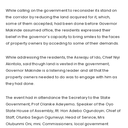
While calling on the government to reconsider its stand on
the corridor by reducing the land acquired for it, which,
some of them accepted, had been done before Governor
Makinde assumed office, the residents expressed their
belief in the governor’s capacity to bring smiles to the faces
of property owners by acceding to some of their demands.
While addressing the residents, the Asiwaju of Ido, Chief Niyi
Akintola, said though land is vested in the government,
Governor Makinde is a listening leader and all that the
property owners needed to do was to engage with him as
they had done.
The event had in attendance the Secretary to the State
Government, Prof Olanike Adeyemo; Speaker of the Oyo
State House of Assembly, Rt. Hon Adebo Ogundoyin; Chief of
Staff, Otunba Segun Ogunwuyi; Head of Service, Mrs
Olubunmi Oni, mni; Commissioners; local government