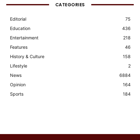
CATEGORIES
Editorial
75
Education
436
Entertainment
218
Features
46
History & Culture
158
Lifestyle
2
News
6884
Opinion
164
Sports
184