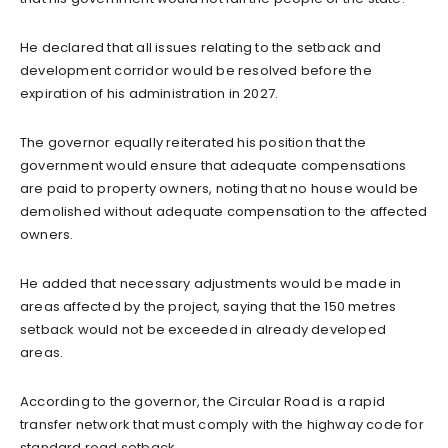
He declared that all issues relating to the setback and
development corridor would be resolved before the
expiration of his administration in 2027.
The governor equally reiterated his position that the
government would ensure that adequate compensations
are paid to property owners, noting that no house would be
demolished without adequate compensation to the affected
owners.
He added that necessary adjustments would be made in
areas affected by the project, saying that the 150 metres
setback would not be exceeded in already developed
areas.
According to the governor, the Circular Road is a rapid
transfer network that must comply with the highway code for
standard road setback.