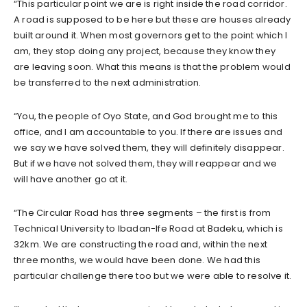
“This particular point we are is right inside the road corridor.
A road is supposed to be here but these are houses already
built around it. When most governors get to the point which I
am, they stop doing any project, because they know they
are leaving soon. What this means is that the problem would
be transferred to the next administration.
“You, the people of Oyo State, and God brought me to this
office, and I am accountable to you. If there are issues and
we say we have solved them, they will definitely disappear.
But if we have not solved them, they will reappear and we
will have another go at it.
“The Circular Road has three segments – the first is from
Technical University to Ibadan-Ife Road at Badeku, which is
32km. We are constructing the road and, within the next
three months, we would have been done. We had this
particular challenge there too but we were able to resolve it.