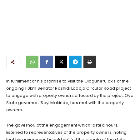
In fulfillment of his promise to visit the Ologuneru axis of the
ongoing 110km Senator Rashidi Ladoja Circular Road project
to engage with property owners affected by the project, Oyo
State governor, ‘Seyi Makinde, has met with the property
owners.
The governor, at the engagement which lasted hours,
listened to representatives of the property owners, noting
that his government would not fail the people of the state.