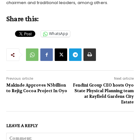
chairmen and traditional leaders, among others.
Share this:
WhatsApp
Previous article
Next article
Makinde Approves N3billion
Fendini Group CEO hosts Oyo
to Rejig Cocoa Project In Oyo
State Physical Planning team
at Rayfield Gardens City
Estate
LEAVE A REPLY