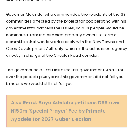
Governor Makinde, who commended the residents of the 38
communities affected by the project for cooperating with his
government to address the issues, said 10 people would be
nominated from the affected property owners to form a
committee that would work closely with the New Towns and
Cities Development Authority, which is the authorised agency
directly in charge of the Circular Road corridor.
The governor said: “You installed this government. And if for,
over the past six plus years, this government did not fail you,
it means we would still not fail you.
Also Read:
Bayo Adelabu petitions DSS over
N150m ‘Special Prayer’ Fee by Primate
Ayodele for 2027 Guber Election