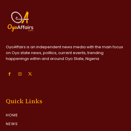
OyoAffairs is an independent news media with the main focus
on Oyo state news, politics, current events, trending
happenings within and around Oyo State, Nigeria
Quick Links
HOME
NEWS