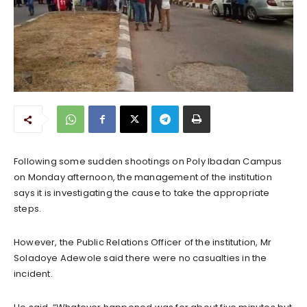
Following some sudden shootings on Poly Ibadan Campus
on Monday afternoon, the management of the institution
says it is investigating the cause to take the appropriate
steps.
However, the Public Relations Officer of the institution, Mr
Soladoye Adewole said there were no casualties in the
incident.