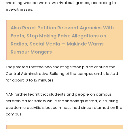
shooting was between two rival cult groups, according to
eyewitnesses.
Also Read:
Petition Relevant Agencies With
Facts, Stop Making False Allegations on
Radios, Social Media — Makinde Warns
Rumour Mongers
They stated that the two shootings took place around the
Central Administrative Building of the campus and it lasted
for about 10 to 15 minutes.
NAN further learnt that students and people on campus
scrambled for safety while the shootings lasted, disrupting
academic activities, but calmness had since returned on the
campus.