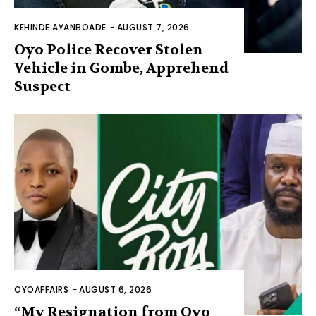
KEHINDE AYANBOADE
-
AUGUST 7, 2026
Oyo Police Recover Stolen
Vehicle in Gombe, Apprehend
Suspect
OYOAFFAIRS
-
AUGUST 6, 2026
“My Resignation from Oyo