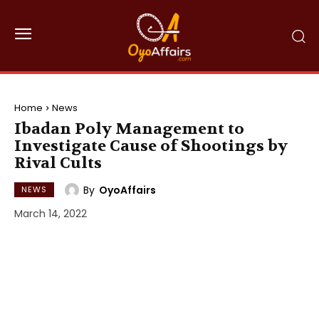
Home
News
Ibadan Poly Management to
Investigate Cause of Shootings by
Rival Cults
By
OyoAffairs
NEWS
March 14, 2022