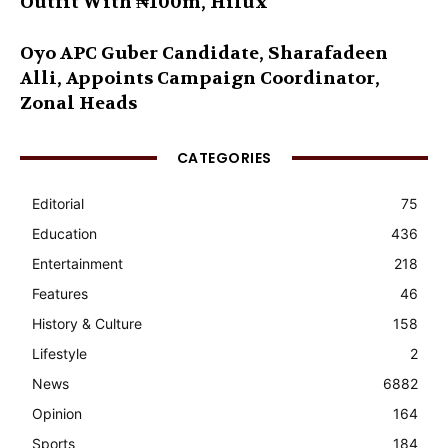
Outfit With ₦100m, Hilux
Oyo APC Guber Candidate, Sharafadeen
Alli, Appoints Campaign Coordinator,
Zonal Heads
CATEGORIES
Editorial
75
Education
436
Entertainment
218
Features
46
History & Culture
158
Lifestyle
2
News
6882
Opinion
164
Sports
184