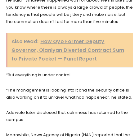
He said, “Whatever happened was for about five minutes but
you know where there is always a large crowd of people, the
tendency is that people will be jittery and make noise, but
the commotion doesn’t last for more than five minutes.
Also Read:
How Oyo Former Deputy
Governor, Olaniyan Diverted Contract Sum
to Private Pocket — Panel Report
“But everything is under control
“The management is looking into it and the security office is
also working on it to unravel what had happened”, he stated.
Adewole later disclosed that calmness has returned to the
campus.
Meanwhile, News Agency of Nigeria (NAN) reported that the