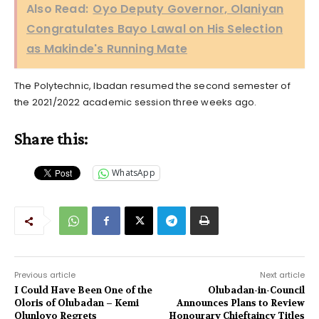
Also Read:
Oyo Deputy Governor, Olaniyan
Congratulates Bayo Lawal on His Selection
as Makinde's Running Mate
The Polytechnic, Ibadan resumed the second semester of
the 2021/2022 academic session three weeks ago.
Share this:
WhatsApp
Previous article
Next article
I Could Have Been One of the
Olubadan-in-Council
Oloris of Olubadan – Kemi
Announces Plans to Review
Olunloyo Regrets
Honourary Chieftaincy Titles