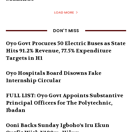
LOAD MORE
DON'T MISS
Oyo Govt Procures 50 Electric Buses as State
Hits 91.2% Revenue, 77.5% Expenditure
Targets in H1
Oyo Hospitals Board Disowns Fake
Internship Circular
FULL LIST: Oyo Govt Appoints Substantive
Principal Officers for The Polytechnic,
Ibadan
Ooni Backs Sunday Igboho’s Iru Ekun