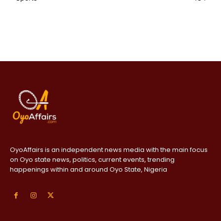
OyoAffairs is an independent news media with the main focus
on Oyo state news, politics, current events, trending
happenings within and around Oyo State, Nigeria