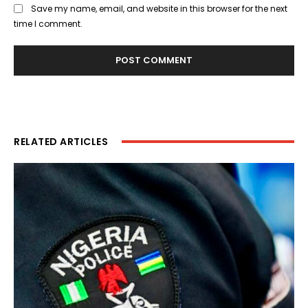
Save my name, email, and website in this browser for the next
time I comment.
RELATED ARTICLES