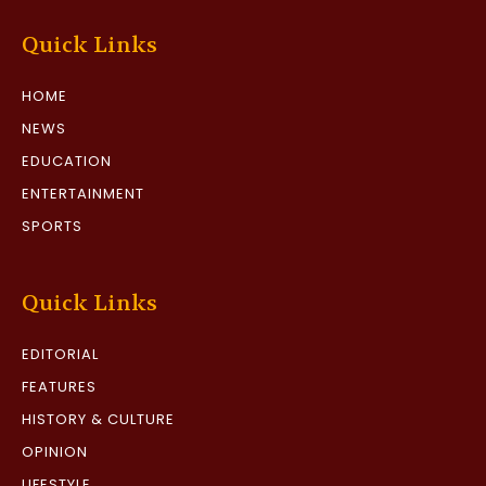
Quick Links
HOME
NEWS
EDUCATION
ENTERTAINMENT
SPORTS
Quick Links
EDITORIAL
FEATURES
HISTORY & CULTURE
OPINION
LIFESTYLE