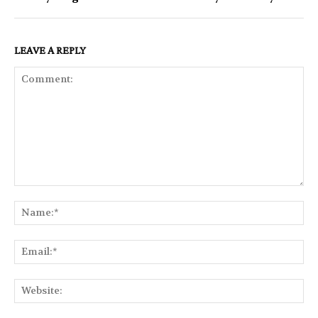
LEAVE A REPLY
Comment:
Na
Ema
Web