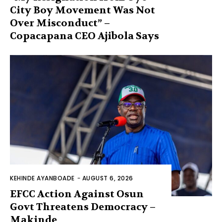
City Boy Movement Was Not
Over Misconduct” –
Copacapana CEO Ajibola Says
KEHINDE AYANBOADE
-
AUGUST 6, 2026
EFCC Action Against Osun
Govt Threatens Democracy –
Makinde