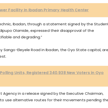
wer Facility In Ibadan Primary Health Center
ytechnic, Ibadan, through a statement signed by the Studen
pupo Olamide, expressed their disapproval of the
tifiable and degrading.”
 Sango-Eleyele Road in Ibadan, the Oyo State capital, ar
est.
olling Units, Registered 340,938 New Voters in Oyo
Agency in a release signed by the Executive Chairman,
o use alternative routes for their movements pending th