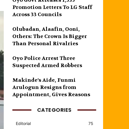
Oyo Govt Releases 1,535
Promotion Letters To LG Staff
Across 33 Councils
Olubadan, Alaafin, Ooni,
Others: The Crown Is Bigger
Than Personal Rivalries
Oyo Police Arrest Three
Suspected Armed Robbers
Makinde’s Aide, Funmi
Arulogun Resigns from
Appointment, Gives Reasons
CATEGORIES
Editorial
75