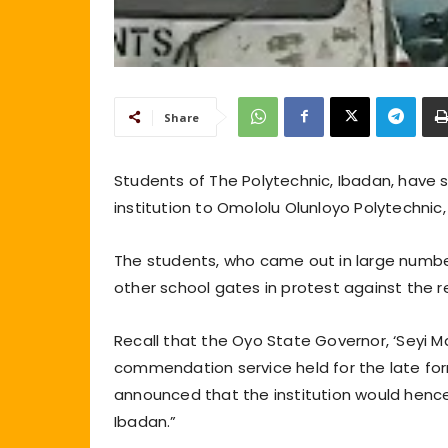
Share
Students of The Polytechnic, Ibadan, have
institution to Omololu Olunloyo Polytechnic,
The students, who came out in large numb
other school gates in protest against the
Recall that the Oyo State Governor, ‘Seyi Ma
commendation service held for the late fo
announced that the institution would henc
Ibadan.”