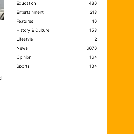
Education
436
Entertainment
218
Features
46
History & Culture
158
Lifestyle
2
News
6878
Opinion
164
Sports
184
d