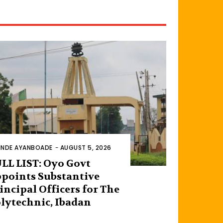
INDE AYANBOADE
-
AUGUST 5, 2026
LL LIST: Oyo Govt
points Substantive
incipal Officers for The
lytechnic, Ibadan