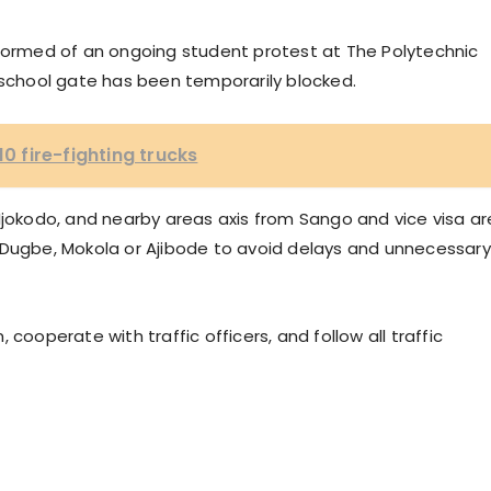
nformed of an ongoing student protest at The Polytechnic
 school gate has been temporarily blocked.
10 fire-fighting trucks
Ijokodo, and nearby areas axis from Sango and vice visa ar
 Dugbe, Mokola or Ajibode to avoid delays and unnecessary
cooperate with traffic officers, and follow all traffic