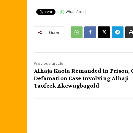
WhatsApp
Share
Previous article
Alhaja Kaola Remanded in Prison, 
Defamation Case Involving Alhaji
Taofeek Akewugbagold