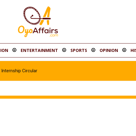
ION
ENTERTAINMENT
SPORTS
OPINION
HI
Internship Circular