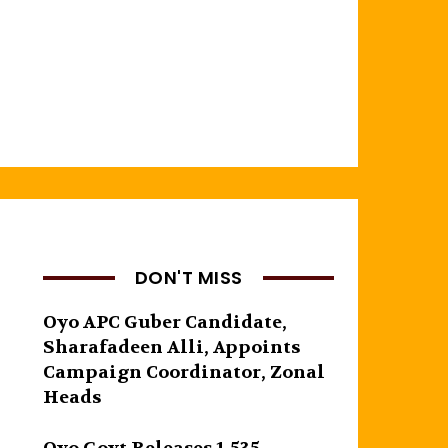
DON'T MISS
Oyo APC Guber Candidate,
Sharafadeen Alli, Appoints
Campaign Coordinator, Zonal
Heads