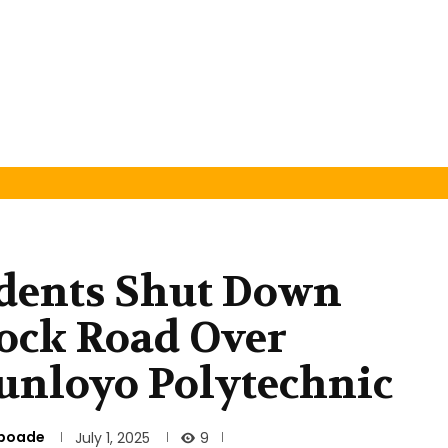
udents Shut Down
lock Road Over
unloyo Polytechnic
nboade
9
July 1, 2025