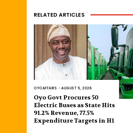
RELATED ARTICLES
OYOAFFAIRS
-
AUGUST 5, 2026
Oyo Govt Procures 50
Electric Buses as State Hits
91.2% Revenue, 77.5%
Expenditure Targets in H1