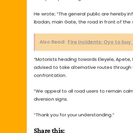
He wrote; “The general public are hereby i
Ibadan, main Gate, the road in front of the
Also Read:
Fire incidents: Oyo to buy 
“Motorists heading towards Eleyele, Apete, 
advised to take alternative routes through
confrontation.
“We appeal to all road users to remain calm, 
diversion signs.
“Thank you for your understanding.“
Share this: