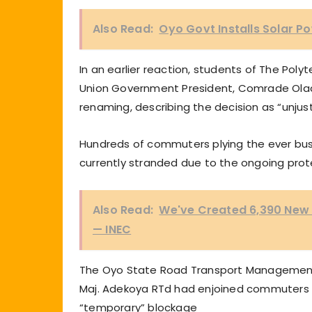
Also Read:
Oyo Govt Installs Solar Po
In an earlier reaction, students of The Pol
Union Government President, Comrade Oladi
renaming, describing the decision as “unjus
Hundreds of commuters plying the ever busy
currently stranded due to the ongoing prot
Also Read:
We've Created 6,390 New P
— INEC
The Oyo State Road Transport Management 
Maj. Adekoya RTd had enjoined commuters t
“temporary” blockage