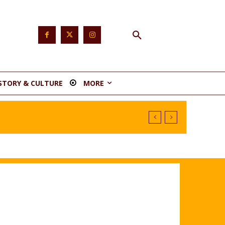
STORY & CULTURE
MORE