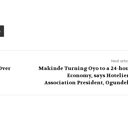
Next arti
Over
Makinde Turning Oyo to a 24-ho
Economy, says Hotelie
Association President, Ogunde