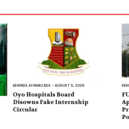
KEHINDE AYANBOADE
-
AUGUST 5, 2026
KEH
Oyo Hospitals Board
FU
Disowns Fake Internship
Ap
Circular
Pr
Po