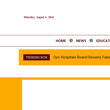
Thursday, August 6, 2026
HOME
NEWS
EDUCAT
Oyo Hospitals Board Disowns Fake 
TRENDING NOW