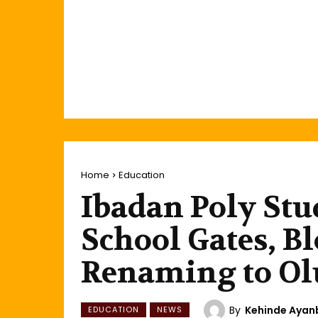
Home
Education
Ibadan Poly St
School Gates, B
Renaming to Ol
By
Kehinde Aya
EDUCATION
NEWS