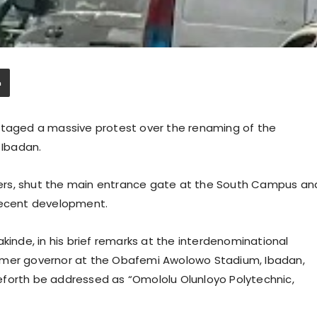
 staged a massive protest over the renaming of the
 Ibadan.
ers, shut the main entrance gate at the South Campus an
 recent development.
kinde, in his brief remarks at the interdenominational
rmer governor at the Obafemi Awolowo Stadium, Ibadan,
eforth be addressed as “Omololu Olunloyo Polytechnic,