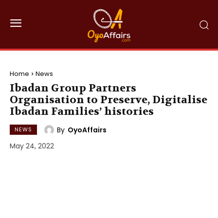
Home
News
Ibadan Group Partners
Organisation to Preserve, Digitalise
Ibadan Families’ histories
By
OyoAffairs
NEWS
May 24, 2022