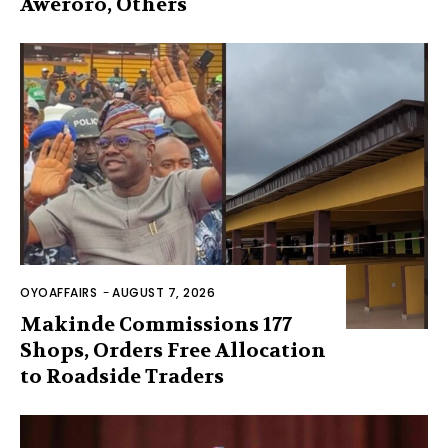
Aweroro, Others
OYOAFFAIRS
-
AUGUST 7, 2026
Makinde Commissions 177
Shops, Orders Free Allocation
to Roadside Traders