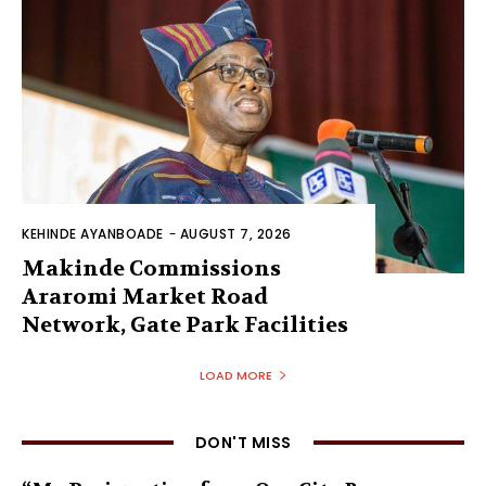
KEHINDE AYANBOADE
-
AUGUST 7, 2026
Makinde Commissions
Araromi Market Road
Network, Gate Park Facilities‎
LOAD MORE
DON'T MISS