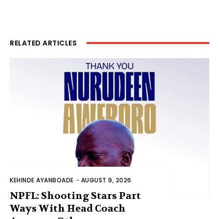
RELATED ARTICLES
KEHINDE AYANBOADE
-
AUGUST 9, 2026
NPFL: Shooting Stars Part
Ways With Head Coach