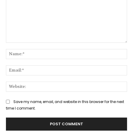
Comment:
Na
Ema
Web
Save my name, email, and website in this browser for the next
time I comment.