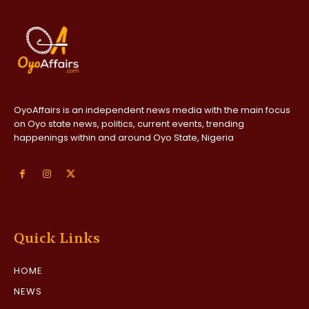
OyoAffairs is an independent news media with the main focus
on Oyo state news, politics, current events, trending
happenings within and around Oyo State, Nigeria
Quick Links
HOME
NEWS