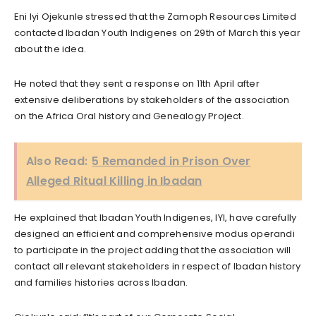
Eni Iyi Ojekunle stressed that the Zamoph Resources Limited
contacted Ibadan Youth Indigenes on 29th of March this year
about the idea.
He noted that they sent a response on 11th April after
extensive deliberations by stakeholders of the association
on the Africa Oral history and Genealogy Project.
Also Read:
5 Remanded in Prison Over
Alleged Ritual Killing in Ibadan
He explained that Ibadan Youth Indigenes, IYI, have carefully
designed an efficient and comprehensive modus operandi
to participate in the project adding that the association will
contact all relevant stakeholders in respect of Ibadan history
and families histories across Ibadan.