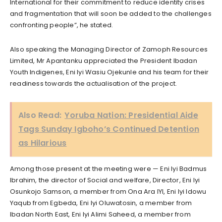
International for their commitment to reduce identity crises
and fragmentation that will soon be added to the challenges
confronting people”, he stated.
Also speaking the Managing Director of Zamoph Resources
Limited, Mr Apantanku appreciated the President Ibadan
Youth Indigenes, Eni Iyi Wasiu Ojekunle and his team for their
readiness towards the actualisation of the project.
Also Read:
Yoruba Nation: Presidential Aide
Tags Sunday Igboho’s Continued Detention
as Hilarious
Among those present at the meeting were — Eni Iyi Badmus
Ibrahim, the director of Social and welfare, Director, Eni Iyi
Osunkojo Samson, a member from Ona Ara IYI, Eni Iyi Idowu
Yaqub from Egbeda, Eni Iyi Oluwatosin, a member from
Ibadan North East, Eni Iyi Alimi Saheed, a member from