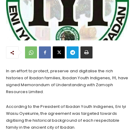
In an effort to protect, preserve and digitalise the rich
histories of Ibadan families, Ibadan Youth Indigenes, IYI, have
signed Memorandum of Understanding with Zamoph
Resources Limited.
According to the President of Ibadan Youth Indigenes, Eni Iyi
Wasiu Oyekunle, the agreement was targeted towards
digitising the historical background of each respectable
family in the ancient city of Ibadan.