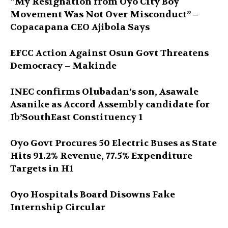
“My Resignation from Oyo City Boy
Movement Was Not Over Misconduct” –
Copacapana CEO Ajibola Says
EFCC Action Against Osun Govt Threatens
Democracy – Makinde
INEC confirms Olubadan’s son, Asawale
Asanike as Accord Assembly candidate for
Ib’SouthEast Constituency 1
Oyo Govt Procures 50 Electric Buses as State
Hits 91.2% Revenue, 77.5% Expenditure
Targets in H1
Oyo Hospitals Board Disowns Fake
Internship Circular