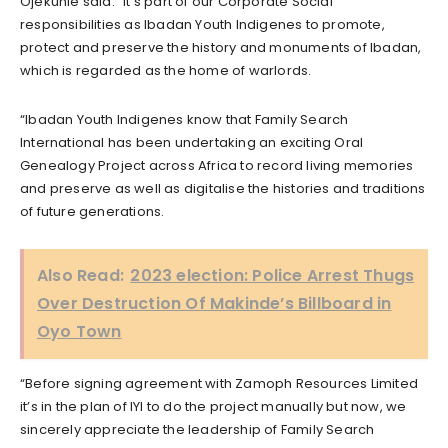
Ojekunle said: “It’s part of our Corporate Social
responsibilities as Ibadan Youth Indigenes to promote,
protect and preserve the history and monuments of Ibadan,
which is regarded as the home of warlords.
“Ibadan Youth Indigenes know that Family Search
International has been undertaking an exciting Oral
Genealogy Project across Africa to record living memories
and preserve as well as digitalise the histories and traditions
of future generations.
Also Read:
2023 election: Police Arrest Thugs
Over Destruction Of Makinde’s Billboard in
Oyo Town
“Before signing agreement with Zamoph Resources Limited
it’s in the plan of IYI to do the project manually but now, we
sincerely appreciate the leadership of Family Search