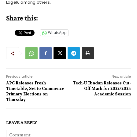
Lagelu among others.
Share this:
WhatsApp
Previous article
Next article
APC Releases Fresh
Tech-U Ibadan Releases Cut-
Timetable, Set to Commence
Off Mark for 2022/2023
Primary Elections on
Academic Session
Thursday
LEAVE A REPLY