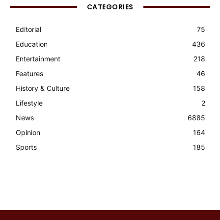
CATEGORIES
Editorial
75
Education
436
Entertainment
218
Features
46
History & Culture
158
Lifestyle
2
News
6885
Opinion
164
Sports
185