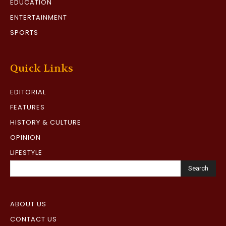
EDUCATION
ENTERTAINMENT
SPORTS
Quick Links
EDITORIAL
FEATURES
HISTORY & CULTURE
OPINION
LIFESTYLE
Search
ABOUT US
CONTACT US