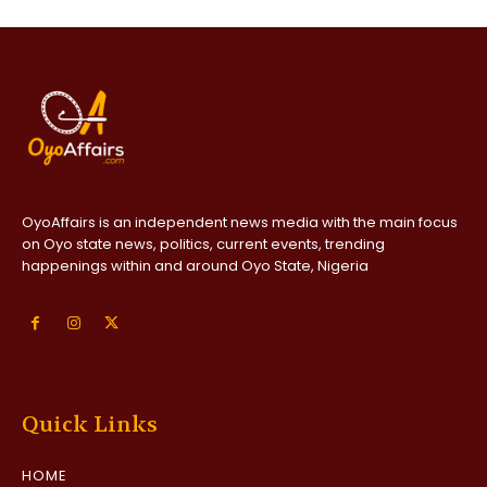
OyoAffairs is an independent news media with the main focus
on Oyo state news, politics, current events, trending
happenings within and around Oyo State, Nigeria
Quick Links
HOME