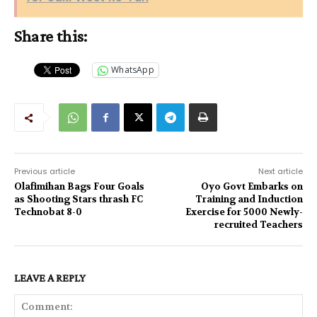
Share this:
WhatsApp
Previous article
Next article
Olafimihan Bags Four Goals
Oyo Govt Embarks on
as Shooting Stars thrash FC
Training and Induction
Technobat 8-0
Exercise for 5000 Newly-
recruited Teachers
LEAVE A REPLY