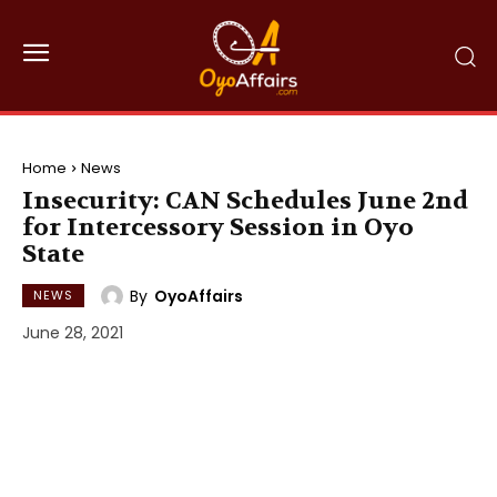
Home
News
Insecurity: CAN Schedules June 2nd
for Intercessory Session in Oyo
State
By
OyoAffairs
NEWS
June 28, 2021