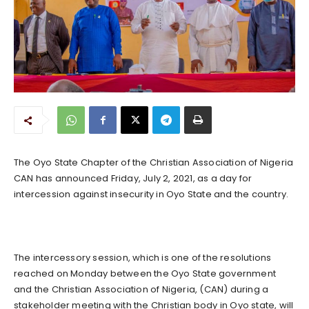
The Oyo State Chapter of the Christian Association of Nigeria
CAN has announced Friday, July 2, 2021, as a day for
intercession against insecurity in Oyo State and the country.
The intercessory session, which is one of the resolutions
reached on Monday between the Oyo State government
and the Christian Association of Nigeria, (CAN) during a
stakeholder meeting with the Christian body in Oyo state, will