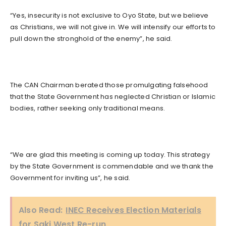
“Yes, insecurity is not exclusive to Oyo State, but we believe
as Christians, we will not give in. We will intensify our efforts to
pull down the stronghold of the enemy”, he said.
The CAN Chairman berated those promulgating falsehood
that the State Government has neglected Christian or Islamic
bodies, rather seeking only traditional means.
“We are glad this meeting is coming up today. This strategy
by the State Government is commendable and we thank the
Government for inviting us”, he said.
Also Read:
INEC Receives Election Materials
for Saki West Re-run