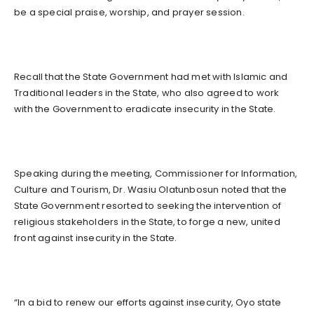
be a special praise, worship, and prayer session.
Recall that the State Government had met with Islamic and
Traditional leaders in the State, who also agreed to work
with the Government to eradicate insecurity in the State.
Speaking during the meeting, Commissioner for Information,
Culture and Tourism, Dr. Wasiu Olatunbosun noted that the
State Government resorted to seeking the intervention of
religious stakeholders in the State, to forge a new, united
front against insecurity in the State.
“In a bid to renew our efforts against insecurity, Oyo state