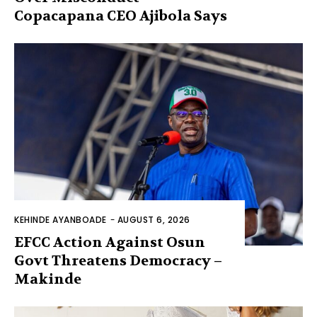
Copacapana CEO Ajibola Says
KEHINDE AYANBOADE
-
AUGUST 6, 2026
EFCC Action Against Osun
Govt Threatens Democracy –
Makinde