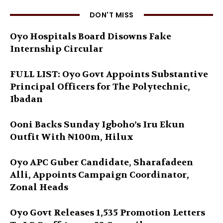
DON'T MISS
Oyo Hospitals Board Disowns Fake
Internship Circular
FULL LIST: Oyo Govt Appoints Substantive
Principal Officers for The Polytechnic,
Ibadan
Ooni Backs Sunday Igboho’s Iru Ekun
Outfit With ₦100m, Hilux
Oyo APC Guber Candidate, Sharafadeen
Alli, Appoints Campaign Coordinator,
Zonal Heads
Oyo Govt Releases 1,535 Promotion Letters