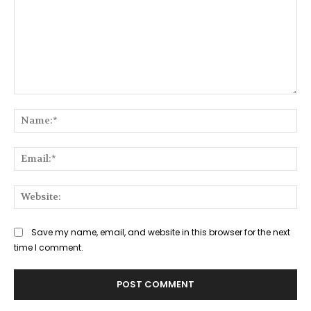
Comment:
Na
Ema
Web
Save my name, email, and website in this browser for the next
time I comment.