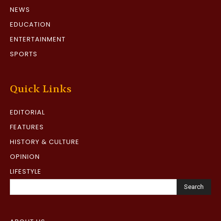
NEWS
EDUCATION
ENTERTAINMENT
SPORTS
Quick Links
EDITORIAL
FEATURES
HISTORY & CULTURE
OPINION
LIFESTYLE
Search