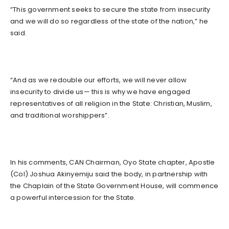
“This government seeks to secure the state from insecurity
and we will do so regardless of the state of the nation,” he
said.
“And as we redouble our efforts, we will never allow
insecurity to divide us— this is why we have engaged
representatives of all religion in the State: Christian, Muslim,
and traditional worshippers”.
In his comments, CAN Chairman, Oyo State chapter, Apostle
(Col) Joshua Akinyemiju said the body, in partnership with
the Chaplain of the State Government House, will commence
a powerful intercession for the State.