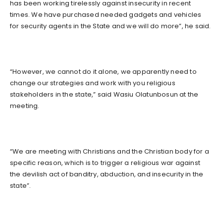
has been working tirelessly against insecurity in recent
times. We have purchased needed gadgets and vehicles
for security agents in the State and we will do more”, he said.
“However, we cannot do it alone, we apparently need to
change our strategies and work with you religious
stakeholders in the state,” said Wasiu Olatunbosun at the
meeting.
“We are meeting with Christians and the Christian body for a
specific reason, which is to trigger a religious war against
the devilish act of banditry, abduction, and insecurity in the
state”.