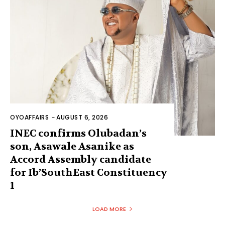
OYOAFFAIRS
-
AUGUST 6, 2026
INEC confirms Olubadan’s
son, Asawale Asanike as
Accord Assembly candidate
for Ib’SouthEast Constituency
1
LOAD MORE