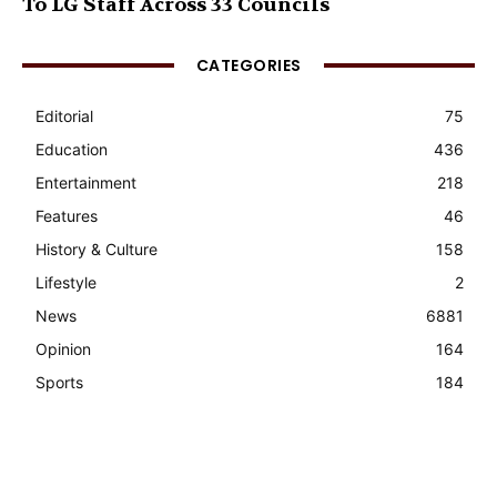
To LG Staff Across 33 Councils
CATEGORIES
Editorial
75
Education
436
Entertainment
218
Features
46
History & Culture
158
Lifestyle
2
News
6881
Opinion
164
Sports
184