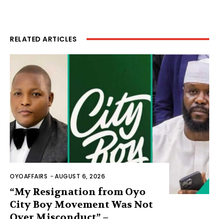
RELATED ARTICLES
OYOAFFAIRS
-
AUGUST 6, 2026
“My Resignation from Oyo
City Boy Movement Was Not
Over Misconduct” –