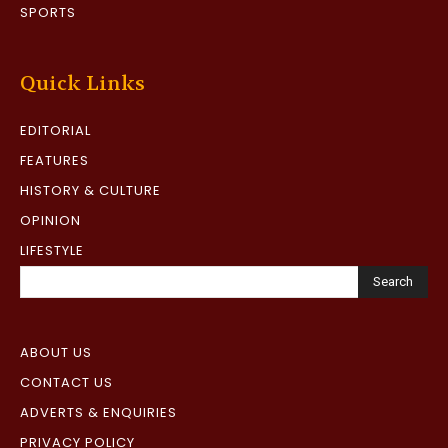
SPORTS
Quick Links
EDITORIAL
FEATURES
HISTORY & CULTURE
OPINION
LIFESTYLE
Search
ABOUT US
CONTACT US
ADVERTS & ENQUIRIES
PRIVACY POLICY