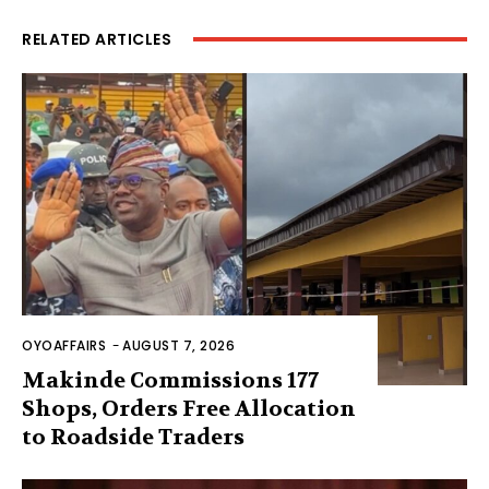
RELATED ARTICLES
OYOAFFAIRS
-
AUGUST 7, 2026
Makinde Commissions 177
Shops, Orders Free Allocation
to Roadside Traders