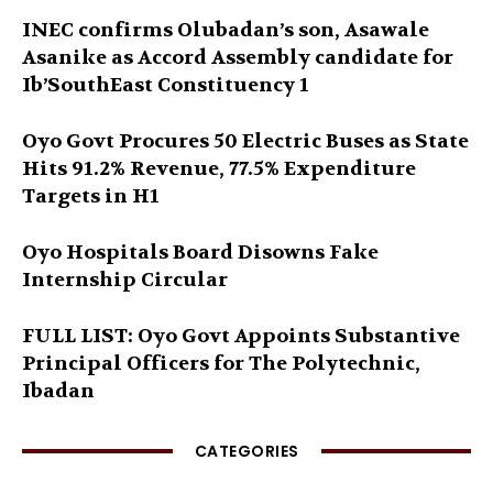
INEC confirms Olubadan’s son, Asawale
Asanike as Accord Assembly candidate for
Ib’SouthEast Constituency 1
Oyo Govt Procures 50 Electric Buses as State
Hits 91.2% Revenue, 77.5% Expenditure
Targets in H1
Oyo Hospitals Board Disowns Fake
Internship Circular
FULL LIST: Oyo Govt Appoints Substantive
Principal Officers for The Polytechnic,
Ibadan
CATEGORIES