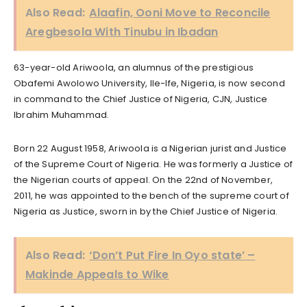
Also Read:
Alaafin, Ooni Move to Reconcile
Aregbesola With Tinubu in Ibadan
63-year-old Ariwoola, an alumnus of the prestigious
Obafemi Awolowo University, Ile-Ife, Nigeria, is now second
in command to the Chief Justice of Nigeria, CJN, Justice
Ibrahim Muhammad.
Born 22 August 1958, Ariwoola is a Nigerian jurist and Justice
of the Supreme Court of Nigeria. He was formerly a Justice of
the Nigerian courts of appeal. On the 22nd of November,
2011, he was appointed to the bench of the supreme court of
Nigeria as Justice, sworn in by the Chief Justice of Nigeria.
Also Read:
‘Don’t Put Fire In Oyo state’ –
Makinde Appeals to Wike