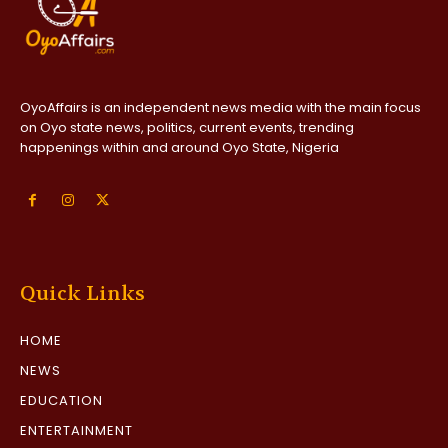
OyoAffairs is an independent news media with the main focus
on Oyo state news, politics, current events, trending
happenings within and around Oyo State, Nigeria
Quick Links
HOME
NEWS
EDUCATION
ENTERTAINMENT