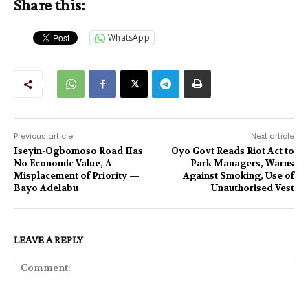
Share this:
WhatsApp
Previous article
Next article
Iseyin-Ogbomoso Road Has
Oyo Govt Reads Riot Act to
No Economic Value, A
Park Managers, Warns
Misplacement of Priority —
Against Smoking, Use of
Bayo Adelabu
Unauthorised Vest
LEAVE A REPLY