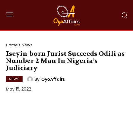
Home
News
Iseyin-born Jurist Succeeds Odili as
Number 2 Man In Nigeria’s
Judiciary
By
OyoAffairs
NEWS
May 15, 2022