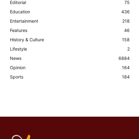
Editorial
75
Education
436
Entertainment
218
Features
46
History & Culture
158
Lifestyle
2
News
6884
Opinion
164
Sports
184