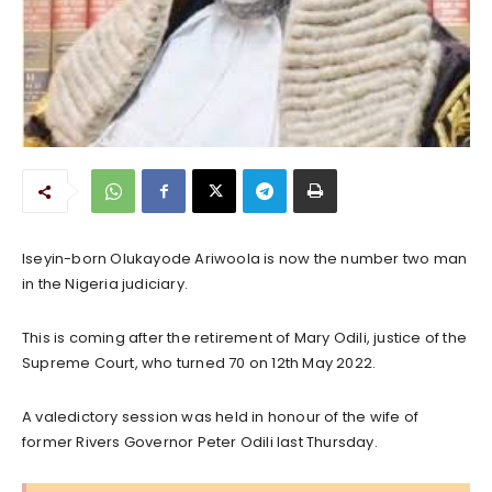
Iseyin-born Olukayode Ariwoola is now the number two man
in the Nigeria judiciary.
This is coming after the retirement of Mary Odili, justice of the
Supreme Court, who turned 70 on 12th May 2022.
A valedictory session was held in honour of the wife of
former Rivers Governor Peter Odili last Thursday.