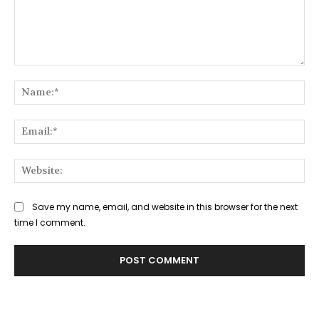
Comment:
Na
Ema
Web
Save my name, email, and website in this browser for the next
time I comment.