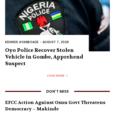
KEHINDE AYANBOADE
-
AUGUST 7, 2026
Oyo Police Recover Stolen
Vehicle in Gombe, Apprehend
Suspect
LOAD MORE
DON'T MISS
EFCC Action Against Osun Govt Threatens
Democracy – Makinde