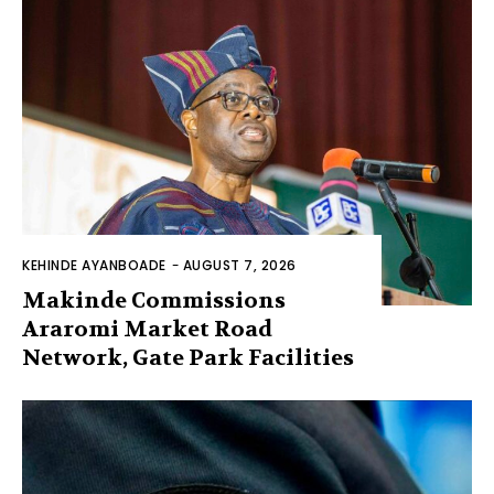
KEHINDE AYANBOADE
-
AUGUST 7, 2026
Makinde Commissions
Araromi Market Road
Network, Gate Park Facilities‎