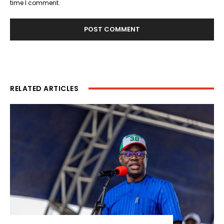
time I comment.
RELATED ARTICLES