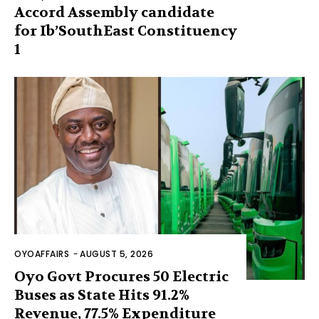
Accord Assembly candidate
for Ib’SouthEast Constituency
1
OYOAFFAIRS
-
AUGUST 5, 2026
Oyo Govt Procures 50 Electric
Buses as State Hits 91.2%
Revenue, 77.5% Expenditure