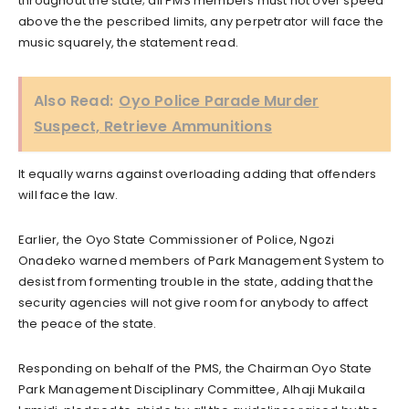
throughout the state; all PMS members must not over speed
above the the pescribed limits, any perpetrator will face the
music squarely, the statement read.
Also Read:
Oyo Police Parade Murder
Suspect, Retrieve Ammunitions
It equally warns against overloading adding that offenders
will face the law.
Earlier, the Oyo State Commissioner of Police, Ngozi
Onadeko warned members of Park Management System to
desist from formenting trouble in the state, adding that the
security agencies will not give room for anybody to affect
the peace of the state.
Responding on behalf of the PMS, the Chairman Oyo State
Park Management Disciplinary Committee, Alhaji Mukaila