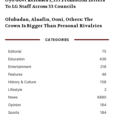
Oyo Govt Releases 1,535 Promotion Letters
To LG Staff Across 33 Councils
Olubadan, Alaafin, Ooni, Others: The
Crown Is Bigger Than Personal Rivalries
CATEGORIES
Editorial
75
Education
436
Entertainment
218
Features
46
History & Culture
158
Lifestyle
2
News
6880
Opinion
164
Sports
184