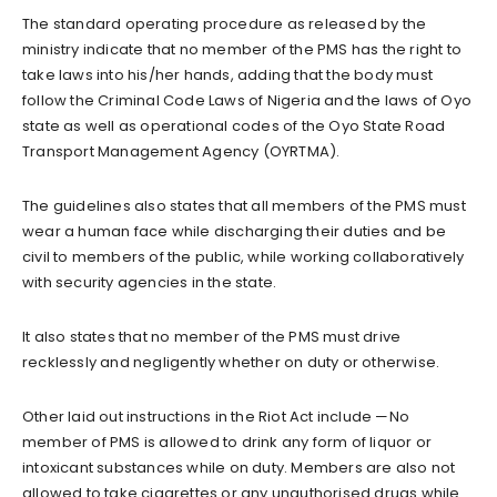
The standard operating procedure as released by the
ministry indicate that no member of the PMS has the right to
take laws into his/her hands, adding that the body must
follow the Criminal Code Laws of Nigeria and the laws of Oyo
state as well as operational codes of the Oyo State Road
Transport Management Agency (OYRTMA).
The guidelines also states that all members of the PMS must
wear a human face while discharging their duties and be
civil to members of the public, while working collaboratively
with security agencies in the state.
It also states that no member of the PMS must drive
recklessly and negligently whether on duty or otherwise.
Other laid out instructions in the Riot Act include —No
member of PMS is allowed to drink any form of liquor or
intoxicant substances while on duty. Members are also not
allowed to take cigarettes or any unauthorised drugs while