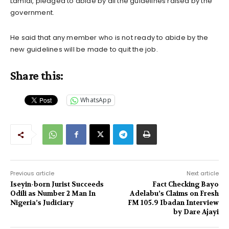
Lamidi, pledged to abide by all the guidelines raised by the
government.
He said that any member who is not ready to abide by the
new guidelines will be made to quit the job.
Share this:
WhatsApp
Previous article
Next article
Iseyin-born Jurist Succeeds
Fact Checking Bayo
Odili as Number 2 Man In
Adelabu’s Claims on Fresh
Nigeria’s Judiciary
FM 105.9 Ibadan Interview
by Dare Ajayi