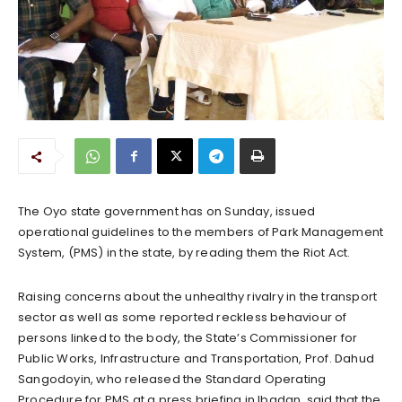
The Oyo state government has on Sunday, issued
operational guidelines to the members of Park Management
System, (PMS) in the state, by reading them the Riot Act.
Raising concerns about the unhealthy rivalry in the transport
sector as well as some reported reckless behaviour of
persons linked to the body, the State’s Commissioner for
Public Works, Infrastructure and Transportation, Prof. Dahud
Sangodoyin, who released the Standard Operating
Procedure for PMS at a press briefing in Ibadan, said that the