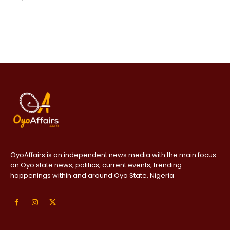
OyoAffairs is an independent news media with the main focus
on Oyo state news, politics, current events, trending
happenings within and around Oyo State, Nigeria