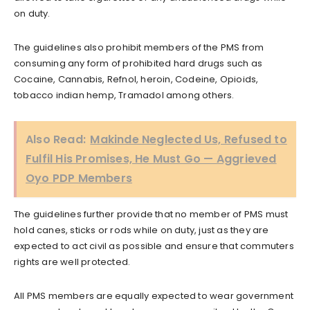
on duty.
The guidelines also prohibit members of the PMS from
consuming any form of prohibited hard drugs such as
Cocaine, Cannabis, Refnol, heroin, Codeine, Opioids,
tobacco indian hemp, Tramadol among others.
Also Read:
Makinde Neglected Us, Refused to
Fulfil His Promises, He Must Go — Aggrieved
Oyo PDP Members
The guidelines further provide that no member of PMS must
hold canes, sticks or rods while on duty, just as they are
expected to act civil as possible and ensure that commuters
rights are well protected.
All PMS members are equally expected to wear government