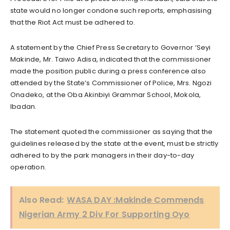
state would no longer condone such reports, emphasising
that the Riot Act must be adhered to.
A statement by the Chief Press Secretary to Governor ‘Seyi
Makinde, Mr. Taiwo Adisa, indicated that the commissioner
made the position public during a press conference also
attended by the State’s Commissioner of Police, Mrs. Ngozi
Onadeko, at the Oba Akinbiyi Grammar School, Mokola,
Ibadan.
The statement quoted the commissioner as saying that the
guidelines released by the state at the event, must be strictly
adhered to by the park managers in their day-to-day
operation.
Also Read:
WASA DAY :Makinde Commends
Nigerian Army 2 Div For Supporting Oyo