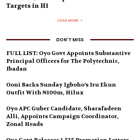
Targets in H1
LOAD MORE
DON'T MISS
FULL LIST: Oyo Govt Appoints Substantive
Principal Officers for The Polytechnic,
Ibadan
Ooni Backs Sunday Igboho’s Iru Ekun
Outfit With ₦100m, Hilux
Oyo APC Guber Candidate, Sharafadeen
Alli, Appoints Campaign Coordinator,
Zonal Heads