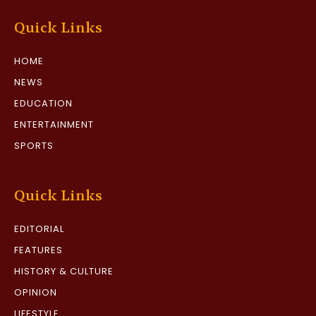
Quick Links
HOME
NEWS
EDUCATION
ENTERTAINMENT
SPORTS
Quick Links
EDITORIAL
FEATURES
HISTORY & CULTURE
OPINION
LIFESTYLE