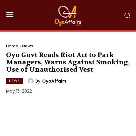
Home
News
Oyo Govt Reads Riot Act to Park
Managers, Warns Against Smoking,
Use of Unauthorised Vest
By
OyoAffairs
NEWS
May 15, 2022