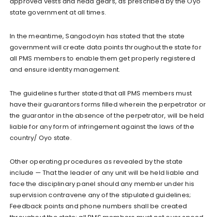
approved vests and head gears, as prescribed by the Oyo
state government at all times.
In the meantime, Sangodoyin has stated that the state
government will create data points throughout the state for
all PMS members to enable them get properly registered
and ensure identity management.
The guidelines further stated that all PMS members must
have their guarantors forms filled wherein the perpetrator or
the guarantor in the absence of the perpetrator, will be held
liable for any form of infringement against the laws of the
country/ Oyo state.
Other operating procedures as revealed by the state
include — That the leader of any unit will be held liable and
face the disciplinary panel should any member under his
supervision contravene any of the stipulated guidelines;
Feedback points and phone numbers shall be created