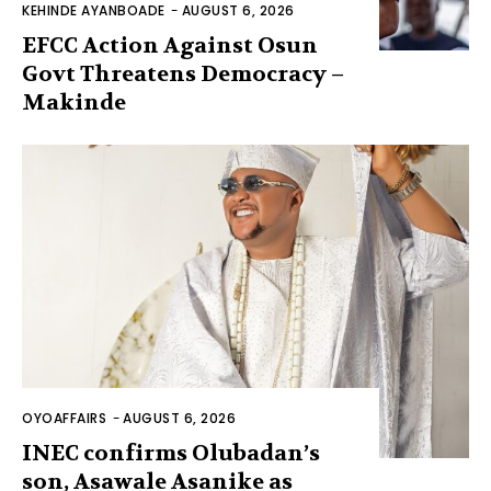
KEHINDE AYANBOADE
-
AUGUST 6, 2026
EFCC Action Against Osun
Govt Threatens Democracy –
Makinde
OYOAFFAIRS
-
AUGUST 6, 2026
INEC confirms Olubadan’s
son, Asawale Asanike as