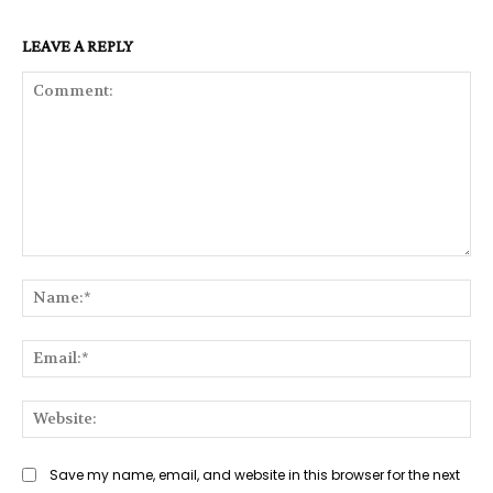
LEAVE A REPLY
Comment:
Na
Ema
Web
Save my name, email, and website in this browser for the next