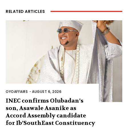
RELATED ARTICLES
OYOAFFAIRS
-
AUGUST 6, 2026
INEC confirms Olubadan’s
son, Asawale Asanike as
Accord Assembly candidate
for Ib’SouthEast Constituency