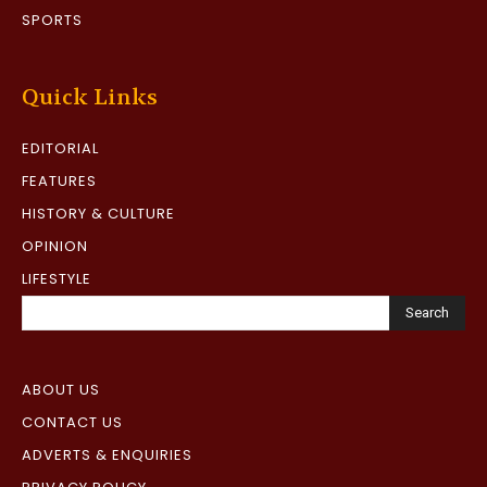
SPORTS
Quick Links
EDITORIAL
FEATURES
HISTORY & CULTURE
OPINION
LIFESTYLE
Search
ABOUT US
CONTACT US
ADVERTS & ENQUIRIES