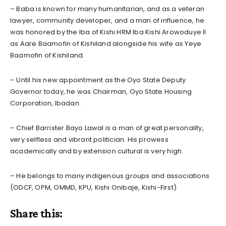
– Baba is known for many humanitarian, and as a veteran
lawyer, community developer, and a man of influence, he
was honored by the Iba of Kishi HRM Iba Kishi Arowoduye II
as Aare Baamofin of Kishiland alongside his wife as Yeye
Baamofin of Kishiland.
– Until his new appointment as the Oyo State Deputy
Governor today, he was Chairman, Oyo State Housing
Corporation, Ibadan.
– Chief Barrister Bayo Lawal is a man of great personality,
very selfless and vibrant politician. His prowess
academically and by extension cultural is very high.
– He belongs to many indigenous groups and associations
(ODCF, OPM, OMMD, KPU, Kishi Onibaje, Kishi-First)
Share this: