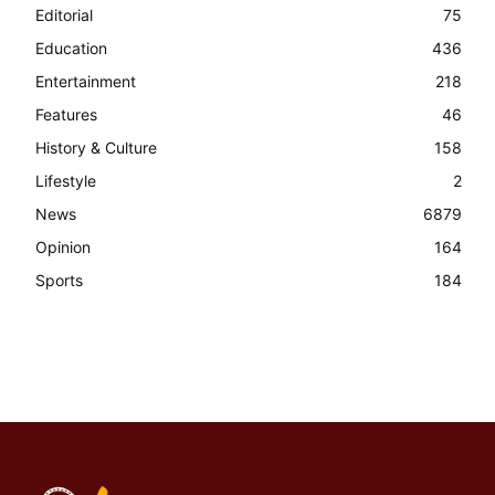
Editorial
75
Education
436
Entertainment
218
Features
46
History & Culture
158
Lifestyle
2
News
6879
Opinion
164
Sports
184