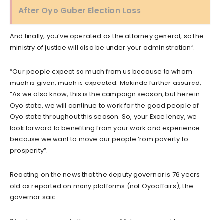
After Oyo Guber Election Loss
And finally, you’ve operated as the attorney general, so the
ministry of justice will also be under your administration”.
“Our people expect so much from us because to whom
much is given, much is expected. Makinde further assured,
“As we also know, this is the campaign season, but here in
Oyo state, we will continue to work for the good people of
Oyo state throughout this season. So, your Excellency, we
look forward to benefiting from your work and experience
because we want to move our people from poverty to
prosperity”.
Reacting on the news that the deputy governor is 76 years
old as reported on many platforms (not Oyoaffairs), the
governor said: