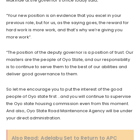
Makinde at the governor’s office today said;
“Your new position is an evidence that you excel in your
previous role, but for us, as the saying goes, the reward for
hard work is more work, and that’s why we’re giving you
more work”.
“The position of the deputy governor is a position of trust. Our
masters are the people of Oyo State, and our responsibility
is to continue to serve them to the best of our abilities and
deliver good governance to them.
So let me encourage you to put the interest of the good
people of Oyo state first …and you will continue to supervise
the Oyo state housing commission even from this moment.
And also, Oyo State Road Maintenance Agency will be under
your direct administration.
Also Read:
Adelabu Set to Return to APC