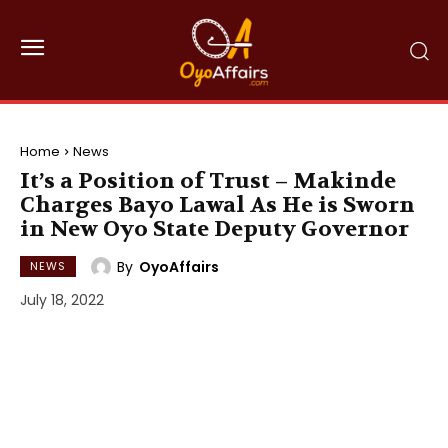
Home
News
It’s a Position of Trust – Makinde
Charges Bayo Lawal As He is Sworn
in New Oyo State Deputy Governor
By
OyoAffairs
NEWS
July 18, 2022