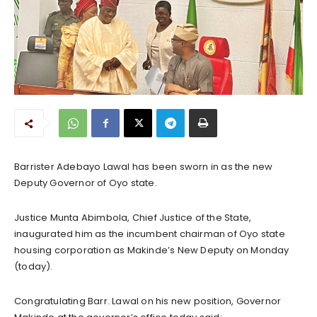
Barrister Adebayo Lawal has been sworn in as the new
Deputy Governor of Oyo state.
Justice Munta Abimbola, Chief Justice of the State,
inaugurated him as the incumbent chairman of Oyo state
housing corporation as Makinde’s New Deputy on Monday
(today).
Congratulating Barr. Lawal on his new position, Governor