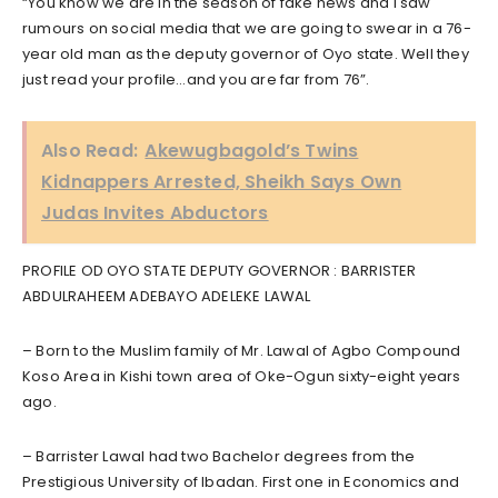
“You know we are in the season of fake news and I saw
rumours on social media that we are going to swear in a 76-
year old man as the deputy governor of Oyo state. Well they
just read your profile…and you are far from 76”.
Also Read:
Akewugbagold’s Twins
Kidnappers Arrested, Sheikh Says Own
Judas Invites Abductors
PROFILE OD OYO STATE DEPUTY GOVERNOR : BARRISTER
ABDULRAHEEM ADEBAYO ADELEKE LAWAL
– Born to the Muslim family of Mr. Lawal of Agbo Compound
Koso Area in Kishi town area of Oke-Ogun sixty-eight years
ago.
– Barrister Lawal had two Bachelor degrees from the
Prestigious University of Ibadan. First one in Economics and