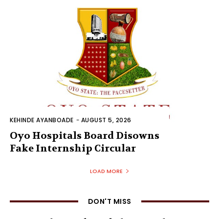
KEHINDE AYANBOADE
-
AUGUST 5, 2026
Oyo Hospitals Board Disowns
Fake Internship Circular
LOAD MORE
DON'T MISS