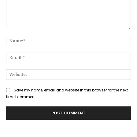
Comment:
Na
Ema
Web
Save my name, email, and website in this browser for the next
time I comment.