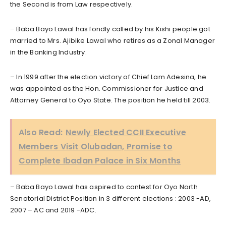
the Second is from Law respectively.
– Baba Bayo Lawal has fondly called by his Kishi people got
married to Mrs. Ajibike Lawal who retires as a Zonal Manager
in the Banking Industry.
– In 1999 after the election victory of Chief Lam Adesina, he
was appointed as the Hon. Commissioner for Justice and
Attorney General to Oyo State. The position he held till 2003.
Also Read:
Newly Elected CCII Executive
Members Visit Olubadan, Promise to
Complete Ibadan Palace in Six Months
– Baba Bayo Lawal has aspired to contest for Oyo North
Senatorial District Position in 3 different elections : 2003 -AD,
2007 – AC and 2019 -ADC.