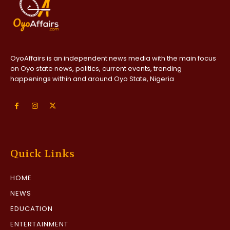
OyoAffairs is an independent news media with the main focus
on Oyo state news, politics, current events, trending
happenings within and around Oyo State, Nigeria
Quick Links
HOME
NEWS
EDUCATION
ENTERTAINMENT