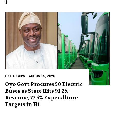
1
OYOAFFAIRS
-
AUGUST 5, 2026
Oyo Govt Procures 50 Electric
Buses as State Hits 91.2%
Revenue, 77.5% Expenditure
Targets in H1