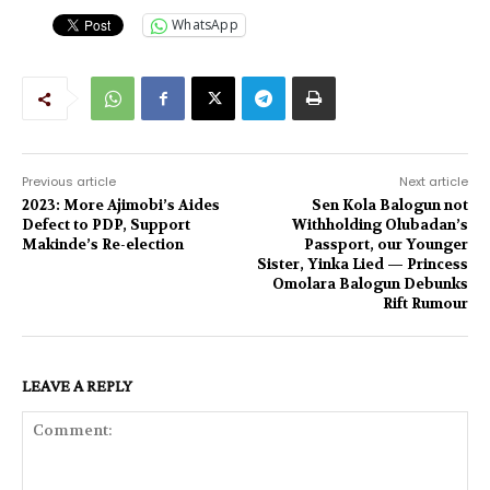
WhatsApp
Previous article
Next article
2023: More Ajimobi’s Aides
Sen Kola Balogun not
Defect to PDP, Support
Withholding Olubadan’s
Makinde’s Re-election
Passport, our Younger
Sister, Yinka Lied — Princess
Omolara Balogun Debunks
Rift Rumour
LEAVE A REPLY