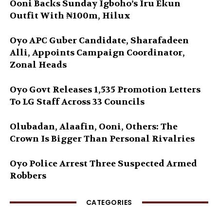
Ooni Backs Sunday Igboho’s Iru Ekun
Outfit With ₦100m, Hilux
Oyo APC Guber Candidate, Sharafadeen
Alli, Appoints Campaign Coordinator,
Zonal Heads
Oyo Govt Releases 1,535 Promotion Letters
To LG Staff Across 33 Councils
Olubadan, Alaafin, Ooni, Others: The
Crown Is Bigger Than Personal Rivalries
Oyo Police Arrest Three Suspected Armed
Robbers
CATEGORIES