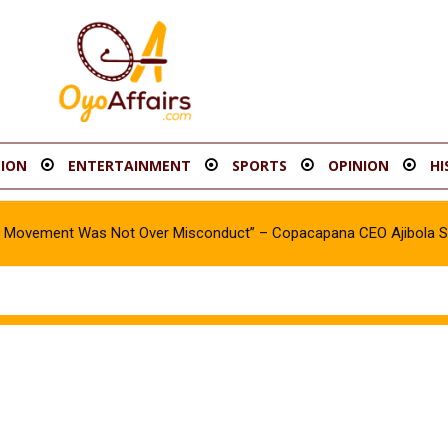
ION
ENTERTAINMENT
SPORTS
OPINION
HI
oy Movement Was Not Over Misconduct” – Copacapana CEO Ajibola 