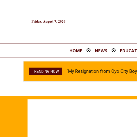
Friday, August 7, 2026
HOME
NEWS
EDUCAT
“My Resignation from Oyo City B
TRENDING NOW