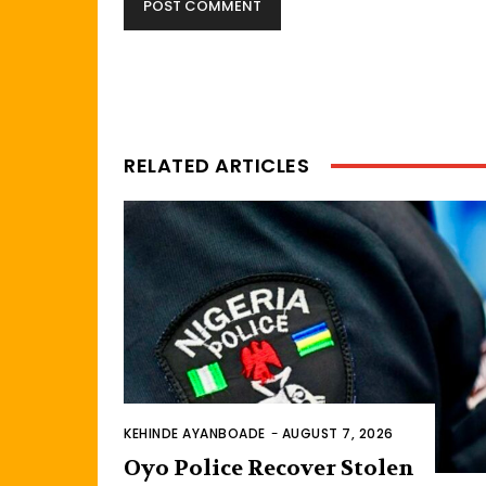
RELATED ARTICLES
KEHINDE AYANBOADE
-
AUGUST 7, 2026
Oyo Police Recover Stolen