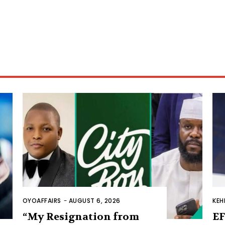
OYOAFFAIRS
-
AUGUST 6, 2026
KEH
“My Resignation from
EF