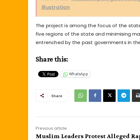
illustration
The project is among the focus of the st
five regions of the state and minimising ma
entrenched by the past governments in the
Share this:
WhatsApp
Share
Previous article
Muslim Leaders Protest Alleged Ra