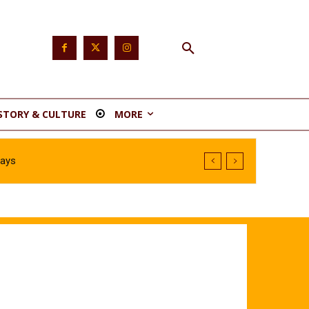
STORY & CULTURE
MORE
Says