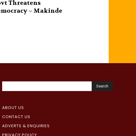
vt Threatens
mocracy – Makinde
Search
ABOUT US
CONTACT US
ADVERTS & ENQUIRIES
PRIVACY POLICY