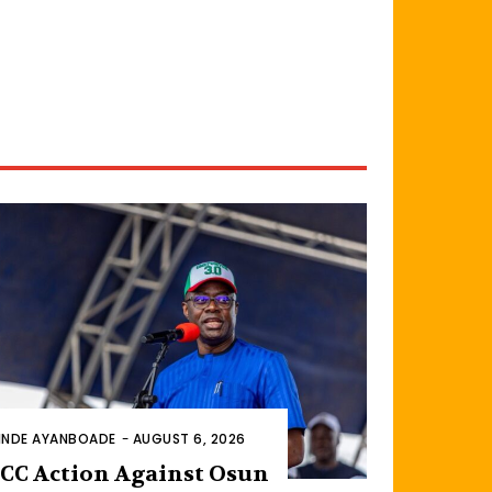
INDE AYANBOADE
-
AUGUST 6, 2026
CC Action Against Osun