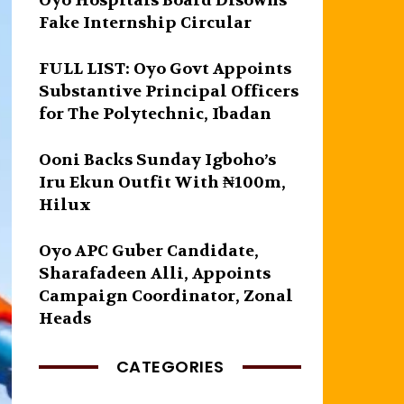
Oyo Hospitals Board Disowns
Fake Internship Circular
FULL LIST: Oyo Govt Appoints
Substantive Principal Officers
for The Polytechnic, Ibadan
Ooni Backs Sunday Igboho’s
Iru Ekun Outfit With ₦100m,
Hilux
Oyo APC Guber Candidate,
Sharafadeen Alli, Appoints
Campaign Coordinator, Zonal
Heads
CATEGORIES