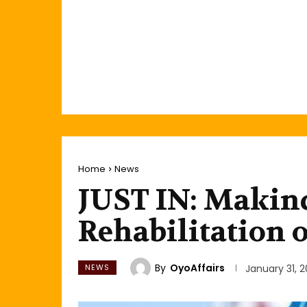
Home
News
JUST IN: Makin
Rehabilitation 
By
OyoAffairs
NEWS
January 31, 