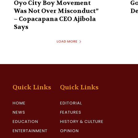
Oyo City Boy Movement
Go
Was Not Over Misconduct”
De
– Copacapana CEO Ajibola
Says
LOAD MORE
Quick Links
Quick Links
HOME
EDITORIAL
NEWS
FEATURES
EDUCATION
HISTORY & CULTURE
ENTERTAINMENT
OPINION