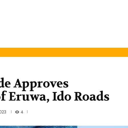
de Approves
of Eruwa, Ido Roads
4
2023