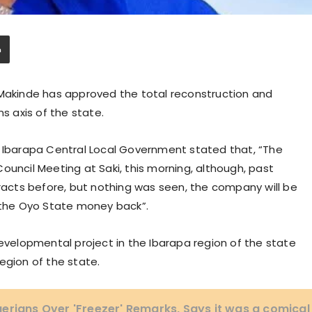
 Makinde has approved the total reconstruction and
ns axis of the state.
, Ibarapa Central Local Government stated that, “The
ouncil Meeting at Saki, this morning, although, past
cts before, but nothing was seen, the company will be
t the Oyo State money back”.
developmental project in the Ibarapa region of the state
egion of the state.
erians Over 'Freezer' Remarks, Says it was a comical