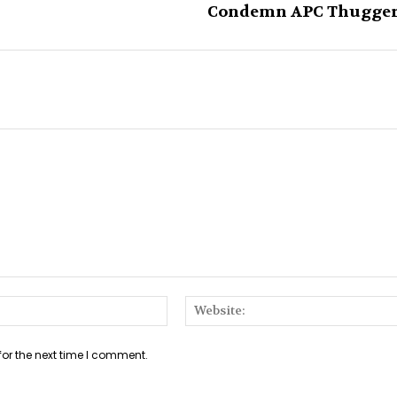
Condemn APC Thugge
Email:*
for the next time I comment.