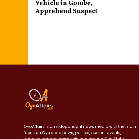
Vehicle in Gombe,
Apprehend Suspect
OyoAffairs is an independent news media with the main
focus on Oyo state news, politics, current events,
trending happenings within and around Oyo State,