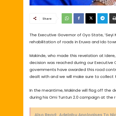
Share
The Executive Governor of Oyo State, ‘Seyi
rehabilitation of roads in Eruwa and Ido tow
Makinde, who made this revelation at Idere
decision was reached during our Executive C
governments have awarded this road contra
dealt with and we will make sure to collec
In the meantime, Makinde will flag off the 
during his Omi Tuntun 2.0 campaign at the r
Also Read:
Adelabu Apologises To Nig