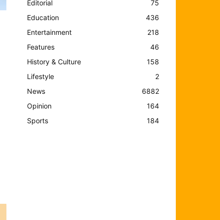
Editorial
75
Education
436
Entertainment
218
Features
46
History & Culture
158
Lifestyle
2
News
6882
Opinion
164
Sports
184