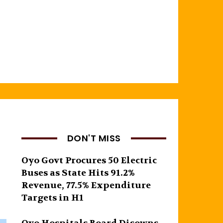
DON'T MISS
Oyo Govt Procures 50 Electric
Buses as State Hits 91.2%
Revenue, 77.5% Expenditure
Targets in H1