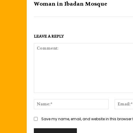
Woman in Ibadan Mosque
LEAVE A REPLY
Comment:
Name:*
Save my name, email, and website in this browser 