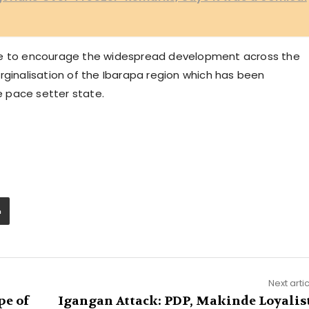
ate to encourage the widespread development across the
rginalisation of the Ibarapa region which has been
 pace setter state.
Next arti
pe of
Igangan Attack: PDP, Makinde Loyalis