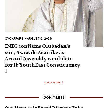
OYOAFFAIRS
-
AUGUST 6, 2026
INEC confirms Olubadan’s
son, Asawale Asanike as
Accord Assembly candidate
for Ib’SouthEast Constituency
1
LOAD MORE
DON'T MISS
Oyo Hospitals Board Disowns Fake