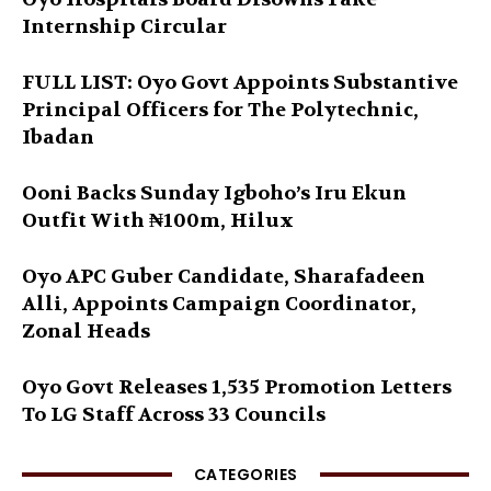
Internship Circular
FULL LIST: Oyo Govt Appoints Substantive
Principal Officers for The Polytechnic,
Ibadan
Ooni Backs Sunday Igboho’s Iru Ekun
Outfit With ₦100m, Hilux
Oyo APC Guber Candidate, Sharafadeen
Alli, Appoints Campaign Coordinator,
Zonal Heads
Oyo Govt Releases 1,535 Promotion Letters
To LG Staff Across 33 Councils
CATEGORIES