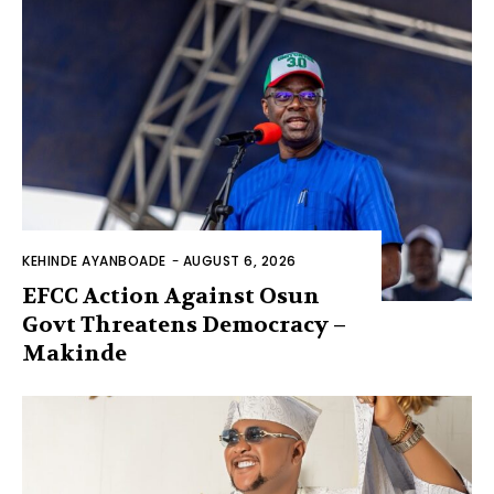
KEHINDE AYANBOADE
-
AUGUST 6, 2026
EFCC Action Against Osun
Govt Threatens Democracy –
Makinde