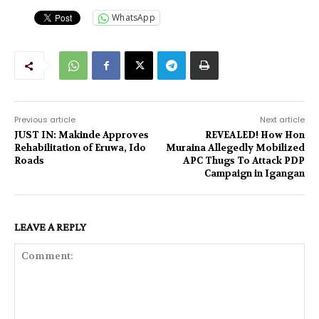
WhatsApp
Previous article
Next article
JUST IN: Makinde Approves
REVEALED! How Hon
Rehabilitation of Eruwa, Ido
Muraina Allegedly Mobilized
Roads
APC Thugs To Attack PDP
Campaign in Igangan
LEAVE A REPLY