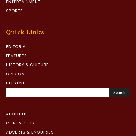
ENTERTAINMENT
SPORTS
Quick Links
EDITORIAL
FEATURES
HISTORY & CULTURE
OPINION
LIFESTYLE
Search
ABOUT US
CONTACT US
ADVERTS & ENQUIRIES