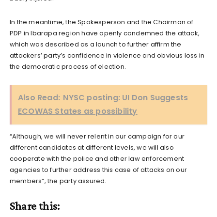
In the meantime, the Spokesperson and the Chairman of
PDP in Ibarapa region have openly condemned the attack,
which was described as a launch to further affirm the
attackers’ party’s confidence in violence and obvious loss in
the democratic process of election.
Also Read:
NYSC posting: UI Don Suggests
ECOWAS States as possibility
“Although, we will never relent in our campaign for our
different candidates at different levels, we will also
cooperate with the police and other law enforcement
agencies to further address this case of attacks on our
members”, the party assured.
Share this: