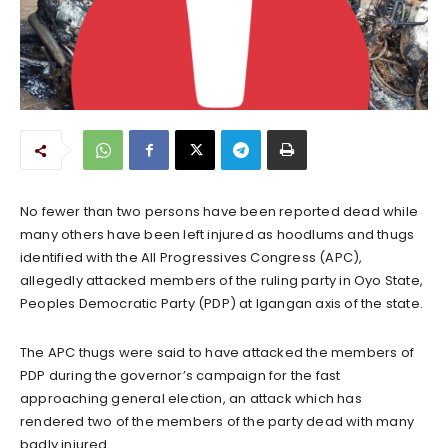
No fewer than two persons have been reported dead while
many others have been left injured as hoodlums and thugs
identified with the All Progressives Congress (APC),
allegedly attacked members of the ruling party in Oyo State,
Peoples Democratic Party (PDP) at Igangan axis of the state.
The APC thugs were said to have attacked the members of
PDP during the governor’s campaign for the fast
approaching general election, an attack which has
rendered two of the members of the party dead with many
badly injured.