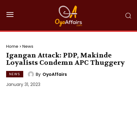
Home
News
Igangan Attack: PDP, Makinde
Loyalists Condemn APC Thuggery
By
OyoAffairs
NEWS
January 31, 2023