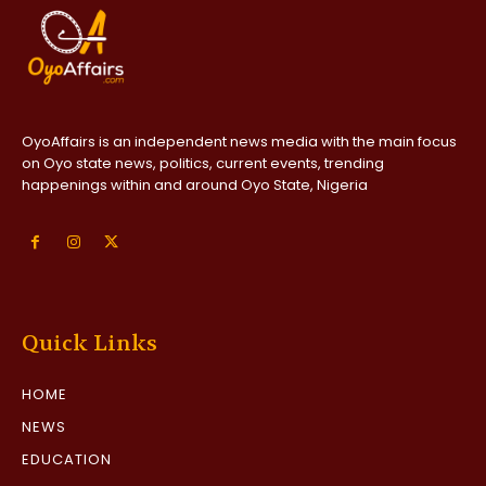
OyoAffairs is an independent news media with the main focus
on Oyo state news, politics, current events, trending
happenings within and around Oyo State, Nigeria
Quick Links
HOME
NEWS
EDUCATION