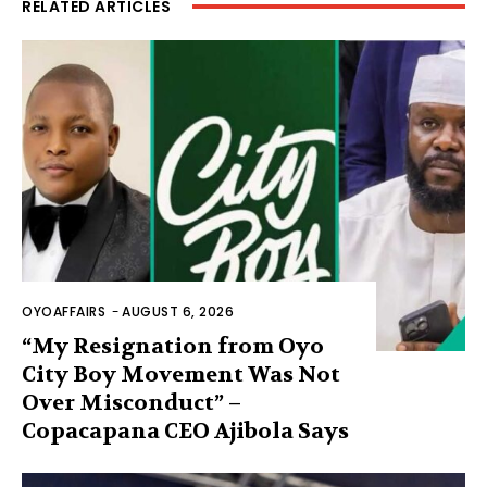
RELATED ARTICLES
OYOAFFAIRS
-
AUGUST 6, 2026
“My Resignation from Oyo
City Boy Movement Was Not
Over Misconduct” –
Copacapana CEO Ajibola Says