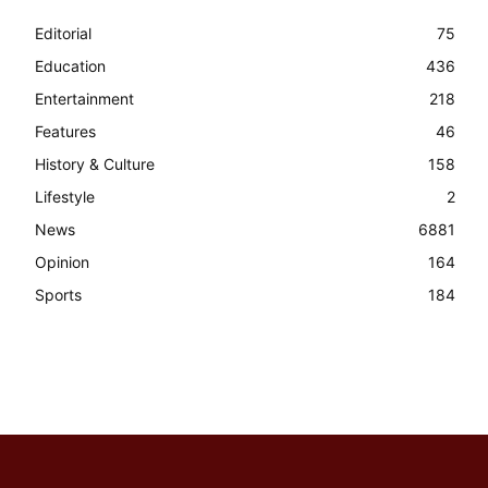
Editorial
75
Education
436
Entertainment
218
Features
46
History & Culture
158
Lifestyle
2
News
6881
Opinion
164
Sports
184