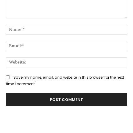
Comment:
Na
Ema
Web
Save my name, email, and website in this browser for the next
time I comment.