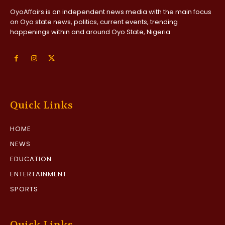
OyoAffairs is an independent news media with the main focus
on Oyo state news, politics, current events, trending
happenings within and around Oyo State, Nigeria
Quick Links
HOME
NEWS
EDUCATION
ENTERTAINMENT
SPORTS
Quick Links