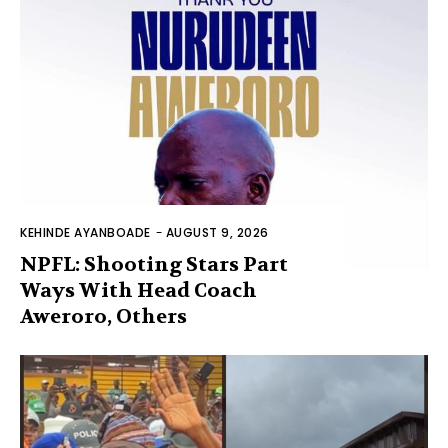
KEHINDE AYANBOADE
-
AUGUST 9, 2026
NPFL: Shooting Stars Part
Ways With Head Coach
Aweroro, Others