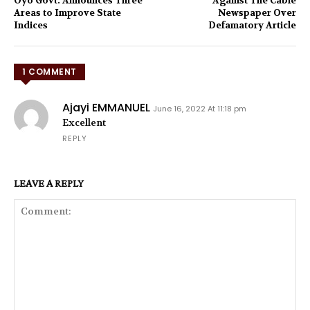
Oyo Govt. Announces Three
Against The Cable
Areas to Improve State
Newspaper Over
Indices
Defamatory Article
1 COMMENT
Ajayi EMMANUEL
June 16, 2022 At 11:18 pm
Excellent
REPLY
LEAVE A REPLY