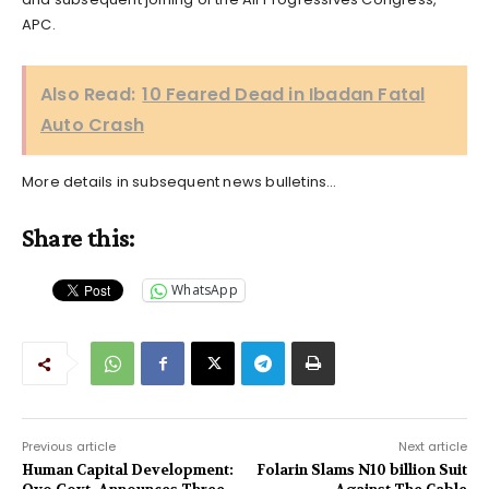
APC.
Also Read:
10 Feared Dead in Ibadan Fatal
Auto Crash
More details in subsequent news bulletins…
Share this:
WhatsApp
Previous article
Next article
Human Capital Development:
Folarin Slams N10 billion Suit