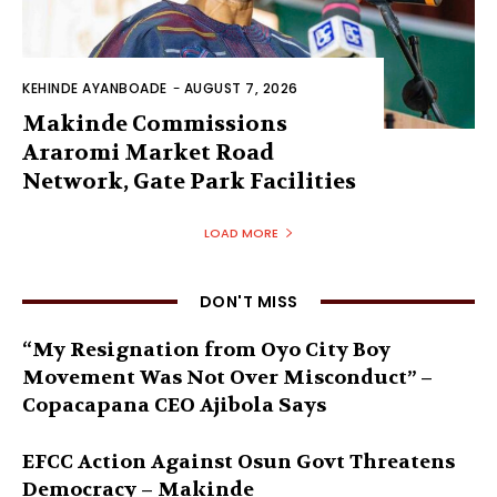
KEHINDE AYANBOADE
-
AUGUST 7, 2026
Makinde Commissions
Araromi Market Road
Network, Gate Park Facilities‎
LOAD MORE
DON'T MISS
“My Resignation from Oyo City Boy
Movement Was Not Over Misconduct” –
Copacapana CEO Ajibola Says
EFCC Action Against Osun Govt Threatens
Democracy – Makinde