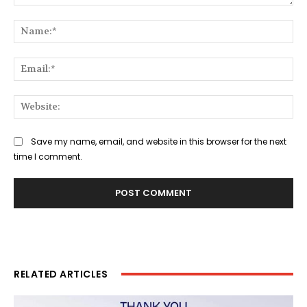
Comment:
Na
Ema
Web
Save my name, email, and website in this browser for the next
time I comment.
RELATED ARTICLES