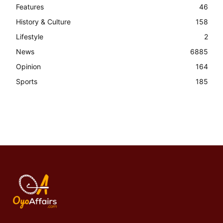
Features
46
History & Culture
158
Lifestyle
2
News
6885
Opinion
164
Sports
185