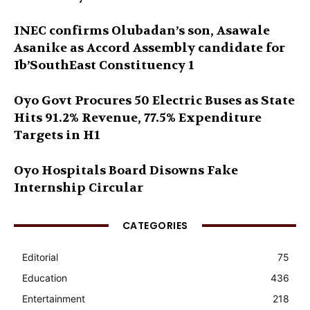
INEC confirms Olubadan’s son, Asawale
Asanike as Accord Assembly candidate for
Ib’SouthEast Constituency 1
Oyo Govt Procures 50 Electric Buses as State
Hits 91.2% Revenue, 77.5% Expenditure
Targets in H1
Oyo Hospitals Board Disowns Fake
Internship Circular
CATEGORIES
Editorial
75
Education
436
Entertainment
218