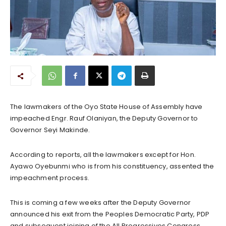
The lawmakers of the Oyo State House of Assembly have
impeached Engr. Rauf Olaniyan, the Deputy Governor to
Governor Seyi Makinde.
According to reports, all the lawmakers except for Hon.
Ayawo Oyebunmi who is from his constituency, assented the
impeachment process.
This is coming a few weeks after the Deputy Governor
announced his exit from the Peoples Democratic Party, PDP
and subsequent joining of the All Progressives Congress,