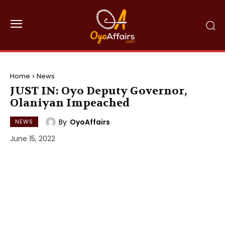
Home
News
JUST IN: Oyo Deputy Governor,
Olaniyan Impeached
By
OyoAffairs
NEWS
June 15, 2022