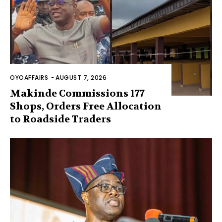
OYOAFFAIRS
-
AUGUST 7, 2026
Makinde Commissions 177
Shops, Orders Free Allocation
to Roadside Traders