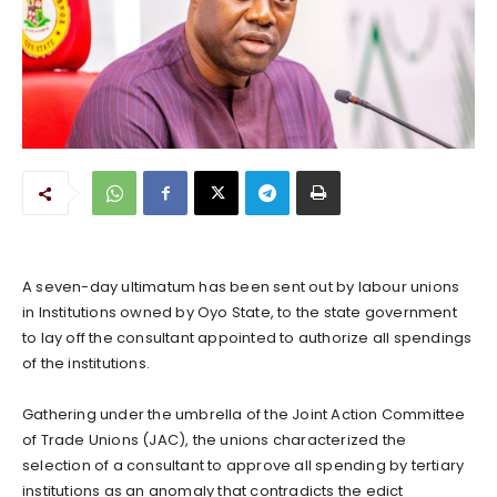
A seven-day ultimatum has been sent out by labour unions
in Institutions owned by Oyo State, to the state government
to lay off the consultant appointed to authorize all spendings
of the institutions.
Gathering under the umbrella of the Joint Action Committee
of Trade Unions (JAC), the unions characterized the
selection of a consultant to approve all spending by tertiary
institutions as an anomaly that contradicts the edict