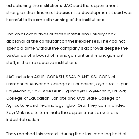
establishing the institutions. JAC said the appointment
strangles their financial decisions, a development it said was
harmful to the smooth running of the institutions.
The chief executives of these institutions usually seek
approval of the consultant on their expenses. They do not
spend a dime without the company’s approval despite the
existence of a board of management and management
staff, in their respective institutions.
JAC includes ASUP, COEASU, SSANIP AND SSUCOEN at
Emmanuel Alayande College of Education, Oyo; Oke-Ogun
Polytechnic, Saki; Adeseun Ogundoyin Polytechnic, Eruwa;
College of Education, Lanlate and Oyo State College of
Agriculture and Technology, Igbo-Ora. They commanded
Seyi Makinde to terminate the appointment or witness
industrial action.
They reached this verdict, during their last meeting held at