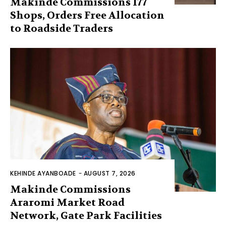
Makinde Commissions 177
Shops, Orders Free Allocation
to Roadside Traders
KEHINDE AYANBOADE
-
AUGUST 7, 2026
Makinde Commissions
Araromi Market Road
Network, Gate Park Facilities‎