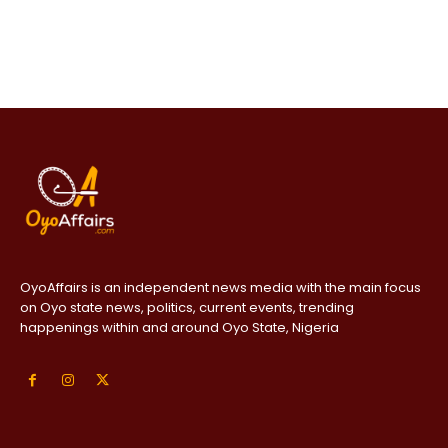
OyoAffairs is an independent news media with the main focus
on Oyo state news, politics, current events, trending
happenings within and around Oyo State, Nigeria