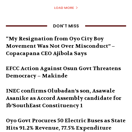
LOAD MORE
DON'T MISS
“My Resignation from Oyo City Boy
Movement Was Not Over Misconduct” –
Copacapana CEO Ajibola Says
EFCC Action Against Osun Govt Threatens
Democracy – Makinde
INEC confirms Olubadan’s son, Asawale
Asanike as Accord Assembly candidate for
Ib’SouthEast Constituency 1
Oyo Govt Procures 50 Electric Buses as State
Hits 91.2% Revenue, 77.5% Expenditure