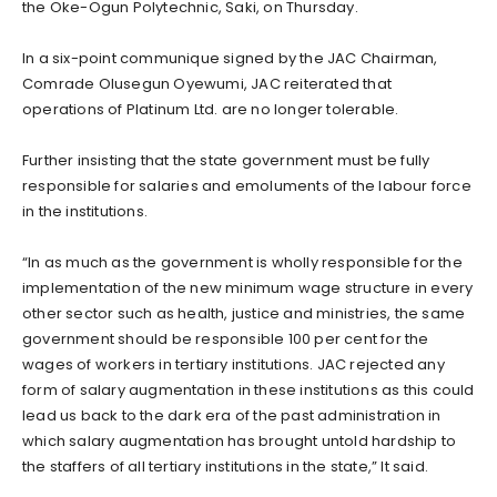
the Oke-Ogun Polytechnic, Saki, on Thursday.
In a six-point communique signed by the JAC Chairman,
Comrade Olusegun Oyewumi, JAC reiterated that
operations of Platinum Ltd. are no longer tolerable.
Further insisting that the state government must be fully
responsible for salaries and emoluments of the labour force
in the institutions.
“In as much as the government is wholly responsible for the
implementation of the new minimum wage structure in every
other sector such as health, justice and ministries, the same
government should be responsible 100 per cent for the
wages of workers in tertiary institutions. JAC rejected any
form of salary augmentation in these institutions as this could
lead us back to the dark era of the past administration in
which salary augmentation has brought untold hardship to
the staffers of all tertiary institutions in the state,” It said.