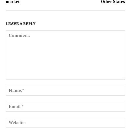
market
Other States
LEAVE A REPLY
Comment:
Na
Ema
Web