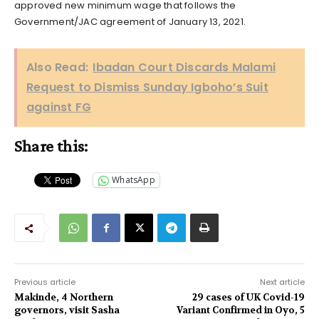
approved new minimum wage that follows the
Government/JAC agreement of January 13, 2021.
Also Read:
Ibadan Court Discards Malami
Request to Dismiss Sunday Igboho’s Suit
against FG
Share this:
WhatsApp
Previous article
Next article
Makinde, 4 Northern
29 cases of UK Covid-19
governors, visit Sasha
Variant Confirmed in Oyo, 5