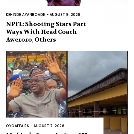
KEHINDE AYANBOADE
-
AUGUST 9, 2026
NPFL: Shooting Stars Part
Ways With Head Coach
Aweroro, Others
OYOAFFAIRS
-
AUGUST 7, 2026