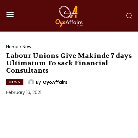
Home
News
Labour Unions Give Makinde 7 days
Ultimatum To sack Financial
Consultants
By
OyoAffairs
NEWS
February 16, 2021