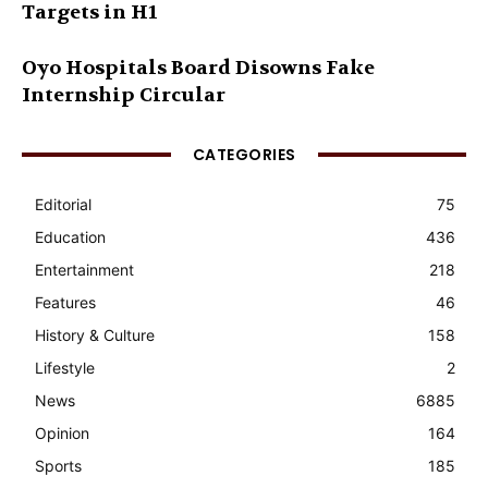
Targets in H1
Oyo Hospitals Board Disowns Fake
Internship Circular
CATEGORIES
Editorial
75
Education
436
Entertainment
218
Features
46
History & Culture
158
Lifestyle
2
News
6885
Opinion
164
Sports
185