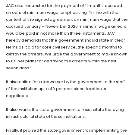
JAC also requested for the payment of 11 months accrued
arrears of minimum wage, emphasising: “In line with the
content of the signed agreement on minimum wage that the
accrued January – November 2020 minimum wage arrears
would be paid in not more than three instalments, JAC
hereby demands that the government should state in clear
terms as it did for core civil service, the specific months to
defray the arrears. We urge the government to make known
to us, her plans for defraying the arrears within the next
seven days.”
It also called for a tax waiver by the government to the staff
of the institution up to 40 per cent since taxation is
negotiable.
It also wants the state government to resuscitate the dying
infrastructural state of these institutions.
Finally, it praised the state government for implementing the