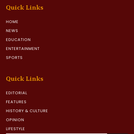
Quick Links
HOME
NEWS
EDUCATION
ENTERTAINMENT
SPORTS
Quick Links
EDITORIAL
FEATURES
HISTORY & CULTURE
OPINION
LIFESTYLE