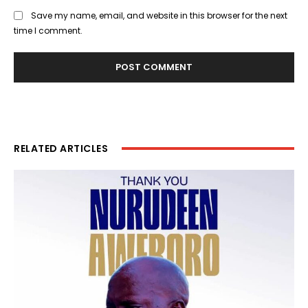
Save my name, email, and website in this browser for the next
time I comment.
RELATED ARTICLES