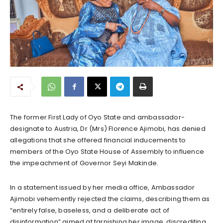
The former First Lady of Oyo State and ambassador-
designate to Austria, Dr (Mrs) Florence Ajimobi, has denied
allegations that she offered financial inducements to
members of the Oyo State House of Assembly to influence
the impeachment of Governor Seyi Makinde.
In a statement issued by her media office, Ambassador
Ajimobi vehemently rejected the claims, describing them as
“entirely false, baseless, and a deliberate act of
disinformation” aimed at tarnishing her image, discrediting