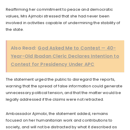
Reaffirming her commitment to peace and democratic
values, Mrs Ajimobi stressed that she had never been
involved in activities capable of undermining the stability of
the state.
Also Read:
God Asked Me to Contest — 40-
Year-Old Ibadan Cleric Declares Intention to
Contest for Presidency Under APC
The statement urged the public to disregard the reports,
warning that the spread of false information could generate
unnecessary political tension, and that the matter would be
legally addressed if the claims were not retracted.
Ambassador Ajimobi, the statement added, remains
focused on her humanitarian work and contributions to
society, and will not be distracted by what it described as