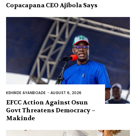
Copacapana CEO Ajibola Says
KEHINDE AYANBOADE
-
AUGUST 6, 2026
EFCC Action Against Osun
Govt Threatens Democracy –
Makinde