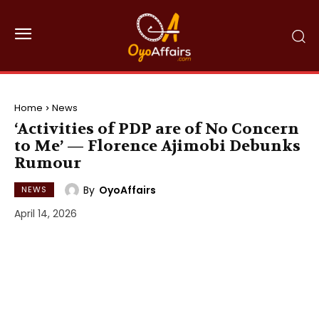
Home
News
‘Activities of PDP are of No Concern
to Me’ — Florence Ajimobi Debunks
Rumour
By
OyoAffairs
NEWS
April 14, 2026