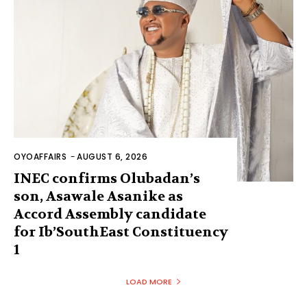
OYOAFFAIRS
-
AUGUST 6, 2026
INEC confirms Olubadan’s
son, Asawale Asanike as
Accord Assembly candidate
for Ib’SouthEast Constituency
1
LOAD MORE