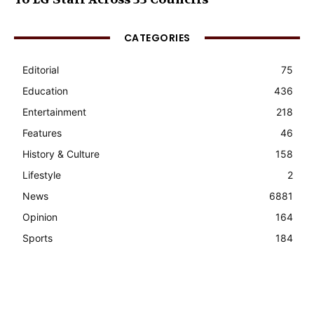
CATEGORIES
Editorial
75
Education
436
Entertainment
218
Features
46
History & Culture
158
Lifestyle
2
News
6881
Opinion
164
Sports
184