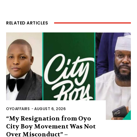
RELATED ARTICLES
OYOAFFAIRS
-
AUGUST 6, 2026
“My Resignation from Oyo
City Boy Movement Was Not
Over Misconduct” –