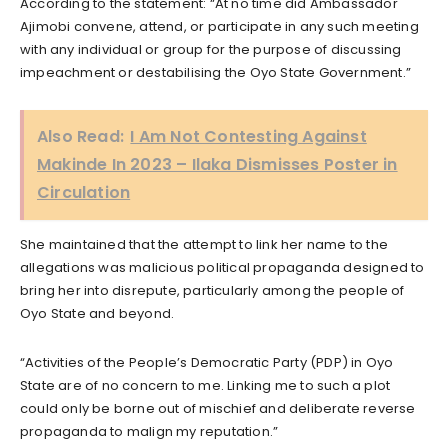
According to the statement: “At no time did Ambassador
Ajimobi convene, attend, or participate in any such meeting
with any individual or group for the purpose of discussing
impeachment or destabilising the Oyo State Government.”
Also Read:
I Am Not Contesting Against
Makinde In 2023 – Ilaka Dismisses Poster in
Circulation
She maintained that the attempt to link her name to the
allegations was malicious political propaganda designed to
bring her into disrepute, particularly among the people of
Oyo State and beyond.
“Activities of the People’s Democratic Party (PDP) in Oyo
State are of no concern to me. Linking me to such a plot
could only be borne out of mischief and deliberate reverse
propaganda to malign my reputation.”