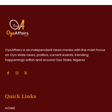
OyoAffairs is an independent news media with the main focus
on Oyo state news, politics, current events, trending
happenings within and around Oyo State, Nigeria
Quick Links
HOME