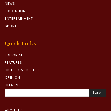
NEWS
EDUCATION
ENTERTAINMENT
SPORTS
Quick Links
EDITORIAL
FEATURES
HISTORY & CULTURE
OPINION
LIFESTYLE
Search
ABOUT US