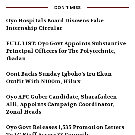
DON'T MISS
Oyo Hospitals Board Disowns Fake
Internship Circular
FULL LIST: Oyo Govt Appoints Substantive
Principal Officers for The Polytechnic,
Ibadan
Ooni Backs Sunday Igboho’s Iru Ekun
Outfit With ₦100m, Hilux
Oyo APC Guber Candidate, Sharafadeen
Alli, Appoints Campaign Coordinator,
Zonal Heads
Oyo Govt Releases 1,535 Promotion Letters
To LG Staff Across 33 Councils