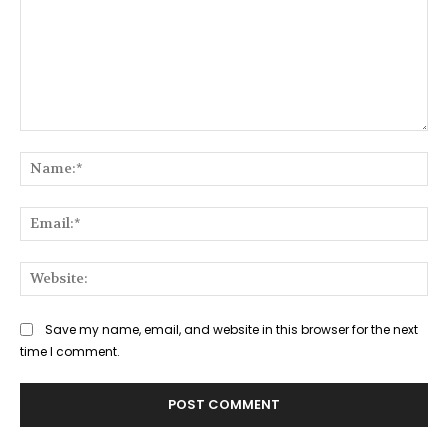
Comment:
Na
Ema
Web
Save my name, email, and website in this browser for the next
time I comment.