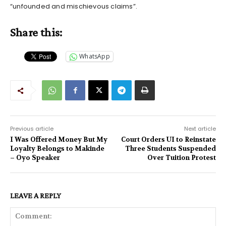
“unfounded and mischievous claims”.
Share this:
WhatsApp
Previous article
Next article
I Was Offered Money But My
Court Orders UI to Reinstate
Loyalty Belongs to Makinde
Three Students Suspended
– Oyo Speaker
Over Tuition Protest
LEAVE A REPLY