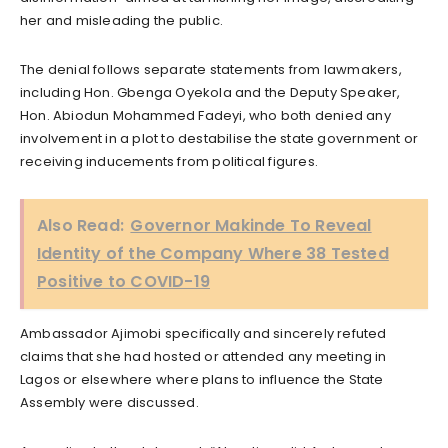
her and misleading the public.
The denial follows separate statements from lawmakers,
including Hon. Gbenga Oyekola and the Deputy Speaker,
Hon. Abiodun Mohammed Fadeyi, who both denied any
involvement in a plot to destabilise the state government or
receiving inducements from political figures.
Also Read:
Governor Makinde To Reveal
Identity of the Company Where 38 Tested
Positive to COVID-19
Ambassador Ajimobi specifically and sincerely refuted
claims that she had hosted or attended any meeting in
Lagos or elsewhere where plans to influence the State
Assembly were discussed.