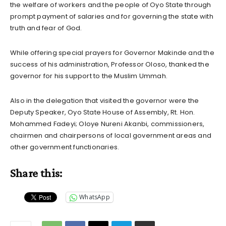
the welfare of workers and the people of Oyo State through
prompt payment of salaries and for governing the state with
truth and fear of God.
While offering special prayers for Governor Makinde and the
success of his administration, Professor Oloso, thanked the
governor for his support to the Muslim Ummah.
Also in the delegation that visited the governor were the
Deputy Speaker, Oyo State House of Assembly, Rt. Hon.
Mohammed Fadeyi; Oloye Nureni Akanbi, commissioners,
chairmen and chairpersons of local government areas and
other government functionaries.
Share this:
WhatsApp