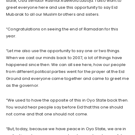
state, Oba Senator Rashidi Adewolu Ladoja. I also want to
greet everyone here and use this opportunity to say Eid
Mubarak to all our Muslim brothers and sisters.
“Congratulations on seeing the end of Ramadan for this
year.
“Let me also use the opportunity to say one or two things.
When we cast our minds back to 2007, a lot of things have
happened since then. We can all see here, how our people
from different political parties went for the prayer at the Eid
Ground and everyone came together and came to greet me
as the governor.
“We used to have the opposite of this in Oyo State back then.
You would hear people say before Eid that this one should
not come and that one should not come.
“But, today, because we have peace in Oyo State, we are in