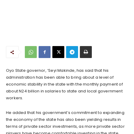
Oyo State governor, ‘Seyi Makinde, has said that his
administration has been able to bring about a level of
economic stability in the state with the monthly payment of
about N24 billion in salaries to state and local government
workers.
He added that his government’s commitment to expanding
the economy of the state has also been yielding results in
terms of private sector investments, as more private sector
players have become comfortable investing in the state.