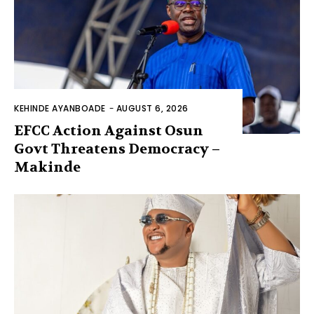
KEHINDE AYANBOADE
-
AUGUST 6, 2026
EFCC Action Against Osun
Govt Threatens Democracy –
Makinde