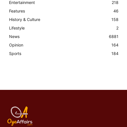
Entertainment
218
Features
46
History & Culture
158
Lifestyle
2
News
6881
Opinion
164
Sports
184