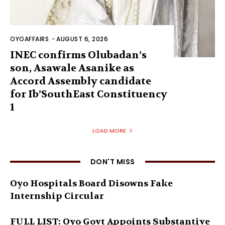
OYOAFFAIRS
-
AUGUST 6, 2026
INEC confirms Olubadan’s
son, Asawale Asanike as
Accord Assembly candidate
for Ib’SouthEast Constituency
1
LOAD MORE
DON'T MISS
Oyo Hospitals Board Disowns Fake
Internship Circular
FULL LIST: Oyo Govt Appoints Substantive