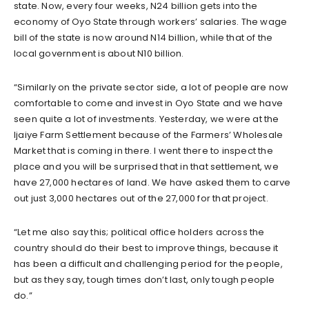
state. Now, every four weeks, N24 billion gets into the
economy of Oyo State through workers’ salaries. The wage
bill of the state is now around N14 billion, while that of the
local government is about N10 billion.
“Similarly on the private sector side, a lot of people are now
comfortable to come and invest in Oyo State and we have
seen quite a lot of investments. Yesterday, we were at the
Ijaiye Farm Settlement because of the Farmers’ Wholesale
Market that is coming in there. I went there to inspect the
place and you will be surprised that in that settlement, we
have 27,000 hectares of land. We have asked them to carve
out just 3,000 hectares out of the 27,000 for that project.
“Let me also say this; political office holders across the
country should do their best to improve things, because it
has been a difficult and challenging period for the people,
but as they say, tough times don’t last, only tough people
do.”