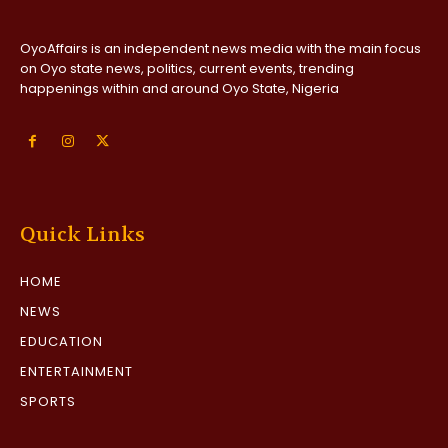
OyoAffairs is an independent news media with the main focus
on Oyo state news, politics, current events, trending
happenings within and around Oyo State, Nigeria
Quick Links
HOME
NEWS
EDUCATION
ENTERTAINMENT
SPORTS