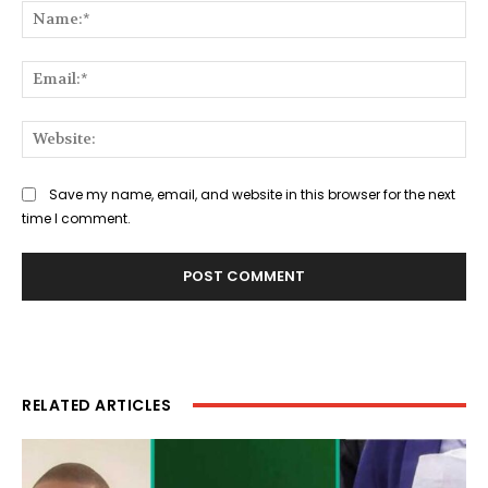
Na
Ema
Web
Save my name, email, and website in this browser for the next
time I comment.
RELATED ARTICLES