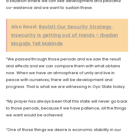
a situation where we can see development and peaceful
co-existence and we want to sustain these.
Also Read:
Revisit Our Security Strategy,
Insecurity is getting out of Hands – Ibadan
Mogajis Tell Makinde
“We passed through those periods and we saw the result
and effects and we can compare them with what obtains
now. When we have an atmosphere of unity and live in
peace with ourselves, there will be development and
progress. That is what we are witnessing in Oyo State today.
“My prayer has always been that this state will never go back
to those periods, because if we have patience, all the things
we want would be achieved.
“One of those things we desire is economic stability in our