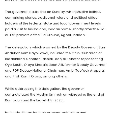
The governor stated this on Sunday, when Muslim faithful,
comprising clerics, traditional rulers and political office
holders at the federal, state and local government levels
paid a visit to his Ikolaba, Ibadan home, shortly after the Eid-
el-Fitri prayers at the Eid Ground, Agodi, Ibadan.
The delegation, which was led by the Deputy Governor, Barr.
Abdulraheem Bayo Lawal, included the Otun Olubadan of
Ibadanland, Senator Rashidi Ladoja; Senator representing
Oyo South, Oloye Sharafadeen Alli; former Deputy Governor
and PDP Deputy National Chairman, Amb. Taofeek Arapaja;
and Prof. Kamil Oloso, among others.
While addressing the delegation, the governor
congratulated the Muslim Ummah on witnessing the end of
Ramadan and the Eid-el-Fitri 2025.
He lauded them for their prayers, patriotism and