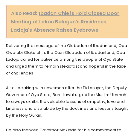
Also Read:
Ibadan Chiefs Hold Closed Door
Meeting at Lekan Balogun’s Residence,
Ladoja's Absence Raises Eyebrows
Delivering the message of the Olubadan of Ibadanland, Oba
Owolabi Olakulehin, the Otun Olubadan of Ibadanland, Oba
Ladoja called for patience among the people of Oyo State
and urged them to remain steadfast and hopeful in the face
of challenges.
Also speaking with newsmen after the Eid prayer, the Deputy
Governor of Oyo State, Barr. Lawal urged the Muslim Ummah
to always exhibit the valuable lessons of empathy, love and
kindness and also abide by the doctrines and lessons taught
by the Holy Quran.
He also thanked Governor Makinde for his commitment to