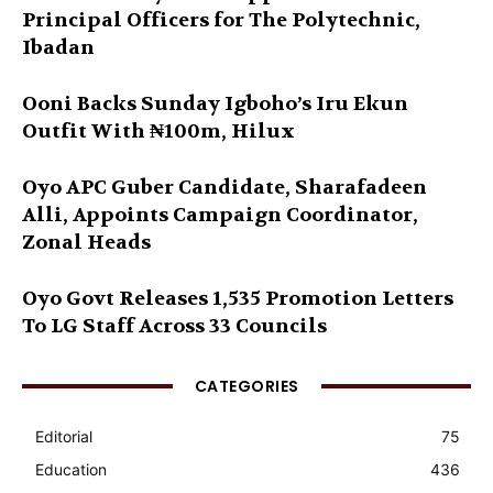
Principal Officers for The Polytechnic,
Ibadan
Ooni Backs Sunday Igboho’s Iru Ekun
Outfit With ₦100m, Hilux
Oyo APC Guber Candidate, Sharafadeen
Alli, Appoints Campaign Coordinator,
Zonal Heads
Oyo Govt Releases 1,535 Promotion Letters
To LG Staff Across 33 Councils
CATEGORIES
Editorial
75
Education
436