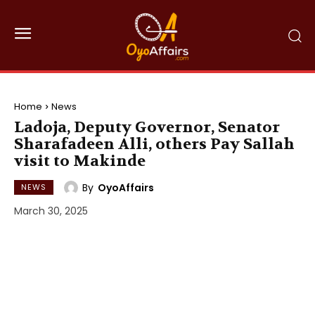
Home
News
Ladoja, Deputy Governor, Senator
Sharafadeen Alli, others Pay Sallah
visit to Makinde
By
OyoAffairs
NEWS
March 30, 2025