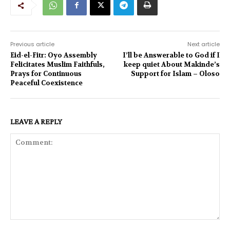
Previous article
Next article
Eid-el-Fitr: Oyo Assembly
I’ll be Answerable to God if I
Felicitates Muslim Faithfuls,
keep quiet About Makinde’s
Prays for Continuous
Support for Islam – Oloso
Peaceful Coexistence
LEAVE A REPLY
Comment: