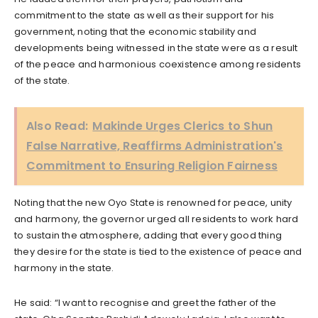
commitment to the state as well as their support for his
government, noting that the economic stability and
developments being witnessed in the state were as a result
of the peace and harmonious coexistence among residents
of the state.
Also Read:
Makinde Urges Clerics to Shun
False Narrative, Reaffirms Administration's
Commitment to Ensuring Religion Fairness
Noting that the new Oyo State is renowned for peace, unity
and harmony, the governor urged all residents to work hard
to sustain the atmosphere, adding that every good thing
they desire for the state is tied to the existence of peace and
harmony in the state.
He said: “I want to recognise and greet the father of the