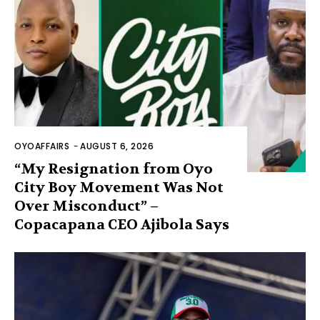
OYOAFFAIRS
-
AUGUST 6, 2026
“My Resignation from Oyo
City Boy Movement Was Not
Over Misconduct” –
Copacapana CEO Ajibola Says