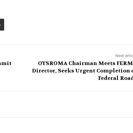
Next arti
mmit
OYSROMA Chairman Meets FER
Director, Seeks Urgent Completion 
Federal Roa