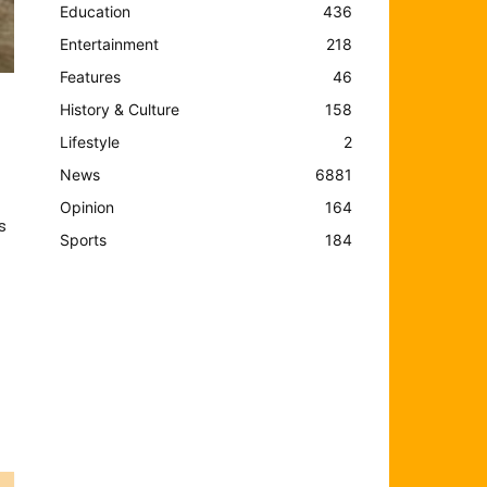
Education
436
Entertainment
218
Features
46
History & Culture
158
Lifestyle
2
News
6881
Opinion
164
s
Sports
184