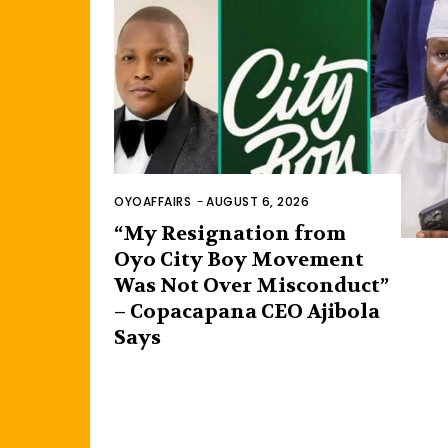
OYOAFFAIRS
-
AUGUST 6, 2026
“My Resignation from
Oyo City Boy Movement
Was Not Over Misconduct”
– Copacapana CEO Ajibola
Says