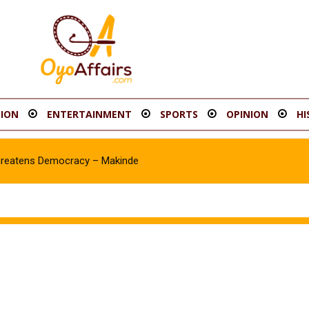
ION
ENTERTAINMENT
SPORTS
OPINION
HI
hreatens Democracy – Makinde