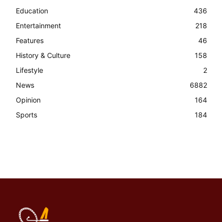
Education
436
Entertainment
218
Features
46
History & Culture
158
Lifestyle
2
News
6882
Opinion
164
Sports
184