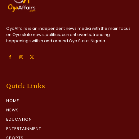
OyoAffairs is an independent news media with the main focus
on Oyo state news, politics, current events, trending
happenings within and around Oyo State, Nigeria
Quick Links
HOME
NEWS
EDUCATION
ENTERTAINMENT
SPORTS