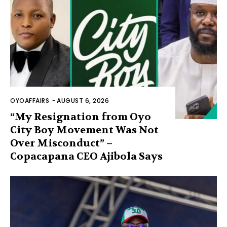
OYOAFFAIRS
-
AUGUST 6, 2026
“My Resignation from Oyo
City Boy Movement Was Not
Over Misconduct” –
Copacapana CEO Ajibola Says