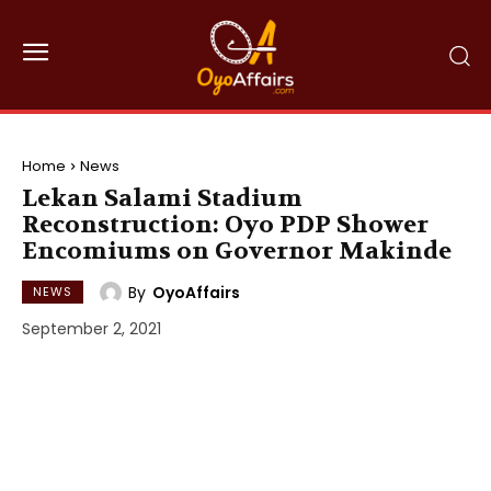
Home
News
Lekan Salami Stadium
Reconstruction: Oyo PDP Shower
Encomiums on Governor Makinde
By
OyoAffairs
NEWS
September 2, 2021