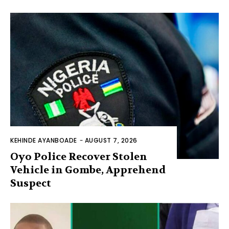
KEHINDE AYANBOADE
-
AUGUST 7, 2026
Oyo Police Recover Stolen
Vehicle in Gombe, Apprehend
Suspect