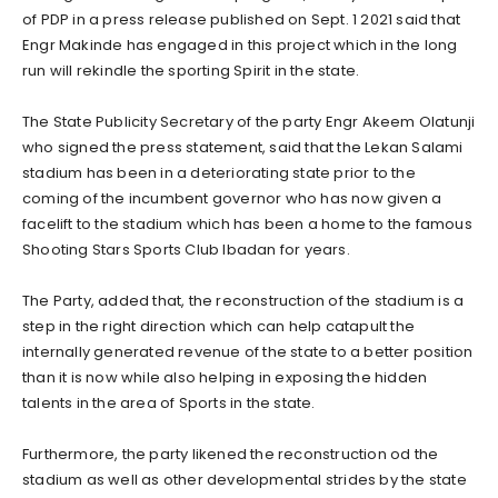
of PDP in a press release published on Sept. 1 2021 said that
Engr Makinde has engaged in this project which in the long
run will rekindle the sporting Spirit in the state.
The State Publicity Secretary of the party Engr Akeem Olatunji
who signed the press statement, said that the Lekan Salami
stadium has been in a deteriorating state prior to the
coming of the incumbent governor who has now given a
facelift to the stadium which has been a home to the famous
Shooting Stars Sports Club Ibadan for years.
The Party, added that, the reconstruction of the stadium is a
step in the right direction which can help catapult the
internally generated revenue of the state to a better position
than it is now while also helping in exposing the hidden
talents in the area of Sports in the state.
Furthermore, the party likened the reconstruction od the
stadium as well as other developmental strides by the state