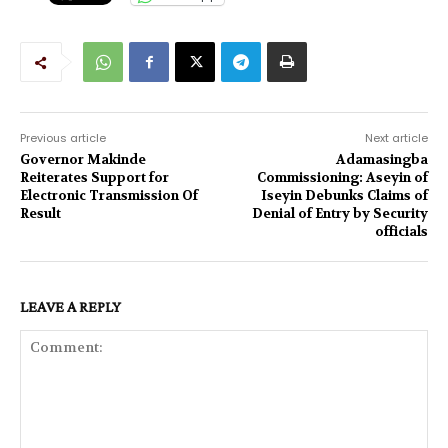
Previous article
Next article
Governor Makinde
Adamasingba
Reiterates Support for
Commissioning: Aseyin of
Electronic Transmission Of
Iseyin Debunks Claims of
Result
Denial of Entry by Security
officials
LEAVE A REPLY