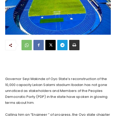
Governor Seyi Makinde of Oyo State’s reconstruction of the
10,000 capacity Lekan Salami stadium Ibadan has not gone
unnoticed as stakeholders and Members of the Peoples
Democratic Party (PDP) in the state have spoken in glowing
terms about him.
Calling him an “Engineer ” of progress, the Oyo state chapter