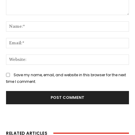
Comment:
Na
Ema
Web
Save my name, email, and website in this browser for the next
time I comment.
RELATED ARTICLES