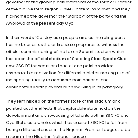
governor tp the glowing achievements of the former Premier
of the old Western region, Chief Obafemi Awolowo and they
nicknamed the governor the “Starboy” of the party and the
Awolowo of the present day Oyo.
In their words “Our Joy as a people and as the ruling party
has no bounds as the entire state prepares to witness the
official commissioning of the Lekan Salami stadium which
has been the official stadium of Shooting Stars Sports Club
now 3SC FC for years and had at one point provided
unspeakable motivation for different athletes making use of
the sporting facility to dominate both national and
continental sporting events but now living in its past glory.
They reminisced on the former state of the stadium and
pointed out the effects that deplorable state had on the
development and showcasing of talents both in 3SC FC and
Oyo State as a whole, which has caused 3SC FC to fall from
being a title contender in the Nigerian Premier League, to be
a team in the Nigerian National League.