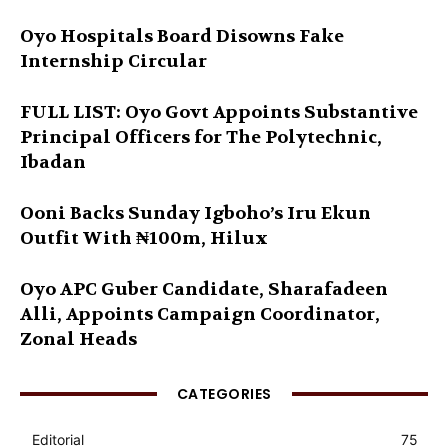
Oyo Hospitals Board Disowns Fake
Internship Circular
FULL LIST: Oyo Govt Appoints Substantive
Principal Officers for The Polytechnic,
Ibadan
Ooni Backs Sunday Igboho’s Iru Ekun
Outfit With ₦100m, Hilux
Oyo APC Guber Candidate, Sharafadeen
Alli, Appoints Campaign Coordinator,
Zonal Heads
CATEGORIES
Editorial
75