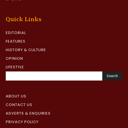
Quick Links
EDITORIAL
FEATURES
HISTORY & CULTURE
OPINION
LIFESTYLE
Search
ABOUT US
CONTACT US
ADVERTS & ENQUIRIES
PRIVACY POLICY