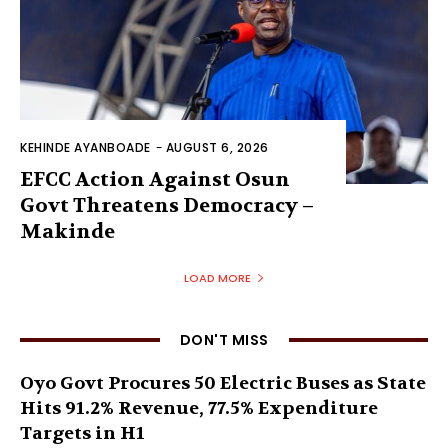
KEHINDE AYANBOADE
-
AUGUST 6, 2026
EFCC Action Against Osun
Govt Threatens Democracy –
Makinde
LOAD MORE
DON'T MISS
Oyo Govt Procures 50 Electric Buses as State
Hits 91.2% Revenue, 77.5% Expenditure
Targets in H1