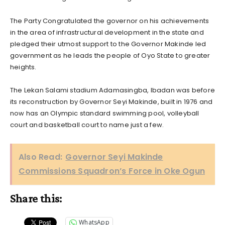
The Party Congratulated the governor on his achievements
in the area of infrastructural development in the state and
pledged their utmost support to the Governor Makinde led
government as he leads the people of Oyo State to greater
heights.
The Lekan Salami stadium Adamasingba, Ibadan was before
its reconstruction by Governor Seyi Makinde, built in 1976 and
now has an Olympic standard swimming pool, volleyball
court and basketball court to name just a few.
Also Read:
Governor Seyi Makinde
Commissions Squadron’s Force in Oke Ogun
Share this:
WhatsApp