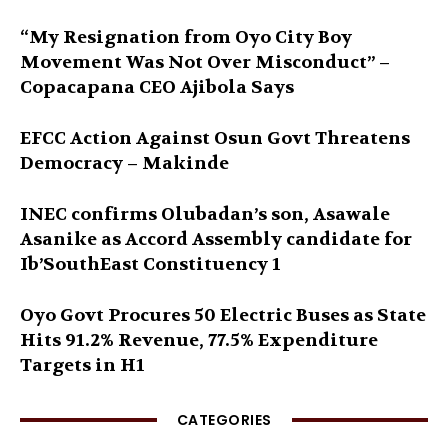
“My Resignation from Oyo City Boy
Movement Was Not Over Misconduct” –
Copacapana CEO Ajibola Says
EFCC Action Against Osun Govt Threatens
Democracy – Makinde
INEC confirms Olubadan’s son, Asawale
Asanike as Accord Assembly candidate for
Ib’SouthEast Constituency 1
Oyo Govt Procures 50 Electric Buses as State
Hits 91.2% Revenue, 77.5% Expenditure
Targets in H1
CATEGORIES