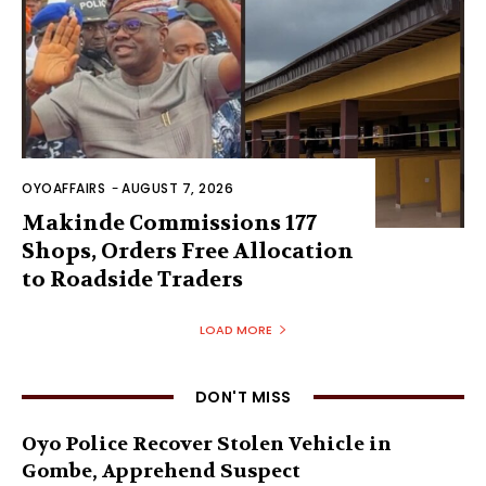
OYOAFFAIRS
-
AUGUST 7, 2026
Makinde Commissions 177
Shops, Orders Free Allocation
to Roadside Traders
LOAD MORE
DON'T MISS
Oyo Police Recover Stolen Vehicle in
Gombe, Apprehend Suspect