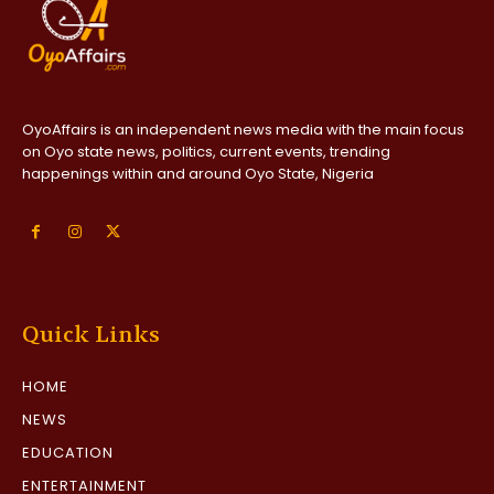
OyoAffairs is an independent news media with the main focus
on Oyo state news, politics, current events, trending
happenings within and around Oyo State, Nigeria
Quick Links
HOME
NEWS
EDUCATION
ENTERTAINMENT