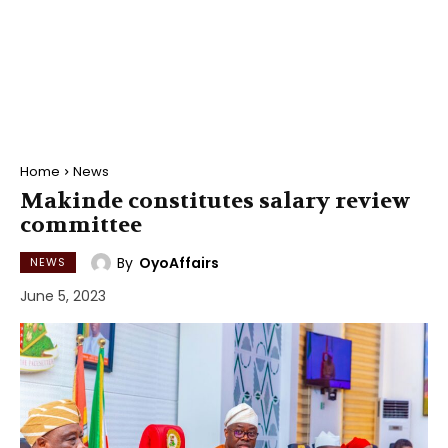
Home
News
Makinde constitutes salary review
committee
By
OyoAffairs
NEWS
June 5, 2023