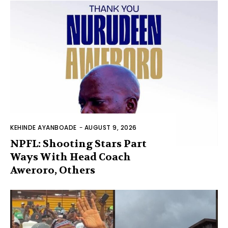
KEHINDE AYANBOADE
-
AUGUST 9, 2026
NPFL: Shooting Stars Part
Ways With Head Coach
Aweroro, Others