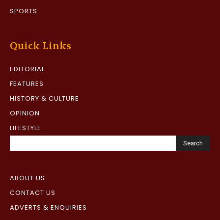
SPORTS
Quick Links
EDITORIAL
FEATURES
HISTORY & CULTURE
OPINION
LIFESTYLE
Search
ABOUT US
CONTACT US
ADVERTS & ENQUIRIES