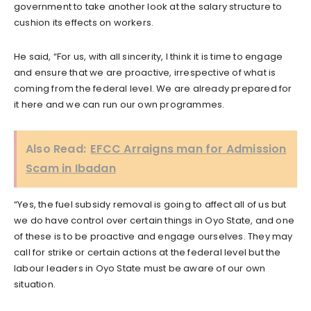
government to take another look at the salary structure to
cushion its effects on workers.
He said, “For us, with all sincerity, I think it is time to engage
and ensure that we are proactive, irrespective of what is
coming from the federal level. We are already prepared for
it here and we can run our own programmes.
Also Read:
EFCC Arraigns man for Admission
Scam in Ibadan
“Yes, the fuel subsidy removal is going to affect all of us but
we do have control over certain things in Oyo State, and one
of these is to be proactive and engage ourselves. They may
call for strike or certain actions at the federal level but the
labour leaders in Oyo State must be aware of our own
situation.