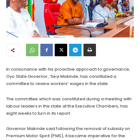
In consonance with his proactive approach to governance,
Oyo State Governor, ‘Seyi Makinde, has constituted a
committee to review workers’ wages in the state.
The committee which was constituted during a meeting with
labour leaders in the state at the Executive Chambers, has
eight weeks to turn in its report.
Governor Makinde said following the removal of subsidy on
Premium Motor Spirit (PMS), it became imperative for the