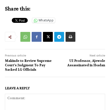
Share this:
WhatsApp
Previous article
Next article
Makinde to Review Supreme
UI Professor, Ajewole
Court’s Judgment To Pay
Assassinated in Ibadan
Sacked LG Officials
LEAVE A REPLY