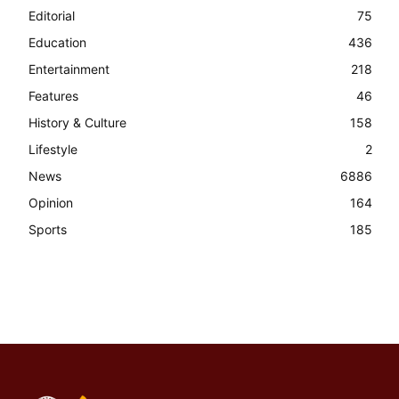
Editorial
75
Education
436
Entertainment
218
Features
46
History & Culture
158
Lifestyle
2
News
6886
Opinion
164
Sports
185