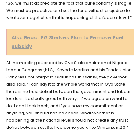
“So, we must appreciate the fact that our economy is fragile.
We must be proactive and set the tone without prejudice to
whatever negotiation that is happening at the federal level.”
Also Read:
FG Shelves Plan to Remove Fuel
Subsidy
At the meeting attended by Oyo State chairman of Nigeria
Labour Congress (NLC), Kayode Martins and his Trade Union
Congress counterpart, Olatunbosun Olabiyi, the governor
also said, “I can say it to the whole world that in Oyo State
there is no trust deficit between the government and labour
leaders. It actually goes both ways. If we agree on what to
do, I don’t look back, and if you have my commitment on
anything, you should not look back. Whatever that is
happening at the national level should not create any trust
deficit between us. So, I welcome you all to Omituntun 2.0.”