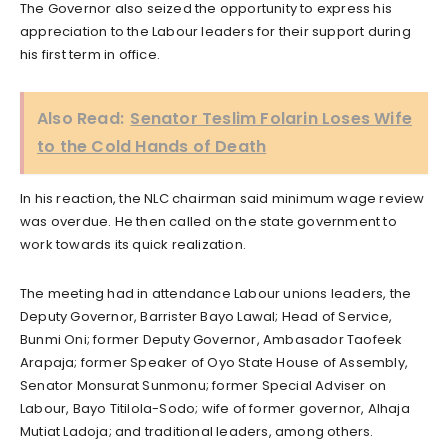
The Governor also seized the opportunity to express his
appreciation to the Labour leaders for their support during
his first term in office.
Also Read:
Senator Teslim Folarin Loses Wife
to the Cold Hands of Death
In his reaction, the NLC chairman said minimum wage review
was overdue. He then called on the state government to
work towards its quick realization.
The meeting had in attendance Labour unions leaders, the
Deputy Governor, Barrister Bayo Lawal; Head of Service,
Bunmi Oni; former Deputy Governor, Ambasador Taofeek
Arapaja; former Speaker of Oyo State House of Assembly,
Senator Monsurat Sunmonu; former Special Adviser on
Labour, Bayo Titilola-Sodo; wife of former governor, Alhaja
Mutiat Ladoja; and traditional leaders, among others.