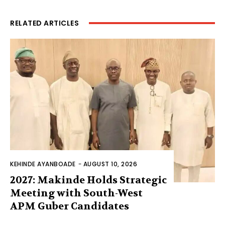
RELATED ARTICLES
KEHINDE AYANBOADE
-
AUGUST 10, 2026
2027: Makinde Holds Strategic
Meeting with South-West
APM Guber Candidates