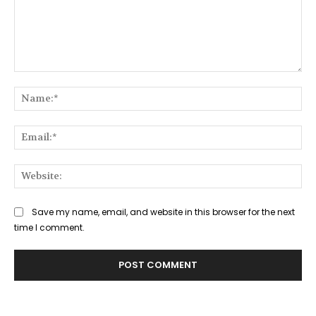
Comment:
Na
Ema
Web
Save my name, email, and website in this browser for the next
time I comment.