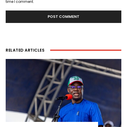
time I comment.
RELATED ARTICLES