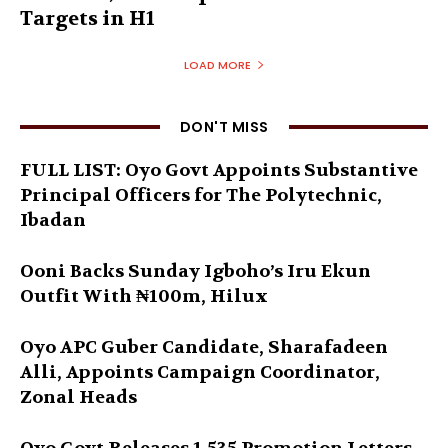
Targets in H1
LOAD MORE
DON'T MISS
FULL LIST: Oyo Govt Appoints Substantive
Principal Officers for The Polytechnic,
Ibadan
Ooni Backs Sunday Igboho’s Iru Ekun
Outfit With ₦100m, Hilux
Oyo APC Guber Candidate, Sharafadeen
Alli, Appoints Campaign Coordinator,
Zonal Heads