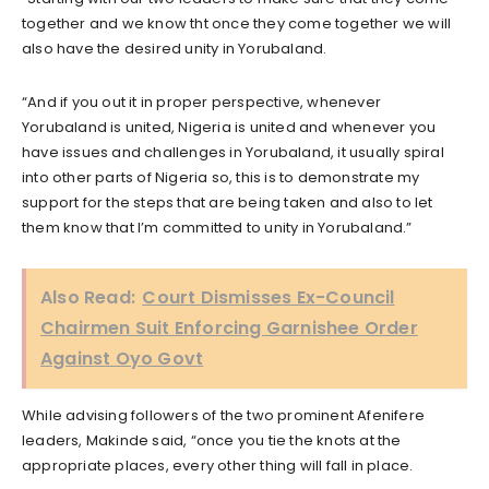
together and we know tht once they come together we will
also have the desired unity in Yorubaland.
“And if you out it in proper perspective, whenever
Yorubaland is united, Nigeria is united and whenever you
have issues and challenges in Yorubaland, it usually spiral
into other parts of Nigeria so, this is to demonstrate my
support for the steps that are being taken and also to let
them know that I’m committed to unity in Yorubaland.”
Also Read:
Court Dismisses Ex-Council
Chairmen Suit Enforcing Garnishee Order
Against Oyo Govt
While advising followers of the two prominent Afenifere
leaders, Makinde said, “once you tie the knots at the
appropriate places, every other thing will fall in place.