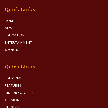
Quick Links
HOME
NEWS
EDUCATION
ENTERTAINMENT
SPORTS
Quick Links
EDITORIAL
FEATURES
HISTORY & CULTURE
OPINION
LIFESTYLE