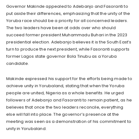
Governor Makinde appealed to Adebanjo and Fasoranti to
put aside their differences, emphasizing that the unity of the
Yoruba race should be a priority for all concerned leaders.
The two leaders have been at odds over who should
succeed former president Muhammadu Buhari in the 2023
presidential election. Adebanjo believes it is the South East’s
turn to produce the next president, while Fasoranti supports
former Lagos state governor Bola Tinubu as a Yoruba
candidate.
Makinde expressed his support for the efforts being made to
achieve unity in Yorubaland, stating that when the Yoruba
people are united, Nigeria as a whole benefits. He urged
followers of Adebanjo and Fasoranti to remain patient, as he
believes that once the two leaders reconcile, everything
else will fall into place. The governor’s presence at the
meeting was seen as a demonstration of his commitment to
unity in Yorubaland.