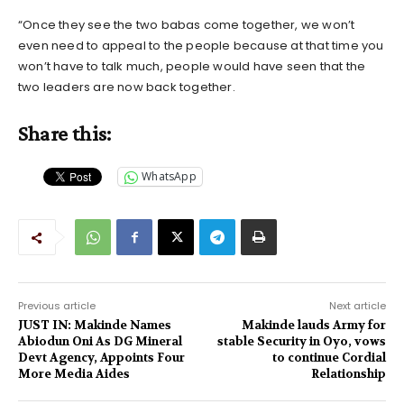
“Once they see the two babas come together, we won’t
even need to appeal to the people because at that time you
won’t have to talk much, people would have seen that the
two leaders are now back together.
Share this:
WhatsApp
Previous article
Next article
JUST IN: Makinde Names
Makinde lauds Army for
Abiodun Oni As DG Mineral
stable Security in Oyo, vows
Devt Agency, Appoints Four
to continue Cordial
More Media Aides
Relationship