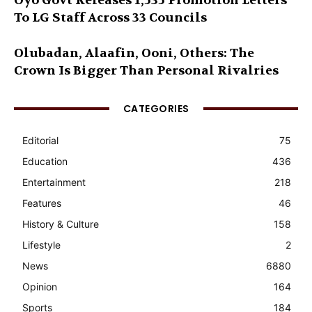
Oyo Govt Releases 1,535 Promotion Letters
To LG Staff Across 33 Councils
Olubadan, Alaafin, Ooni, Others: The
Crown Is Bigger Than Personal Rivalries
CATEGORIES
Editorial
75
Education
436
Entertainment
218
Features
46
History & Culture
158
Lifestyle
2
News
6880
Opinion
164
Sports
184