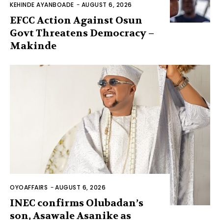
KEHINDE AYANBOADE
-
AUGUST 6, 2026
EFCC Action Against Osun
Govt Threatens Democracy –
Makinde
OYOAFFAIRS
-
AUGUST 6, 2026
INEC confirms Olubadan’s
son, Asawale Asanike as