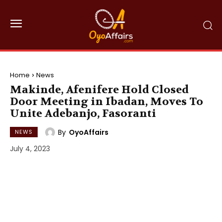
Home
News
Makinde, Afenifere Hold Closed
Door Meeting in Ibadan, Moves To
Unite Adebanjo, Fasoranti
By
OyoAffairs
NEWS
July 4, 2023