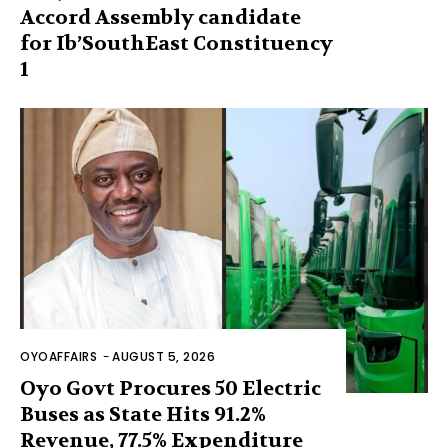
Accord Assembly candidate
for Ib’SouthEast Constituency
1
OYOAFFAIRS
-
AUGUST 5, 2026
Oyo Govt Procures 50 Electric
Buses as State Hits 91.2%
Revenue, 77.5% Expenditure