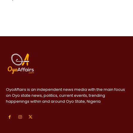
OyoAffairs is an independent news media with the main focus
on Oyo state news, politics, current events, trending
happenings within and around Oyo State, Nigeria