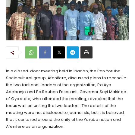
In a closed-door meeting held in Ibadan, the Pan Yoruba
Sociocultural group, Afenifere, discussed plans to reconcile
the two factional leaders of the organization, Pa Ayo
Adebanjo and Pa Reuben Fasoranti. Governor Seyi Makinde
of Oyo state, who attended the meeting, revealed that the
focus was on uniting the two leaders. The details of the
meeting were not disclosed to journalists, but it is believed
that it centered around the unity of the Yoruba nation and
Afenifere as an organization.