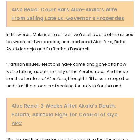
Also Read:
Court Bars Alao-Akala’s Wife
From Selling Late Ex-Governor’s Properties
In his words, Makinde said: “well we’re all aware of the issues
between our two leaders, and leaders of Afenifere, Baba
Ayo Adebanjo and Pa Reuben Fasoranti.
“Partisan issues, elections have come and gone and now
we’re talking about the unity of the Yoruba race. And these
frontline leaders of Afenifere, thought it fit to come together
and start the process of seeking for unity in Yorubaland.
Also Read:
2 Weeks After Akala's Death,
Folarin, Akintola Fight for Control of Oyo
APC
“Starting with our two leaders to make sure that they come