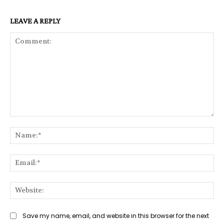
LEAVE A REPLY
Comment:
Na
Ema
Web
Save my name, email, and website in this browser for the next