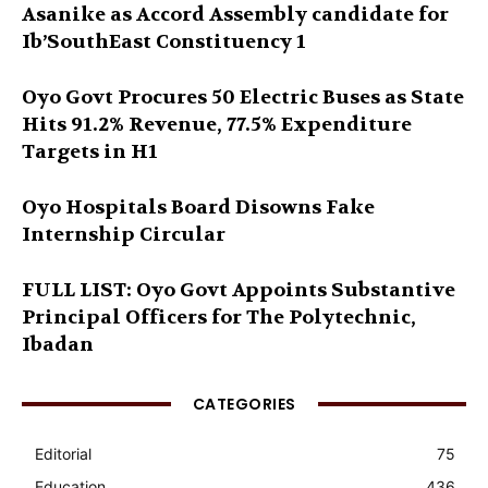
Asanike as Accord Assembly candidate for
Ib’SouthEast Constituency 1
Oyo Govt Procures 50 Electric Buses as State
Hits 91.2% Revenue, 77.5% Expenditure
Targets in H1
Oyo Hospitals Board Disowns Fake
Internship Circular
FULL LIST: Oyo Govt Appoints Substantive
Principal Officers for The Polytechnic,
Ibadan
CATEGORIES
Editorial
75
Education
436