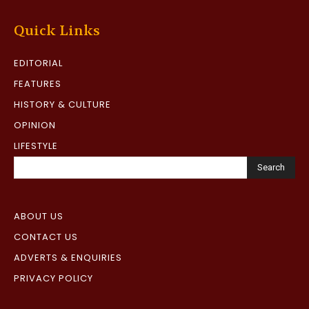
Quick Links
EDITORIAL
FEATURES
HISTORY & CULTURE
OPINION
LIFESTYLE
Search
ABOUT US
CONTACT US
ADVERTS & ENQUIRIES
PRIVACY POLICY