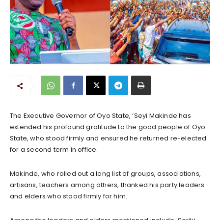
The Executive Governor of Oyo State, ‘Seyi Makinde has
extended his profound gratitude to the good people of Oyo
State, who stood firmly and ensured he returned re-elected
for a second term in office.
Makinde, who rolled out a long list of groups, associations,
artisans, teachers among others, thanked his party leaders
and elders who stood firmly for him.