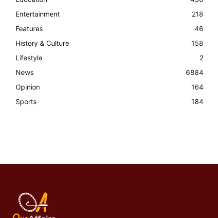
Entertainment
218
Features
46
History & Culture
158
Lifestyle
2
News
6884
Opinion
164
Sports
184