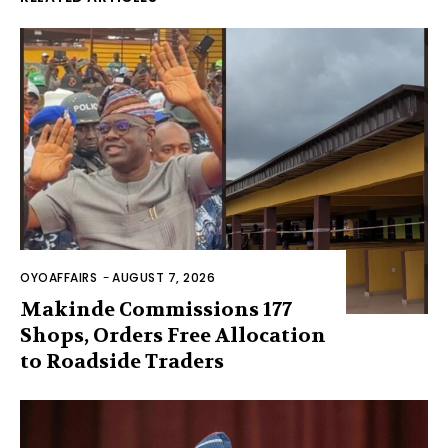
OYOAFFAIRS
-
AUGUST 7, 2026
Makinde Commissions 177
Shops, Orders Free Allocation
to Roadside Traders