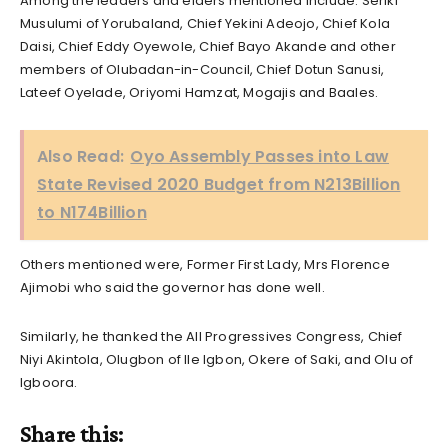
Among the leaders and elders mentioned include: Seriki
Musulumi of Yorubaland, Chief Yekini Adeojo, Chief Kola
Daisi, Chief Eddy Oyewole, Chief Bayo Akande and other
members of Olubadan-in-Council, Chief Dotun Sanusi,
Lateef Oyelade, Oriyomi Hamzat, Mogajis and Baales.
Also Read:
Oyo Assembly Passes into Law
State Revised 2020 Budget from N213Billion
to N174Billion
Others mentioned were, Former First Lady, Mrs Florence
Ajimobi who said the governor has done well.
Similarly, he thanked the All Progressives Congress, Chief
Niyi Akintola, Olugbon of Ile Igbon, Okere of Saki, and Olu of
Igboora.
Share this: