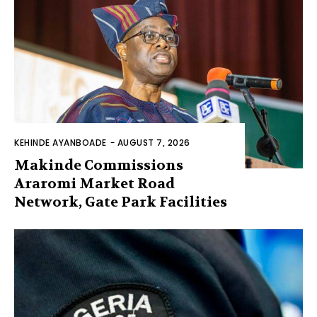
KEHINDE AYANBOADE
-
AUGUST 7, 2026
Makinde Commissions
Araromi Market Road
Network, Gate Park Facilities‎