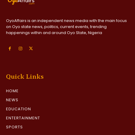
OyoAffairs is an independent news media with the main focus
on Oyo state news, politics, current events, trending
happenings within and around Oyo State, Nigeria
Quick Links
HOME
NEWS
EDUCATION
ENTERTAINMENT
SPORTS