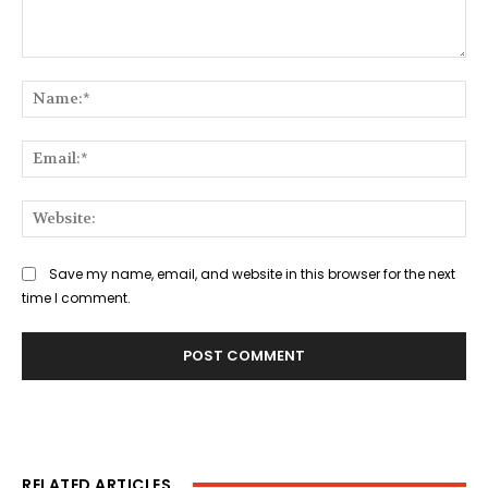
Comment:
Na
Ema
Web
Save my name, email, and website in this browser for the next
time I comment.
RELATED ARTICLES