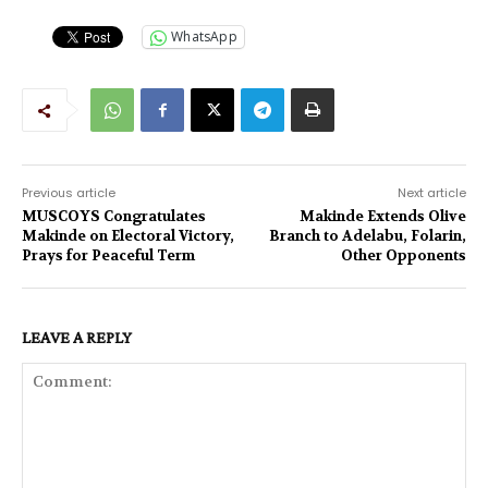
WhatsApp
Previous article
Next article
MUSCOYS Congratulates
Makinde Extends Olive
Makinde on Electoral Victory,
Branch to Adelabu, Folarin,
Prays for Peaceful Term
Other Opponents
LEAVE A REPLY