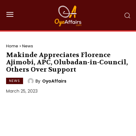
Home
News
Makinde Appreciates Florence
Ajimobi, APC, Olubadan-in-Council,
Others Over Support
By
OyoAffairs
NEWS
March 25, 2023