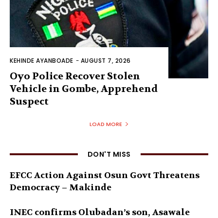
KEHINDE AYANBOADE
-
AUGUST 7, 2026
Oyo Police Recover Stolen
Vehicle in Gombe, Apprehend
Suspect
LOAD MORE
DON'T MISS
EFCC Action Against Osun Govt Threatens
Democracy – Makinde
INEC confirms Olubadan’s son, Asawale