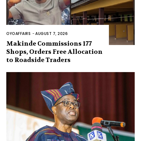
OYOAFFAIRS
-
AUGUST 7, 2026
Makinde Commissions 177
Shops, Orders Free Allocation
to Roadside Traders