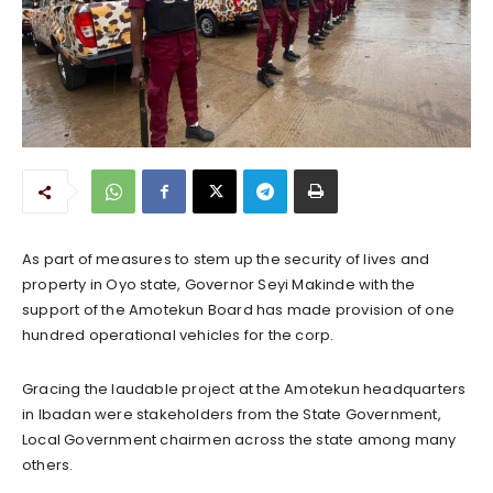
As part of measures to stem up the security of lives and
property in Oyo state, Governor Seyi Makinde with the
support of the Amotekun Board has made provision of one
hundred operational vehicles for the corp.
Gracing the laudable project at the Amotekun headquarters
in Ibadan were stakeholders from the State Government,
Local Government chairmen across the state among many
others.