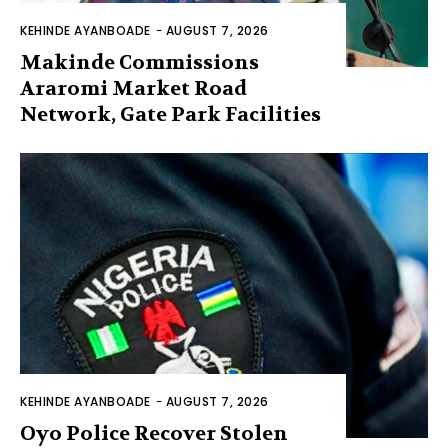
KEHINDE AYANBOADE
-
AUGUST 7, 2026
Makinde Commissions
Araromi Market Road
Network, Gate Park Facilities‎
KEHINDE AYANBOADE
-
AUGUST 7, 2026
Oyo Police Recover Stolen