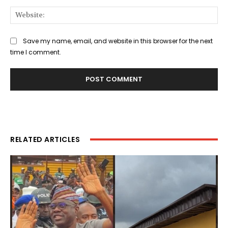
Web
Save my name, email, and website in this browser for the next
time I comment.
RELATED ARTICLES