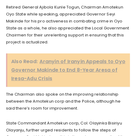
Retired General Ajibola Kunle Togun, Chairman Amotekun
Oyo State while speaking, appreciated Governor Seyi
Makinde for his pro activeness in combating crime in Oyo
State as a whole, he also appreciated the Local Government
Chairmen for their unrelenting support in ensuring that this
project is actualized.
Also Read:
Aranyin of Iranyin Appeals to Oyo
Governor Makinde to End 8-Year Aresa of
Iresa-Adu Crisis
The Chairman also spoke on the improving relationship
between the Amotekun corp and the Police, although he
said there’s room for improvement.
State Commandant Amotekun corp, Col. Olayinka Bisiriyu
Olayanju, further urged residents to follow the steps of