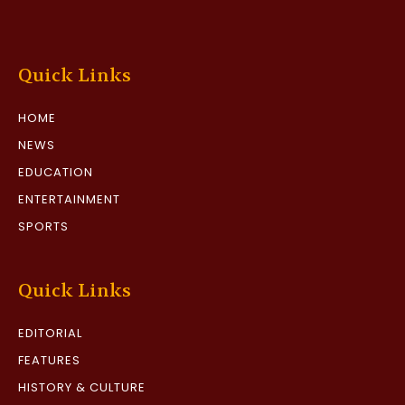
Quick Links
HOME
NEWS
EDUCATION
ENTERTAINMENT
SPORTS
Quick Links
EDITORIAL
FEATURES
HISTORY & CULTURE