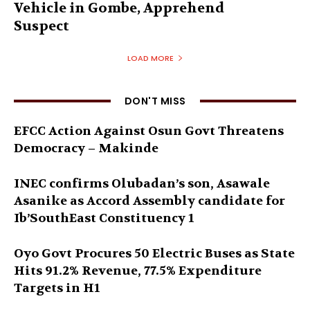
Vehicle in Gombe, Apprehend
Suspect
LOAD MORE
DON'T MISS
EFCC Action Against Osun Govt Threatens
Democracy – Makinde
INEC confirms Olubadan’s son, Asawale
Asanike as Accord Assembly candidate for
Ib’SouthEast Constituency 1
Oyo Govt Procures 50 Electric Buses as State
Hits 91.2% Revenue, 77.5% Expenditure
Targets in H1