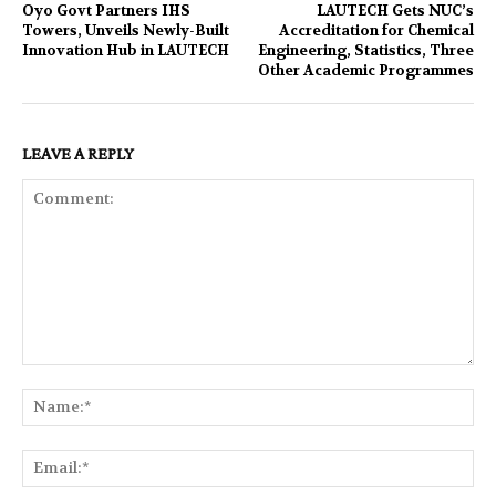
Oyo Govt Partners IHS
LAUTECH Gets NUC’s
Towers, Unveils Newly-Built
Accreditation for Chemical
Innovation Hub in LAUTECH
Engineering, Statistics, Three
Other Academic Programmes
LEAVE A REPLY
Comment:
Na
Ema