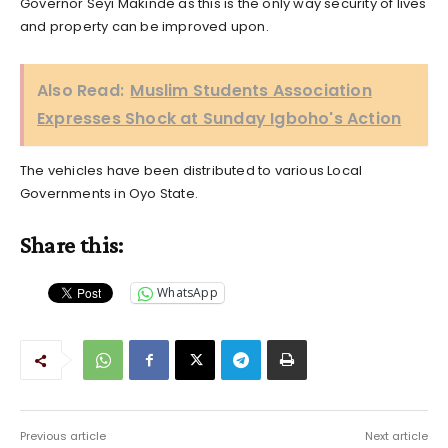
Governor Seyi Makinde as this is the only way security of lives
and property can be improved upon.
Also Read:
Muslim Students Association
Expresses Shock at Sunday Igboho's Action
The vehicles have been distributed to various Local
Governments in Oyo State.
Share this:
WhatsApp
Previous article
Next article