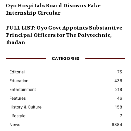
Oyo Hospitals Board Disowns Fake
Internship Circular
FULL LIST: Oyo Govt Appoints Substantive
Principal Officers for The Polytechnic,
Ibadan
CATEGORIES
Editorial
75
Education
436
Entertainment
218
Features
46
History & Culture
158
Lifestyle
2
News
6884