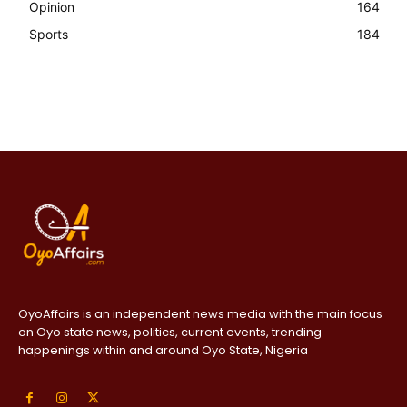
Opinion
164
Sports
184
OyoAffairs is an independent news media with the main focus
on Oyo state news, politics, current events, trending
happenings within and around Oyo State, Nigeria