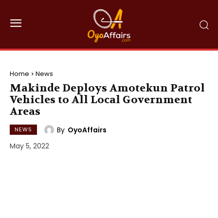
Home
News
Makinde Deploys Amotekun Patrol
Vehicles to All Local Government
Areas
By
OyoAffairs
NEWS
May 5, 2022