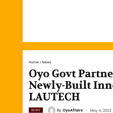
Home
News
Oyo Govt Partne
Newly-Built Inn
LAUTECH
By
OyoAffairs
NEWS
May 4, 2022