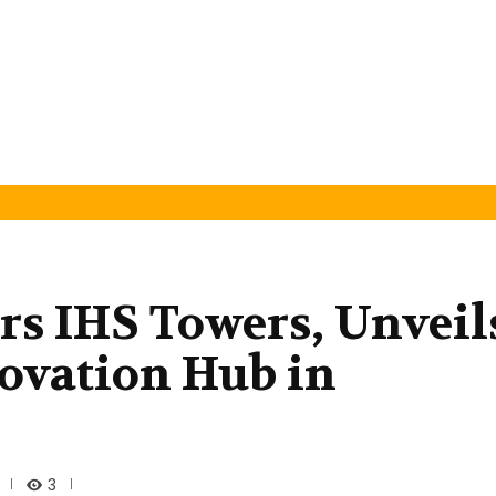
rs IHS Towers, Unveil
ovation Hub in
3