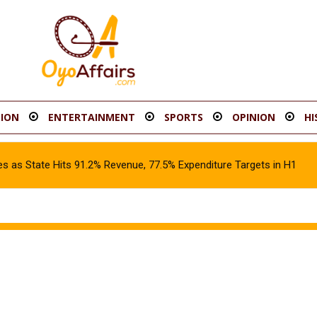
ION
ENTERTAINMENT
SPORTS
OPINION
HI
s as State Hits 91.2% Revenue, 77.5% Expenditure Targets in H1