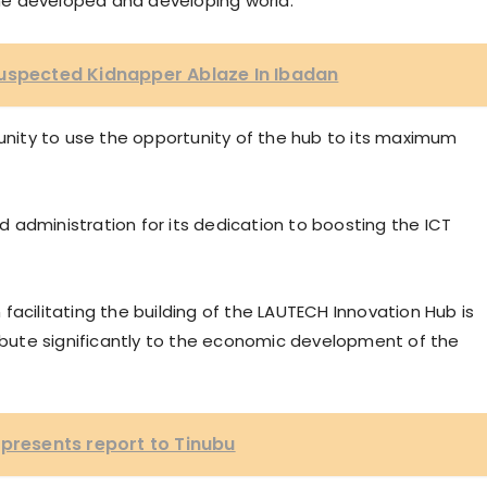
he developed and developing world.
Suspected Kidnapper Ablaze In Ibadan
ity to use the opportunity of the hub to its maximum
 administration for its dedication to boosting the ICT
facilitating the building of the LAUTECH Innovation Hub is
ribute significantly to the economic development of the
 presents report to Tinubu