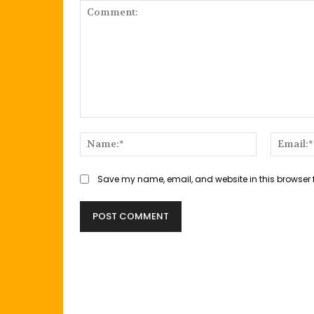
Comment:
Name:*
Save my name, email, and website in this browser 