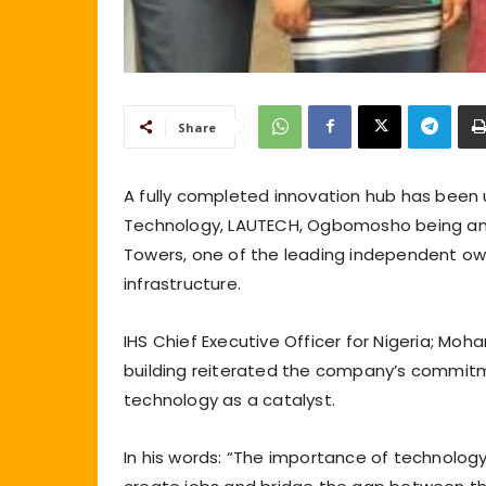
Share
A fully completed innovation hub has been u
Technology, LAUTECH, Ogbomosho being an in
Towers, one of the leading independent ow
infrastructure.
IHS Chief Executive Officer for Nigeria; Mo
building reiterated the company’s commitme
technology as a catalyst.
In his words: “The importance of technology