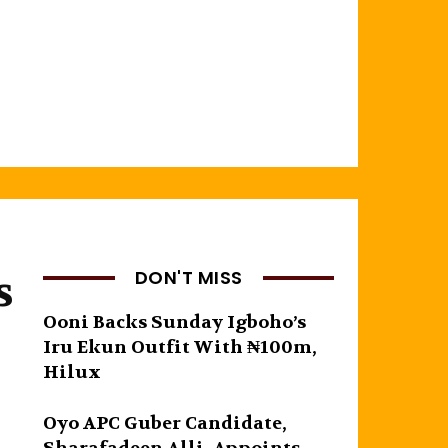
s
DON'T MISS
Ooni Backs Sunday Igboho’s
Iru Ekun Outfit With ₦100m,
Hilux
Oyo APC Guber Candidate,