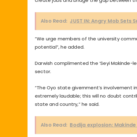
create jobs and bridge the gap between t
Also Read:
JUST IN: Angry Mob Sets 
“We urge members of the university commun
potential”, he added.
Darwish complimented the ‘Seyi Makinde-led
sector.
“The Oyo state givernment’s involvement in 
extremely laudable; this will no doubt cont
state and country,” he said.
Also Read:
Bodija explosion: Makinde