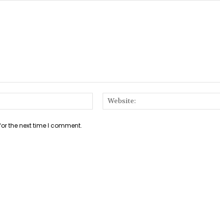
Email:*
for the next time I comment.