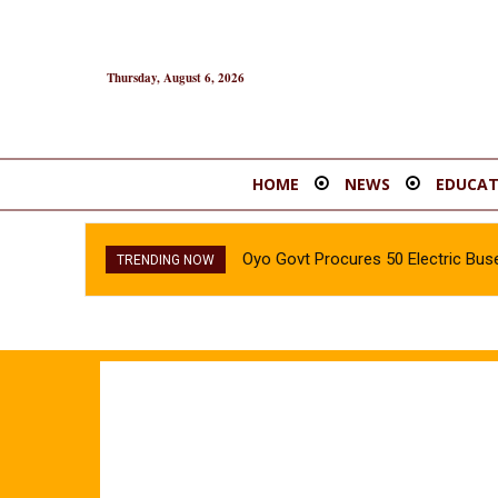
Thursday, August 6, 2026
HOME
NEWS
EDUCAT
Oyo Govt Procures 50 Electric Buse
TRENDING NOW