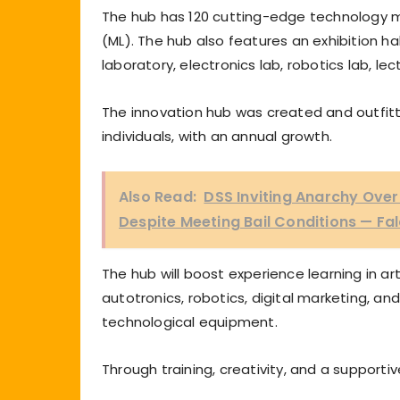
The hub has 120 cutting-edge technology ma
(ML). The hub also features an exhibition h
laboratory, electronics lab, robotics lab, l
The innovation hub was created and outfitted
individuals, with an annual growth.
Also Read:
DSS Inviting Anarchy Over
Despite Meeting Bail Conditions — Fa
The hub will boost experience learning in art
autotronics, robotics, digital marketing, an
technological equipment.
Through training, creativity, and a supportive