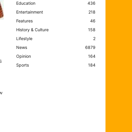
Education
436
Entertainment
218
Features
46
History & Culture
158
Lifestyle
2
News
6879
Opinion
164
S
Sports
184
ew