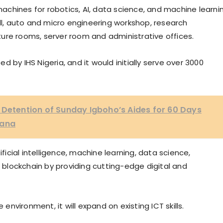
chines for robotics, AI, data science, and machine learni
all, auto and micro engineering workshop, research
ecture rooms, server room and administrative offices.
 by IHS Nigeria, and it would initially serve over 3000
 Detention of Sunday Igboho’s Aides for 60 Days
lana
ificial intelligence, machine learning, data science,
d blockchain by providing cutting-edge digital and
 environment, it will expand on existing ICT skills.