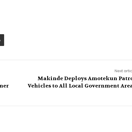
Next arti
Makinde Deploys Amotekun Patr
mer
Vehicles to All Local Government Are