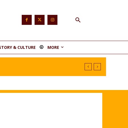
STORY & CULTURE
MORE