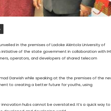
nveiled in the premises of Ladoke Akintola University of
itiative of the state government in collaboration with IH
ners, operators, and developers of shared telecom
hamad Darwish while speaking at the the premises of the n
nt to creating a better future for youths, using
 innovation hubs cannot be overstated. It’s a quick way to