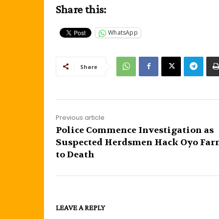
Share this:
WhatsApp
Share
Previous article
Police Commence Investigation as
Suspected Herdsmen Hack Oyo Far
to Death
LEAVE A REPLY