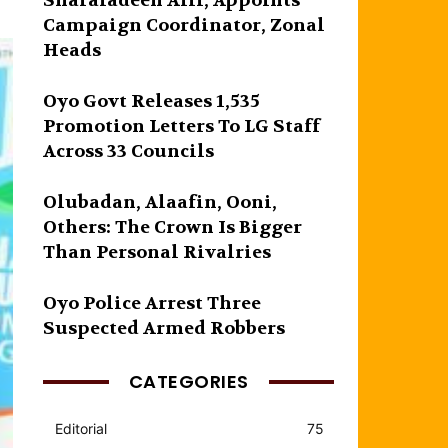
Sharafadeen Alli, Appoints
Campaign Coordinator, Zonal
Heads
Oyo Govt Releases 1,535
Promotion Letters To LG Staff
Across 33 Councils
Olubadan, Alaafin, Ooni,
Others: The Crown Is Bigger
Than Personal Rivalries
Oyo Police Arrest Three
Suspected Armed Robbers
CATEGORIES
Editorial
75