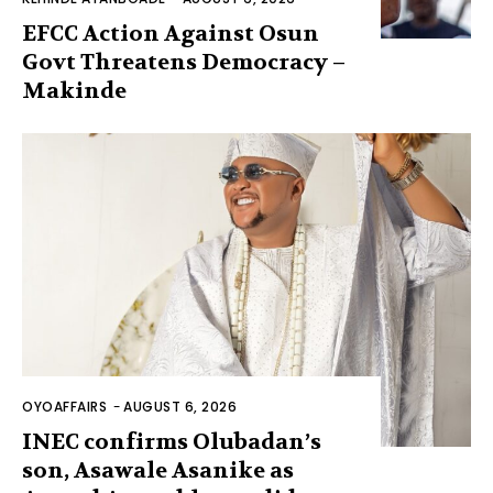
EFCC Action Against Osun
Govt Threatens Democracy –
Makinde
OYOAFFAIRS
-
AUGUST 6, 2026
INEC confirms Olubadan’s
son, Asawale Asanike as