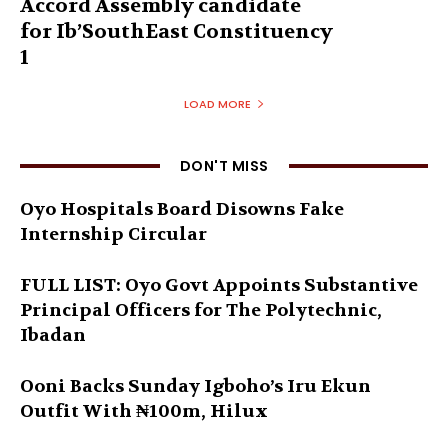
Accord Assembly candidate
for Ib’SouthEast Constituency
1
LOAD MORE
DON'T MISS
Oyo Hospitals Board Disowns Fake
Internship Circular
FULL LIST: Oyo Govt Appoints Substantive
Principal Officers for The Polytechnic,
Ibadan
Ooni Backs Sunday Igboho’s Iru Ekun
Outfit With ₦100m, Hilux