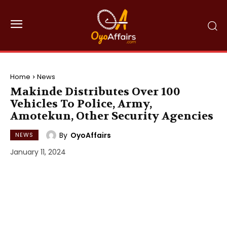
Home
News
Makinde Distributes Over 100
Vehicles To Police, Army,
Amotekun, Other Security Agencies
By
OyoAffairs
NEWS
January 11, 2024