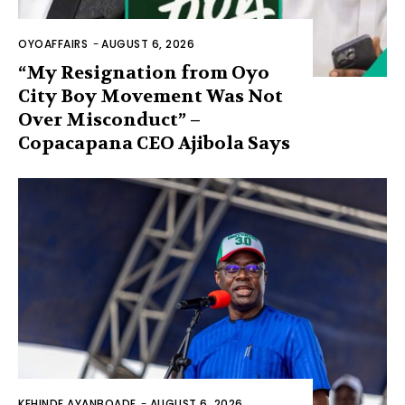
OYOAFFAIRS
-
AUGUST 6, 2026
“My Resignation from Oyo
City Boy Movement Was Not
Over Misconduct” –
Copacapana CEO Ajibola Says
KEHINDE AYANBOADE
-
AUGUST 6, 2026