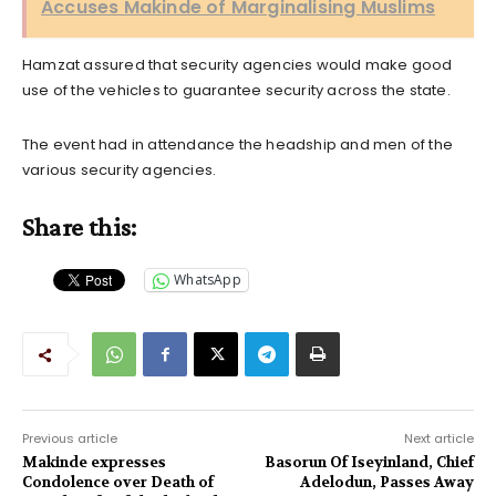
Accuses Makinde of Marginalising Muslims
Hamzat assured that security agencies would make good
use of the vehicles to guarantee security across the state.
The event had in attendance the headship and men of the
various security agencies.
Share this:
WhatsApp
Previous article
Next article
Makinde expresses
Basorun Of Iseyinland, Chief
Condolence over Death of
Adelodun, Passes Away