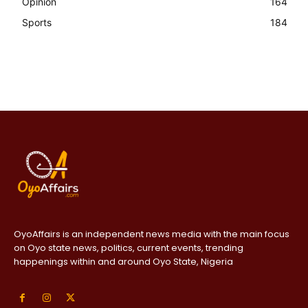
Opinion
164
Sports
184
OyoAffairs is an independent news media with the main focus
on Oyo state news, politics, current events, trending
happenings within and around Oyo State, Nigeria