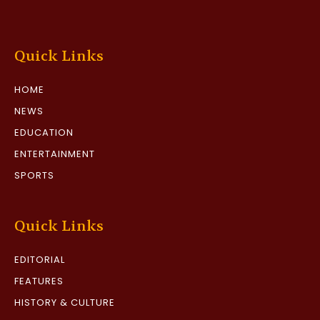
Quick Links
HOME
NEWS
EDUCATION
ENTERTAINMENT
SPORTS
Quick Links
EDITORIAL
FEATURES
HISTORY & CULTURE