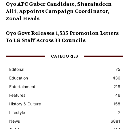
Oyo APC Guber Candidate, Sharafadeen
Alli, Appoints Campaign Coordinator,
Zonal Heads
Oyo Govt Releases 1,535 Promotion Letters
To LG Staff Across 33 Councils
CATEGORIES
Editorial
75
Education
436
Entertainment
218
Features
46
History & Culture
158
Lifestyle
2
News
6881