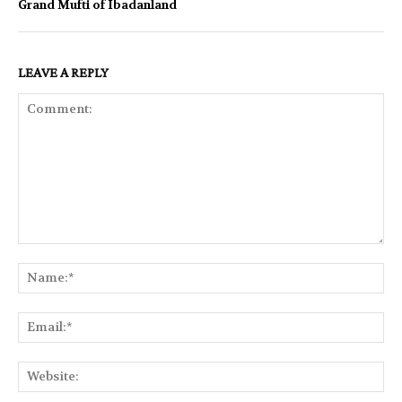
Grand Mufti of Ibadanland
LEAVE A REPLY
Comment:
Na
Ema
Web