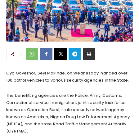
Oyo Governor, Seyi Makinde, on Wednesday, handed over
100 patrol vehicles to various security agencies in the State.
The benefitting agencies are the Police, Army, Customs,
Correctional service, Immigration, joint security task force
known as Operation Burst, state security network agency
known as Amotekun, Nigeria Drug Law Enforcement Agency
(NDLEA), and the state Road Traffic Management Authority
(OYRTMA).