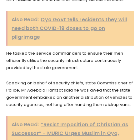
Also Read:
Oyo Govt tells residents they will
need both COVID-19 doses to go on
pilgrimage
He tasked the service commanders to ensure their men
efficiently utilise the security infrastructure continuously
provided by the state government.
Speaking on behalf of security chiefs, state Commissioner of
Police, Mr Adebola Hamzat said he was awed that the state
government embarked on another distribution of vehicles to
security agencies, not long after handing them pickup vans.
Also Read:
“Resist Imposition of Christian as
Successor” - MURIC Urges Muslim in Oyo,