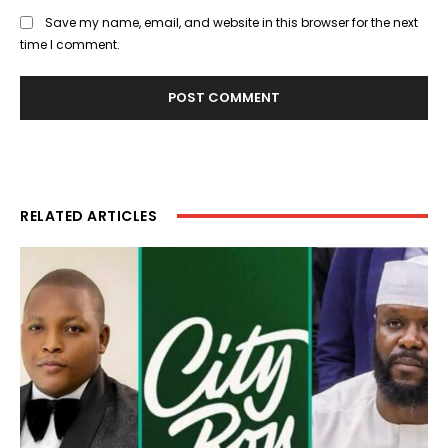
Save my name, email, and website in this browser for the next
time I comment.
RELATED ARTICLES