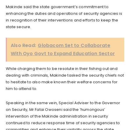
Makinde said the state government’s commitment to
enhancing the duties and operations of security agencies is
in recognition of their interventions and efforts to keep the
state secure.
Also Read:
Globacom Set to Collaborate
With Oyo Govt to Expand Education Sector
While charging them to be resolute in their fishing out and
dealing with criminals, Makinde tasked the security chiefs not
to hesitate to also make known their welfare concerns for
him to attend to.
Speaking in the same vein, Special Adviser to the Governor
on Security, Mr Fatai Owoseni said the ‘humongous’
intervention of the Makinde administration in security
continued to reduce response time of security agencies to
criminalities and enhance their visibility across the state.