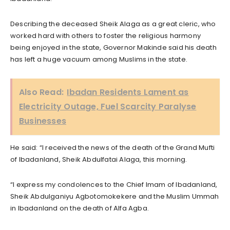
Describing the deceased Sheik Alaga as a great cleric, who
worked hard with others to foster the religious harmony
being enjoyed in the state, Governor Makinde said his death
has left a huge vacuum among Muslims in the state.
Also Read:
Ibadan Residents Lament as
Electricity Outage, Fuel Scarcity Paralyse
Businesses
He said: “I received the news of the death of the Grand Mufti
of Ibadanland, Sheik Abdulfatai Alaga, this morning.
“I express my condolences to the Chief Imam of Ibadanland,
Sheik Abdulganiyu Agbotomokekere and the Muslim Ummah
in Ibadanland on the death of Alfa Agba.