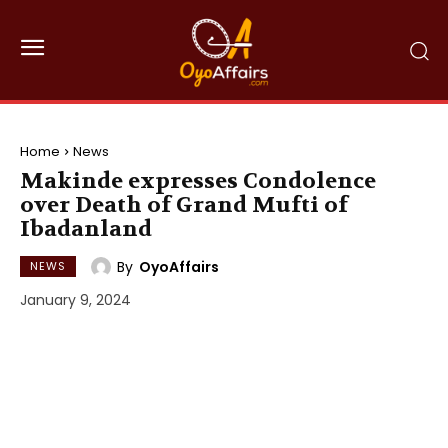
Home
News
Makinde expresses Condolence
over Death of Grand Mufti of
Ibadanland
By
OyoAffairs
NEWS
January 9, 2024