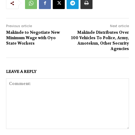
Previous article
Next article
Makinde to Negotiate New
Makinde Distributes Over
Minimum Wage with Oyo
100 Vehicles To Police, Army,
State Workers
Amotekun, Other Security
Agencies
LEAVE A REPLY
Comment: