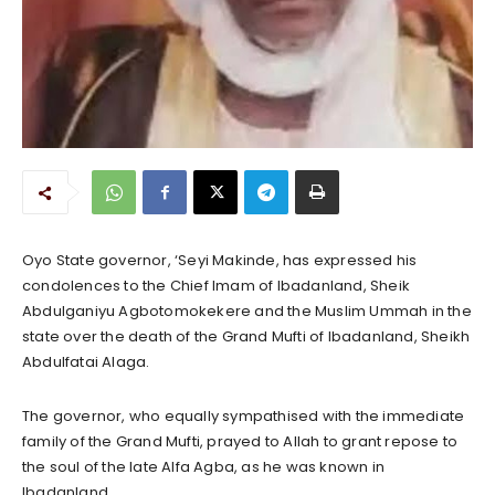
Oyo State governor, ‘Seyi Makinde, has expressed his
condolences to the Chief Imam of Ibadanland, Sheik
Abdulganiyu Agbotomokekere and the Muslim Ummah in the
state over the death of the Grand Mufti of Ibadanland, Sheikh
Abdulfatai Alaga.
The governor, who equally sympathised with the immediate
family of the Grand Mufti, prayed to Allah to grant repose to
the soul of the late Alfa Agba, as he was known in
Ibadanland.