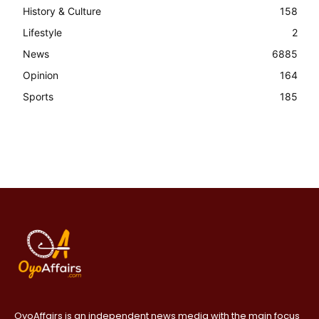
History & Culture
158
Lifestyle
2
News
6885
Opinion
164
Sports
185
OyoAffairs is an independent news media with the main focus