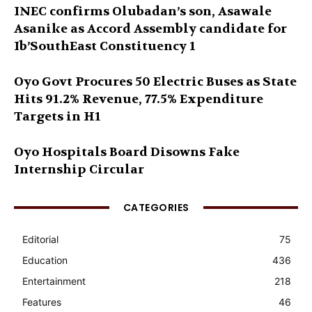
INEC confirms Olubadan’s son, Asawale
Asanike as Accord Assembly candidate for
Ib’SouthEast Constituency 1
Oyo Govt Procures 50 Electric Buses as State
Hits 91.2% Revenue, 77.5% Expenditure
Targets in H1
Oyo Hospitals Board Disowns Fake
Internship Circular
CATEGORIES
Editorial
75
Education
436
Entertainment
218
Features
46