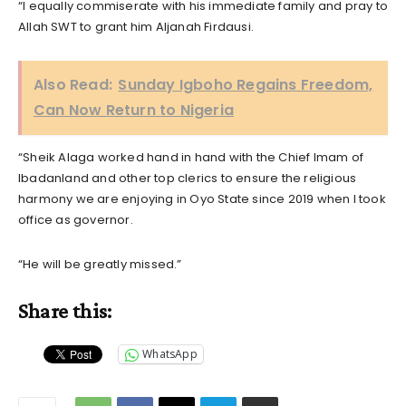
“I equally commiserate with his immediate family and pray to
Allah SWT to grant him Aljanah Firdausi.
Also Read:
Sunday Igboho Regains Freedom,
Can Now Return to Nigeria
“Sheik Alaga worked hand in hand with the Chief Imam of
Ibadanland and other top clerics to ensure the religious
harmony we are enjoying in Oyo State since 2019 when I took
office as governor.
“He will be greatly missed.”
Share this:
WhatsApp