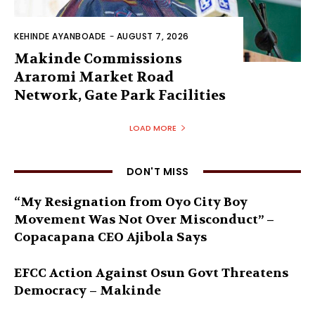
KEHINDE AYANBOADE
-
AUGUST 7, 2026
Makinde Commissions
Araromi Market Road
Network, Gate Park Facilities‎
LOAD MORE
DON'T MISS
“My Resignation from Oyo City Boy
Movement Was Not Over Misconduct” –
Copacapana CEO Ajibola Says
EFCC Action Against Osun Govt Threatens
Democracy – Makinde