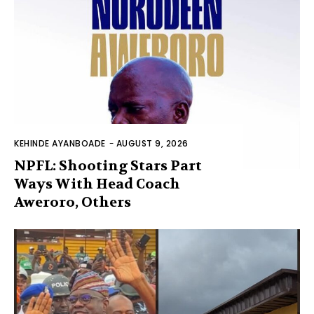
KEHINDE AYANBOADE
-
AUGUST 9, 2026
NPFL: Shooting Stars Part
Ways With Head Coach
Aweroro, Others