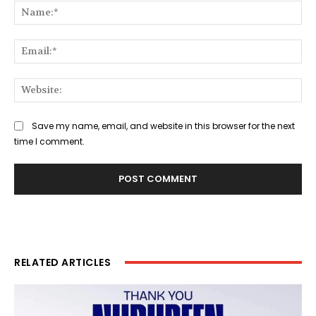
Na
Ema
Web
Save my name, email, and website in this browser for the next
time I comment.
RELATED ARTICLES