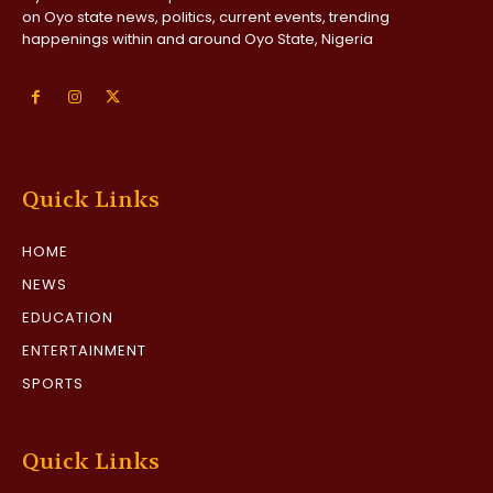
on Oyo state news, politics, current events, trending
happenings within and around Oyo State, Nigeria
Quick Links
HOME
NEWS
EDUCATION
ENTERTAINMENT
SPORTS
Quick Links