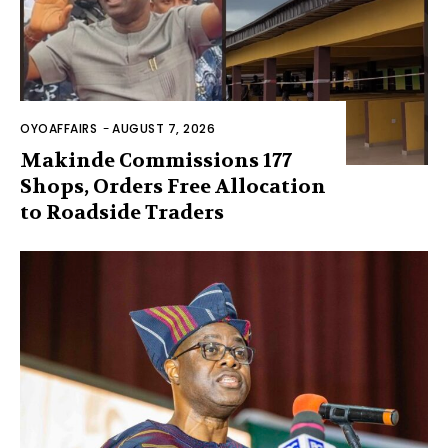
OYOAFFAIRS
-
AUGUST 7, 2026
Makinde Commissions 177
Shops, Orders Free Allocation
to Roadside Traders