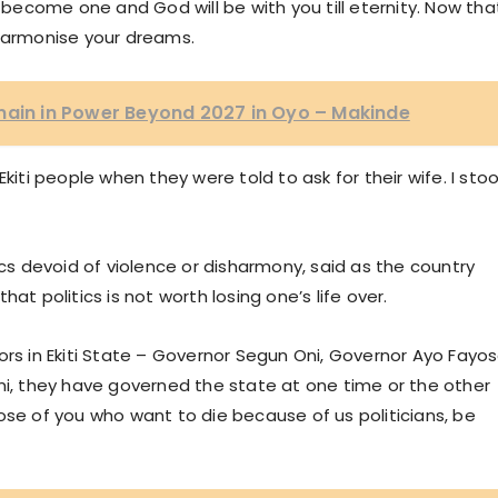
ecome one and God will be with you till eternity. Now tha
armonise your dreams.
main in Power Beyond 2027 in Oyo – Makinde
kiti people when they were told to ask for their wife. I sto
ics devoid of violence or disharmony, said as the country
at politics is not worth losing one’s life over.
ors in Ekiti State – Governor Segun Oni, Governor Ayo Fayo
, they have governed the state at one time or the other
ose of you who want to die because of us politicians, be