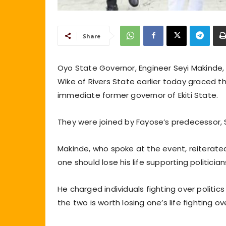
Share
Oyo State Governor, Engineer Seyi Makinde
Wike of Rivers State earlier today graced t
immediate former governor of Ekiti State.
They were joined by Fayose’s predecessor, S
Makinde, who spoke at the event, reiterated 
one should lose his life supporting politician
He charged individuals fighting over politics
the two is worth losing one’s life fighting ov