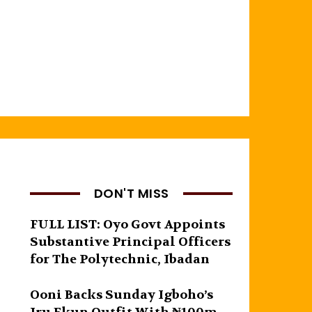
DON'T MISS
FULL LIST: Oyo Govt Appoints
Substantive Principal Officers
for The Polytechnic, Ibadan
Ooni Backs Sunday Igboho’s