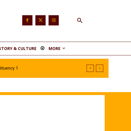
STORY & CULTURE
MORE
ituency 1