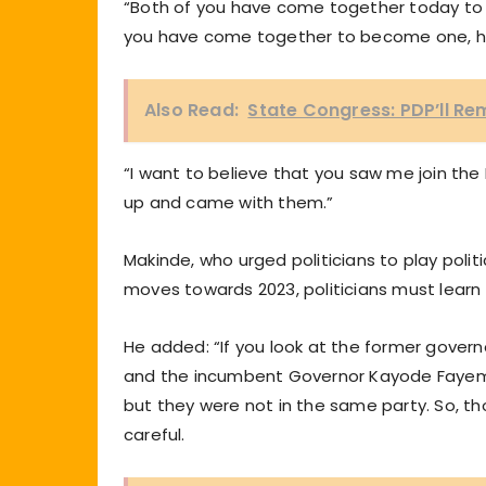
“Both of you have come together today to b
you have come together to become one, h
Also Read:
State Congress: PDP’ll Re
“I want to believe that you saw me join the E
up and came with them.”
Makinde, who urged politicians to play polit
moves towards 2023, politicians must learn th
He added: “If you look at the former govern
and the incumbent Governor Kayode Fayemi
but they were not in the same party. So, th
careful.