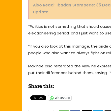
Also Read:
Ibadan Stampede: 35 Dead,
Update
“Politics is not something that should caus
electioneering period, and I just want to use
“If you also look at this marriage, the brid
people who also want to always fight on rel
Makinde also reiterated the view he expres
put their differences behind them, saying:
Share this:
WhatsApp