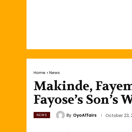
Home
News
Makinde, Fayemi
Fayose’s Son’s 
By
OyoAffairs
NEWS
October 23, 