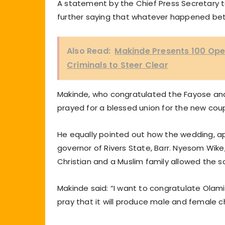
A statement by the Chief Press Secretary t
further saying that whatever happened be
Also Read:
Makinde Presents 100 Ope
Criminals to Steer Clear
Makinde, who congratulated the Fayose and 
prayed for a blessed union for the new coup
He equally pointed out how the wedding, apa
governor of Rivers State, Barr. Nyesom Wike,
Christian and a Muslim family allowed the 
Makinde said: “I want to congratulate Olami
pray that it will produce male and female ch