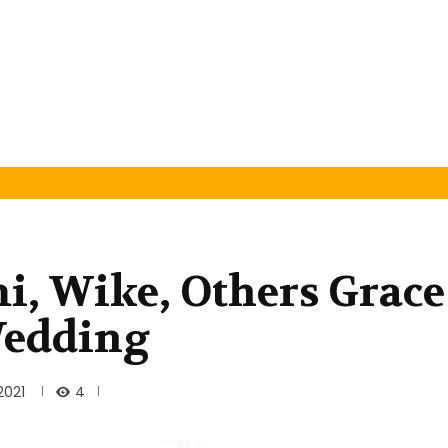
, Wike, Others Grace
Wedding
4
2021