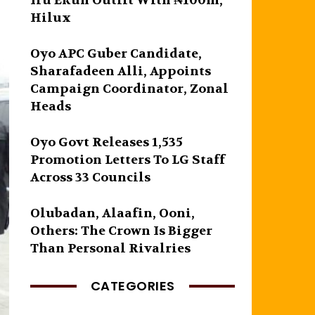
Iru Ekun Outfit With ₦100m,
Hilux
Oyo APC Guber Candidate,
Sharafadeen Alli, Appoints
Campaign Coordinator, Zonal
Heads
Oyo Govt Releases 1,535
Promotion Letters To LG Staff
Across 33 Councils
Olubadan, Alaafin, Ooni,
Others: The Crown Is Bigger
Than Personal Rivalries
CATEGORIES