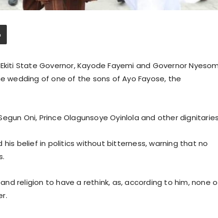
, Ekiti State Governor, Kayode Fayemi and Governor Nyeso
he wedding of one of the sons of Ayo Fayose, the
egun Oni, Prince Olagunsoye Oyinlola and other dignitaries
his belief in politics without bitterness, warning that no
s.
 and religion to have a rethink, as, according to him, none o
er.