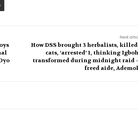
Next arti
oys
How DSS brought 3 herbalists, killed
nal
cats, ‘arrested’ 1, thinking Igbo
 Oyo
transformed during midnight raid
freed aide, Ademo