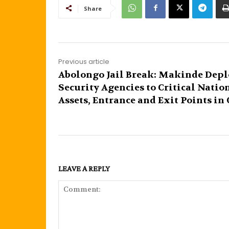
Share
Previous article
Abolongo Jail Break: Makinde Depl
Security Agencies to Critical Natio
Assets, Entrance and Exit Points in
LEAVE A REPLY