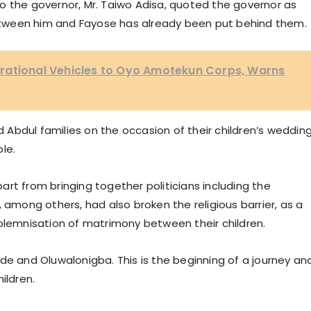
o the governor, Mr. Taiwo Adisa, quoted the governor as
tween him and Fayose has already been put behind them.
rational Vehicles to Oyo Amotekun Corps, Warns
Abdul families on the occasion of their children’s wedding
le.
rt from bringing together politicians including the
 among others, had also broken the religious barrier, as a
solemnisation of matrimony between their children.
de and Oluwalonigba. This is the beginning of a journey and
ildren.