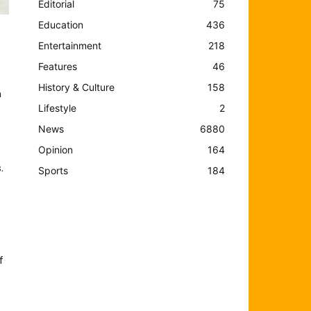
Editorial
75
Education
436
Entertainment
218
Features
46
History & Culture
158
m
Lifestyle
2
News
6880
Opinion
164
.
Sports
184
f