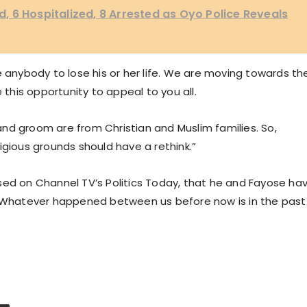
 6 Hospitalized, 8 Arrested as Oyo Police Reveals
e anybody to lose his or her life. We are moving towards th
 this opportunity to appeal to you all.
e and groom are from Christian and Muslim families. So,
igious grounds should have a rethink.”
sed on Channel TV’s Politics Today, that he and Fayose ha
 “Whatever happened between us before now is in the past