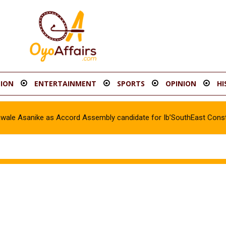
ION
ENTERTAINMENT
SPORTS
OPINION
HI
awale Asanike as Accord Assembly candidate for Ib’SouthEast Const