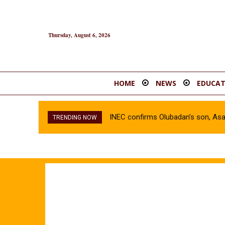
Thursday, August 6, 2026
HOME
NEWS
EDUCAT
INEC confirms Olubadan’s son, As
TRENDING NOW