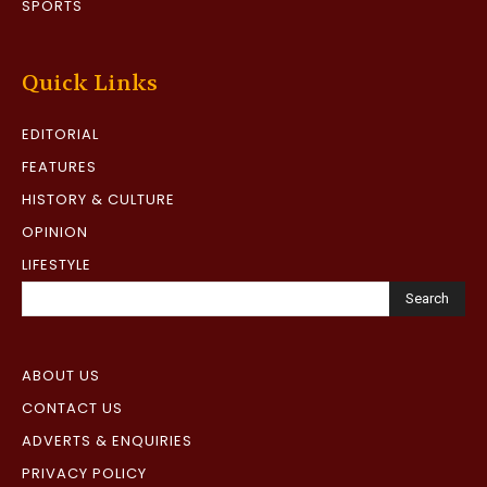
SPORTS
Quick Links
EDITORIAL
FEATURES
HISTORY & CULTURE
OPINION
LIFESTYLE
Search
ABOUT US
CONTACT US
ADVERTS & ENQUIRIES
PRIVACY POLICY