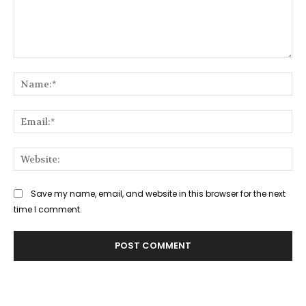
Comment:
Na
Ema
Web
Save my name, email, and website in this browser for the next
time I comment.