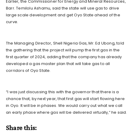
Earlier, the Commissioner for Energy and Mineral Resources,
Barr. Temilolu Ashamu, said the state will use gas to drive
large scale development and get Oyo State ahead of the
curve.
The Managing Director, Shell Nigeria Gas, Mr. Ed Ubong, told
the gathering that the project will pump the first gas in the
first quarter of 2024, adding that the company has already
developed a gas master plan that will take gas to all
corridors of Oyo State.
“I was just discussing this with the governor that there is a
chance that, by next year, that first gas will start flowing here
in Oyo. It will be in phases. We would carry out what we call
an early phase where gas will be delivered virtually,” he said.
Share this: