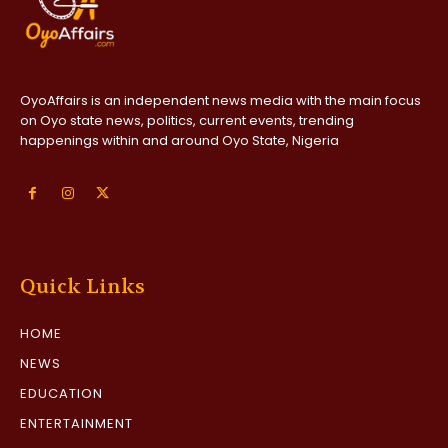
OyoAffairs is an independent news media with the main focus
on Oyo state news, politics, current events, trending
happenings within and around Oyo State, Nigeria
Quick Links
HOME
NEWS
EDUCATION
ENTERTAINMENT