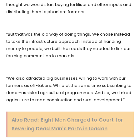
thought we would start buying fertiliser and other inputs and
distributing them to phantom farmers.
“But that was the old way of doing things. We chose instead
to take the infrastructure approach. Instead of handing
money to people, we built the roads they needed to link our
farming communities to markets.
“We also attracted big businesses willing to work with our
farmers as off-takers. While at the same time subscribing to
donor-assisted agricultural programmes. And so, we linked
agriculture to road construction and rural development.”
Also Read:
Eight Men Charged to Court for
Severing Dead Man's Parts in Ibadan