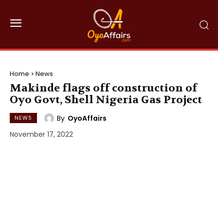
Home
News
Makinde flags off construction of
Oyo Govt, Shell Nigeria Gas Project
By
OyoAffairs
NEWS
November 17, 2022