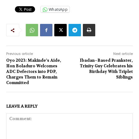
WhatsApp
Previous article
Next article
Oyo 2023: Makinde’s Aide,
Ibadan–Based Prankster,
Hon Boladuro Welcomes
Trinity Guy Celebrates his
ADC Defectors into PDP,
Birthday With Triplet
Charges Them to Remain
Siblings
Committed
LEAVE A REPLY