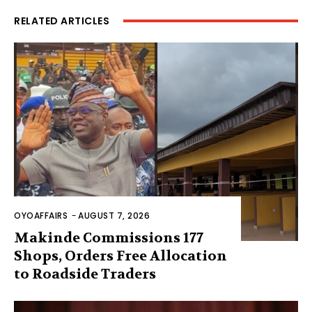
RELATED ARTICLES
OYOAFFAIRS
-
AUGUST 7, 2026
Makinde Commissions 177
Shops, Orders Free Allocation
to Roadside Traders