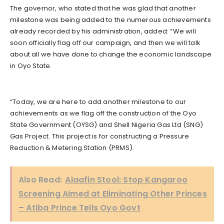
The governor, who stated that he was glad that another
milestone was being added to the numerous achievements
already recorded by his administration, added: “We will
soon officially flag off our campaign, and then we will talk
about all we have done to change the economic landscape
in Oyo State.
“Today, we are here to add another milestone to our
achievements as we flag off the construction of the Oyo
State Government (OYSG) and Shell Nigeria Gas Ltd (SNG)
Gas Project. This project is for constructing a Pressure
Reduction & Metering Station (PRMS).
Also Read:
Alaafin Stool: Stop Kangaroo
Screening Aimed at Eliminating Other Princes
– Atiba Prince Tells Oyo Govt