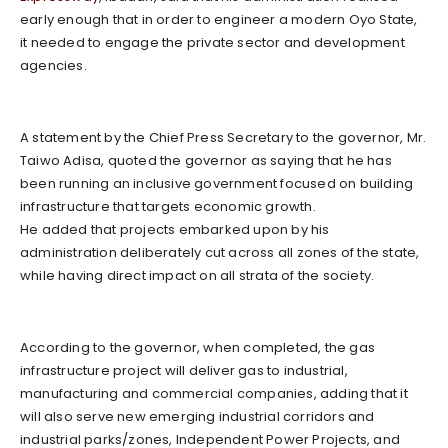
early enough that in order to engineer a modern Oyo State,
it needed to engage the private sector and development
agencies.
A statement by the Chief Press Secretary to the governor, Mr.
Taiwo Adisa, quoted the governor as saying that he has
been running an inclusive government focused on building
infrastructure that targets economic growth.
He added that projects embarked upon by his
administration deliberately cut across all zones of the state,
while having direct impact on all strata of the society.
According to the governor, when completed, the gas
infrastructure project will deliver gas to industrial,
manufacturing and commercial companies, adding that it
will also serve new emerging industrial corridors and
industrial parks/zones, Independent Power Projects, and