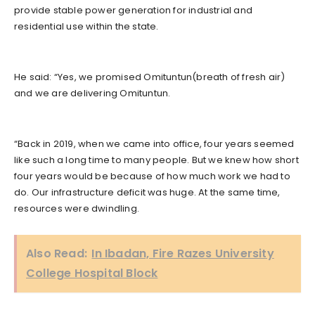
provide stable power generation for industrial and
residential use within the state.
He said: “Yes, we promised Omituntun(breath of fresh air)
and we are delivering Omituntun.
“Back in 2019, when we came into office, four years seemed
like such a long time to many people. But we knew how short
four years would be because of how much work we had to
do. Our infrastructure deficit was huge. At the same time,
resources were dwindling.
Also Read:
In Ibadan, Fire Razes University
College Hospital Block