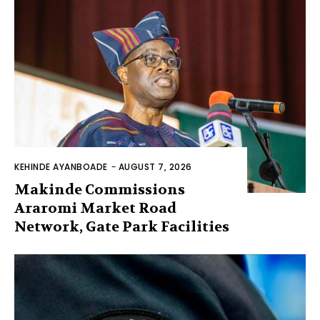
KEHINDE AYANBOADE
-
AUGUST 7, 2026
Makinde Commissions
Araromi Market Road
Network, Gate Park Facilities‎