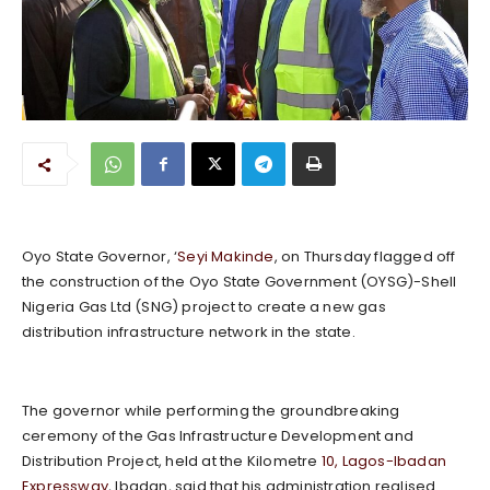
Oyo State Governor, ‘
Seyi Makinde
, on Thursday flagged off
the construction of the Oyo State Government (OYSG)-Shell
Nigeria Gas Ltd (SNG) project to create a new gas
distribution infrastructure network in the state.
The governor while performing the groundbreaking
ceremony of the Gas Infrastructure Development and
Distribution Project, held at the Kilometre
10, Lagos-Ibadan
Expressway
, Ibadan, said that his administration realised