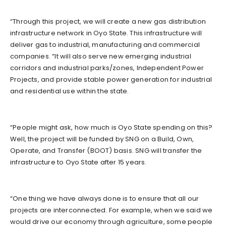
“Through this project, we will create a new gas distribution
infrastructure network in Oyo State. This infrastructure will
deliver gas to industrial, manufacturing and commercial
companies. “It will also serve new emerging industrial
corridors and industrial parks/zones, Independent Power
Projects, and provide stable power generation for industrial
and residential use within the state.
“People might ask, how much is Oyo State spending on this?
Well, the project will be funded by SNG on a Build, Own,
Operate, and Transfer (BOOT) basis. SNG will transfer the
infrastructure to Oyo State after 15 years.
“One thing we have always done is to ensure that all our
projects are interconnected. For example, when we said we
would drive our economy through agriculture, some people