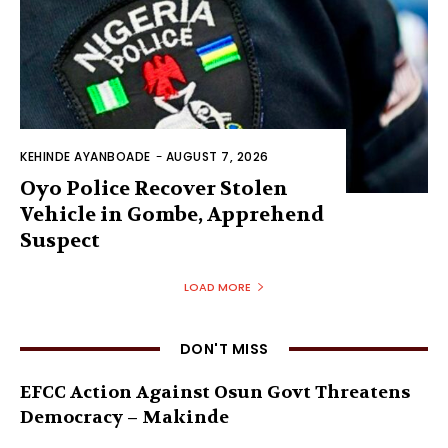
KEHINDE AYANBOADE
-
AUGUST 7, 2026
Oyo Police Recover Stolen
Vehicle in Gombe, Apprehend
Suspect
LOAD MORE
DON'T MISS
EFCC Action Against Osun Govt Threatens
Democracy – Makinde