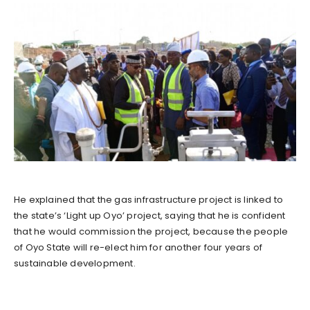
He explained that the gas infrastructure project is linked to
the state’s ‘Light up Oyo’ project, saying that he is confident
that he would commission the project, because the people
of Oyo State will re-elect him for another four years of
sustainable development.