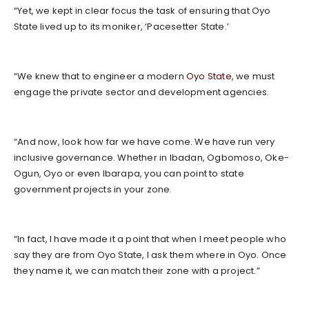
“Yet, we kept in clear focus the task of ensuring that Oyo
State lived up to its moniker, ‘Pacesetter State.’
“We knew that to engineer a modern
Oyo State
, we must
engage the private sector and development agencies.
“And now, look how far we have come. We have run very
inclusive governance. Whether in Ibadan, Ogbomoso, Oke-
Ogun, Oyo or even Ibarapa, you can point to state
government projects in your zone.
“In fact, I have made it a point that when I meet people who
say they are from Oyo State, I ask them where in Oyo. Once
they name it, we can match their zone with a project.”