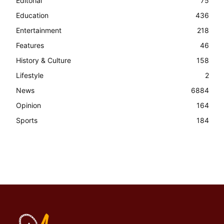
Editorial
75
Education
436
Entertainment
218
Features
46
History & Culture
158
Lifestyle
2
News
6884
Opinion
164
Sports
184