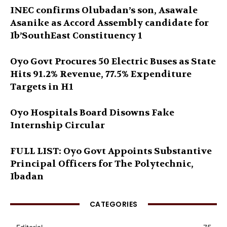
INEC confirms Olubadan’s son, Asawale
Asanike as Accord Assembly candidate for
Ib’SouthEast Constituency 1
Oyo Govt Procures 50 Electric Buses as State
Hits 91.2% Revenue, 77.5% Expenditure
Targets in H1
Oyo Hospitals Board Disowns Fake
Internship Circular
FULL LIST: Oyo Govt Appoints Substantive
Principal Officers for The Polytechnic,
Ibadan
CATEGORIES