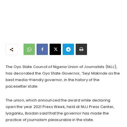
The Oyo State Council of Nigeria Union of Journalists (NUJ),
has decorated the Oyo State Governor, ‘Seyi Makinde as the
best media-friendly governor, in the history of the
pacesetter state.
The union, which announced the award while declaring
open the year 2021 Press Week, held at NUJ Press Center,
Iyaganku, Ibadan said that the governor has made the
practice of journalism pleasurable in the state.