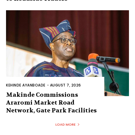
KEHINDE AYANBOADE
-
AUGUST 7, 2026
Makinde Commissions
Araromi Market Road
Network, Gate Park Facilities‎
LOAD MORE