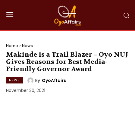
Home
News
Makinde is a Trail Blazer – Oyo NUJ
Gives Reasons for Best Media-
Friendly Governor Award
By
OyoAffairs
NEWS
November 30, 2021