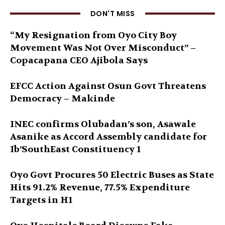
DON'T MISS
“My Resignation from Oyo City Boy
Movement Was Not Over Misconduct” –
Copacapana CEO Ajibola Says
EFCC Action Against Osun Govt Threatens
Democracy – Makinde
INEC confirms Olubadan’s son, Asawale
Asanike as Accord Assembly candidate for
Ib’SouthEast Constituency 1
Oyo Govt Procures 50 Electric Buses as State
Hits 91.2% Revenue, 77.5% Expenditure
Targets in H1