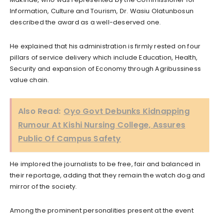
Information, Culture and Tourism, Dr. Wasiu Olatunbosun
described the award as a well-deserved one.
He explained that his administration is firmly rested on four
pillars of service delivery which include Education, Health,
Security and expansion of Economy through Agribussiness
value chain.
Also Read:
Oyo Govt Debunks Kidnapping
Rumour At Kishi Nursing College, Assures
Public Of Campus Safety
He implored the journalists to be free, fair and balanced in
their reportage, adding that they remain the watch dog and
mirror of the society.
Among the prominent personalities present at the event