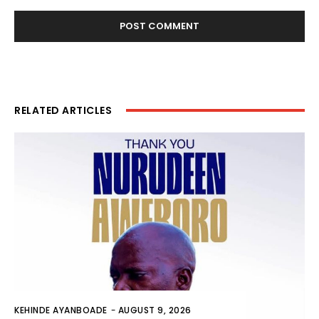
RELATED ARTICLES
KEHINDE AYANBOADE
-
AUGUST 9, 2026