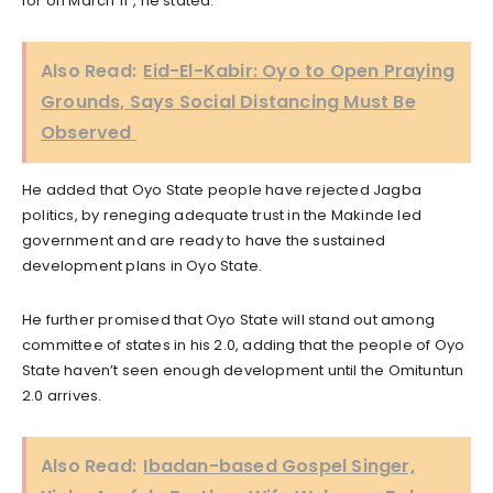
for on March 11”, he stated.
Also Read:
Eid-El-Kabir: Oyo to Open Praying
Grounds, Says Social Distancing Must Be
Observed
He added that Oyo State people have rejected Jagba
politics, by reneging adequate trust in the Makinde led
government and are ready to have the sustained
development plans in Oyo State.
He further promised that Oyo State will stand out among
committee of states in his 2.0, adding that the people of Oyo
State haven’t seen enough development until the Omituntun
2.0 arrives.
Also Read:
Ibadan-based Gospel Singer,