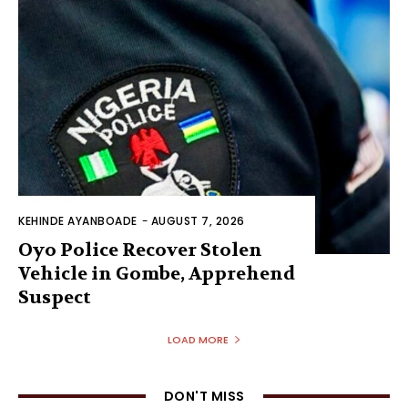
KEHINDE AYANBOADE
-
AUGUST 7, 2026
Oyo Police Recover Stolen
Vehicle in Gombe, Apprehend
Suspect
LOAD MORE
DON'T MISS