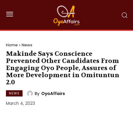
Home
News
Makinde Says Conscience
Prevented Other Candidates From
Engaging Oyo People, Assures of
More Development in Omituntun
2.0
By
OyoAffairs
NEWS
March 4, 2023