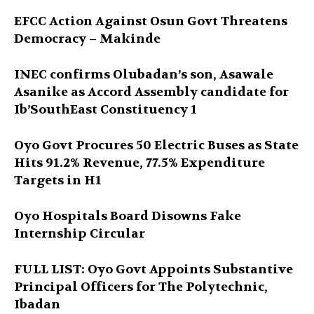
EFCC Action Against Osun Govt Threatens
Democracy – Makinde
INEC confirms Olubadan’s son, Asawale
Asanike as Accord Assembly candidate for
Ib’SouthEast Constituency 1
Oyo Govt Procures 50 Electric Buses as State
Hits 91.2% Revenue, 77.5% Expenditure
Targets in H1
Oyo Hospitals Board Disowns Fake
Internship Circular
FULL LIST: Oyo Govt Appoints Substantive
Principal Officers for The Polytechnic,
Ibadan