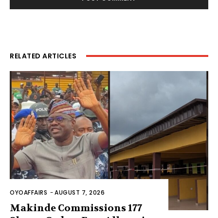
RELATED ARTICLES
OYOAFFAIRS
-
AUGUST 7, 2026
Makinde Commissions 177