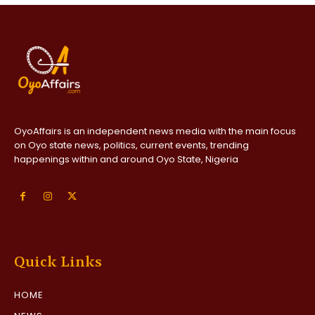
OyoAffairs is an independent news media with the main focus
on Oyo state news, politics, current events, trending
happenings within and around Oyo State, Nigeria
Quick Links
HOME