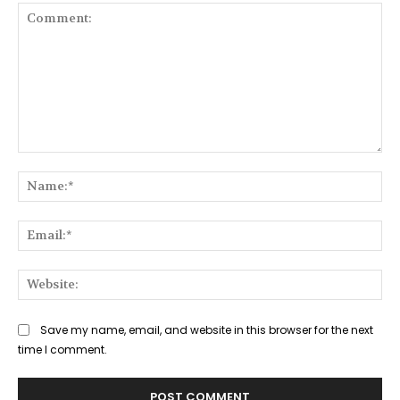
Comment:
Na
Ema
Web
Save my name, email, and website in this browser for the next
time I comment.