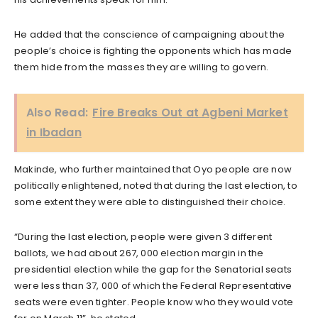
He added that the conscience of campaigning about the
people’s choice is fighting the opponents which has made
them hide from the masses they are willing to govern.
Also Read:
Fire Breaks Out at Agbeni Market
in Ibadan
Makinde, who further maintained that Oyo people are now
politically enlightened, noted that during the last election, to
some extent they were able to distinguished their choice.
“During the last election, people were given 3 different
ballots, we had about 267, 000 election margin in the
presidential election while the gap for the Senatorial seats
were less than 37, 000 of which the Federal Representative
seats were even tighter. People know who they would vote