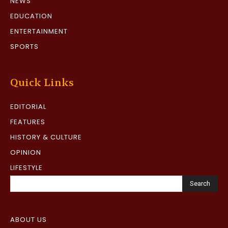
NEWS
EDUCATION
ENTERTAINMENT
SPORTS
Quick Links
EDITORIAL
FEATURES
HISTORY & CULTURE
OPINION
LIFESTYLE
Search
ABOUT US