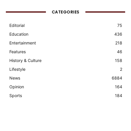
CATEGORIES
Editorial
75
Education
436
Entertainment
218
Features
46
History & Culture
158
Lifestyle
2
News
6884
Opinion
164
Sports
184