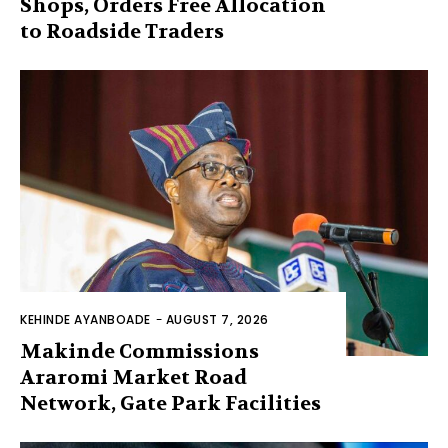
Shops, Orders Free Allocation
to Roadside Traders
KEHINDE AYANBOADE
-
AUGUST 7, 2026
Makinde Commissions
Araromi Market Road
Network, Gate Park Facilities‎