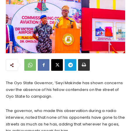
The Oyo State Governor, ‘Seyi Makinde has shown concerns
over the absence of his fellow contenders on the street of
Oyo State to campaign.
The governor, who made this observation during a radio
interview, noted that none of his opponents have gone to the
streets as much as he has, adding that wherever he goes,
his achievements speak for him.