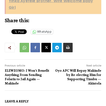
Yinka Ayefele Brother, Wife Welcome Baby
Girl
Share this:
WhatsApp
Previous article
Next article
ELEWEOMO: I Won’t Benefit
Oyo APC Will Repay Makinde
Anything From Sending
by Re-electing Him for
Folarin to Jail Again —
Supporting Tinubu —
Makinde
Akintola
LEAVE A REPLY