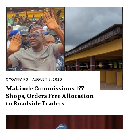
OYOAFFAIRS
-
AUGUST 7, 2026
Makinde Commissions 177
Shops, Orders Free Allocation
to Roadside Traders