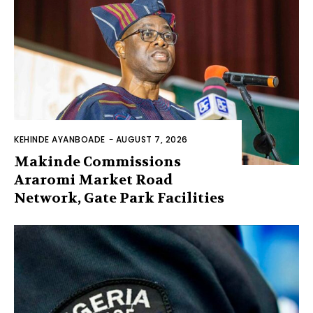
KEHINDE AYANBOADE
-
AUGUST 7, 2026
Makinde Commissions
Araromi Market Road
Network, Gate Park Facilities‎