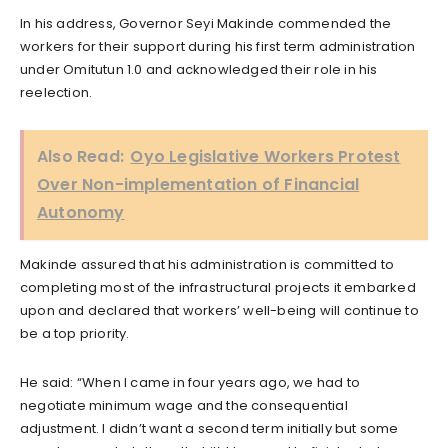
In his address, Governor Seyi Makinde commended the
workers for their support during his first term administration
under Omitutun 1.0 and acknowledged their role in his
reelection.
Also Read:
Oyo Legislative Workers Protest
Over Non-implementation of Financial
Autonomy
Makinde assured that his administration is committed to
completing most of the infrastructural projects it embarked
upon and declared that workers’ well-being will continue to
be a top priority.
He said: “When I came in four years ago, we had to
negotiate minimum wage and the consequential
adjustment. I didn’t want a second term initially but some