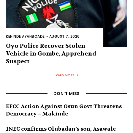
KEHINDE AYANBOADE
-
AUGUST 7, 2026
Oyo Police Recover Stolen
Vehicle in Gombe, Apprehend
Suspect
LOAD MORE
DON'T MISS
EFCC Action Against Osun Govt Threatens
Democracy – Makinde
INEC confirms Olubadan’s son, Asawale