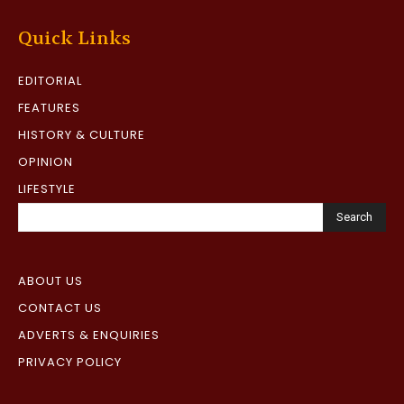
Quick Links
EDITORIAL
FEATURES
HISTORY & CULTURE
OPINION
LIFESTYLE
Search
ABOUT US
CONTACT US
ADVERTS & ENQUIRIES
PRIVACY POLICY