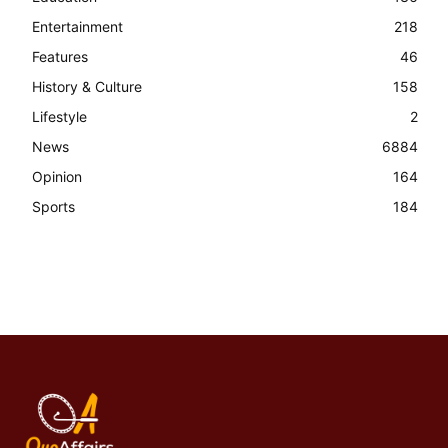
Entertainment
218
Features
46
History & Culture
158
Lifestyle
2
News
6884
Opinion
164
Sports
184