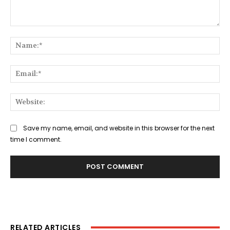
Comment:
Na
Ema
Web
Save my name, email, and website in this browser for the next
time I comment.
RELATED ARTICLES