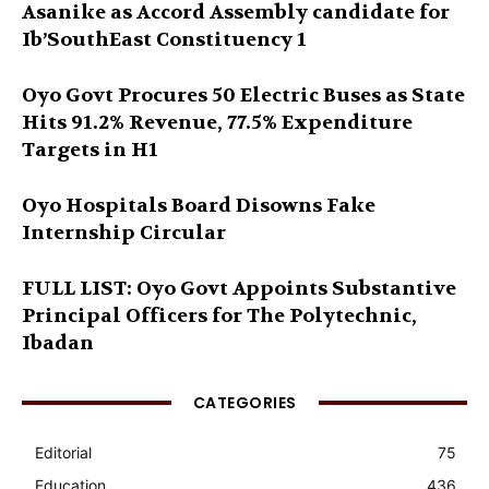
Asanike as Accord Assembly candidate for
Ib’SouthEast Constituency 1
Oyo Govt Procures 50 Electric Buses as State
Hits 91.2% Revenue, 77.5% Expenditure
Targets in H1
Oyo Hospitals Board Disowns Fake
Internship Circular
FULL LIST: Oyo Govt Appoints Substantive
Principal Officers for The Polytechnic,
Ibadan
CATEGORIES
Editorial
75
Education
436