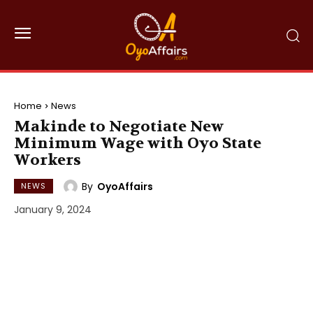
Home
News
Makinde to Negotiate New
Minimum Wage with Oyo State
Workers
By
OyoAffairs
NEWS
January 9, 2024