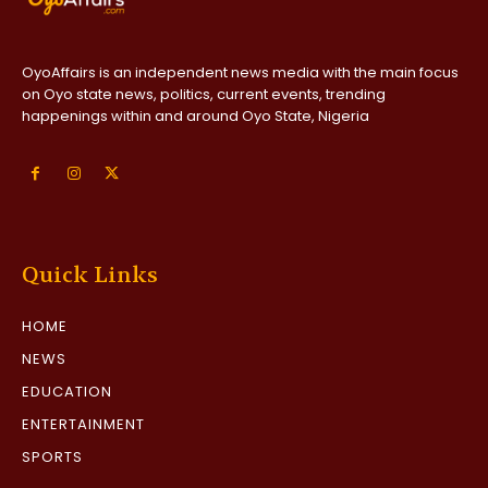
OyoAffairs is an independent news media with the main focus
on Oyo state news, politics, current events, trending
happenings within and around Oyo State, Nigeria
Quick Links
HOME
NEWS
EDUCATION
ENTERTAINMENT
SPORTS