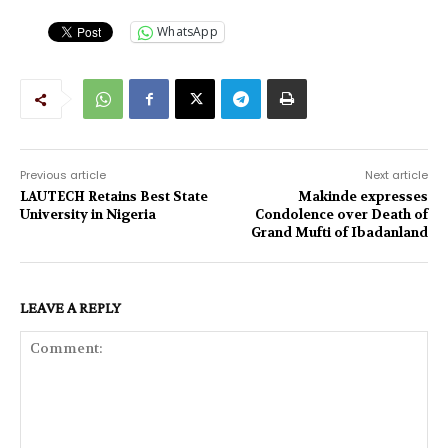
WhatsApp
Previous article
Next article
LAUTECH Retains Best State
Makinde expresses
University in Nigeria
Condolence over Death of
Grand Mufti of Ibadanland
LEAVE A REPLY