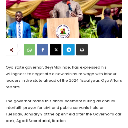
Oyo state governor, Seyi Makinde, has expressed his
willingness to negotiate a new minimum wage with labour
leaders in the state ahead of the 2024 fiscal year, Oyo Affairs
reports.
The governor made this announcement during an annual
interfaith prayer for civil and public servants held on
Tuesday, January 9 at the open field after the Governor’s car
park, Agodi Secretariat, Ibadan.