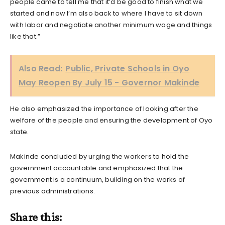
people came to tell me that it’d be good to finish what we
started and now I’m also back to where I have to sit down
with labor and negotiate another minimum wage and things
like that.”
Also Read:
Public, Private Schools in Oyo
May Reopen By July 15 - Governor Makinde
He also emphasized the importance of looking after the
welfare of the people and ensuring the development of Oyo
state.
Makinde concluded by urging the workers to hold the
government accountable and emphasized that the
government is a continuum, building on the works of
previous administrations.
Share this: