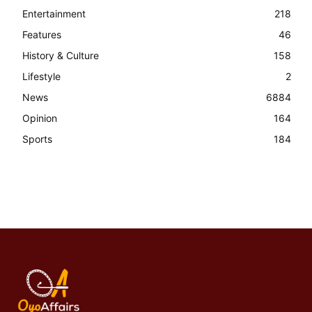
Entertainment
218
Features
46
History & Culture
158
Lifestyle
2
News
6884
Opinion
164
Sports
184