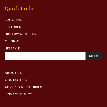
Quick Links
EDITORIAL
FEATURES
HISTORY & CULTURE
OPINION
LIFESTYLE
Search
ABOUT US
CONTACT US
ADVERTS & ENQUIRIES
PRIVACY POLICY