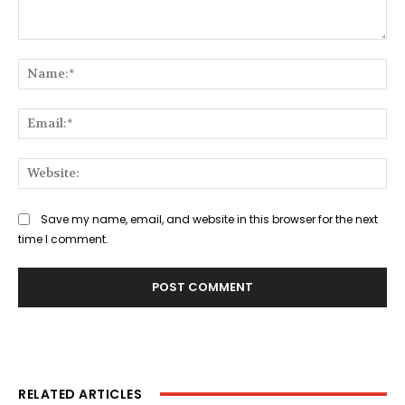
Comment:
Na
Ema
Web
Save my name, email, and website in this browser for the next
time I comment.
RELATED ARTICLES