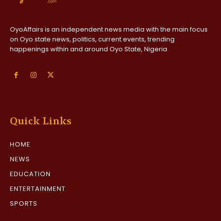
OyoAffairs is an independent news media with the main focus
on Oyo state news, politics, current events, trending
happenings within and around Oyo State, Nigeria
Quick Links
HOME
NEWS
EDUCATION
ENTERTAINMENT
SPORTS