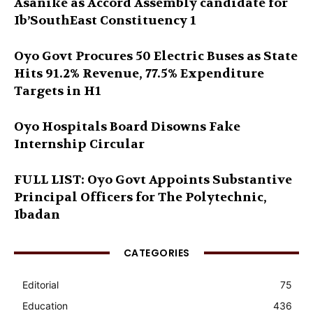
Asanike as Accord Assembly candidate for
Ib’SouthEast Constituency 1
Oyo Govt Procures 50 Electric Buses as State
Hits 91.2% Revenue, 77.5% Expenditure
Targets in H1
Oyo Hospitals Board Disowns Fake
Internship Circular
FULL LIST: Oyo Govt Appoints Substantive
Principal Officers for The Polytechnic,
Ibadan
CATEGORIES
Editorial
75
Education
436