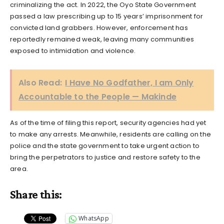
criminalizing the act. In 2022, the Oyo State Government
passed a law prescribing up to 15 years’ imprisonment for
convicted land grabbers. However, enforcement has
reportedly remained weak, leaving many communities
exposed to intimidation and violence.
Also Read:
I Have No Godfather, I am Only
Accountable to the People — Makinde
As of the time of filing this report, security agencies had yet
to make any arrests. Meanwhile, residents are calling on the
police and the state government to take urgent action to
bring the perpetrators to justice and restore safety to the
area.
Share this:
WhatsApp