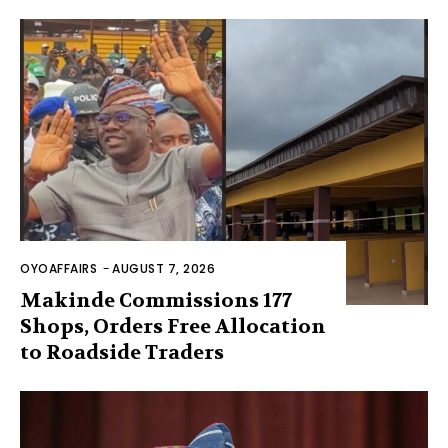
OYOAFFAIRS
-
AUGUST 7, 2026
Makinde Commissions 177
Shops, Orders Free Allocation
to Roadside Traders