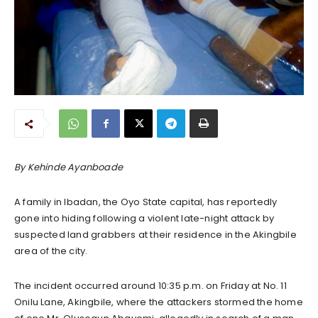
By Kehinde Ayanboade
A family in Ibadan, the Oyo State capital, has reportedly
gone into hiding following a violent late-night attack by
suspected land grabbers at their residence in the Akingbile
area of the city.
The incident occurred around 10:35 p.m. on Friday at No. 11
Onilu Lane, Akingbile, where the attackers stormed the home