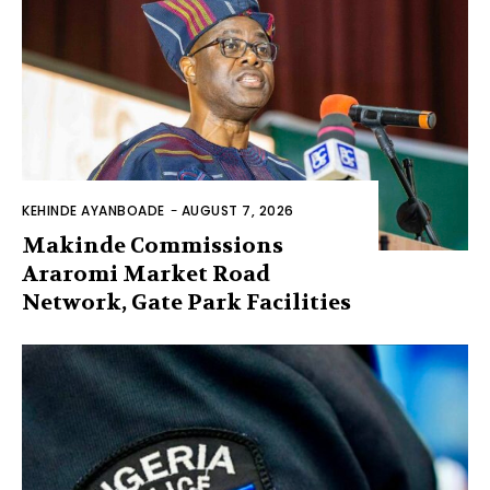
KEHINDE AYANBOADE
-
AUGUST 7, 2026
Makinde Commissions
Araromi Market Road
Network, Gate Park Facilities‎