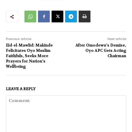
Previous article
Next article
Eid-el-Mawlid: Makinde
After Omodewu’s Demise,
Felicitates Oyo Muslim
Oyo APC Gets Acting
Faithfuls, Seeks More
Chairman
Prayers for Nation’s
Wellbeing
LEAVE A REPLY