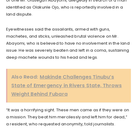
of one Mr. Olusegun Abayomi, allegedly in search of a man
identified as Olakunle Ojo, who is reportedly involved in a
land dispute.
Eyewitnesses said the assailants, armed with guns,
machetes, and sticks, unleashed brutal violence on Mr.
Abayomi, who is believed to have no involvement in the land
issue. He was severely beaten and left in a coma, sustaining
deep machete wounds to his head and legs.
Also Read:
Makinde Challenges Tinubu’s
State of Emergency in Rivers State, Throws
Weight Behind Fubara
“It was a horrifying sight. These men came as if they were on
a mission. They beat him mercilessly and left him for dead,”
a resident, who requested anonymity, told journalists.