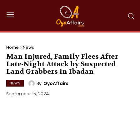
Home
News
Man Injured, Family Flees After
Late-Night Attack by Suspected
Land Grabbers in Ibadan
By
OyoAffairs
NEWS
September 15, 2024