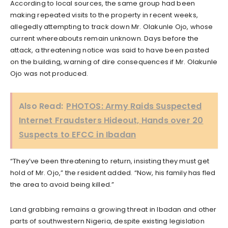
According to local sources, the same group had been
making repeated visits to the property in recent weeks,
allegedly attempting to track down Mr. Olakunle Ojo, whose
current whereabouts remain unknown. Days before the
attack, a threatening notice was said to have been pasted
on the building, warning of dire consequences if Mr. Olakunle
Ojo was not produced.
Also Read:
PHOTOS: Army Raids Suspected
Internet Fraudsters Hideout, Hands over 20
Suspects to EFCC in Ibadan
“They’ve been threatening to return, insisting they must get
hold of Mr. Ojo,” the resident added. “Now, his family has fled
the area to avoid being killed.”
Land grabbing remains a growing threat in Ibadan and other
parts of southwestern Nigeria, despite existing legislation