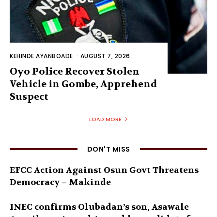
KEHINDE AYANBOADE
-
AUGUST 7, 2026
Oyo Police Recover Stolen
Vehicle in Gombe, Apprehend
Suspect
LOAD MORE
DON'T MISS
EFCC Action Against Osun Govt Threatens
Democracy – Makinde
INEC confirms Olubadan’s son, Asawale