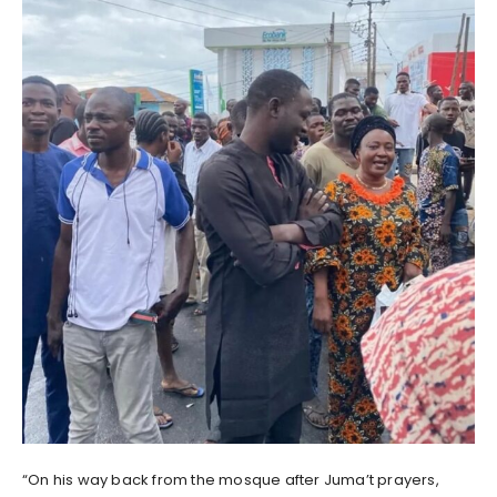
“On his way back from the mosque after Juma’t prayers,