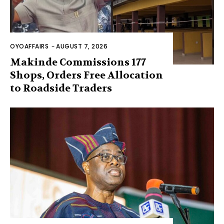
OYOAFFAIRS
-
AUGUST 7, 2026
Makinde Commissions 177
Shops, Orders Free Allocation
to Roadside Traders