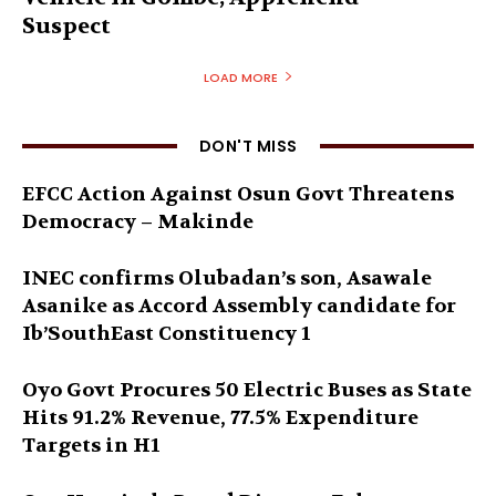
Suspect
LOAD MORE
DON'T MISS
EFCC Action Against Osun Govt Threatens
Democracy – Makinde
INEC confirms Olubadan’s son, Asawale
Asanike as Accord Assembly candidate for
Ib’SouthEast Constituency 1
Oyo Govt Procures 50 Electric Buses as State
Hits 91.2% Revenue, 77.5% Expenditure
Targets in H1