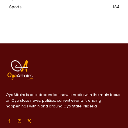
Sports
184
OyoAffairs is an independent news media with the main focus
on Oyo state news, politics, current events, trending
happenings within and around Oyo State, Nigeria