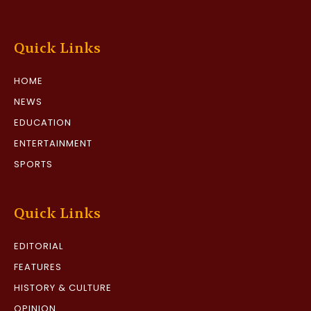
Quick Links
HOME
NEWS
EDUCATION
ENTERTAINMENT
SPORTS
Quick Links
EDITORIAL
FEATURES
HISTORY & CULTURE
OPINION