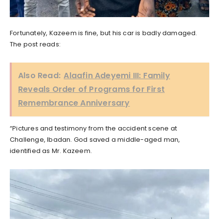
Fortunately, Kazeem is fine, but his car is badly damaged.
The post reads:
Also Read:
Alaafin Adeyemi III: Family
Reveals Order of Programs for First
Remembrance Anniversary
“Pictures and testimony from the accident scene at
Challenge, Ibadan. God saved a middle-aged man,
identified as Mr. Kazeem.