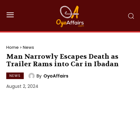
Home
News
Man Narrowly Escapes Death as
Trailer Rams into Car in Ibadan
By
OyoAffairs
NEWS
August 2, 2024