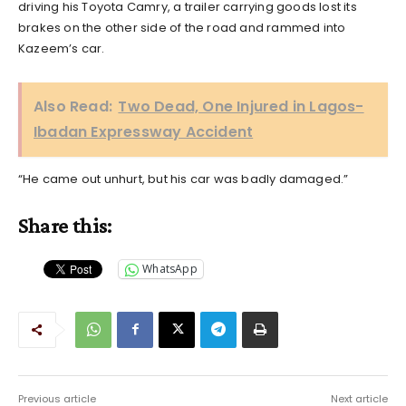
driving his Toyota Camry, a trailer carrying goods lost its
brakes on the other side of the road and rammed into
Kazeem’s car.
Also Read:
Two Dead, One Injured in Lagos-
Ibadan Expressway Accident
“He came out unhurt, but his car was badly damaged.”
Share this:
WhatsApp
Previous article
Next article