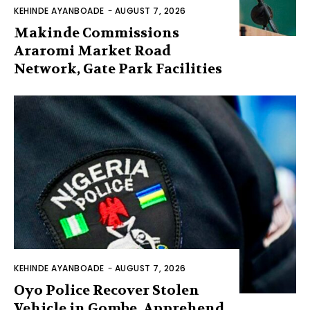
KEHINDE AYANBOADE
-
AUGUST 7, 2026
Makinde Commissions
Araromi Market Road
Network, Gate Park Facilities‎
KEHINDE AYANBOADE
-
AUGUST 7, 2026
Oyo Police Recover Stolen
Vehicle in Gombe, Apprehend