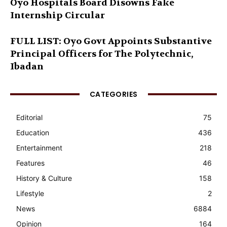
Oyo Hospitals Board Disowns Fake
Internship Circular
FULL LIST: Oyo Govt Appoints Substantive
Principal Officers for The Polytechnic,
Ibadan
CATEGORIES
Editorial
75
Education
436
Entertainment
218
Features
46
History & Culture
158
Lifestyle
2
News
6884
Opinion
164