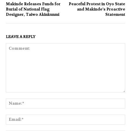
Makinde Releases Funds for
Peaceful Protest in Oyo State
Burial of National Flag
and Makinde’s Proactive
Designer, Taiwo Akinkunmi
Statement
LEAVE A REPLY
Comment:
Na
Ema