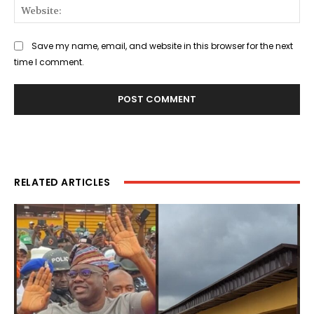
Web
Save my name, email, and website in this browser for the next
time I comment.
RELATED ARTICLES