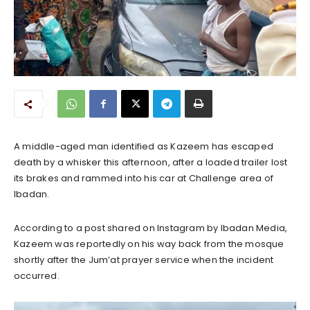
A middle-aged man identified as Kazeem has escaped
death by a whisker this afternoon, after a loaded trailer lost
its brakes and rammed into his car at Challenge area of
Ibadan.
According to a post shared on Instagram by Ibadan Media,
Kazeem was reportedly on his way back from the mosque
shortly after the Jum’at prayer service when the incident
occurred.